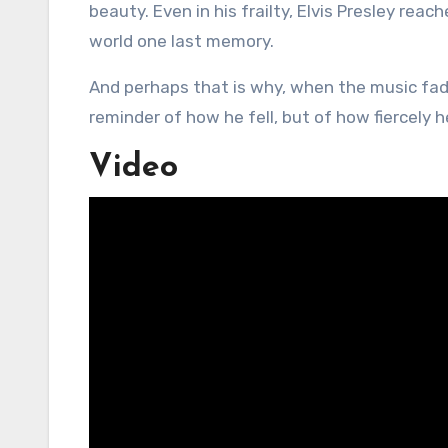
beauty. Even in his frailty, Elvis Presley rea
world one last memory.
And perhaps that is why, when the music fades
reminder of how he fell, but of how fiercely h
Video