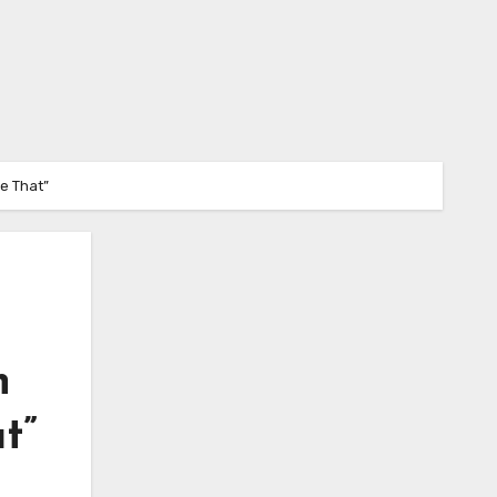
e That”
n
t”