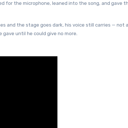
ched for the microphone, leaned into the song, and gave t
 and the stage goes dark, his voice still carries — not 
e gave until he could give no more.