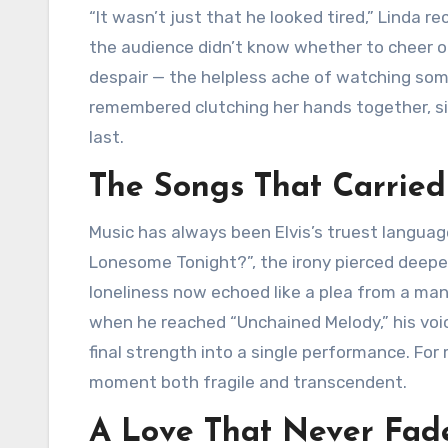
“It wasn’t just that he looked tired,” Linda re
the audience didn’t know whether to cheer or 
despair — the helpless ache of watching som
remembered clutching her hands together, sil
last.
The Songs That Carried
Music has always been Elvis’s truest languag
Lonesome Tonight?”, the irony pierced deepe
loneliness now echoed like a plea from a man
when he reached “Unchained Melody,” his voice
final strength into a single performance. For
moment both fragile and transcendent.
A Love That Never Fad