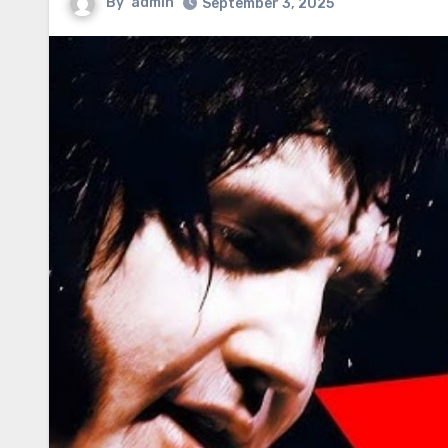
By
admin
September 3, 2025