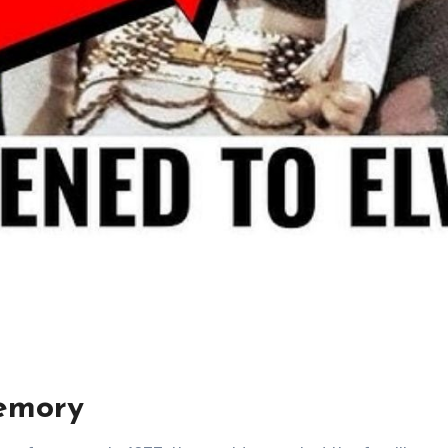
emory