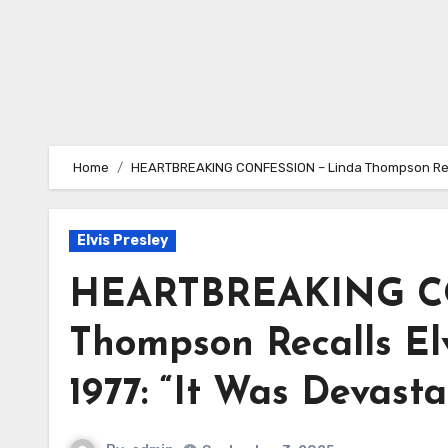
Home
HEARTBREAKING CONFESSION – Linda Thompson Recalls
Elvis Presley
HEARTBREAKING C
Thompson Recalls Elv
1977: “It Was Devast