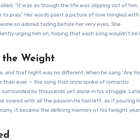
called. “It was as though the life was slipping out of him,
to pray.” Her words paint a picture of love mingled with
eone so adored fading before her very eyes. She
ently urging him on, hoping that each song wouldn’t be 
 the Weight
e, and that night was no different. When he sang “Are Yo
r than ever — the song that once spoke of romantic
 surrounded by thousands yet alone in his struggle. Late
 soared with all the passion he had left, as if pouring h
 many, it became the defining memory of his twilight yea
ed