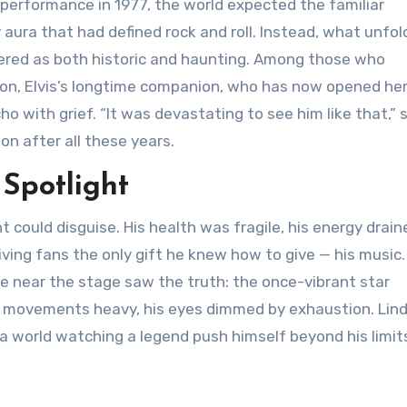
al performance in 1977, the world expected the familiar
y aura that had defined rock and roll. Instead, what unfo
red as both historic and haunting. Among those who
on, Elvis’s longtime companion, who has now opened he
 with grief. “It was devastating to see him like that,” 
on after all these years.
 Spotlight
ht could disguise. His health was fragile, his energy drain
ving fans the only gift he knew how to give — his music
se near the stage saw the truth: the once-vibrant star
is movements heavy, his eyes dimmed by exhaustion. Lind
 a world watching a legend push himself beyond his limit