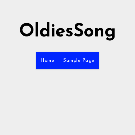
OldiesSong
Home
Sample Page