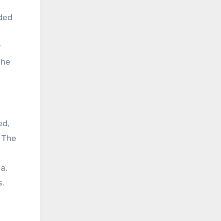
lded
r
she
ed,
. The
a,
s.