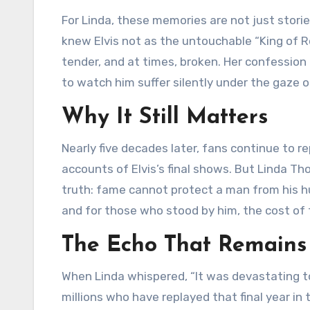
For Linda, these memories are not just storie
knew Elvis not as the untouchable “King of R
tender, and at times, broken. Her confessio
to watch him suffer silently under the gaze o
Why It Still Matters
Nearly five decades later, fans continue to r
accounts of Elvis’s final shows. But Linda T
truth: fame cannot protect a man from his hu
and for those who stood by him, the cost of
The Echo That Remains
When Linda whispered, “It was devastating to 
millions who have replayed that final year in 