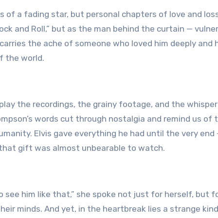
s of a fading star, but personal chapters of love and los
ock and Roll,” but as the man behind the curtain — vulner
n carries the ache of someone who loved him deeply and 
f the world.
eplay the recordings, the grainy footage, and the whispe
hompson’s words cut through nostalgia and remind us of 
manity. Elvis gave everything he had until the very end
 that gift was almost unbearable to watch.
see him like that,” she spoke not just for herself, but f
their minds. And yet, in the heartbreak lies a strange kind