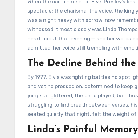
When the curtain rose for Elvis Presley’s fin
spectacle: the charisma, the voice, the kingl
was a night heavy with sorrow, now remembe
witnessed it most closely was Linda Thomps
heart about that evening — and her words echo
admitted, her voice still trembling with emoti
The Decline Behind the
By 1977, Elvis was fighting battles no spotlig
and yet he pressed on, determined to keep gi
jumpsuit glittered, the band played, but tho
struggling to find breath between verses, h
seated quietly that night, felt the weight of
Linda’s Painful Memory