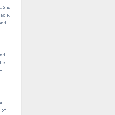
s. She
able,
had
red
the
 —
or
 of