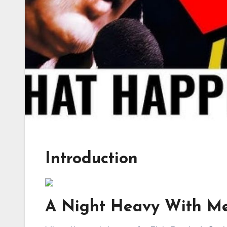
Introduction
A Night Heavy With M