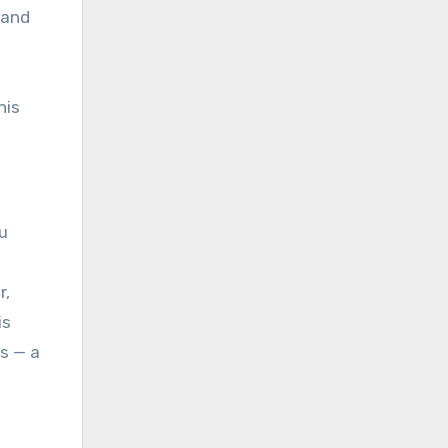
 and
his
u
r,
is
rs — a