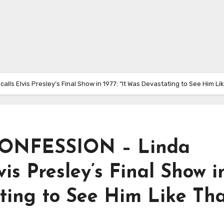
 Elvis Presley’s Final Show in 1977: “It Was Devastating to See Him Lik
ONFESSION – Linda
is Presley’s Final Show i
ating to See Him Like Tha