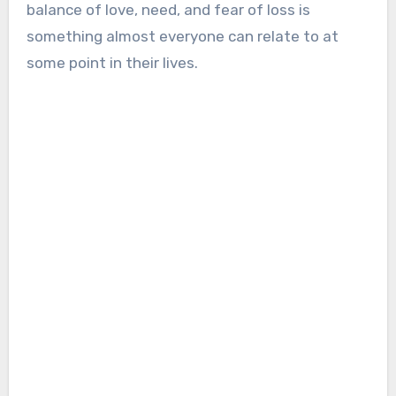
balance of love, need, and fear of loss is
something almost everyone can relate to at
some point in their lives.