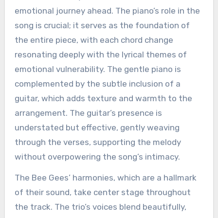
emotional journey ahead. The piano’s role in the
song is crucial; it serves as the foundation of
the entire piece, with each chord change
resonating deeply with the lyrical themes of
emotional vulnerability. The gentle piano is
complemented by the subtle inclusion of a
guitar, which adds texture and warmth to the
arrangement. The guitar’s presence is
understated but effective, gently weaving
through the verses, supporting the melody
without overpowering the song’s intimacy.
The Bee Gees’ harmonies, which are a hallmark
of their sound, take center stage throughout
the track. The trio’s voices blend beautifully,