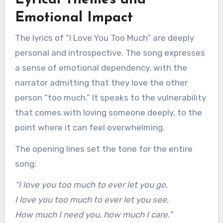
Lyrical Themes and
Emotional Impact
The lyrics of “I Love You Too Much” are deeply
personal and introspective. The song expresses
a sense of emotional dependency, with the
narrator admitting that they love the other
person “too much.” It speaks to the vulnerability
that comes with loving someone deeply, to the
point where it can feel overwhelming.
The opening lines set the tone for the entire
song:
“I love you too much to ever let you go,
I love you too much to ever let you see,
How much I need you, how much I care.”