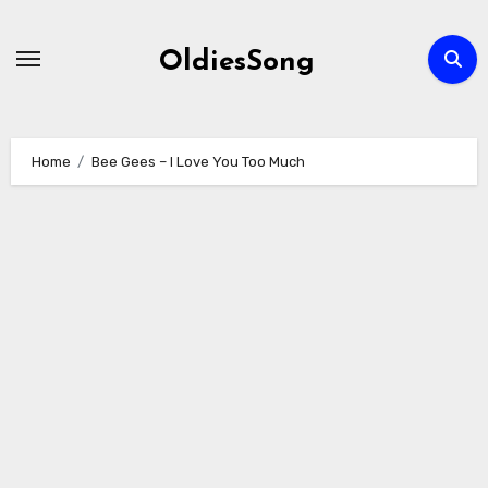
Skip
to
OldiesSong
content
Home
Bee Gees – I Love You Too Much