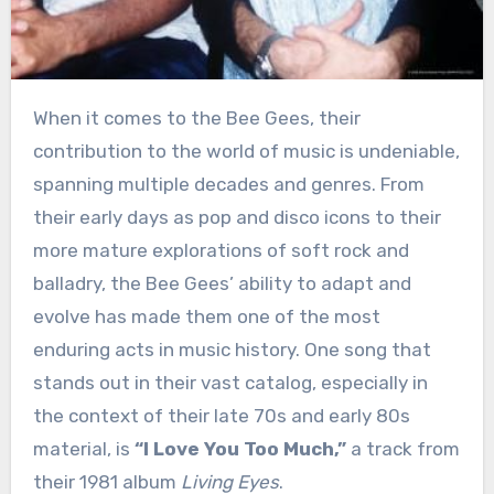
When it comes to the Bee Gees, their
contribution to the world of music is undeniable,
spanning multiple decades and genres. From
their early days as pop and disco icons to their
more mature explorations of soft rock and
balladry, the Bee Gees’ ability to adapt and
evolve has made them one of the most
enduring acts in music history. One song that
stands out in their vast catalog, especially in
the context of their late 70s and early 80s
material, is
“I Love You Too Much,”
a track from
their 1981 album
Living Eyes
.