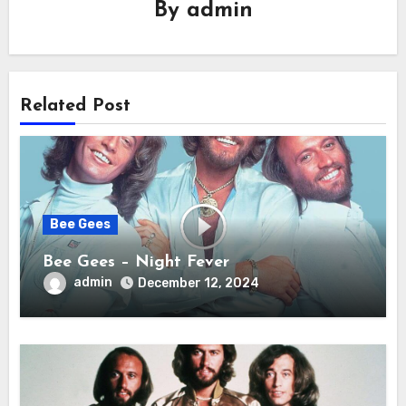
By
admin
Related Post
Bee Gees
Bee Gees – Night Fever
admin
December 12, 2024