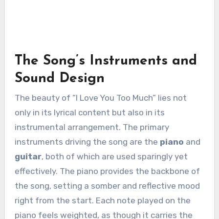
The Song’s Instruments and
Sound Design
The beauty of “I Love You Too Much” lies not
only in its lyrical content but also in its
instrumental arrangement. The primary
instruments driving the song are the
piano
and
guitar
, both of which are used sparingly yet
effectively. The piano provides the backbone of
the song, setting a somber and reflective mood
right from the start. Each note played on the
piano feels weighted, as though it carries the