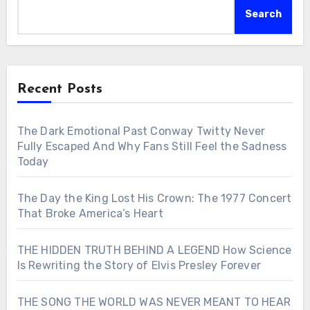
Search
Recent Posts
The Dark Emotional Past Conway Twitty Never
Fully Escaped And Why Fans Still Feel the Sadness
Today
The Day the King Lost His Crown: The 1977 Concert
That Broke America’s Heart
THE HIDDEN TRUTH BEHIND A LEGEND How Science
Is Rewriting the Story of Elvis Presley Forever
THE SONG THE WORLD WAS NEVER MEANT TO HEAR