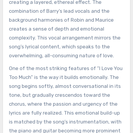
creating a layered, ethereal effect. The
combination of Barry’s lead vocals and the
background harmonies of Robin and Maurice
creates a sense of depth and emotional
complexity. This vocal arrangement mirrors the
song’s lyrical content, which speaks to the
overwhelming, all-consuming nature of love.
One of the most striking features of “I Love You
Too Much” is the way it builds emotionally. The
song begins softly, almost conversational in its
tone, but gradually crescendos toward the
chorus, where the passion and urgency of the
lyrics are fully realized. This emotional build-up
is matched by the song’s instrumentation, with
the piano and guitar becoming more prominent