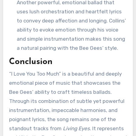
Another powerful, emotional ballad that
uses lush orchestration and heartfelt lyrics
to convey deep affection and longing. Collins’
ability to evoke emotion through his voice
and simple instrumentation makes this song
a natural pairing with the Bee Gees’ style.
Conclusion
“I Love You Too Much” is a beautiful and deeply
emotional piece of music that showcases the
Bee Gees’ ability to craft timeless ballads.
Through its combination of subtle yet powerful
instrumentation, impeccable harmonies, and
poignant lyrics, the song remains one of the
standout tracks from
Living Eyes
. It represents