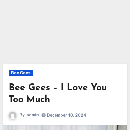
Bee Gees
Bee Gees – I Love You
Too Much
By
admin
December 10, 2024