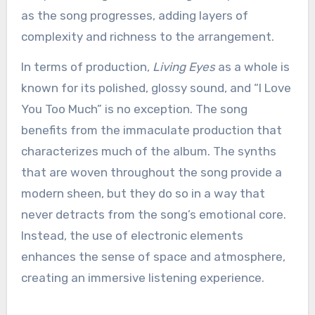
as the song progresses, adding layers of
complexity and richness to the arrangement.
In terms of production,
Living Eyes
as a whole is
known for its polished, glossy sound, and “I Love
You Too Much” is no exception. The song
benefits from the immaculate production that
characterizes much of the album. The synths
that are woven throughout the song provide a
modern sheen, but they do so in a way that
never detracts from the song’s emotional core.
Instead, the use of electronic elements
enhances the sense of space and atmosphere,
creating an immersive listening experience.