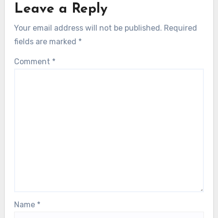
Leave a Reply
Your email address will not be published.
Required
fields are marked
*
Comment
*
Name
*