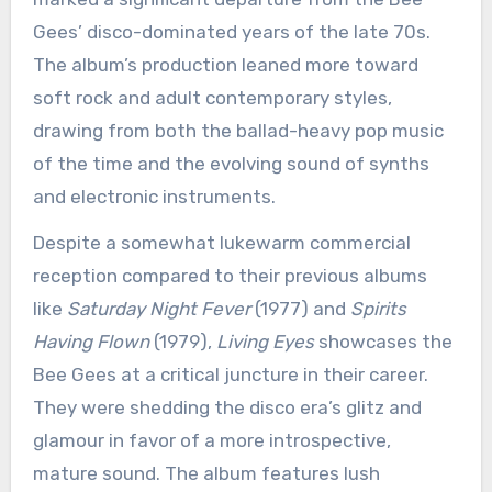
Gees’ disco-dominated years of the late 70s.
The album’s production leaned more toward
soft rock and adult contemporary styles,
drawing from both the ballad-heavy pop music
of the time and the evolving sound of synths
and electronic instruments.
Despite a somewhat lukewarm commercial
reception compared to their previous albums
like
Saturday Night Fever
(1977) and
Spirits
Having Flown
(1979),
Living Eyes
showcases the
Bee Gees at a critical juncture in their career.
They were shedding the disco era’s glitz and
glamour in favor of a more introspective,
mature sound. The album features lush