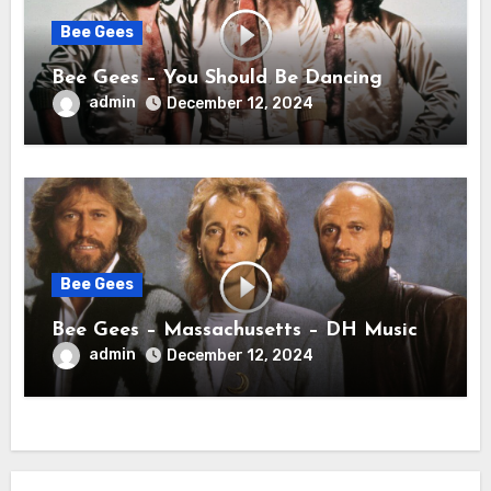
Bee Gees
Bee Gees – You Should Be Dancing
admin
December 12, 2024
Bee Gees
Bee Gees – Massachusetts – DH Music
admin
December 12, 2024