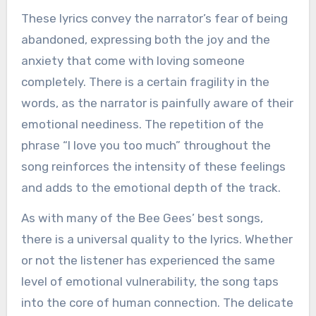
These lyrics convey the narrator’s fear of being
abandoned, expressing both the joy and the
anxiety that come with loving someone
completely. There is a certain fragility in the
words, as the narrator is painfully aware of their
emotional neediness. The repetition of the
phrase “I love you too much” throughout the
song reinforces the intensity of these feelings
and adds to the emotional depth of the track.
As with many of the Bee Gees’ best songs,
there is a universal quality to the lyrics. Whether
or not the listener has experienced the same
level of emotional vulnerability, the song taps
into the core of human connection. The delicate