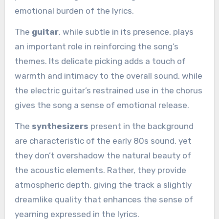
emotional burden of the lyrics.
The
guitar
, while subtle in its presence, plays
an important role in reinforcing the song’s
themes. Its delicate picking adds a touch of
warmth and intimacy to the overall sound, while
the electric guitar’s restrained use in the chorus
gives the song a sense of emotional release.
The
synthesizers
present in the background
are characteristic of the early 80s sound, yet
they don’t overshadow the natural beauty of
the acoustic elements. Rather, they provide
atmospheric depth, giving the track a slightly
dreamlike quality that enhances the sense of
yearning expressed in the lyrics.