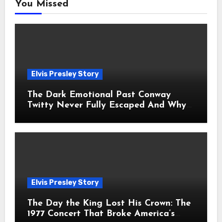
You Missed
Elvis Presley Story
The Dark Emotional Past Conway
Twitty Never Fully Escaped And Why
Fans Still Feel the Sadness Today
Elvis Presley Story
The Day the King Lost His Crown: The
1977 Concert That Broke America’s