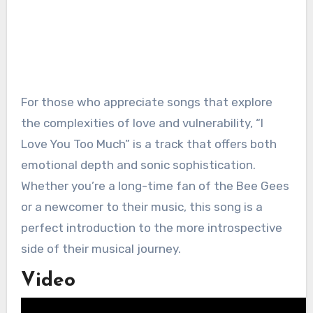
For those who appreciate songs that explore
the complexities of love and vulnerability, “I
Love You Too Much” is a track that offers both
emotional depth and sonic sophistication.
Whether you’re a long-time fan of the Bee Gees
or a newcomer to their music, this song is a
perfect introduction to the more introspective
side of their musical journey.
Video