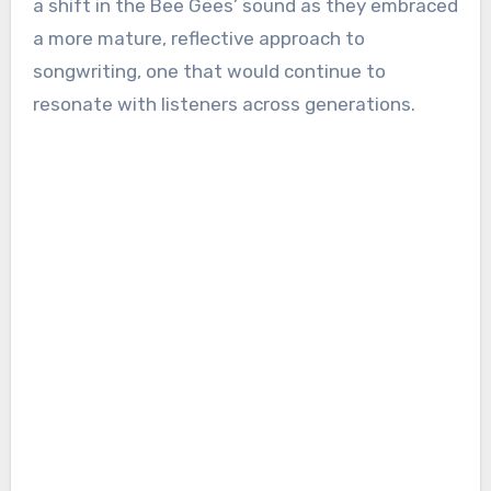
a shift in the Bee Gees’ sound as they embraced
a more mature, reflective approach to
songwriting, one that would continue to
resonate with listeners across generations.