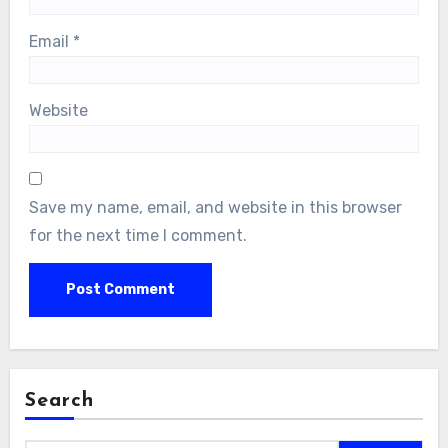
Email
*
Website
Save my name, email, and website in this browser
for the next time I comment.
Search