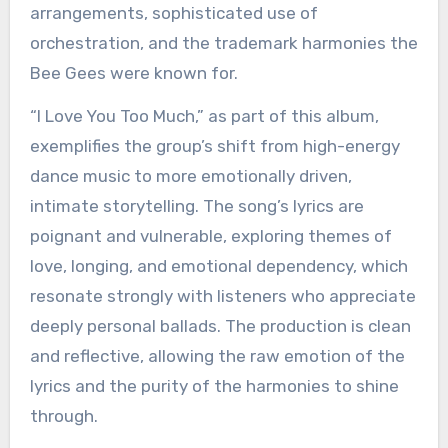
arrangements, sophisticated use of
orchestration, and the trademark harmonies the
Bee Gees were known for.
“I Love You Too Much,” as part of this album,
exemplifies the group’s shift from high-energy
dance music to more emotionally driven,
intimate storytelling. The song’s lyrics are
poignant and vulnerable, exploring themes of
love, longing, and emotional dependency, which
resonate strongly with listeners who appreciate
deeply personal ballads. The production is clean
and reflective, allowing the raw emotion of the
lyrics and the purity of the harmonies to shine
through.