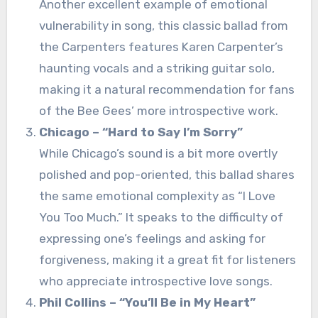
Another excellent example of emotional
vulnerability in song, this classic ballad from
the Carpenters features Karen Carpenter’s
haunting vocals and a striking guitar solo,
making it a natural recommendation for fans
of the Bee Gees’ more introspective work.
Chicago – “Hard to Say I’m Sorry”
While Chicago’s sound is a bit more overtly
polished and pop-oriented, this ballad shares
the same emotional complexity as “I Love
You Too Much.” It speaks to the difficulty of
expressing one’s feelings and asking for
forgiveness, making it a great fit for listeners
who appreciate introspective love songs.
Phil Collins – “You’ll Be in My Heart”