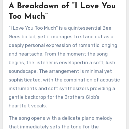
A Breakdown of “I Love You
Too Much”
“I Love You Too Much” is a quintessential Bee
Gees ballad, yet it manages to stand out as a
deeply personal expression of romantic longing
and heartache. From the moment the song
begins, the listener is enveloped in a soft, lush
soundscape. The arrangement is minimal yet
sophisticated, with the combination of acoustic
instruments and soft synthesizers providing a
gentle backdrop for the Brothers Gibb’s
heartfelt vocals.
The song opens with a delicate piano melody
that immediately sets the tone for the