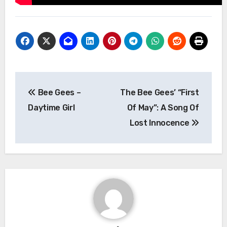
Post
Bee Gees –
The Bee Gees’ “First
navigation
Daytime Girl
Of May”: A Song Of
Lost Innocence