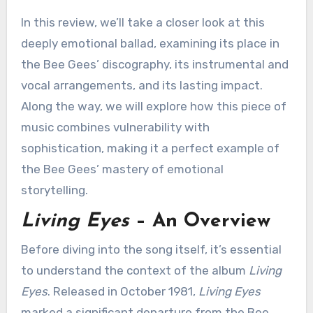
In this review, we’ll take a closer look at this
deeply emotional ballad, examining its place in
the Bee Gees’ discography, its instrumental and
vocal arrangements, and its lasting impact.
Along the way, we will explore how this piece of
music combines vulnerability with
sophistication, making it a perfect example of
the Bee Gees’ mastery of emotional
storytelling.
Living Eyes
– An Overview
Before diving into the song itself, it’s essential
to understand the context of the album
Living
Eyes
. Released in October 1981,
Living Eyes
marked a significant departure from the Bee