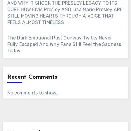
AND WHY IT SHOOK THE PRESLEY LEGACY TO ITS
CORE HOW Elvis Presley AND Lisa Marie Presley ARE
STILL MOVING HEARTS THROUGH A VOICE THAT
FEELS ALMOST TIMELESS
The Dark Emotional Past Conway Twitty Never
Fully Escaped And Why Fans Still Feel the Sadness
Today
Recent Comments
No comments to show.