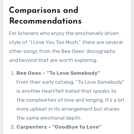
Comparisons and
Recommendations
For listeners who enjoy the emotionally driven
style of “I Love You Too Much,” there are several
other songs from the Bee Gees’ discography
and beyond that are worth exploring.
Bee Gees – “To Love Somebody”
From their early catalog, “To Love Somebody”
is another heartfelt ballad that speaks to
the complexities of love and longing. It’s a bit
more upbeat in its arrangement but shares
the same emotional depth.
Carpenters – “Goodbye to Love”