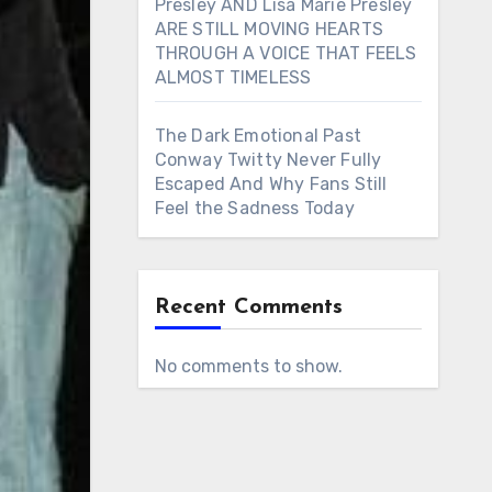
Presley AND Lisa Marie Presley
ARE STILL MOVING HEARTS
THROUGH A VOICE THAT FEELS
ALMOST TIMELESS
The Dark Emotional Past
Conway Twitty Never Fully
Escaped And Why Fans Still
Feel the Sadness Today
Recent Comments
No comments to show.