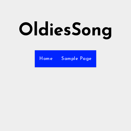
OldiesSong
Home
Sample Page