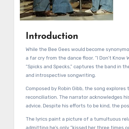
Introduction
While the Bee Gees would become synonymous with disco anthems in the late 70s, their early sound was
a far cry from the dance floor. “I Don’t Know 
“Spicks and Specks,” captures the band in th
and introspective songwriting.
Composed by Robin Gibb, the song explores t
reconciliation. The narrator acknowledges his
advice. Despite his efforts to be kind, the po
The lyrics paint a picture of a tumultuous re
admitting he’s only “kissed her three times