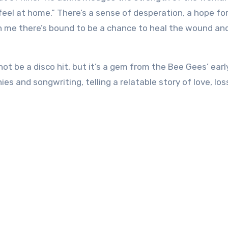
 feel at home.” There’s a sense of desperation, a hope for
th me there’s bound to be a chance to heal the wound an
ot be a disco hit, but it’s a gem from the Bee Gees’ earl
s and songwriting, telling a relatable story of love, los