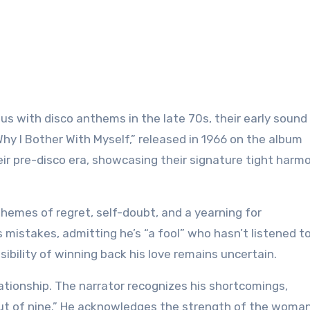
Why I Bother With Myself,” released in 1966 on the album
eir pre-disco era, showcasing their signature tight harm
hemes of regret, self-doubt, and a yearning for
 mistakes, admitting he’s “a fool” who hasn’t listened t
ssibility of winning back his love remains uncertain.
lationship. The narrator recognizes his shortcomings,
 out of nine.” He acknowledges the strength of the woma