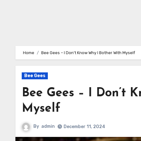
Home
Bee Gees – I Don’t Know Why I Bother With Myself
Bee Gees
Bee Gees – I Don’t 
Myself
By
admin
December 11, 2024