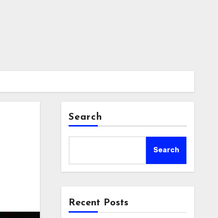
Search
Search
Recent Posts