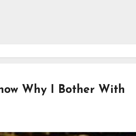
Know Why I Bother With