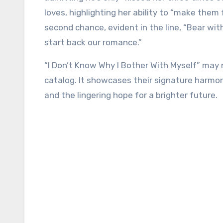
loves, highlighting her ability to “make them
second chance, evident in the line, “Bear wi
start back our romance.”
“I Don’t Know Why I Bother With Myself” may n
catalog. It showcases their signature harmonie
and the lingering hope for a brighter future.