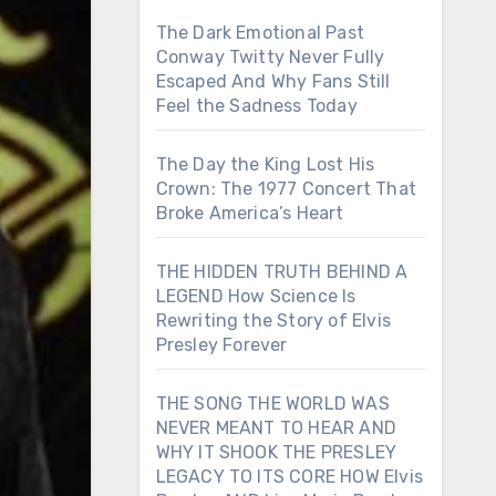
The Dark Emotional Past
Conway Twitty Never Fully
Escaped And Why Fans Still
Feel the Sadness Today
The Day the King Lost His
Crown: The 1977 Concert That
Broke America’s Heart
THE HIDDEN TRUTH BEHIND A
LEGEND How Science Is
Rewriting the Story of Elvis
Presley Forever
THE SONG THE WORLD WAS
NEVER MEANT TO HEAR AND
WHY IT SHOOK THE PRESLEY
LEGACY TO ITS CORE HOW Elvis