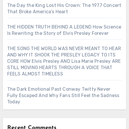
The Day the King Lost His Crown: The 1977 Concert
That Broke America’s Heart
THE HIDDEN TRUTH BEHIND A LEGEND How Science
Is Rewriting the Story of Elvis Presley Forever
THE SONG THE WORLD WAS NEVER MEANT TO HEAR
AND WHY IT SHOOK THE PRESLEY LEGACY TO ITS
CORE HOW Elvis Presley AND Lisa Marie Presley ARE
STILL MOVING HEARTS THROUGH A VOICE THAT
FEELS ALMOST TIMELESS
The Dark Emotional Past Conway Twitty Never
Fully Escaped And Why Fans Still Feel the Sadness
Today
Recent Comments