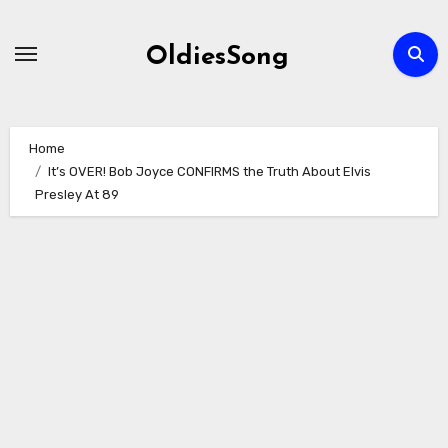
Skip
to
OldiesSong
content
Home
It’s OVER! Bob Joyce CONFIRMS the Truth About Elvis
Presley At 89