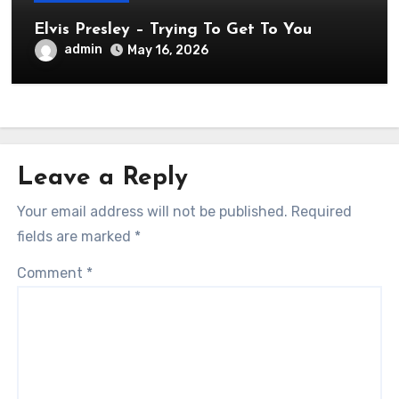
Elvis Presley – Trying To Get To You
admin
May 16, 2026
Leave a Reply
Your email address will not be published.
Required
fields are marked
*
Comment
*