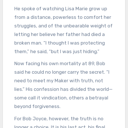
He spoke of watching Lisa Marie grow up
from a distance, powerless to comfort her
struggles, and of the unbearable weight of
letting her believe her father had died a
broken man. “I thought I was protecting
them,” he said, “but I was just hiding.”
Now facing his own mortality at 89, Bob
said he could no longer carry the secret. “I
need to meet my Maker with truth, not
lies.” His confession has divided the world—
some call it vindication, others a betrayal
beyond forgiveness.
For Bob Joyce, however, the truth is no
longer a choice. It is his last act, his final