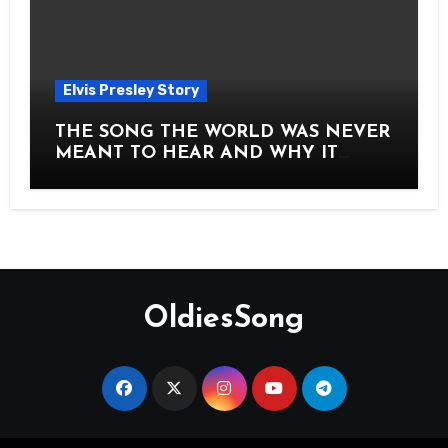
Elvis Presley Story
THE SONG THE WORLD WAS NEVER
MEANT TO HEAR AND WHY IT
SHOOK THE PRESLEY LEGACY TO
ITS CORE HOW Elvis Presley AND
Lisa Marie Presley ARE STILL
MOVING HEARTS THROUGH A
VOICE THAT FEELS ALMOST
TIMELESS
OldiesSong