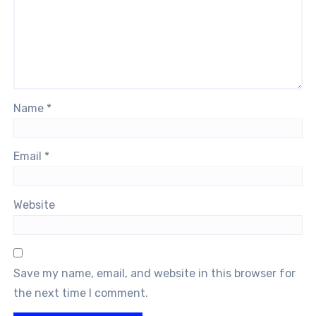
Name
*
Email
*
Website
Save my name, email, and website in this browser for
the next time I comment.