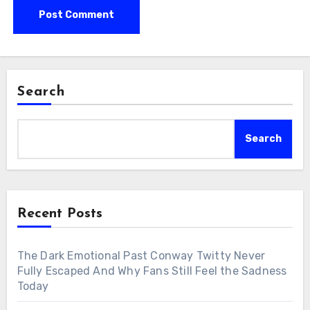
Search
Search
Recent Posts
The Dark Emotional Past Conway Twitty Never
Fully Escaped And Why Fans Still Feel the Sadness
Today