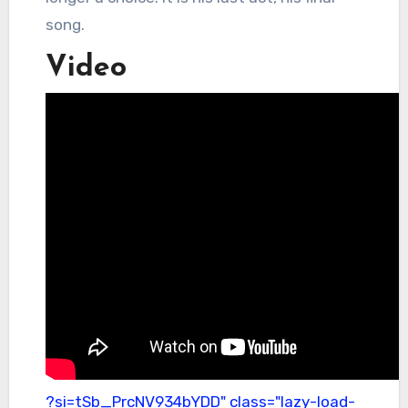
song.
Video
?si=tSb_PrcNV934bYDD" class="lazy-load-