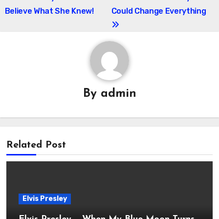
Believe What She Knew!
Could Change Everything
By
admin
Related Post
Elvis Presley