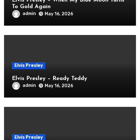
Elvis Presley – When My Blue Moon Turns
To Gold Again
admin
May 16, 2026
Elvis Presley
Elvis Presley – Ready Teddy
admin
May 16, 2026
Elvis Presley