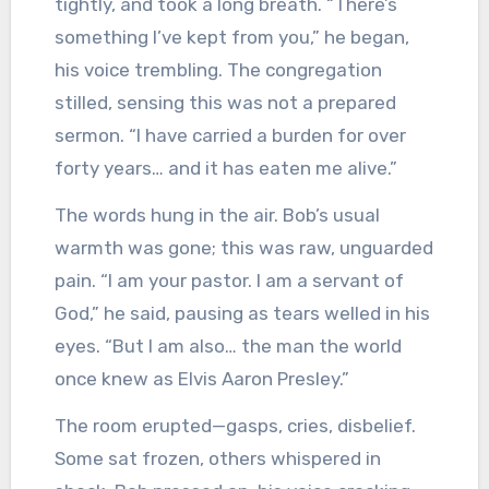
tightly, and took a long breath. “There’s
something I’ve kept from you,” he began,
his voice trembling. The congregation
stilled, sensing this was not a prepared
sermon. “I have carried a burden for over
forty years… and it has eaten me alive.”
The words hung in the air. Bob’s usual
warmth was gone; this was raw, unguarded
pain. “I am your pastor. I am a servant of
God,” he said, pausing as tears welled in his
eyes. “But I am also… the man the world
once knew as Elvis Aaron Presley.”
The room erupted—gasps, cries, disbelief.
Some sat frozen, others whispered in