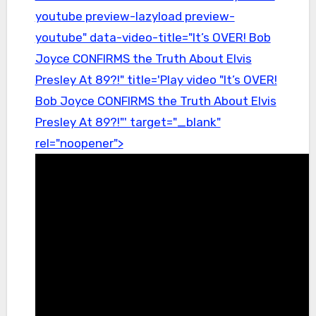
youtube preview-lazyload preview-
youtube" data-video-title="It’s OVER! Bob
Joyce CONFIRMS the Truth About Elvis
Presley At 89?!" title='Play video "It’s OVER!
Bob Joyce CONFIRMS the Truth About Elvis
Presley At 89?!"' target="_blank"
rel="noopener">