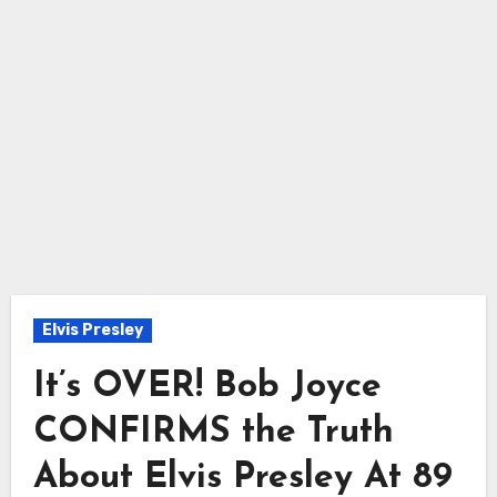
Elvis Presley
It’s OVER! Bob Joyce
CONFIRMS the Truth
About Elvis Presley At 89