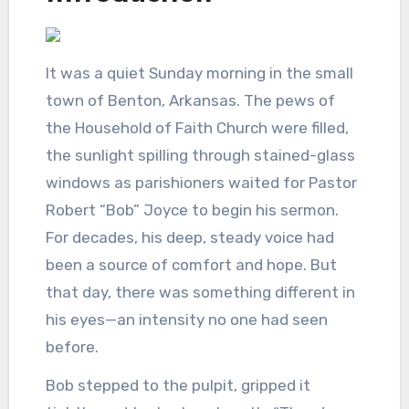
It was a quiet Sunday morning in the small
town of Benton, Arkansas. The pews of
the Household of Faith Church were filled,
the sunlight spilling through stained-glass
windows as parishioners waited for Pastor
Robert “Bob” Joyce to begin his sermon.
For decades, his deep, steady voice had
been a source of comfort and hope. But
that day, there was something different in
his eyes—an intensity no one had seen
before.
Bob stepped to the pulpit, gripped it