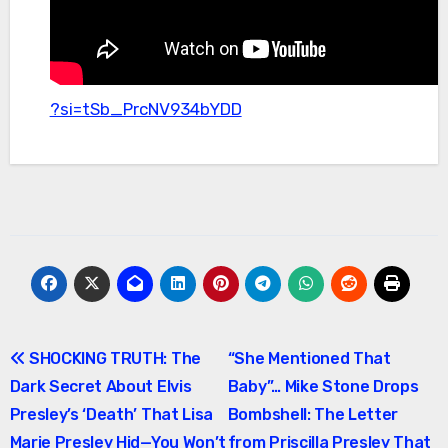
?si=tSb_PrcNV934bYDD
Post
SHOCKING TRUTH: The
“She Mentioned That
Dark Secret About Elvis
Baby”… Mike Stone Drops
navigation
Presley’s ‘Death’ That Lisa
Bombshell: The Letter
Marie Presley Hid—You Won’t
from Priscilla Presley That