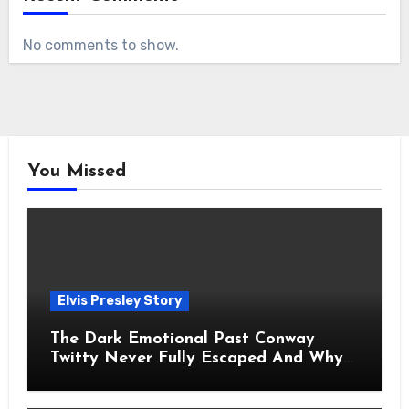
No comments to show.
You Missed
Elvis Presley Story
The Dark Emotional Past Conway
Twitty Never Fully Escaped And Why
Fans Still Feel the Sadness Today