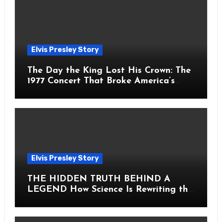
Elvis Presley Story
The Day the King Lost His Crown: The
1977 Concert That Broke America’s
Heart
Elvis Presley Story
THE HIDDEN TRUTH BEHIND A
LEGEND How Science Is Rewriting the
Story of Elvis Presley Forever