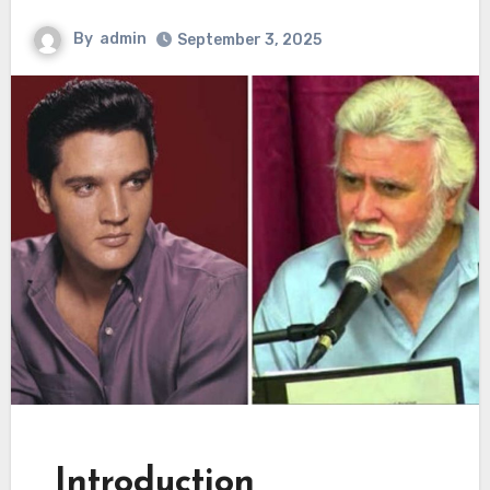
By
admin
September 3, 2025
Introduction