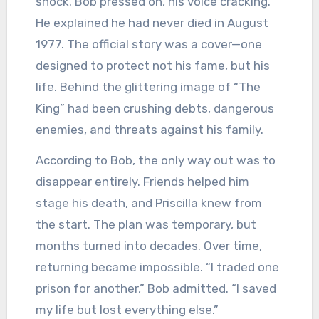
shock. Bob pressed on, his voice cracking.
He explained he had never died in August
1977. The official story was a cover—one
designed to protect not his fame, but his
life. Behind the glittering image of “The
King” had been crushing debts, dangerous
enemies, and threats against his family.
According to Bob, the only way out was to
disappear entirely. Friends helped him
stage his death, and Priscilla knew from
the start. The plan was temporary, but
months turned into decades. Over time,
returning became impossible. “I traded one
prison for another,” Bob admitted. “I saved
my life but lost everything else.”