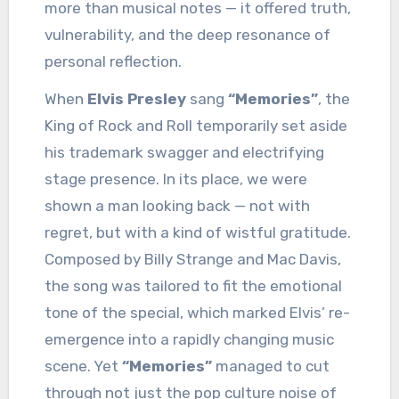
more than musical notes — it offered truth,
vulnerability, and the deep resonance of
personal reflection.
When
Elvis Presley
sang
“Memories”
, the
King of Rock and Roll temporarily set aside
his trademark swagger and electrifying
stage presence. In its place, we were
shown a man looking back — not with
regret, but with a kind of wistful gratitude.
Composed by Billy Strange and Mac Davis,
the song was tailored to fit the emotional
tone of the special, which marked Elvis’ re-
emergence into a rapidly changing music
scene. Yet
“Memories”
managed to cut
through not just the pop culture noise of