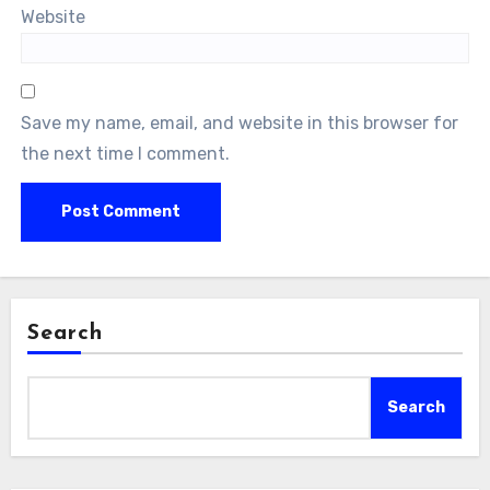
Website
Save my name, email, and website in this browser for
the next time I comment.
Search
Search