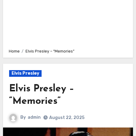
Home
Elvis Presley – “Memories”
Elvis Presley
Elvis Presley –
“Memories”
By
admin
August 22, 2025