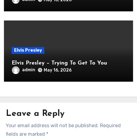
Elvis Presley
Elvis Presley – Trying To Get To You
admin
May 16, 2026
Leave a Reply
Your email address will not be published.
Required
fields are marked
*