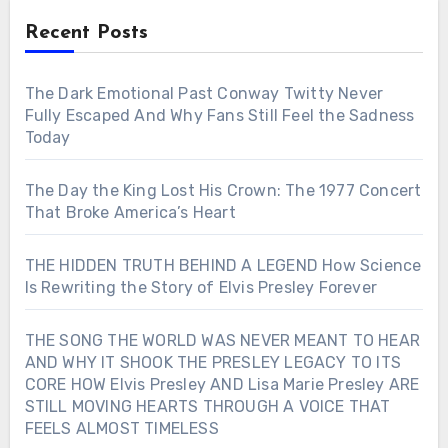
Recent Posts
The Dark Emotional Past Conway Twitty Never
Fully Escaped And Why Fans Still Feel the Sadness
Today
The Day the King Lost His Crown: The 1977 Concert
That Broke America’s Heart
THE HIDDEN TRUTH BEHIND A LEGEND How Science
Is Rewriting the Story of Elvis Presley Forever
THE SONG THE WORLD WAS NEVER MEANT TO HEAR
AND WHY IT SHOOK THE PRESLEY LEGACY TO ITS
CORE HOW Elvis Presley AND Lisa Marie Presley ARE
STILL MOVING HEARTS THROUGH A VOICE THAT
FEELS ALMOST TIMELESS