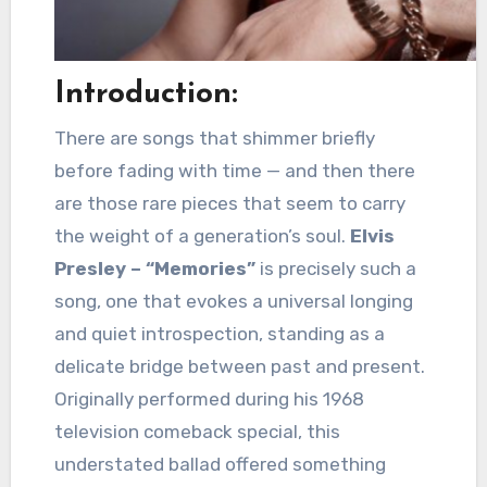
Introduction:
There are songs that shimmer briefly
before fading with time — and then there
are those rare pieces that seem to carry
the weight of a generation’s soul.
Elvis
Presley – “Memories”
is precisely such a
song, one that evokes a universal longing
and quiet introspection, standing as a
delicate bridge between past and present.
Originally performed during his 1968
television comeback special, this
understated ballad offered something