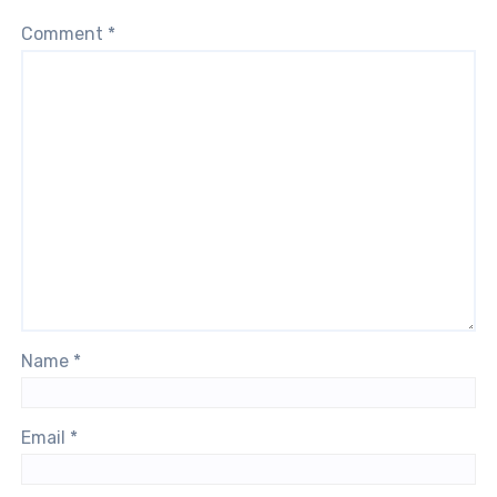
Comment
*
Name
*
Email
*