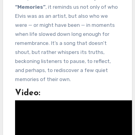
“Memories”
, it reminds us not only of who
Elvis was as an artist, but also who we
were — or might have been — in moments
when life slowed down long enough for
remembrance. It’s a song that doesn’t
shout, but rather whispers its truths,
beckoning listeners to pause, to reflect,
and perhaps, to rediscover a few quiet
memories of their own.
Video: