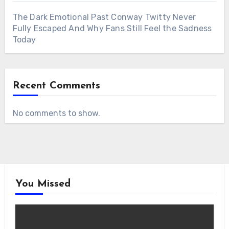
The Dark Emotional Past Conway Twitty Never
Fully Escaped And Why Fans Still Feel the Sadness
Today
Recent Comments
No comments to show.
You Missed