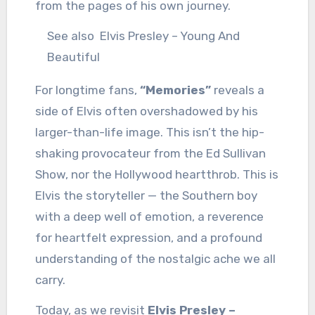
from the pages of his own journey.
See also
Elvis Presley – Young And
Beautiful
For longtime fans,
“Memories”
reveals a
side of Elvis often overshadowed by his
larger-than-life image. This isn’t the hip-
shaking provocateur from the Ed Sullivan
Show, nor the Hollywood heartthrob. This is
Elvis the storyteller — the Southern boy
with a deep well of emotion, a reverence
for heartfelt expression, and a profound
understanding of the nostalgic ache we all
carry.
Today, as we revisit
Elvis Presley –