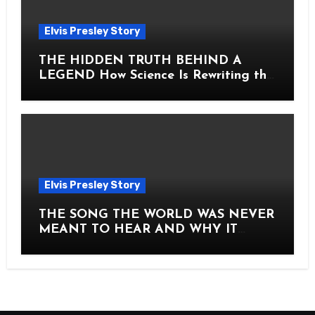
Elvis Presley Story
THE HIDDEN TRUTH BEHIND A
LEGEND How Science Is Rewriting the
Story of Elvis Presley Forever
Elvis Presley Story
THE SONG THE WORLD WAS NEVER
MEANT TO HEAR AND WHY IT
SHOOK THE PRESLEY LEGACY TO
ITS CORE HOW Elvis Presley AND
Lisa Marie Presley ARE STILL
MOVING HEARTS THROUGH A
VOICE THAT FEELS ALMOST