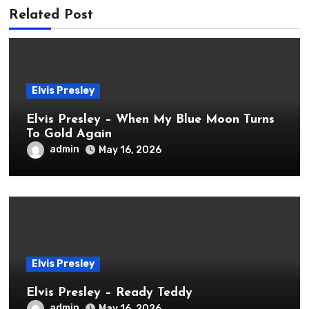
Related Post
Elvis Presley
Elvis Presley – When My Blue Moon Turns
To Gold Again
admin
May 16, 2026
Elvis Presley
Elvis Presley – Ready Teddy
admin
May 16, 2026