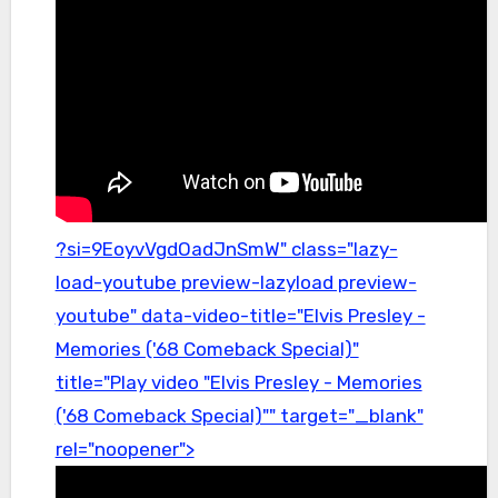
?si=9EoyvVgdOadJnSmW" class="lazy-
load-youtube preview-lazyload preview-
youtube" data-video-title="Elvis Presley -
Memories ('68 Comeback Special)"
title="Play video "Elvis Presley - Memories
('68 Comeback Special)"" target="_blank"
rel="noopener">