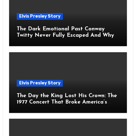
Elvis Presley Story
The Dark Emotional Past Conway
Twitty Never Fully Escaped And Why
Fans Still Feel the Sadness Today
Elvis Presley Story
The Day the King Lost His Crown: The
1977 Concert That Broke America’s
Heart