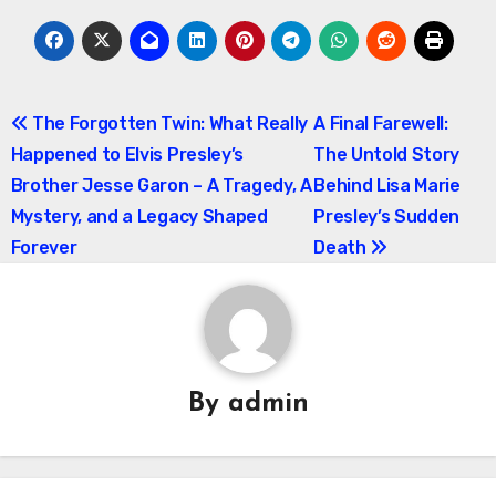
Post
The Forgotten Twin: What Really
A Final Farewell:
Happened to Elvis Presley’s
The Untold Story
navigation
Brother Jesse Garon – A Tragedy, A
Behind Lisa Marie
Mystery, and a Legacy Shaped
Presley’s Sudden
Forever
Death
By
admin