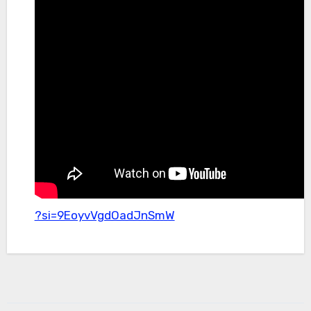
?si=9EoyvVgdOadJnSmW