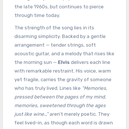
the late 1960s, but continues to pierce
through time today.
The strength of the song lies in its
disarming simplicity. Backed by a gentle
arrangement — tender strings, soft
acoustic guitar, and a melody that rises like
the morning sun —
Elvis
delivers each line
with remarkable restraint. His voice, warm
yet fragile, carries the gravity of someone
who has truly lived. Lines like
“Memories,
pressed between the pages of my mind,
memories, sweetened through the ages
just like wine…”
aren’t merely poetic. They
feel lived-in, as though each word is drawn