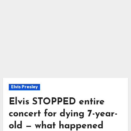
Elvis Presley
Elvis STOPPED entire
concert for dying 7-year-
old — what happened