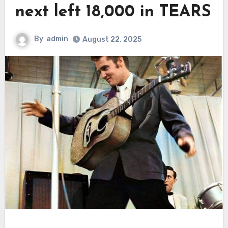
next left 18,000 in TEARS
By
admin
August 22, 2025