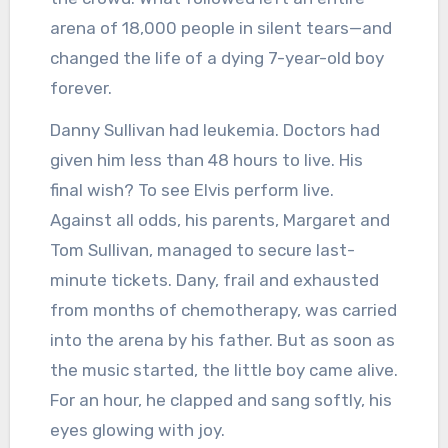
arena of 18,000 people in silent tears—and
changed the life of a dying 7-year-old boy
forever.
Danny Sullivan had leukemia. Doctors had
given him less than 48 hours to live. His
final wish? To see Elvis perform live.
Against all odds, his parents, Margaret and
Tom Sullivan, managed to secure last-
minute tickets. Dany, frail and exhausted
from months of chemotherapy, was carried
into the arena by his father. But as soon as
the music started, the little boy came alive.
For an hour, he clapped and sang softly, his
eyes glowing with joy.