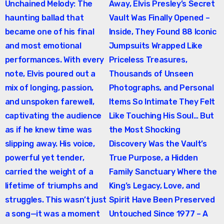
Unchained Melody: The
Away, Elvis Presley’s Secret
navigation
haunting ballad that
Vault Was Finally Opened –
became one of his final
Inside, They Found 88 Iconic
and most emotional
Jumpsuits Wrapped Like
performances. With every
Priceless Treasures,
note, Elvis poured out a
Thousands of Unseen
mix of longing, passion,
Photographs, and Personal
and unspoken farewell,
Items So Intimate They Felt
captivating the audience
Like Touching His Soul… But
as if he knew time was
the Most Shocking
slipping away. His voice,
Discovery Was the Vault’s
powerful yet tender,
True Purpose, a Hidden
carried the weight of a
Family Sanctuary Where the
lifetime of triumphs and
King’s Legacy, Love, and
struggles. This wasn’t just
Spirit Have Been Preserved
a song—it was a moment
Untouched Since 1977 – A