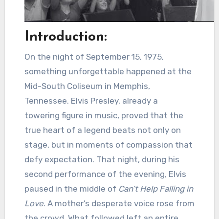
Introduction:
On the night of September 15, 1975,
something unforgettable happened at the
Mid-South Coliseum in Memphis,
Tennessee. Elvis Presley, already a
towering figure in music, proved that the
true heart of a legend beats not only on
stage, but in moments of compassion that
defy expectation. That night, during his
second performance of the evening, Elvis
paused in the middle of
Can’t Help Falling in
Love
. A mother’s desperate voice rose from
the crowd. What followed left an entire