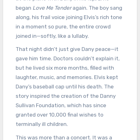
began
Love Me Tender
again. The boy sang
along, his frail voice joining Elvis’s rich tone
in a moment so pure, the entire crowd
joined in—softly, like a lullaby.
That night didn’t just give Dany peace—it
gave him time. Doctors couldn’t explain it,
but he lived six more months, filled with
laughter, music, and memories. Elvis kept
Dany’s baseball cap until his death. The
story inspired the creation of the Danny
Sullivan Foundation, which has since
granted over 10,000 final wishes to
terminally ill children.
This was more than a concert. It was a