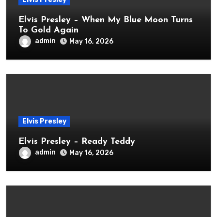
Elvis Presley – When My Blue Moon Turns
To Gold Again
admin
May 16, 2026
Elvis Presley
Elvis Presley – Ready Teddy
admin
May 16, 2026