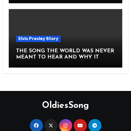
Elvis Presley Story
THE SONG THE WORLD WAS NEVER
MEANT TO HEAR AND WHY IT
SHOOK THE PRESLEY LEGACY TO
ITS CORE HOW Elvis Presley AND
Lisa Marie Presley ARE STILL
MOVING HEARTS THROUGH A
VOICE THAT FEELS ALMOST
TIMELESS
OldiesSong