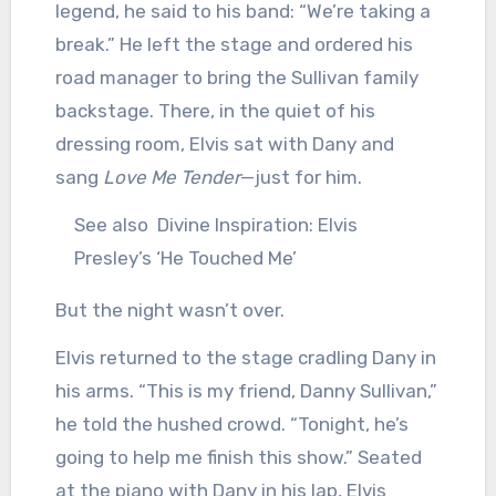
legend, he said to his band: “We’re taking a
break.” He left the stage and ordered his
road manager to bring the Sullivan family
backstage. There, in the quiet of his
dressing room, Elvis sat with Dany and
sang
Love Me Tender
—just for him.
See also
Divine Inspiration: Elvis
Presley’s ‘He Touched Me’
But the night wasn’t over.
Elvis returned to the stage cradling Dany in
his arms. “This is my friend, Danny Sullivan,”
he told the hushed crowd. “Tonight, he’s
going to help me finish this show.” Seated
at the piano with Dany in his lap, Elvis