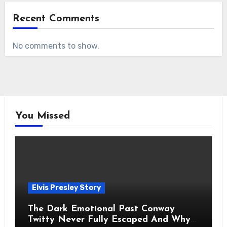
Recent Comments
No comments to show.
You Missed
Elvis Presley Story
The Dark Emotional Past Conway
Twitty Never Fully Escaped And Why