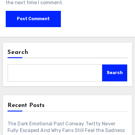
the next time I comment.
Search
Search
Recent Posts
The Dark Emotional Past Conway Twitty Never
Fully Escaped And Why Fans Still Feel the Sadness