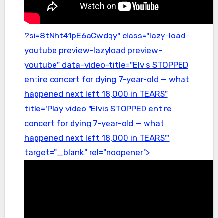
?si=8tNht41pE6aCwdqy" class="lazy-load-
youtube preview-lazyload preview-
youtube" data-video-title="Elvis STOPPED
entire concert for dying 7-year-old — what
happened next left 18,000 in TEARS"
title='Play video "Elvis STOPPED entire
concert for dying 7-year-old — what
happened next left 18,000 in TEARS"'
target="_blank" rel="noopener">