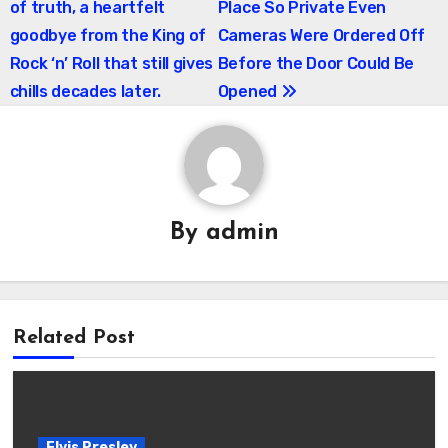
of truth, a heartfelt
Place So Private Even
goodbye from the King of
Cameras Were Ordered Off
Rock ‘n’ Roll that still gives
Before the Door Could Be
chills decades later.
Opened
By
admin
Related Post
Elvis Presley