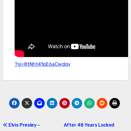
?si=8tNht41pE6aCwdqy
Post
Elvis Presley –
After 48 Years Locked