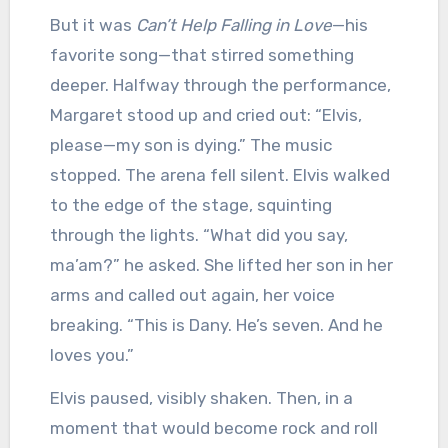
But it was
Can’t Help Falling in Love
—his
favorite song—that stirred something
deeper. Halfway through the performance,
Margaret stood up and cried out: “Elvis,
please—my son is dying.” The music
stopped. The arena fell silent. Elvis walked
to the edge of the stage, squinting
through the lights. “What did you say,
ma’am?” he asked. She lifted her son in her
arms and called out again, her voice
breaking. “This is Dany. He’s seven. And he
loves you.”
Elvis paused, visibly shaken. Then, in a
moment that would become rock and roll