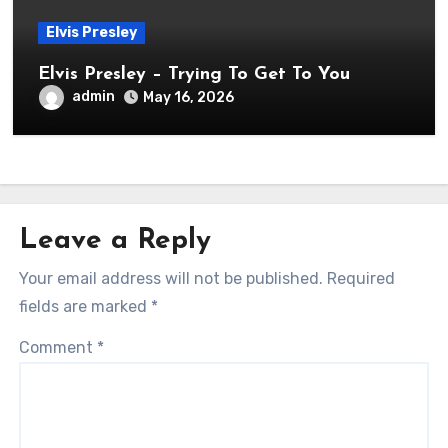
Elvis Presley
Elvis Presley – Trying To Get To You
admin
May 16, 2026
Leave a Reply
Your email address will not be published.
Required
fields are marked
*
Comment
*