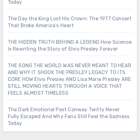
Today
The Day the King Lost His Crown: The 1977 Concert
That Broke America’s Heart
THE HIDDEN TRUTH BEHIND A LEGEND How Science
Is Rewriting the Story of Elvis Presley Forever
THE SONG THE WORLD WAS NEVER MEANT TO HEAR
AND WHY IT SHOOK THE PRESLEY LEGACY TO ITS
CORE HOW Elvis Presley AND Lisa Marie Presley ARE
STILL MOVING HEARTS THROUGH A VOICE THAT
FEELS ALMOST TIMELESS
The Dark Emotional Past Conway Twitty Never
Fully Escaped And Why Fans Still Feel the Sadness
Today