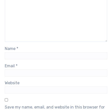
Name
*
Email
*
Website
Save my name, email, and website in this browser for