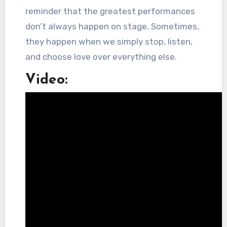
reminder that the greatest performances
don’t always happen on stage. Sometimes,
they happen when we simply stop, listen,
and choose love over everything else.
Video: