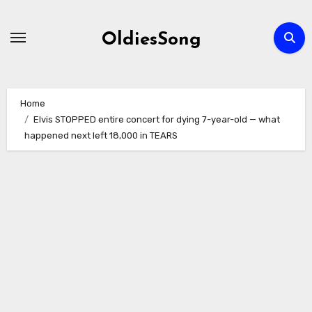
Skip
to
OldiesSong
content
Home
Elvis STOPPED entire concert for dying 7-year-old — what
happened next left 18,000 in TEARS