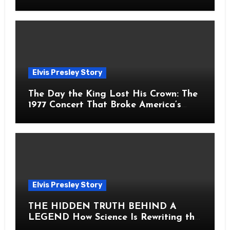
Fans Still Feel the Sadness Today
Elvis Presley Story
The Day the King Lost His Crown: The
1977 Concert That Broke America’s
Heart
Elvis Presley Story
THE HIDDEN TRUTH BEHIND A
LEGEND How Science Is Rewriting the
Story of Elvis Presley Forever