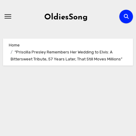
Skip
to
OldiesSong
content
Home
“Priscilla Presley Remembers Her Wedding to Elvis: A
Bittersweet Tribute, 57 Years Later, That Still Moves Millions”