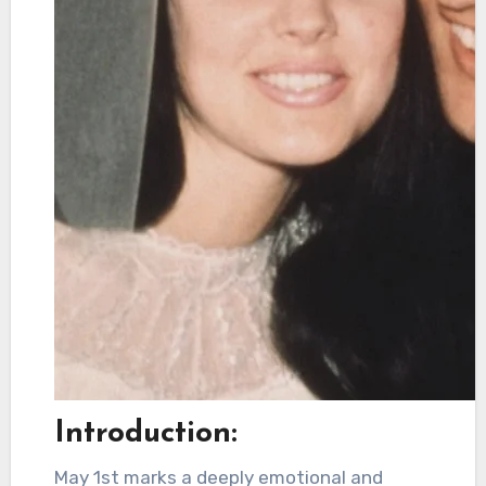
Introduction:
May 1st marks a deeply emotional and