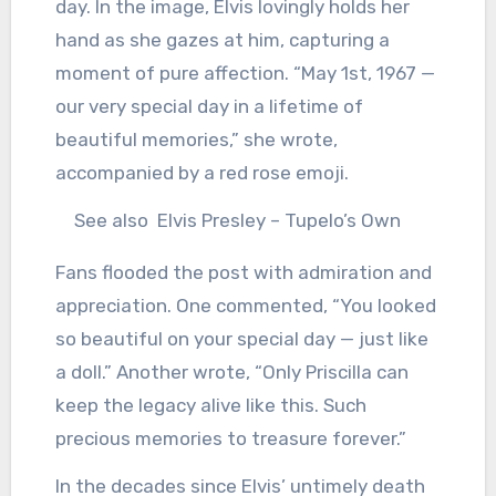
day. In the image, Elvis lovingly holds her
hand as she gazes at him, capturing a
moment of pure affection. “May 1st, 1967 —
our very special day in a lifetime of
beautiful memories,” she wrote,
accompanied by a red rose emoji.
See also
Elvis Presley – Tupelo’s Own
Fans flooded the post with admiration and
appreciation. One commented, “You looked
so beautiful on your special day — just like
a doll.” Another wrote, “Only Priscilla can
keep the legacy alive like this. Such
precious memories to treasure forever.”
In the decades since Elvis’ untimely death