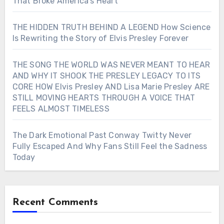
That Broke America’s Heart
THE HIDDEN TRUTH BEHIND A LEGEND How Science
Is Rewriting the Story of Elvis Presley Forever
THE SONG THE WORLD WAS NEVER MEANT TO HEAR
AND WHY IT SHOOK THE PRESLEY LEGACY TO ITS
CORE HOW Elvis Presley AND Lisa Marie Presley ARE
STILL MOVING HEARTS THROUGH A VOICE THAT
FEELS ALMOST TIMELESS
The Dark Emotional Past Conway Twitty Never
Fully Escaped And Why Fans Still Feel the Sadness
Today
Recent Comments