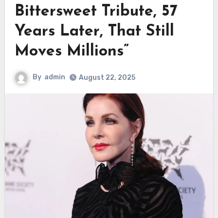
Bittersweet Tribute, 57
Years Later, That Still
Moves Millions”
By
admin
August 22, 2025