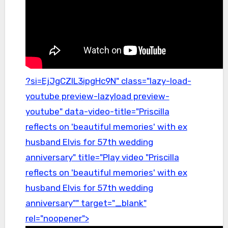
?si=EjJgCZlL3ipgHc9N" class="lazy-load-
youtube preview-lazyload preview-
youtube" data-video-title="Priscilla
reflects on 'beautiful memories' with ex
husband Elvis for 57th wedding
anniversary" title="Play video "Priscilla
reflects on 'beautiful memories' with ex
husband Elvis for 57th wedding
anniversary"" target="_blank"
rel="noopener">