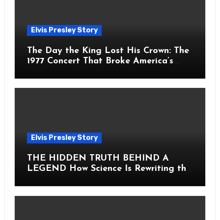
Elvis Presley Story
The Day the King Lost His Crown: The
1977 Concert That Broke America’s
Heart
Elvis Presley Story
THE HIDDEN TRUTH BEHIND A
LEGEND How Science Is Rewriting the
Story of Elvis Presley Forever