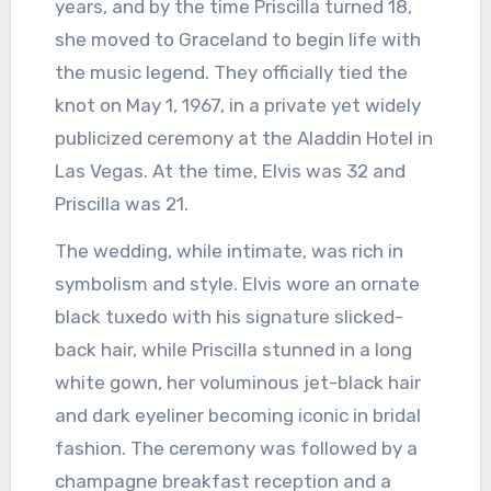
years, and by the time Priscilla turned 18,
she moved to Graceland to begin life with
the music legend. They officially tied the
knot on May 1, 1967, in a private yet widely
publicized ceremony at the Aladdin Hotel in
Las Vegas. At the time, Elvis was 32 and
Priscilla was 21.
The wedding, while intimate, was rich in
symbolism and style. Elvis wore an ornate
black tuxedo with his signature slicked-
back hair, while Priscilla stunned in a long
white gown, her voluminous jet-black hair
and dark eyeliner becoming iconic in bridal
fashion. The ceremony was followed by a
champagne breakfast reception and a