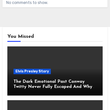
No comments to show.
You Missed
Elvis Presley Story
The Dark Emotional Past Conway
Twitty Never Fully Escaped And Why
Fans Still Feel the Sadness Today