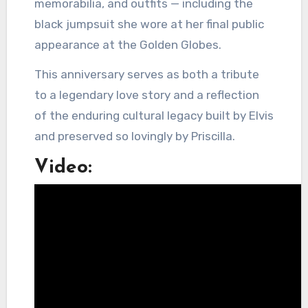
memorabilia, and outfits — including the
black jumpsuit she wore at her final public
appearance at the Golden Globes.
This anniversary serves as both a tribute
to a legendary love story and a reflection
of the enduring cultural legacy built by Elvis
and preserved so lovingly by Priscilla.
Video: