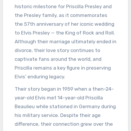
historic milestone for Priscilla Presley and
the Presley family, as it commemorates
the 57th anniversary of her iconic wedding
to Elvis Presley — the King of Rock and Roll.
Although their marriage ultimately ended in
divorce, their love story continues to
captivate fans around the world, and
Priscilla remains a key figure in preserving
Elvis’ enduring legacy.
Their story began in 1959 when a then-24-
year-old Elvis met 14-year-old Priscilla
Beaulieu while stationed in Germany during
his military service. Despite their age
difference, their connection grew over the