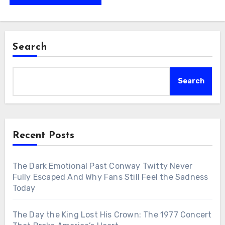
Search
Search
Recent Posts
The Dark Emotional Past Conway Twitty Never
Fully Escaped And Why Fans Still Feel the Sadness
Today
The Day the King Lost His Crown: The 1977 Concert