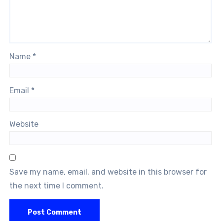
Name
*
Email
*
Website
Save my name, email, and website in this browser for
the next time I comment.