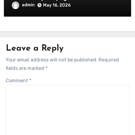
admin
May 16, 2026
Leave a Reply
Your email address will not be published.
Required
fields are marked
*
Comment
*