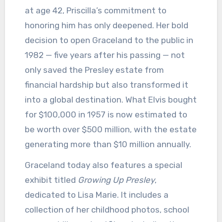
at age 42, Priscilla’s commitment to
honoring him has only deepened. Her bold
decision to open Graceland to the public in
1982 — five years after his passing — not
only saved the Presley estate from
financial hardship but also transformed it
into a global destination. What Elvis bought
for $100,000 in 1957 is now estimated to
be worth over $500 million, with the estate
generating more than $10 million annually.
Graceland today also features a special
exhibit titled
Growing Up Presley
,
dedicated to Lisa Marie. It includes a
collection of her childhood photos, school