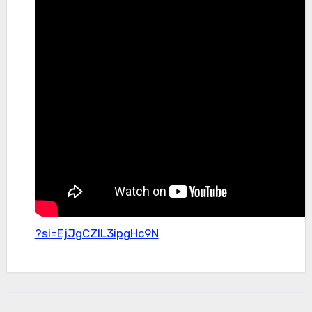
?si=EjJgCZlL3ipgHc9N