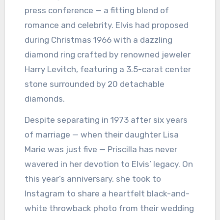
press conference — a fitting blend of
romance and celebrity. Elvis had proposed
during Christmas 1966 with a dazzling
diamond ring crafted by renowned jeweler
Harry Levitch, featuring a 3.5-carat center
stone surrounded by 20 detachable
diamonds.
Despite separating in 1973 after six years
of marriage — when their daughter Lisa
Marie was just five — Priscilla has never
wavered in her devotion to Elvis’ legacy. On
this year’s anniversary, she took to
Instagram to share a heartfelt black-and-
white throwback photo from their wedding