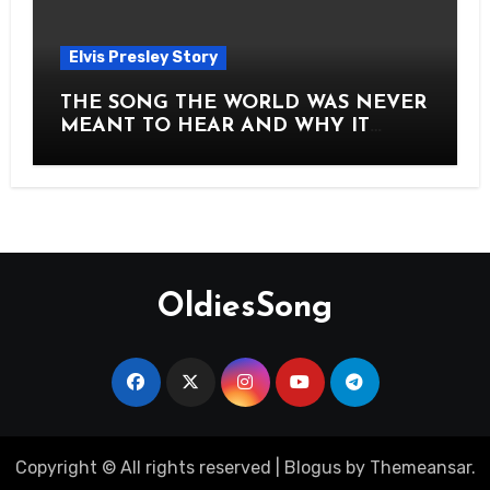
Elvis Presley Story
THE SONG THE WORLD WAS NEVER
MEANT TO HEAR AND WHY IT
SHOOK THE PRESLEY LEGACY TO
ITS CORE HOW Elvis Presley AND
Lisa Marie Presley ARE STILL
MOVING HEARTS THROUGH A
VOICE THAT FEELS ALMOST
TIMELESS
OldiesSong
Copyright © All rights reserved
|
Blogus
by
Themeansar
.