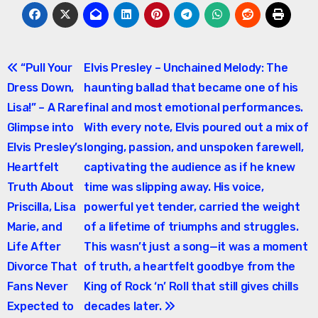
Post
“Pull Your
Elvis Presley – Unchained Melody: The
Dress Down,
haunting ballad that became one of his
navigation
Lisa!” – A Rare
final and most emotional performances.
Glimpse into
With every note, Elvis poured out a mix of
Elvis Presley’s
longing, passion, and unspoken farewell,
Heartfelt
captivating the audience as if he knew
Truth About
time was slipping away. His voice,
Priscilla, Lisa
powerful yet tender, carried the weight
Marie, and
of a lifetime of triumphs and struggles.
Life After
This wasn’t just a song—it was a moment
Divorce That
of truth, a heartfelt goodbye from the
Fans Never
King of Rock ‘n’ Roll that still gives chills
Expected to
decades later.