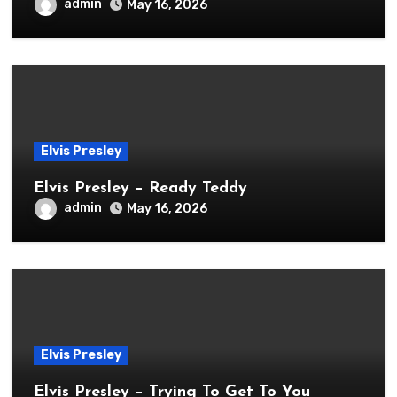
admin
May 16, 2026
Elvis Presley
Elvis Presley – Ready Teddy
admin
May 16, 2026
Elvis Presley
Elvis Presley – Trying To Get To You