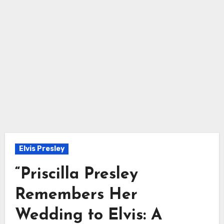
Elvis Presley
“Priscilla Presley
Remembers Her
Wedding to Elvis: A