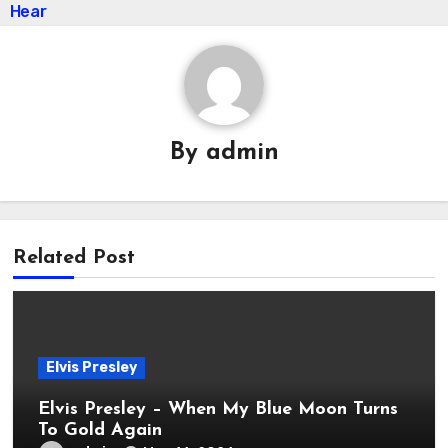
Hear
By
admin
Related Post
Elvis Presley
Elvis Presley – When My Blue Moon Turns
To Gold Again