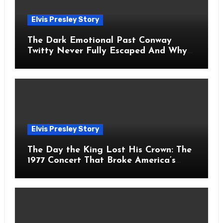
Elvis Presley Story
The Dark Emotional Past Conway
Twitty Never Fully Escaped And Why
Fans Still Feel the Sadness Today
Elvis Presley Story
The Day the King Lost His Crown: The
1977 Concert That Broke America’s
Heart