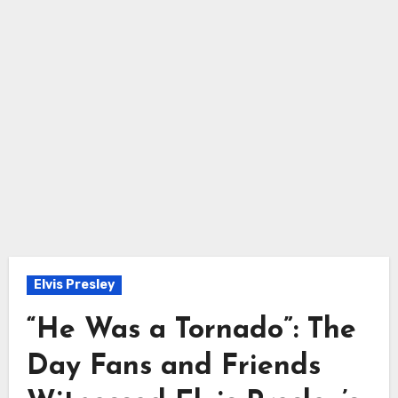
Elvis Presley
“He Was a Tornado”: The
Day Fans and Friends