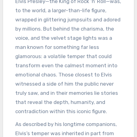
Elvis Presley—the King of Rock ‘n’ Roll—was,
to the world, a larger-than-life figure,
wrapped in glittering jumpsuits and adored
by millions. But behind the charisma, the
voice, and the velvet stage lights was a
man known for something far less
glamorous: a volatile temper that could
transform even the calmest moment into
emotional chaos. Those closest to Elvis
witnessed a side of him the public never
truly saw, and in their memories lie stories
that reveal the depth, humanity, and
contradiction within this iconic figure.
As described by his longtime companions,
Elvis’s temper was inherited in part from