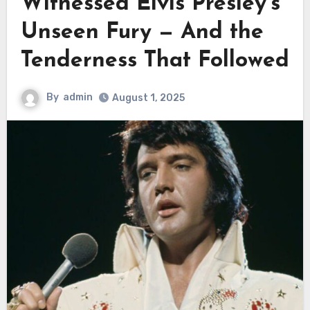
Witnessed Elvis Presley’s
Unseen Fury — And the
Tenderness That Followed
By
admin
August 1, 2025