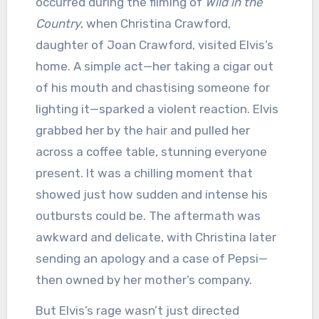
occurred during the filming of
Wild in the
Country
, when Christina Crawford,
daughter of Joan Crawford, visited Elvis’s
home. A simple act—her taking a cigar out
of his mouth and chastising someone for
lighting it—sparked a violent reaction. Elvis
grabbed her by the hair and pulled her
across a coffee table, stunning everyone
present. It was a chilling moment that
showed just how sudden and intense his
outbursts could be. The aftermath was
awkward and delicate, with Christina later
sending an apology and a case of Pepsi—
then owned by her mother’s company.
But Elvis’s rage wasn’t just directed