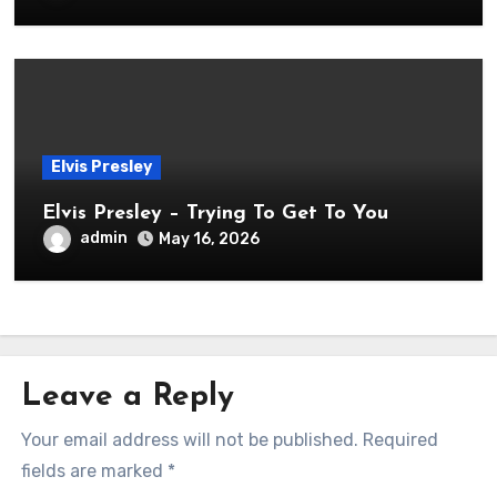
Elvis Presley
Elvis Presley – Trying To Get To You
admin
May 16, 2026
Leave a Reply
Your email address will not be published.
Required
fields are marked
*