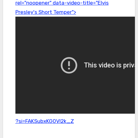
rel="noopener" data-video-title="Elvis
Presley's Short Temper">
?si=FAKSubxKG0Vl2k_Z