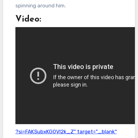
spinning around him.
Video:
?si=FAKSubxKG0Vl2k_Z" target="_blank"