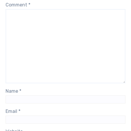
Comment
*
Name
*
Email
*