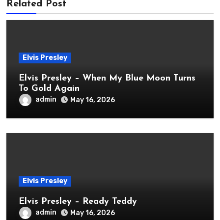
Related Post
Elvis Presley
Elvis Presley – When My Blue Moon Turns
To Gold Again
admin
May 16, 2026
Elvis Presley
Elvis Presley – Ready Teddy
admin
May 16, 2026