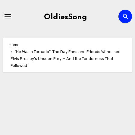
Skip
to
OldiesSong
content
Home
“He Was a Tornado”: The Day Fans and Friends Witnessed
Elvis Presley’s Unseen Fury — And the Tenderness That
Followed