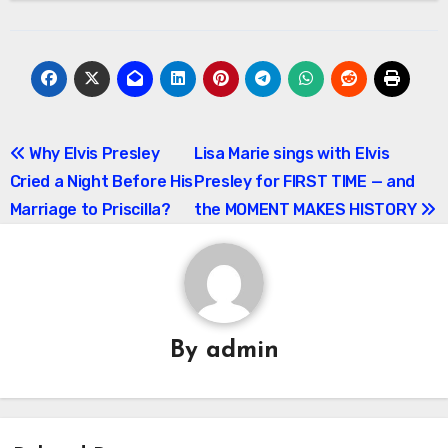
Post
Why Elvis Presley
Lisa Marie sings with Elvis
Cried a Night Before His
Presley for FIRST TIME — and
navigation
Marriage to Priscilla?
the MOMENT MAKES HISTORY
By
admin