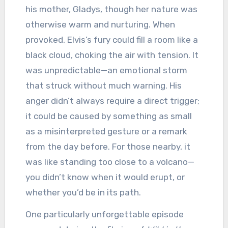
his mother, Gladys, though her nature was
otherwise warm and nurturing. When
provoked, Elvis’s fury could fill a room like a
black cloud, choking the air with tension. It
was unpredictable—an emotional storm
that struck without much warning. His
anger didn’t always require a direct trigger;
it could be caused by something as small
as a misinterpreted gesture or a remark
from the day before. For those nearby, it
was like standing too close to a volcano—
you didn’t know when it would erupt, or
whether you’d be in its path.
One particularly unforgettable episode