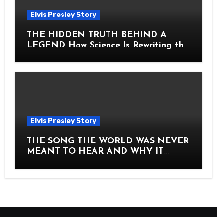
Elvis Presley Story
THE HIDDEN TRUTH BEHIND A
LEGEND How Science Is Rewriting the
Story of Elvis Presley Forever
Elvis Presley Story
THE SONG THE WORLD WAS NEVER
MEANT TO HEAR AND WHY IT
SHOOK THE PRESLEY LEGACY TO
ITS CORE HOW Elvis Presley AND
Lisa Marie Presley ARE STILL
MOVING HEARTS THROUGH A
VOICE THAT FEELS ALMOST
TIMELESS