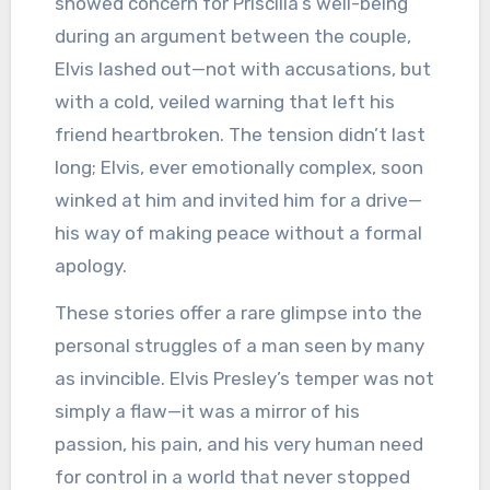
showed concern for Priscilla’s well-being
during an argument between the couple,
Elvis lashed out—not with accusations, but
with a cold, veiled warning that left his
friend heartbroken. The tension didn’t last
long; Elvis, ever emotionally complex, soon
winked at him and invited him for a drive—
his way of making peace without a formal
apology.
These stories offer a rare glimpse into the
personal struggles of a man seen by many
as invincible. Elvis Presley’s temper was not
simply a flaw—it was a mirror of his
passion, his pain, and his very human need
for control in a world that never stopped