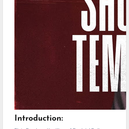
Introduction: