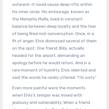
outward—it could cause deep rifts within
his inner circle. His entourage, known as
the Memphis Mafia, lived in constant
balance between deep loyalty and the fear
of being fired mid-conversation. Once, in a
fit of anger, Elvis dismissed several of them
on the spot. One friend, Billy, actually
headed for the airport, demanding an
apology before he would return. And in a
rare moment of humility, Elvis relented and
said the words he rarely uttered: “I’m sorry.”
Even more painful were the moments
when Elvis’s temper was mixed with
jealousy and vulnerability. When a friend