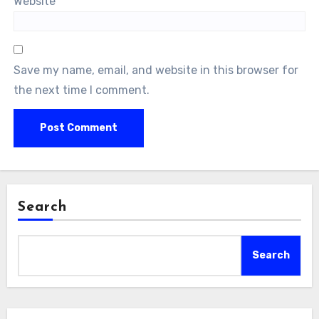
Website
Save my name, email, and website in this browser for
the next time I comment.
Search
Search