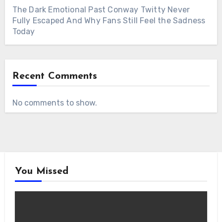
The Dark Emotional Past Conway Twitty Never
Fully Escaped And Why Fans Still Feel the Sadness
Today
Recent Comments
No comments to show.
You Missed