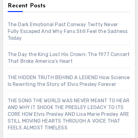
Recent Posts
The Dark Emotional Past Conway Twitty Never
Fully Escaped And Why Fans Still Feel the Sadness
Today
The Day the King Lost His Crown: The 1977 Concert
That Broke America’s Heart
THE HIDDEN TRUTH BEHIND A LEGEND How Science
Is Rewriting the Story of Elvis Presley Forever
THE SONG THE WORLD WAS NEVER MEANT TO HEAR
AND WHY IT SHOOK THE PRESLEY LEGACY TO ITS
CORE HOW Elvis Presley AND Lisa Marie Presley ARE
STILL MOVING HEARTS THROUGH A VOICE THAT
FEELS ALMOST TIMELESS