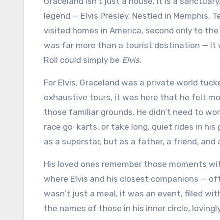
Graceland isn’t just a house. It is a sanctuary, a monument, a living testament to the man behind the
legend — Elvis Presley. Nestled in Memphis, 
visited homes in America, second only to the
was far more than a tourist destination — it
Roll could simply be
Elvis
.
For Elvis, Graceland was a private world tu
exhaustive tours, it was here that he felt 
those familiar grounds. He didn’t need to wor
race go-karts, or take long, quiet rides in hi
as a superstar, but as a father, a friend, and 
His loved ones remember those moments with
where Elvis and his closest companions — oft
wasn’t just a meal, it was an event, filled w
the names of those in his inner circle, lovin