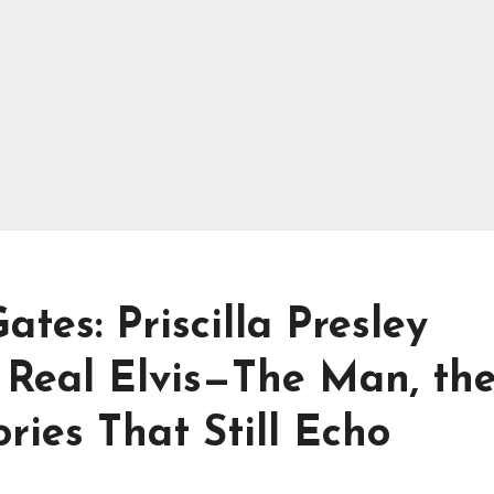
tes: Priscilla Presley
Real Elvis—The Man, th
ies That Still Echo