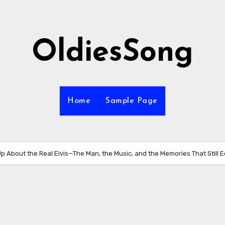
OldiesSong
Home
Sample Page
Up About the Real Elvis—The Man, the Music, and the Memories That Still 