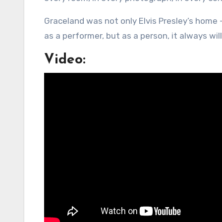
Graceland was not only Elvis Presley’s home 
as a performer, but as a person, it always will
Video: