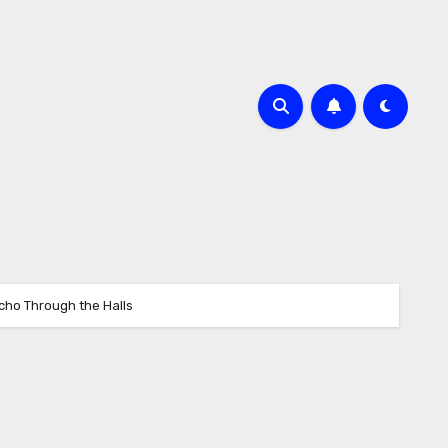
Echo Through the Halls