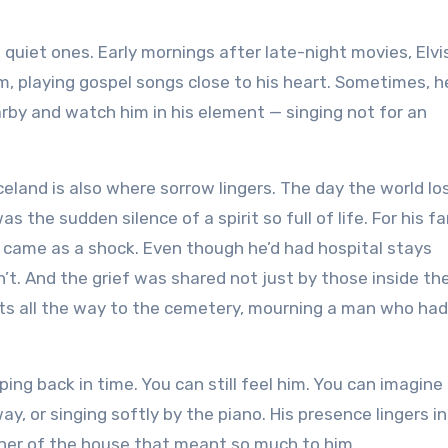
uiet ones. Early mornings after late-night movies, Elvi
m, playing gospel songs close to his heart. Sometimes, h
arby and watch him in his element — singing not for an
eland is also where sorrow lingers. The day the world lo
s the sudden silence of a spirit so full of life. For his fa
ll came as a shock. Even though he’d had hospital stays
n’t. And the grief was shared not just by those inside th
ts all the way to the cemetery, mourning a man who had
ing back in time. You can still feel him. You can imagine
ay, or singing softly by the piano. His presence lingers in
rner of the house that meant so much to him.