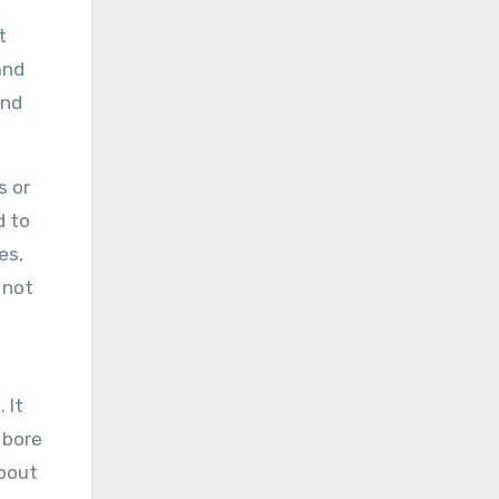
t
and
and
s or
d to
es,
 not
 It
 bore
about