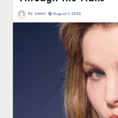
By
admin
August 1, 2025