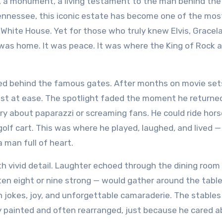
Tennessee, this iconic estate has become one of the mos
 White House. Yet for those who truly knew Elvis, Gracel
 was home. It was peace. It was where the King of Rock 
cked behind the famous gates. After months on movie set
most at ease. The spotlight faded the moment he returne
ry about paparazzi or screaming fans. He could ride hors
s golf cart. This was where he played, laughed, and lived —
a man full of heart.
 vivid detail. Laughter echoed through the dining room
en eight or nine strong — would gather around the table.
ith jokes, joy, and unforgettable camaraderie. The stables
gly painted and often rearranged, just because he cared 