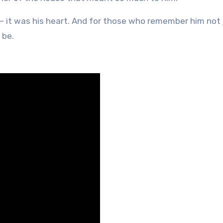
— it was his heart. And for those who remember him not 
 be.