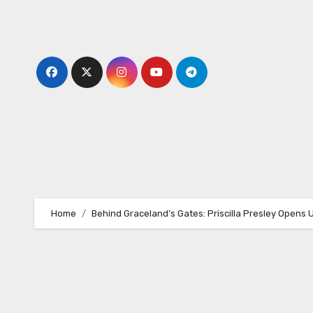
Skip
to
content
Home
Behind Graceland’s Gates: Priscilla Presley Opens 