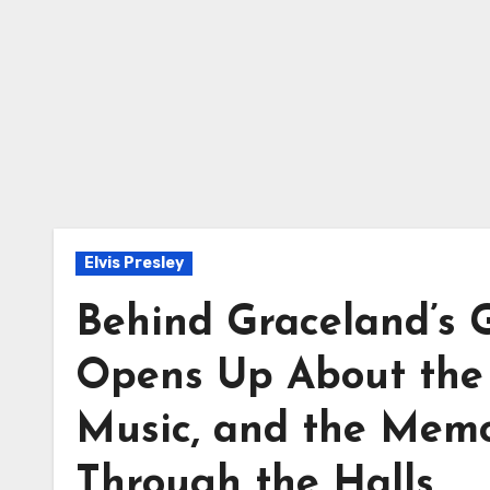
Elvis Presley
Behind Graceland’s Ga
Opens Up About the 
Music, and the Memor
Through the Halls