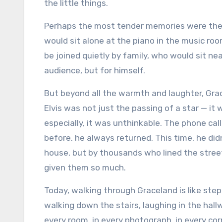
the little things.
Perhaps the most tender memories were the q
would sit alone at the piano in the music roo
be joined quietly by family, who would sit ne
audience, but for himself.
But beyond all the warmth and laughter, Grac
Elvis was not just the passing of a star — it wa
especially, it was unthinkable. The phone ca
before, he always returned. This time, he did
house, but by thousands who lined the stree
given them so much.
Today, walking through Graceland is like stepp
walking down the stairs, laughing in the hallw
every room, in every photograph, in every co