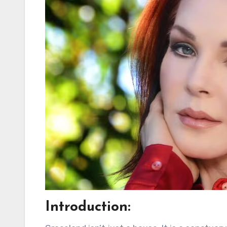
Introduction: