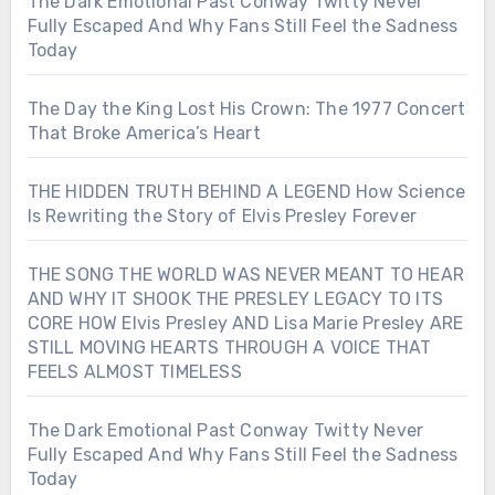
The Dark Emotional Past Conway Twitty Never
Fully Escaped And Why Fans Still Feel the Sadness
Today
The Day the King Lost His Crown: The 1977 Concert
That Broke America’s Heart
THE HIDDEN TRUTH BEHIND A LEGEND How Science
Is Rewriting the Story of Elvis Presley Forever
THE SONG THE WORLD WAS NEVER MEANT TO HEAR
AND WHY IT SHOOK THE PRESLEY LEGACY TO ITS
CORE HOW Elvis Presley AND Lisa Marie Presley ARE
STILL MOVING HEARTS THROUGH A VOICE THAT
FEELS ALMOST TIMELESS
The Dark Emotional Past Conway Twitty Never
Fully Escaped And Why Fans Still Feel the Sadness
Today