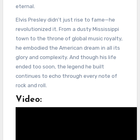
eternal.
Elvis Presley didn’t just rise to fame—he
revolutionized it. From a dusty Mississippi
town to the throne of global music royalty,
he embodied the American dream in all its
glory and complexity. And though his life
ended too soon, the legend he built
continues to echo through every note of
rock and roll.
Video: