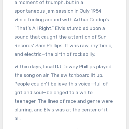
a moment of triumph, but in a
spontaneous jam session in July 1954.
While fooling around with Arthur Crudup’s
“That’s All Right,” Elvis stumbled upon a
sound that caught the attention of Sun
Records’ Sam Phillips. It was raw, rhythmic,
and electric—the birth of rockabilly.
Within days, local DJ Dewey Phillips played
the song on air. The switchboard lit up.
People couldn’t believe this voice—full of
grit and soul—belonged to a white
teenager. The lines of race and genre were
blurring, and Elvis was at the center of it
all.