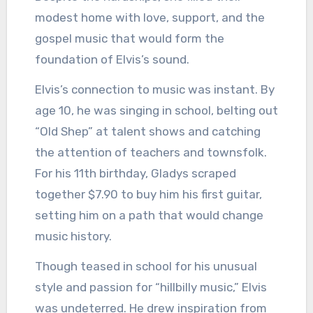
modest home with love, support, and the
gospel music that would form the
foundation of Elvis’s sound.
Elvis’s connection to music was instant. By
age 10, he was singing in school, belting out
“Old Shep” at talent shows and catching
the attention of teachers and townsfolk.
For his 11th birthday, Gladys scraped
together $7.90 to buy him his first guitar,
setting him on a path that would change
music history.
Though teased in school for his unusual
style and passion for “hillbilly music,” Elvis
was undeterred. He drew inspiration from