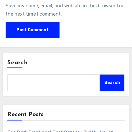
Save my name, email, and website in this browser for
the next time I comment.
Search
Search
Recent Posts