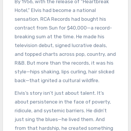
By 1956, with the release of “Heartbreak
Hotel,” Elvis had become a national
sensation. RCA Records had bought his
contract from Sun for $40,000—a record-
breaking sum at the time. He made his
television debut, signed lucrative deals,
and topped charts across pop, country, and
R&B. But more than the records, it was his
style—hips shaking, lips curling, hair slicked
back—that ignited a cultural wildfire.
Elvis’s story isn’t just about talent. It’s
about persistence in the face of poverty,
ridicule, and systemic barriers. He didn’t
just sing the blues—he lived them. And
from that hardship, he created something