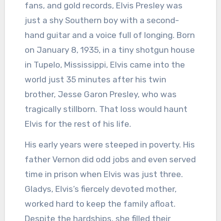
fans, and gold records, Elvis Presley was
just a shy Southern boy with a second-
hand guitar and a voice full of longing. Born
on January 8, 1935, in a tiny shotgun house
in Tupelo, Mississippi, Elvis came into the
world just 35 minutes after his twin
brother, Jesse Garon Presley, who was
tragically stillborn. That loss would haunt
Elvis for the rest of his life.
His early years were steeped in poverty. His
father Vernon did odd jobs and even served
time in prison when Elvis was just three.
Gladys, Elvis’s fiercely devoted mother,
worked hard to keep the family afloat.
Despite the hardships, she filled their