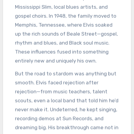
Mississippi Slim, local blues artists, and
gospel choirs. In 1948, the family moved to
Memphis, Tennessee, where Elvis soaked
up the rich sounds of Beale Street—gospel,
rhythm and blues, and Black soul music.
These influences fused into something
entirely new and uniquely his own.
But the road to stardom was anything but
smooth. Elvis faced rejection after
rejection—from music teachers, talent
scouts, even a local band that told him he’d
never make it. Undeterred, he kept singing,
recording demos at Sun Records, and
dreaming big. His breakthrough came not in