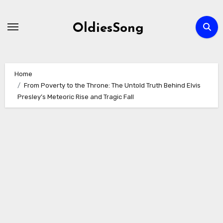
Skip
to
OldiesSong
content
Home
From Poverty to the Throne: The Untold Truth Behind Elvis
Presley’s Meteoric Rise and Tragic Fall