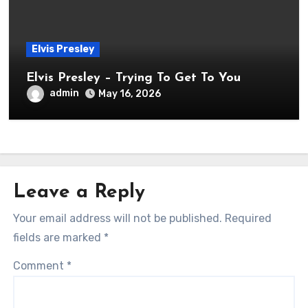
Elvis Presley
Elvis Presley – Trying To Get To You
admin
May 16, 2026
Leave a Reply
Your email address will not be published.
Required
fields are marked
*
Comment
*