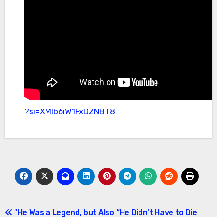
?si=XMlb6iW1FxDZNBT8
Post
“He Was a Legend, but Also
“He Didn’t Have to Die