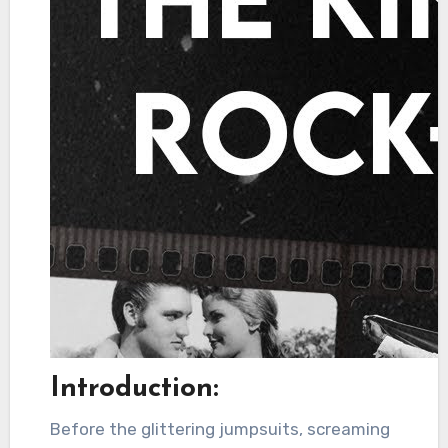
Introduction:
Before the glittering jumpsuits, screaming