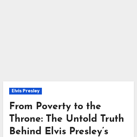
Elvis Presley
From Poverty to the
Throne: The Untold Truth
Behind Elvis Presley’s