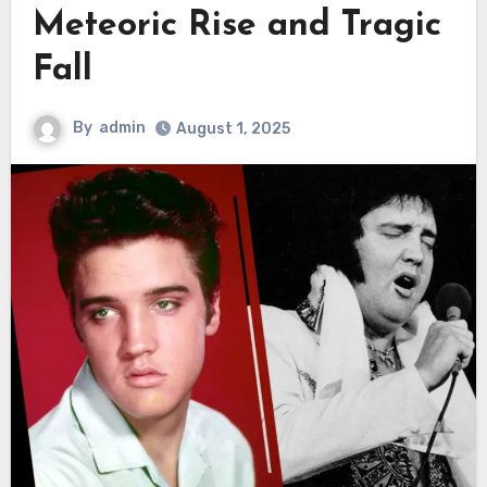
Meteoric Rise and Tragic
Fall
By
admin
August 1, 2025