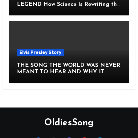
LEGEND How Science Is Rewriting the
Story of Elvis Presley Forever
Elvis Presley Story
THE SONG THE WORLD WAS NEVER
MEANT TO HEAR AND WHY IT
SHOOK THE PRESLEY LEGACY TO
ITS CORE HOW Elvis Presley AND
Lisa Marie Presley ARE STILL
MOVING HEARTS THROUGH A
VOICE THAT FEELS ALMOST
TIMELESS
OldiesSong