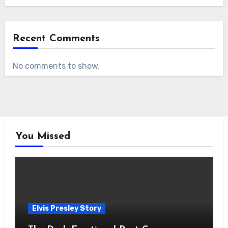
Recent Comments
No comments to show.
You Missed
Elvis Presley Story