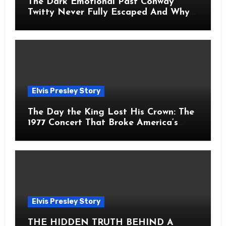
The Dark Emotional Past Conway
Twitty Never Fully Escaped And Why
Fans Still Feel the Sadness Today
Elvis Presley Story
The Day the King Lost His Crown: The
1977 Concert That Broke America’s
Heart
Elvis Presley Story
THE HIDDEN TRUTH BEHIND A