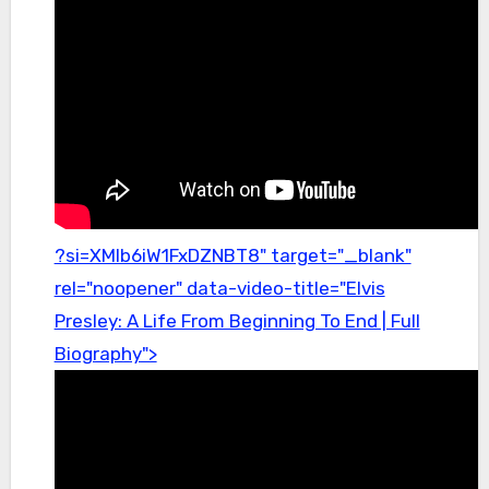
?si=XMlb6iW1FxDZNBT8" target="_blank"
rel="noopener" data-video-title="Elvis
Presley: A Life From Beginning To End | Full
Biography">