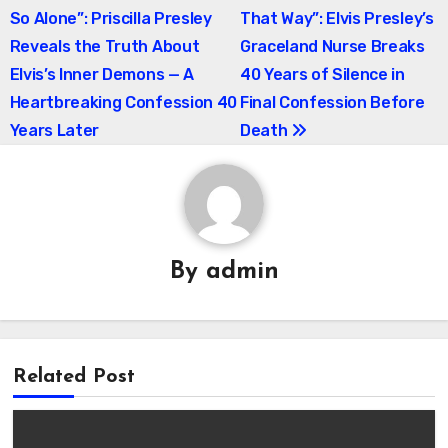
So Alone”: Priscilla Presley
That Way”: Elvis Presley’s
navigation
Reveals the Truth About
Graceland Nurse Breaks
Elvis’s Inner Demons — A
40 Years of Silence in
Heartbreaking Confession 40
Final Confession Before
Years Later
Death
By
admin
Related Post