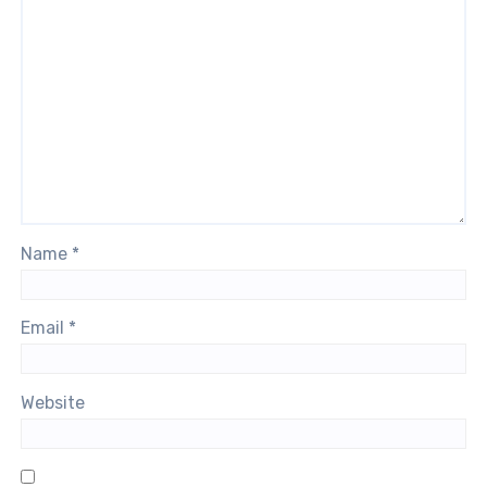
Name
*
Email
*
Website