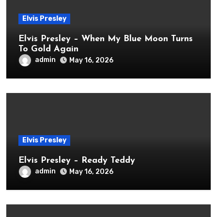
Elvis Presley
Elvis Presley – When My Blue Moon Turns
To Gold Again
admin
May 16, 2026
Elvis Presley
Elvis Presley – Ready Teddy
admin
May 16, 2026