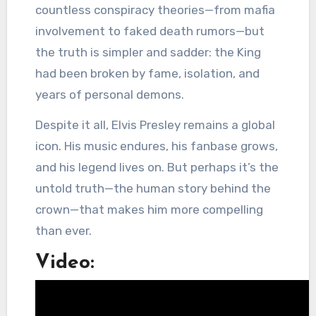
countless conspiracy theories—from mafia
involvement to faked death rumors—but
the truth is simpler and sadder: the King
had been broken by fame, isolation, and
years of personal demons.
Despite it all, Elvis Presley remains a global
icon. His music endures, his fanbase grows,
and his legend lives on. But perhaps it’s the
untold truth—the human story behind the
crown—that makes him more compelling
than ever.
Video: