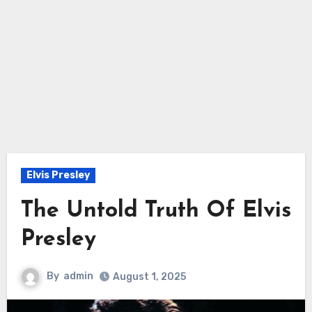
Elvis Presley
The Untold Truth Of Elvis
Presley
By
admin
August 1, 2025