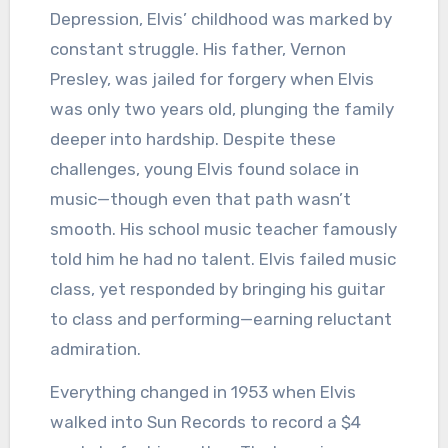
Depression, Elvis’ childhood was marked by
constant struggle. His father, Vernon
Presley, was jailed for forgery when Elvis
was only two years old, plunging the family
deeper into hardship. Despite these
challenges, young Elvis found solace in
music—though even that path wasn’t
smooth. His school music teacher famously
told him he had no talent. Elvis failed music
class, yet responded by bringing his guitar
to class and performing—earning reluctant
admiration.
Everything changed in 1953 when Elvis
walked into Sun Records to record a $4