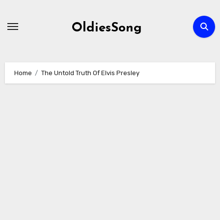
Skip
to
OldiesSong
content
Home
The Untold Truth Of Elvis Presley