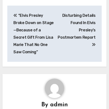
Post
“Elvis Presley
Disturbing Details
navigation
Broke Down on Stage
Found In Elvis
—Because of a
Presley’s
Secret Gift From Lisa
Postmortem Report
Marie That No One
Saw Coming”
By
admin