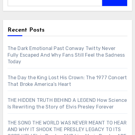
Recent Posts
The Dark Emotional Past Conway Twitty Never
Fully Escaped And Why Fans Still Feel the Sadness
Today
The Day the King Lost His Crown: The 1977 Concert
That Broke America’s Heart
THE HIDDEN TRUTH BEHIND A LEGEND How Science
Is Rewriting the Story of Elvis Presley Forever
THE SONG THE WORLD WAS NEVER MEANT TO HEAR
AND WHY IT SHOOK THE PRESLEY LEGACY TO ITS