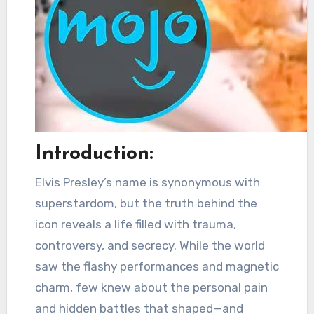
Introduction:
Elvis Presley’s name is synonymous with
superstardom, but the truth behind the
icon reveals a life filled with trauma,
controversy, and secrecy. While the world
saw the flashy performances and magnetic
charm, few knew about the personal pain
and hidden battles that shaped—and