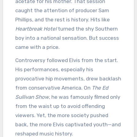
acetate for his mother. That session
caught the attention of producer Sam
Phillips, and the rest is history. Hits like
Heartbreak Hotel
turned the shy Southern
boy into a national sensation. But success
came with a price.
Controversy followed Elvis from the start.
His performances, especially his
provocative hip movements, drew backlash
from conservative America. On
The Ed
Sullivan Show
, he was famously filmed only
from the waist up to avoid offending
viewers. Yet, the more society pushed
back, the more Elvis captivated youth—and
reshaped music history.