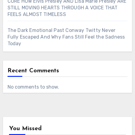
CORE HOW Elvis Presley AND Lisa Marie Presley ARE
STILL MOVING HEARTS THROUGH A VOICE THAT
FEELS ALMOST TIMELESS
The Dark Emotional Past Conway Twitty Never
Fully Escaped And Why Fans Still Feel the Sadness
Today
Recent Comments
No comments to show.
You Missed