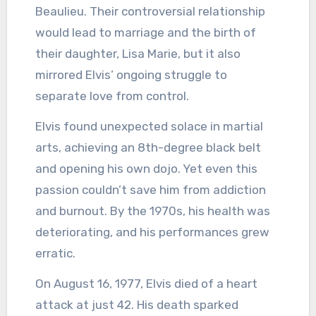
Beaulieu. Their controversial relationship
would lead to marriage and the birth of
their daughter, Lisa Marie, but it also
mirrored Elvis’ ongoing struggle to
separate love from control.
Elvis found unexpected solace in martial
arts, achieving an 8th-degree black belt
and opening his own dojo. Yet even this
passion couldn’t save him from addiction
and burnout. By the 1970s, his health was
deteriorating, and his performances grew
erratic.
On August 16, 1977, Elvis died of a heart
attack at just 42. His death sparked