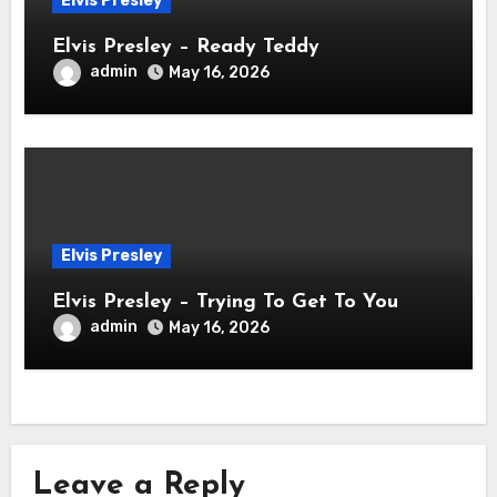
Elvis Presley
Elvis Presley – Ready Teddy
admin
May 16, 2026
Elvis Presley
Elvis Presley – Trying To Get To You
admin
May 16, 2026
Leave a Reply