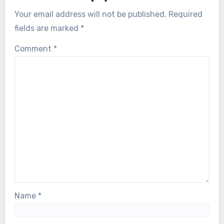
Your email address will not be published.
Required
fields are marked
*
Comment
*
Name
*