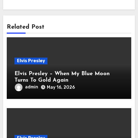
Related Post
Elvis Presley
Elvis Presley – When My Blue Moon
Turns To Gold Again
admin
May 16, 2026