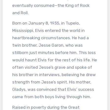
eventually consumed—the King of Rock
and Roll.
Born on January 8, 1935, in Tupelo,
Mississippi, Elvis entered the world in
heartbreaking circumstances. He had a
twin brother, Jesse Garon, who was
stillborn just minutes before him. This loss
would haunt Elvis for the rest of his life. He
often visited Jesse’s grave and spoke of
his brother in interviews, believing he drew
strength from Jesse’s spirit. His mother,
Gladys, was convinced that Elvis’ success
came from both boys living through him.
Raised in poverty during the Great