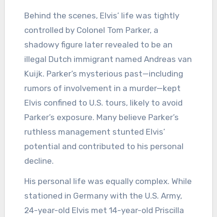
Behind the scenes, Elvis’ life was tightly
controlled by Colonel Tom Parker, a
shadowy figure later revealed to be an
illegal Dutch immigrant named Andreas van
Kuijk. Parker’s mysterious past—including
rumors of involvement in a murder—kept
Elvis confined to U.S. tours, likely to avoid
Parker’s exposure. Many believe Parker’s
ruthless management stunted Elvis’
potential and contributed to his personal
decline.
His personal life was equally complex. While
stationed in Germany with the U.S. Army,
24-year-old Elvis met 14-year-old Priscilla