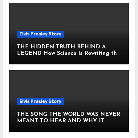
Elvis Presley Story
THE HIDDEN TRUTH BEHIND A
LEGEND How Science Is Rewriting the
Story of Elvis Presley Forever
Elvis Presley Story
THE SONG THE WORLD WAS NEVER
MEANT TO HEAR AND WHY IT
SHOOK THE PRESLEY LEGACY TO
ITS CORE HOW Elvis Presley AND