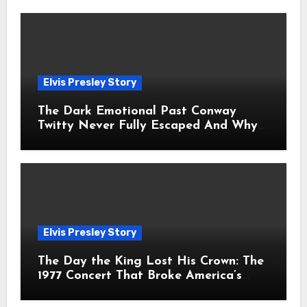
Elvis Presley Story
The Dark Emotional Past Conway
Twitty Never Fully Escaped And Why
Fans Still Feel the Sadness Today
Elvis Presley Story
The Day the King Lost His Crown: The
1977 Concert That Broke America’s
Heart