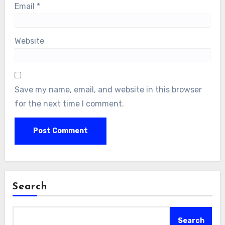
Email
*
Website
Save my name, email, and website in this browser
for the next time I comment.
Search
Search