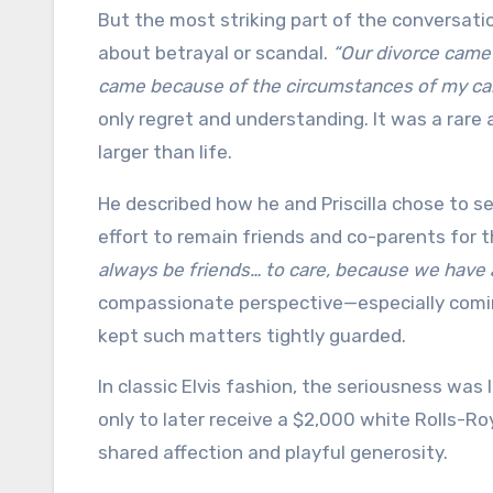
But the most striking part of the conversation
about betrayal or scandal.
“Our divorce came
came because of the circumstances of my ca
only regret and understanding. It was a rare
larger than life.
He described how he and Priscilla chose to s
effort to remain friends and co-parents for 
always be friends… to care, because we have a
compassionate perspective—especially coming
kept such matters tightly guarded.
In classic Elvis fashion, the seriousness was 
only to later receive a $2,000 white Rolls-R
shared affection and playful generosity.