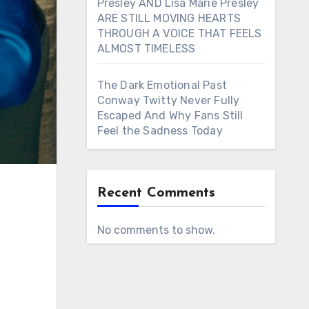
Presley AND Lisa Marie Presley
ARE STILL MOVING HEARTS
THROUGH A VOICE THAT FEELS
ALMOST TIMELESS
The Dark Emotional Past
Conway Twitty Never Fully
Escaped And Why Fans Still
Feel the Sadness Today
Recent Comments
No comments to show.