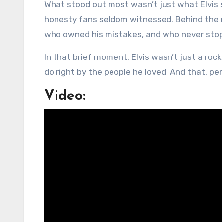
What stood out most wasn’t just what Elvis s
honesty fans seldom witnessed. Behind the 
who owned his mistakes, and who never stopp
In that brief moment, Elvis wasn’t just a rock 
do right by the people he loved. And that, pe
Video: