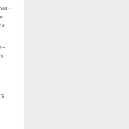
enas—
he
eir
rs—
’s
ng