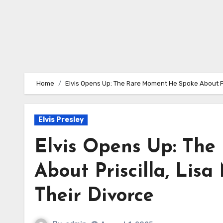
Home
Elvis Opens Up: The Rare Moment He Spoke About Pris
Elvis Presley
Elvis Opens Up: Th
About Priscilla, Lis
Their Divorce