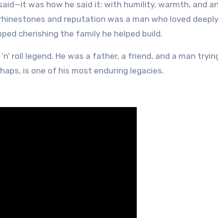
aid—it was how he said it: with humility, warmth, and a
rhinestones and reputation was a man who loved deeply
ed cherishing the family he helped build.
’n’ roll legend. He was a father, a friend, and a man tryin
rhaps, is one of his most enduring legacies.