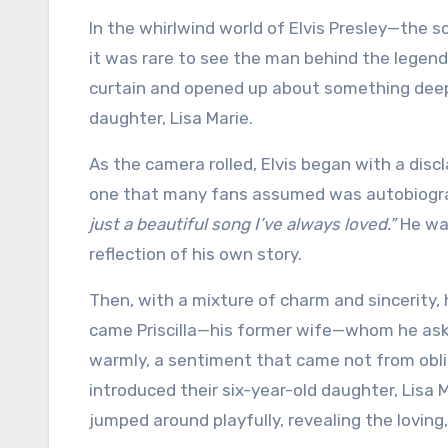
In the whirlwind world of Elvis Presley—the 
it was rare to see the man behind the legend.
curtain and opened up about something deeply 
daughter, Lisa Marie.
As the camera rolled, Elvis began with a dis
one that many fans assumed was autobiograph
just a beautiful song I’ve always loved.”
He wan
reflection of his own story.
Then, with a mixture of charm and sincerity, 
came Priscilla—his former wife—whom he asked
warmly, a sentiment that came not from obli
introduced their six-year-old daughter, Lisa 
jumped around playfully, revealing the loving