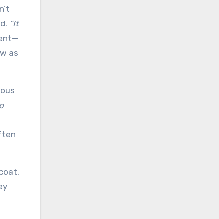
n’t
id.
“It
ment—
aw as
ious
o
ften
 coat,
ey