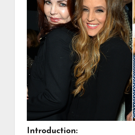
Introduction: