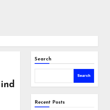
Search
Search
hind
Recent Posts