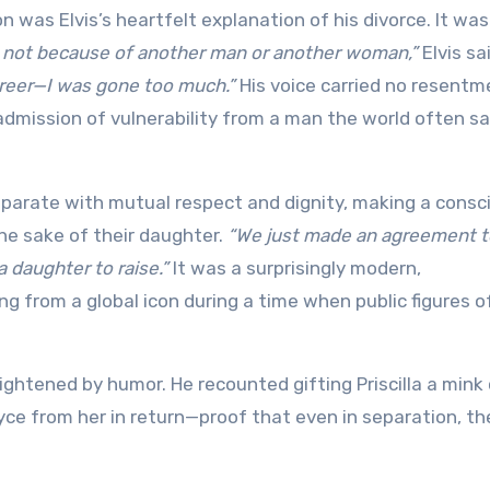
 was Elvis’s heartfelt explanation of his divorce. It was
 not because of another man or another woman,”
Elvis sa
reer—I was gone too much.”
His voice carried no resent
 admission of vulnerability from a man the world often s
eparate with mutual respect and dignity, making a consc
the sake of their daughter.
“We just made an agreement t
 daughter to raise.”
It was a surprisingly modern,
 from a global icon during a time when public figures o
lightened by humor. He recounted gifting Priscilla a mink
oyce from her in return—proof that even in separation, th