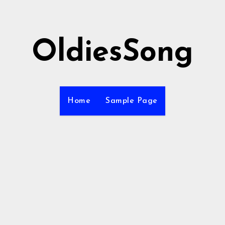
OldiesSong
Home
Sample Page