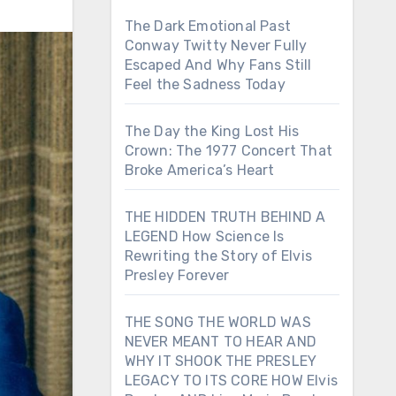
The Dark Emotional Past
Conway Twitty Never Fully
Escaped And Why Fans Still
Feel the Sadness Today
The Day the King Lost His
Crown: The 1977 Concert That
Broke America’s Heart
THE HIDDEN TRUTH BEHIND A
LEGEND How Science Is
Rewriting the Story of Elvis
Presley Forever
THE SONG THE WORLD WAS
NEVER MEANT TO HEAR AND
WHY IT SHOOK THE PRESLEY
LEGACY TO ITS CORE HOW Elvis