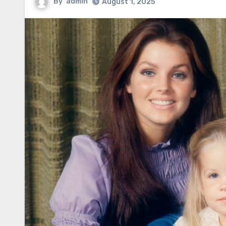
By
admin
August 1, 2025