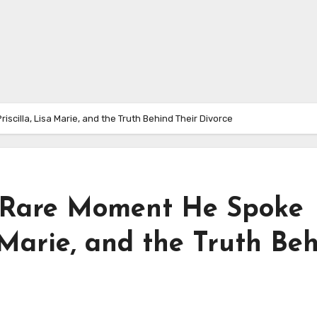
cilla, Lisa Marie, and the Truth Behind Their Divorce
e Rare Moment He Spoke
a Marie, and the Truth Be