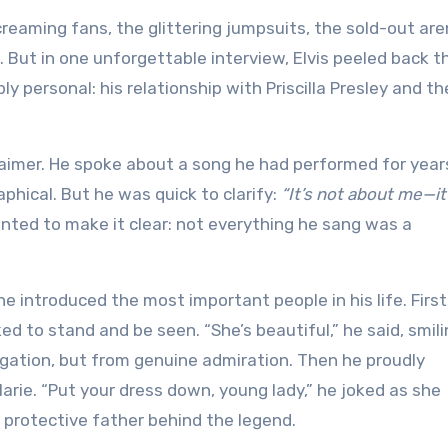
screaming fans, the glittering jumpsuits, the sold-out ar
 But in one unforgettable interview, Elvis peeled back t
personal: his relationship with Priscilla Presley and th
claimer. He spoke about a song he had performed for yea
ical. But he was quick to clarify:
“It’s not about me—it
ted to make it clear: not everything he sang was a
he introduced the most important people in his life. First
 to stand and be seen. “She’s beautiful,” he said, smili
gation, but from genuine admiration. Then he proudly
Marie. “Put your dress down, young lady,” he joked as she
, protective father behind the legend.