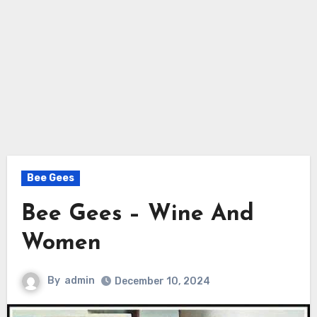
Bee Gees
Bee Gees – Wine And
Women
By
admin
December 10, 2024