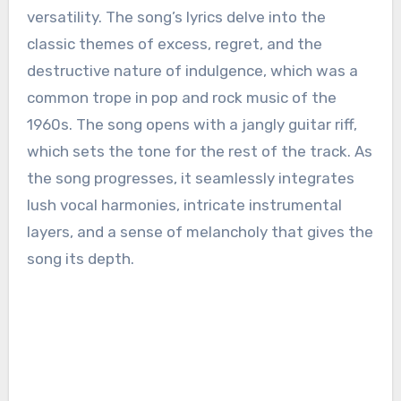
versatility. The song’s lyrics delve into the
classic themes of excess, regret, and the
destructive nature of indulgence, which was a
common trope in pop and rock music of the
1960s. The song opens with a jangly guitar riff,
which sets the tone for the rest of the track. As
the song progresses, it seamlessly integrates
lush vocal harmonies, intricate instrumental
layers, and a sense of melancholy that gives the
song its depth.