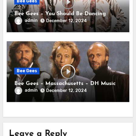
Bee Gees
Bee Gees – You Should Be Dancing
admin
December 12, 2024
Bee Gees
Bee Gees – Massachusetts – DH Music
admin
December 12, 2024
Leave a Reply