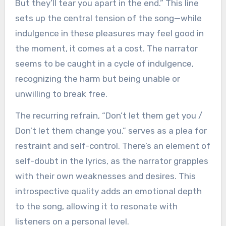
But they’ll tear you apart in the end.” This line
sets up the central tension of the song—while
indulgence in these pleasures may feel good in
the moment, it comes at a cost. The narrator
seems to be caught in a cycle of indulgence,
recognizing the harm but being unable or
unwilling to break free.
The recurring refrain, “Don’t let them get you /
Don’t let them change you,” serves as a plea for
restraint and self-control. There’s an element of
self-doubt in the lyrics, as the narrator grapples
with their own weaknesses and desires. This
introspective quality adds an emotional depth
to the song, allowing it to resonate with
listeners on a personal level.