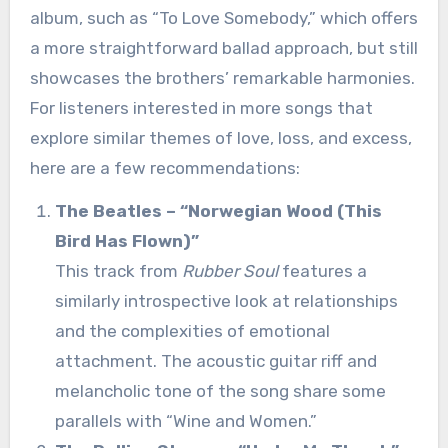
album, such as “To Love Somebody,” which offers
a more straightforward ballad approach, but still
showcases the brothers’ remarkable harmonies.
For listeners interested in more songs that
explore similar themes of love, loss, and excess,
here are a few recommendations:
The Beatles – “Norwegian Wood (This
Bird Has Flown)”
This track from
Rubber Soul
features a
similarly introspective look at relationships
and the complexities of emotional
attachment. The acoustic guitar riff and
melancholic tone of the song share some
parallels with “Wine and Women.”