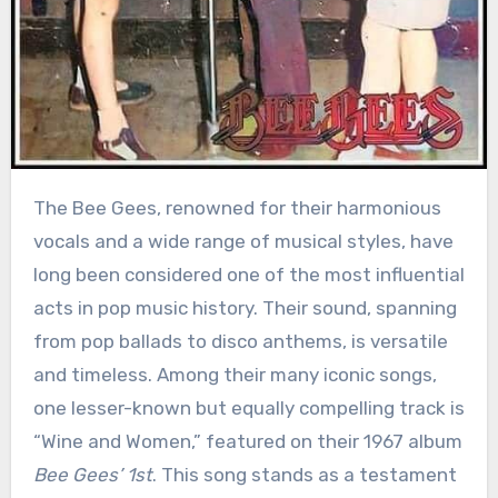
The Bee Gees, renowned for their harmonious
vocals and a wide range of musical styles, have
long been considered one of the most influential
acts in pop music history. Their sound, spanning
from pop ballads to disco anthems, is versatile
and timeless. Among their many iconic songs,
one lesser-known but equally compelling track is
“Wine and Women,” featured on their 1967 album
Bee Gees’ 1st
. This song stands as a testament