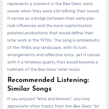
represents a moment in the Bee Gees’ early
career when they were still refining their sound.
It serves as a bridge between their early pop-
rock influences and the more sophisticated,
polished productions that would define their
later work in the 1970s. The song is emblematic
of the 1960s pop landscape, with its lush
arrangements and reflective lyrics, yet it carries
with it a timeless quality that would become a
hallmark of the Bee Gees’ later music.
Recommended Listening:
Similar Songs
If you enjoyed “Wine and Women,” you may
appreciate other tracks from the
Bee Gees’ 1st