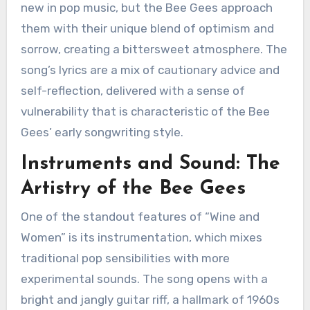
new in pop music, but the Bee Gees approach
them with their unique blend of optimism and
sorrow, creating a bittersweet atmosphere. The
song’s lyrics are a mix of cautionary advice and
self-reflection, delivered with a sense of
vulnerability that is characteristic of the Bee
Gees’ early songwriting style.
Instruments and Sound: The
Artistry of the Bee Gees
One of the standout features of “Wine and
Women” is its instrumentation, which mixes
traditional pop sensibilities with more
experimental sounds. The song opens with a
bright and jangly guitar riff, a hallmark of 1960s