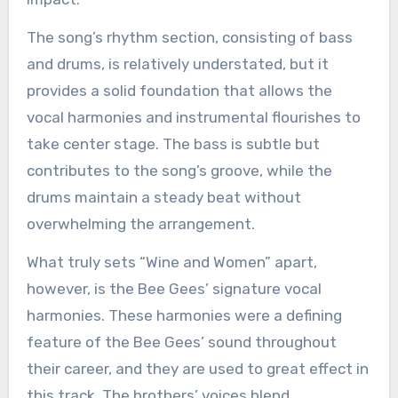
The song’s rhythm section, consisting of bass
and drums, is relatively understated, but it
provides a solid foundation that allows the
vocal harmonies and instrumental flourishes to
take center stage. The bass is subtle but
contributes to the song’s groove, while the
drums maintain a steady beat without
overwhelming the arrangement.
What truly sets “Wine and Women” apart,
however, is the Bee Gees’ signature vocal
harmonies. These harmonies were a defining
feature of the Bee Gees’ sound throughout
their career, and they are used to great effect in
this track. The brothers’ voices blend