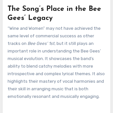
The Song’s Place in the Bee
Gees’ Legacy
“Wine and Women” may not have achieved the
same level of commercial success as other
tracks on
Bee Gees’ 1st
, but it still plays an
important role in understanding the Bee Gees’
musical evolution. It showcases the band’s
ability to blend catchy melodies with more
introspective and complex lyrical themes. It also
highlights their mastery of vocal harmonies and
their skill in arranging music that is both
emotionally resonant and musically engaging.