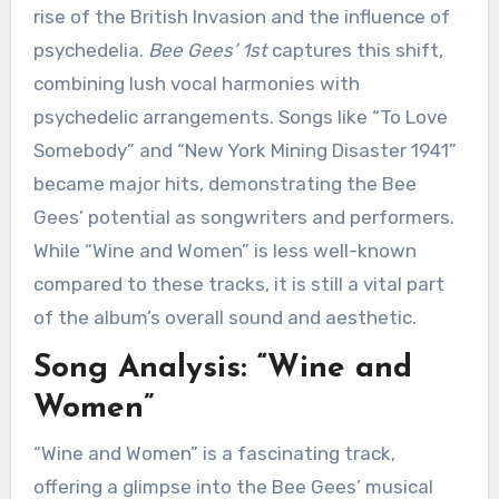
rise of the British Invasion and the influence of
psychedelia.
Bee Gees’ 1st
captures this shift,
combining lush vocal harmonies with
psychedelic arrangements. Songs like “To Love
Somebody” and “New York Mining Disaster 1941”
became major hits, demonstrating the Bee
Gees’ potential as songwriters and performers.
While “Wine and Women” is less well-known
compared to these tracks, it is still a vital part
of the album’s overall sound and aesthetic.
Song Analysis: “Wine and
Women”
“Wine and Women” is a fascinating track,
offering a glimpse into the Bee Gees’ musical