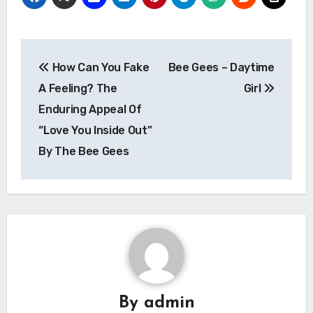
Post
How Can You Fake
Bee Gees – Daytime
navigation
A Feeling? The
Girl
Enduring Appeal Of
“Love You Inside Out”
By The Bee Gees
By
admin