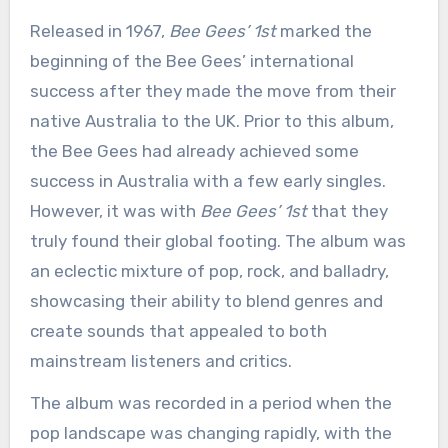
Released in 1967,
Bee Gees’ 1st
marked the
beginning of the Bee Gees’ international
success after they made the move from their
native Australia to the UK. Prior to this album,
the Bee Gees had already achieved some
success in Australia with a few early singles.
However, it was with
Bee Gees’ 1st
that they
truly found their global footing. The album was
an eclectic mixture of pop, rock, and balladry,
showcasing their ability to blend genres and
create sounds that appealed to both
mainstream listeners and critics.
The album was recorded in a period when the
pop landscape was changing rapidly, with the