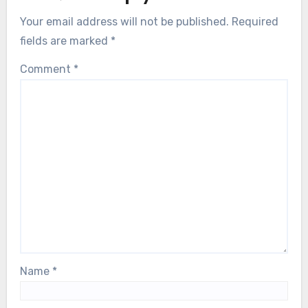
Your email address will not be published.
Required
fields are marked
*
Comment
*
Name
*