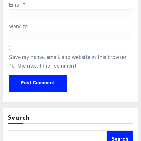
Email
*
Website
Save my name, email, and website in this browser
for the next time I comment.
Search
Search