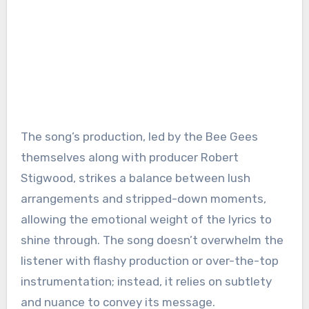
The song’s production, led by the Bee Gees
themselves along with producer Robert
Stigwood, strikes a balance between lush
arrangements and stripped-down moments,
allowing the emotional weight of the lyrics to
shine through. The song doesn’t overwhelm the
listener with flashy production or over-the-top
instrumentation; instead, it relies on subtlety
and nuance to convey its message.