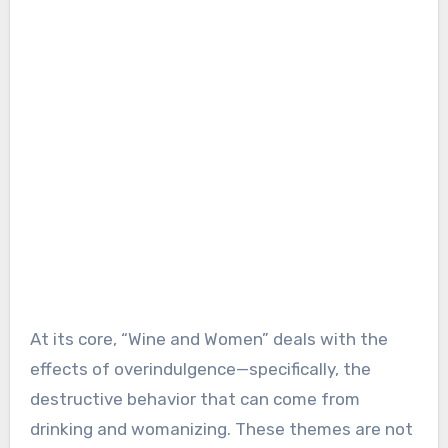
At its core, “Wine and Women” deals with the
effects of overindulgence—specifically, the
destructive behavior that can come from
drinking and womanizing. These themes are not