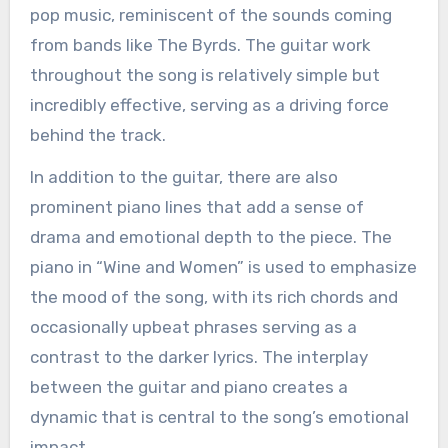
pop music, reminiscent of the sounds coming
from bands like The Byrds. The guitar work
throughout the song is relatively simple but
incredibly effective, serving as a driving force
behind the track.
In addition to the guitar, there are also
prominent piano lines that add a sense of
drama and emotional depth to the piece. The
piano in “Wine and Women” is used to emphasize
the mood of the song, with its rich chords and
occasionally upbeat phrases serving as a
contrast to the darker lyrics. The interplay
between the guitar and piano creates a
dynamic that is central to the song’s emotional
impact.