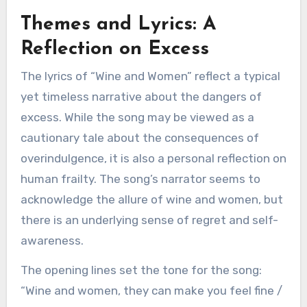
Themes and Lyrics: A
Reflection on Excess
The lyrics of “Wine and Women” reflect a typical
yet timeless narrative about the dangers of
excess. While the song may be viewed as a
cautionary tale about the consequences of
overindulgence, it is also a personal reflection on
human frailty. The song’s narrator seems to
acknowledge the allure of wine and women, but
there is an underlying sense of regret and self-
awareness.
The opening lines set the tone for the song:
“Wine and women, they can make you feel fine /