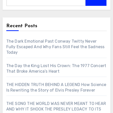
Recent Posts
The Dark Emotional Past Conway Twitty Never
Fully Escaped And Why Fans Still Feel the Sadness
Today
The Day the King Lost His Crown: The 1977 Concert
That Broke America’s Heart
THE HIDDEN TRUTH BEHIND A LEGEND How Science
Is Rewriting the Story of Elvis Presley Forever
THE SONG THE WORLD WAS NEVER MEANT TO HEAR
AND WHY IT SHOOK THE PRESLEY LEGACY TO ITS