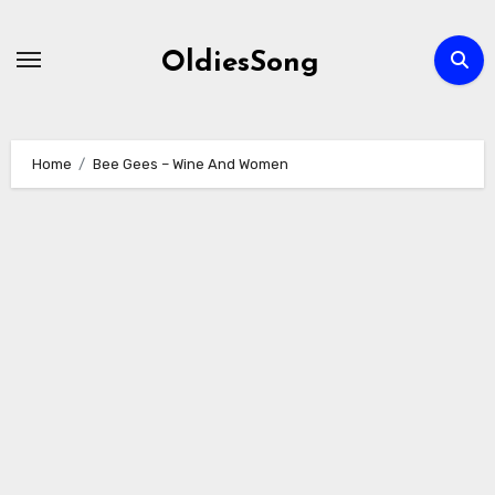
Skip
to
OldiesSong
content
Home
Bee Gees – Wine And Women