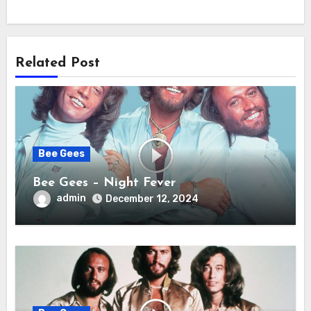
Related Post
Bee Gees
Bee Gees – Night Fever
admin
December 12, 2024