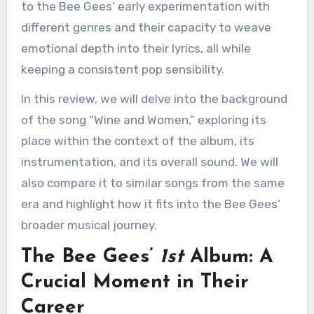
to the Bee Gees’ early experimentation with
different genres and their capacity to weave
emotional depth into their lyrics, all while
keeping a consistent pop sensibility.
In this review, we will delve into the background
of the song “Wine and Women,” exploring its
place within the context of the album, its
instrumentation, and its overall sound. We will
also compare it to similar songs from the same
era and highlight how it fits into the Bee Gees’
broader musical journey.
The Bee Gees’
1st
Album: A
Crucial Moment in Their
Career