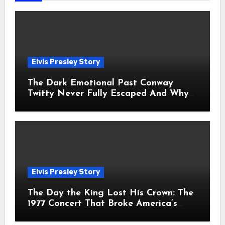
Elvis Presley Story
The Dark Emotional Past Conway
Twitty Never Fully Escaped And Why
Fans Still Feel the Sadness Today
Elvis Presley Story
The Day the King Lost His Crown: The
1977 Concert That Broke America’s
Heart