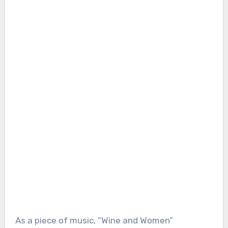
As a piece of music, “Wine and Women”