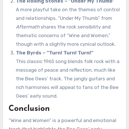
The Rolling Stones – “Under My Thumb”
A more playful take on the themes of control
and relationships, “Under My Thumb” from
Aftermath
shares the rock sensibility and
thematic concerns of “Wine and Women,”
though with a slightly more cynical outlook.
The Byrds – “Turn! Turn! Turn!”
This classic 1965 song blends folk rock with a
message of peace and reflection, much like
the Bee Gees’ track. The jangly guitars and
rich harmonies will appeal to fans of the Bee
Gees’ early sound.
Conclusion
“Wine and Women” is a powerful and emotional
track that highlights the Bee Gees’ early