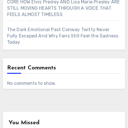
CORE HOW Elvis Presley AND Lisa Marie Presley ARE
STILL MOVING HEARTS THROUGH A VOICE THAT
FEELS ALMOST TIMELESS
The Dark Emotional Past Conway Twitty Never
Fully Escaped And Why Fans Still Feel the Sadness
Today
Recent Comments
No comments to show.
You Missed