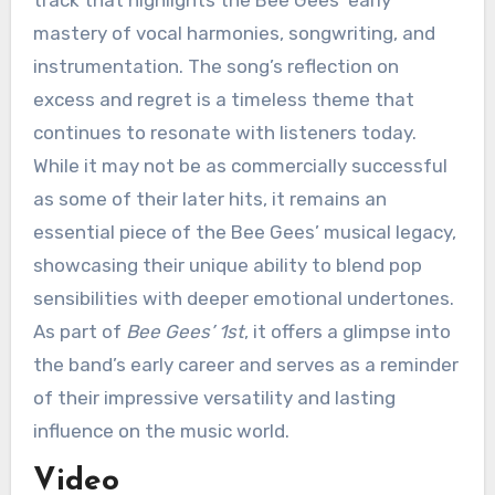
mastery of vocal harmonies, songwriting, and
instrumentation. The song’s reflection on
excess and regret is a timeless theme that
continues to resonate with listeners today.
While it may not be as commercially successful
as some of their later hits, it remains an
essential piece of the Bee Gees’ musical legacy,
showcasing their unique ability to blend pop
sensibilities with deeper emotional undertones.
As part of
Bee Gees’ 1st
, it offers a glimpse into
the band’s early career and serves as a reminder
of their impressive versatility and lasting
influence on the music world.
Video