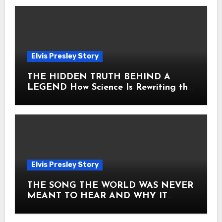
Elvis Presley Story
THE HIDDEN TRUTH BEHIND A
LEGEND How Science Is Rewriting the
Story of Elvis Presley Forever
Elvis Presley Story
THE SONG THE WORLD WAS NEVER
MEANT TO HEAR AND WHY IT
SHOOK THE PRESLEY LEGACY TO
ITS CORE HOW Elvis Presley AND