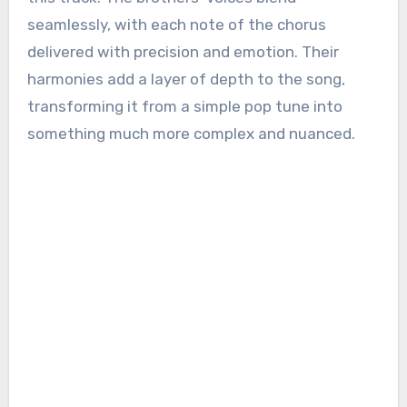
seamlessly, with each note of the chorus
delivered with precision and emotion. Their
harmonies add a layer of depth to the song,
transforming it from a simple pop tune into
something much more complex and nuanced.