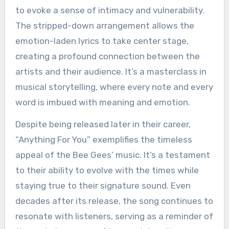
to evoke a sense of intimacy and vulnerability.
The stripped-down arrangement allows the
emotion-laden lyrics to take center stage,
creating a profound connection between the
artists and their audience. It’s a masterclass in
musical storytelling, where every note and every
word is imbued with meaning and emotion.
Despite being released later in their career,
“Anything For You” exemplifies the timeless
appeal of the Bee Gees’ music. It’s a testament
to their ability to evolve with the times while
staying true to their signature sound. Even
decades after its release, the song continues to
resonate with listeners, serving as a reminder of