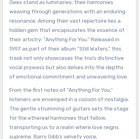
Gees stand as luminaries, their harmonies
weaving through generations with an enduring
resonance. Among their vast repertoire lies a
hidden gem that encapsulates the essence of
their artistry: “Anything For You.” Released in
1997 as part of their album “Still Waters,” this
track not only showcases the trio’s distinctive
vocal prowess but also delves into the depths
of emotional commitment and unwavering love.
From the first notes of “Anything For You,”
listeners are enveloped in a cocoon of nostalgia.
The gentle strumming of guitars sets the stage
for the ethereal harmonies that follow,
transporting us to a realm where love reigns
supreme. Barry Gibb’s velvety voice,