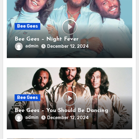
Bee Gees
Bee Gees – Night Fever
admin
December 12, 2024
Bee Gees
Bee Gees – You Should Be Dancing
admin
December 12, 2024