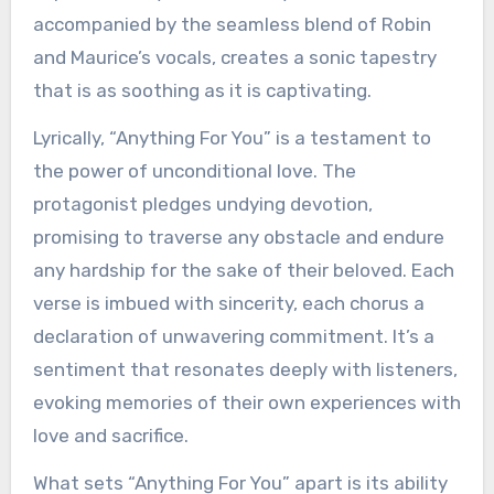
accompanied by the seamless blend of Robin
and Maurice’s vocals, creates a sonic tapestry
that is as soothing as it is captivating.
Lyrically, “Anything For You” is a testament to
the power of unconditional love. The
protagonist pledges undying devotion,
promising to traverse any obstacle and endure
any hardship for the sake of their beloved. Each
verse is imbued with sincerity, each chorus a
declaration of unwavering commitment. It’s a
sentiment that resonates deeply with listeners,
evoking memories of their own experiences with
love and sacrifice.
What sets “Anything For You” apart is its ability