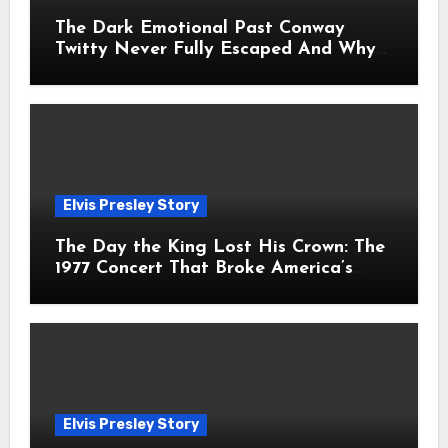
The Dark Emotional Past Conway
Twitty Never Fully Escaped And Why
Fans Still Feel the Sadness Today
Elvis Presley Story
The Day the King Lost His Crown: The
1977 Concert That Broke America’s
Heart
Elvis Presley Story