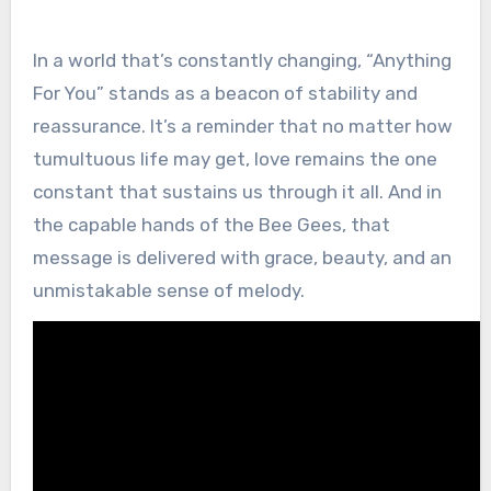
In a world that’s constantly changing, “Anything
For You” stands as a beacon of stability and
reassurance. It’s a reminder that no matter how
tumultuous life may get, love remains the one
constant that sustains us through it all. And in
the capable hands of the Bee Gees, that
message is delivered with grace, beauty, and an
unmistakable sense of melody.