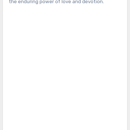
the enduring power of love and devotion.