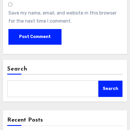
Save my name, email, and website in this browser
for the next time I comment.
Search
Search
Recent Posts