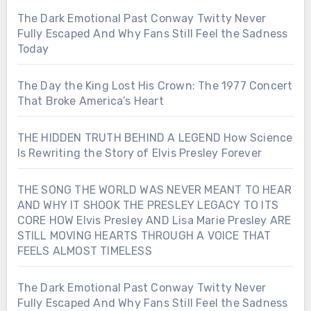
The Dark Emotional Past Conway Twitty Never
Fully Escaped And Why Fans Still Feel the Sadness
Today
The Day the King Lost His Crown: The 1977 Concert
That Broke America’s Heart
THE HIDDEN TRUTH BEHIND A LEGEND How Science
Is Rewriting the Story of Elvis Presley Forever
THE SONG THE WORLD WAS NEVER MEANT TO HEAR
AND WHY IT SHOOK THE PRESLEY LEGACY TO ITS
CORE HOW Elvis Presley AND Lisa Marie Presley ARE
STILL MOVING HEARTS THROUGH A VOICE THAT
FEELS ALMOST TIMELESS
The Dark Emotional Past Conway Twitty Never
Fully Escaped And Why Fans Still Feel the Sadness