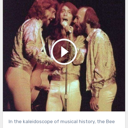
In the kaleidoscope of musical history, the Bee