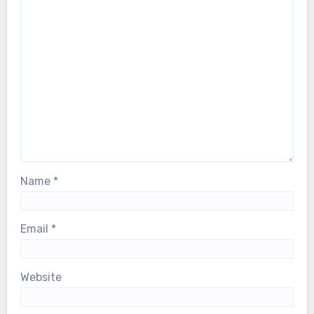
Name
*
Email
*
Website