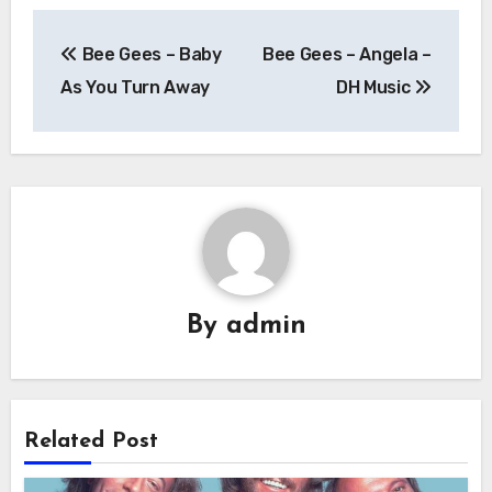
Post
Bee Gees – Baby
Bee Gees – Angela –
navigation
As You Turn Away
DH Music
By
admin
Related Post