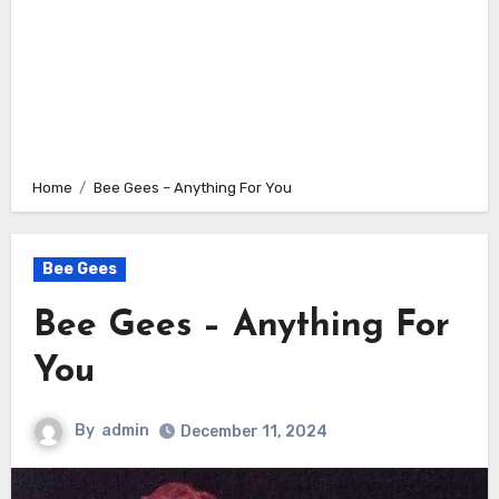
Home
Bee Gees – Anything For You
Bee Gees
Bee Gees – Anything For
You
By
admin
December 11, 2024