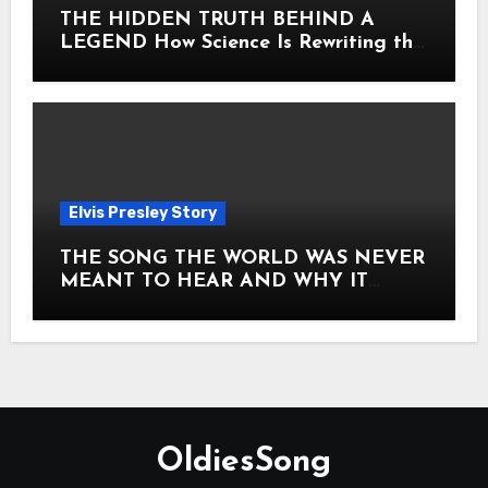
THE HIDDEN TRUTH BEHIND A
LEGEND How Science Is Rewriting the
Story of Elvis Presley Forever
Elvis Presley Story
THE SONG THE WORLD WAS NEVER
MEANT TO HEAR AND WHY IT
SHOOK THE PRESLEY LEGACY TO
ITS CORE HOW Elvis Presley AND
Lisa Marie Presley ARE STILL
MOVING HEARTS THROUGH A
VOICE THAT FEELS ALMOST
TIMELESS
OldiesSong