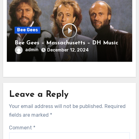
Bee Gees
Bee Gees – Massachusetts – DH Music
admin
December 12, 2024
Leave a Reply
Your email address will not be published.
Required
fields are marked
*
Comment
*