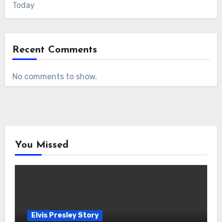
Today
Recent Comments
No comments to show.
You Missed
Elvis Presley Story