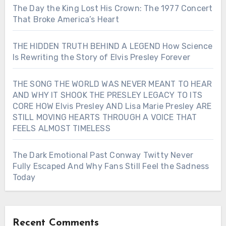
The Day the King Lost His Crown: The 1977 Concert
That Broke America’s Heart
THE HIDDEN TRUTH BEHIND A LEGEND How Science
Is Rewriting the Story of Elvis Presley Forever
THE SONG THE WORLD WAS NEVER MEANT TO HEAR
AND WHY IT SHOOK THE PRESLEY LEGACY TO ITS
CORE HOW Elvis Presley AND Lisa Marie Presley ARE
STILL MOVING HEARTS THROUGH A VOICE THAT
FEELS ALMOST TIMELESS
The Dark Emotional Past Conway Twitty Never
Fully Escaped And Why Fans Still Feel the Sadness
Today
Recent Comments