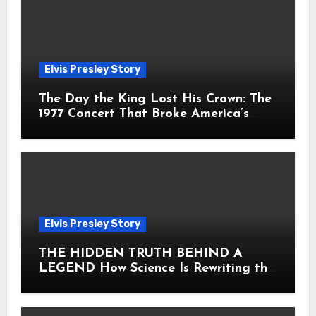
Elvis Presley Story
The Day the King Lost His Crown: The
1977 Concert That Broke America’s
Heart
Elvis Presley Story
THE HIDDEN TRUTH BEHIND A
LEGEND How Science Is Rewriting the
Story of Elvis Presley Forever