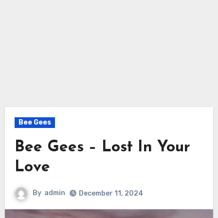
Bee Gees
Bee Gees – Lost In Your
Love
By
admin
December 11, 2024