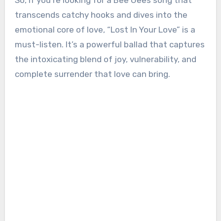
So, if you’re looking for a Bee Gees song that
transcends catchy hooks and dives into the
emotional core of love, “Lost In Your Love” is a
must-listen. It’s a powerful ballad that captures
the intoxicating blend of joy, vulnerability, and
complete surrender that love can bring.