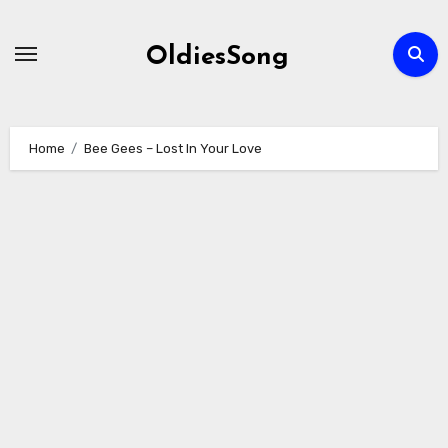
Skip
to
OldiesSong
content
Home
Bee Gees – Lost In Your Love