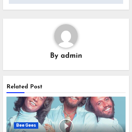
By
admin
Related Post
Bee Gees