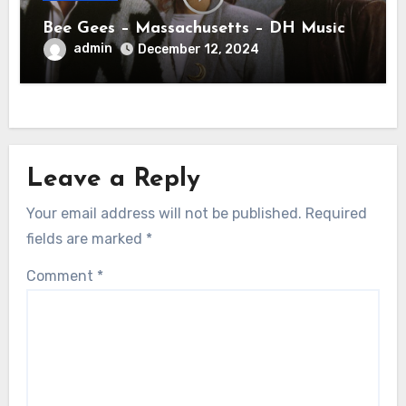
Bee Gees – Massachusetts – DH Music
admin
December 12, 2024
Leave a Reply
Your email address will not be published.
Required
fields are marked
*
Comment
*