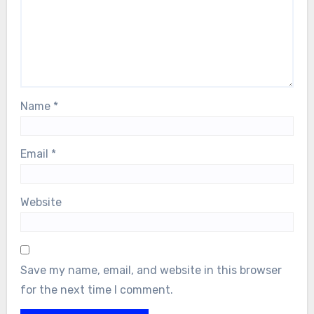
Name
*
Email
*
Website
Save my name, email, and website in this browser
for the next time I comment.