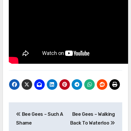
Post
Bee Gees – Such A
Bee Gees – Walking
navigation
Shame
Back To Waterloo