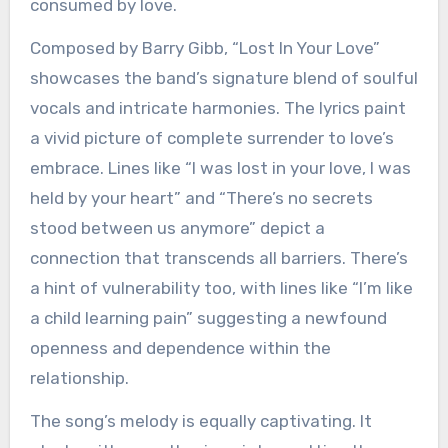
consumed by love.
Composed by Barry Gibb, “Lost In Your Love”
showcases the band’s signature blend of soulful
vocals and intricate harmonies. The lyrics paint
a vivid picture of complete surrender to love’s
embrace. Lines like “I was lost in your love, I was
held by your heart” and “There’s no secrets
stood between us anymore” depict a
connection that transcends all barriers. There’s
a hint of vulnerability too, with lines like “I’m like
a child learning pain” suggesting a newfound
openness and dependence within the
relationship.
The song’s melody is equally captivating. It