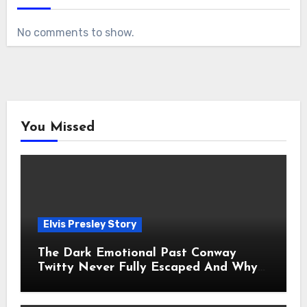
No comments to show.
You Missed
Elvis Presley Story
The Dark Emotional Past Conway
Twitty Never Fully Escaped And Why
Fans Still Feel the Sadness Today