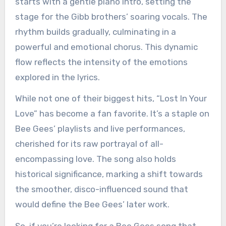
starts with a gentle piano intro, setting the
stage for the Gibb brothers’ soaring vocals. The
rhythm builds gradually, culminating in a
powerful and emotional chorus. This dynamic
flow reflects the intensity of the emotions
explored in the lyrics.
While not one of their biggest hits, “Lost In Your
Love” has become a fan favorite. It’s a staple on
Bee Gees’ playlists and live performances,
cherished for its raw portrayal of all-
encompassing love. The song also holds
historical significance, marking a shift towards
the smoother, disco-influenced sound that
would define the Bee Gees’ later work.