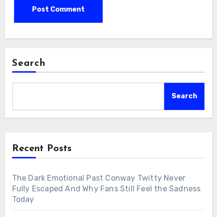
Search
Search
Recent Posts
The Dark Emotional Past Conway Twitty Never
Fully Escaped And Why Fans Still Feel the Sadness
Today