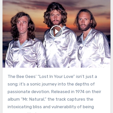
The Bee Gees’ “Lost In Your Love” isn’t just a
song; it’s a sonic journey into the depths of
passionate devotion. Released in 1974 on their
album “Mr. Natural,” the track captures the
intoxicating bliss and vulnerability of being