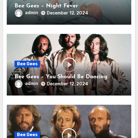
Bee Gees – Night Fever
admin
December 12, 2024
Bee Gees
Bee Gees – You Should Be Dancing
admin
December 12, 2024
Bee Gees