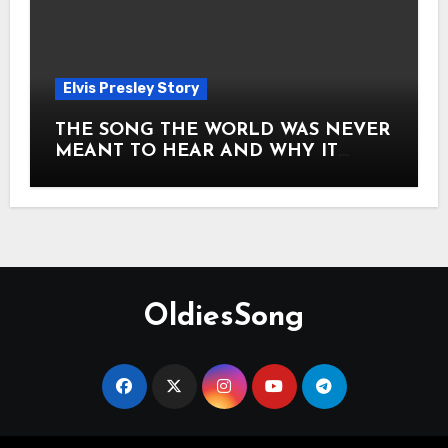
Elvis Presley Story
THE SONG THE WORLD WAS NEVER
MEANT TO HEAR AND WHY IT
SHOOK THE PRESLEY LEGACY TO
ITS CORE HOW Elvis Presley AND
Lisa Marie Presley ARE STILL
MOVING HEARTS THROUGH A
VOICE THAT FEELS ALMOST
TIMELESS
OldiesSong