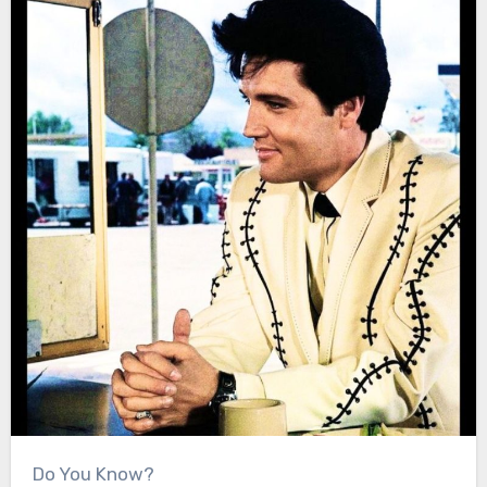
Do You Know?