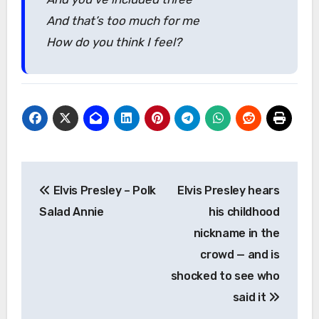
And that’s too much for me
How do you think I feel?
Post
Elvis Presley – Polk
Elvis Presley hears
navigation
Salad Annie
his childhood
nickname in the
crowd — and is
shocked to see who
said it