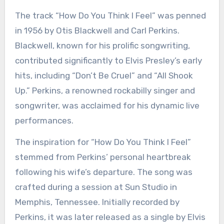
The track “How Do You Think I Feel” was penned
in 1956 by Otis Blackwell and Carl Perkins.
Blackwell, known for his prolific songwriting,
contributed significantly to Elvis Presley’s early
hits, including “Don’t Be Cruel” and “All Shook
Up.” Perkins, a renowned rockabilly singer and
songwriter, was acclaimed for his dynamic live
performances.
The inspiration for “How Do You Think I Feel”
stemmed from Perkins’ personal heartbreak
following his wife’s departure. The song was
crafted during a session at Sun Studio in
Memphis, Tennessee. Initially recorded by
Perkins, it was later released as a single by Elvis