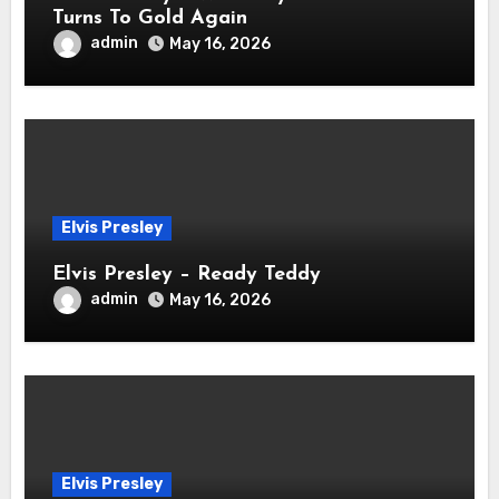
Turns To Gold Again
admin
May 16, 2026
Elvis Presley
Elvis Presley – Ready Teddy
admin
May 16, 2026
Elvis Presley