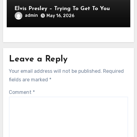
Elvis Presley – Trying To Get To You
admin
May 16, 2026
Leave a Reply
Your email address will not be published.
Required
fields are marked
*
Comment
*