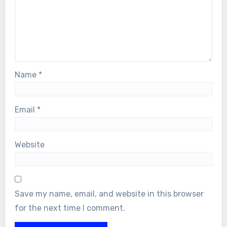
Name
*
Email
*
Website
Save my name, email, and website in this browser
for the next time I comment.