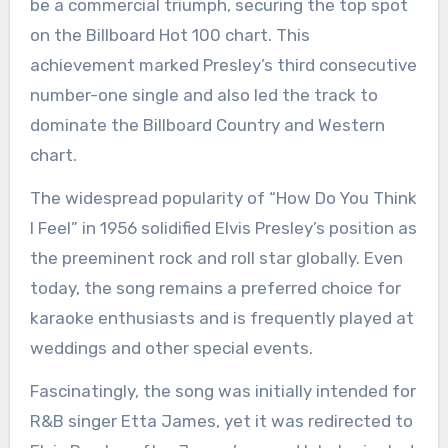
be a commercial triumph, securing the top spot
on the Billboard Hot 100 chart. This
achievement marked Presley’s third consecutive
number-one single and also led the track to
dominate the Billboard Country and Western
chart.
The widespread popularity of “How Do You Think
I Feel” in 1956 solidified Elvis Presley’s position as
the preeminent rock and roll star globally. Even
today, the song remains a preferred choice for
karaoke enthusiasts and is frequently played at
weddings and other special events.
Fascinatingly, the song was initially intended for
R&B singer Etta James, yet it was redirected to