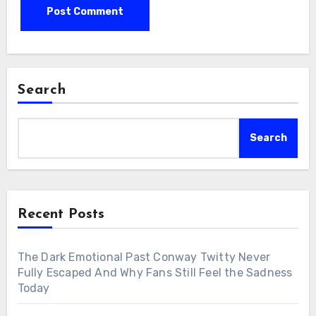
Search
Search
Recent Posts
The Dark Emotional Past Conway Twitty Never
Fully Escaped And Why Fans Still Feel the Sadness
Today