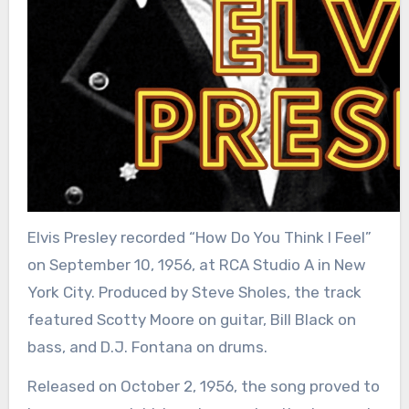
Elvis Presley recorded “How Do You Think I Feel”
on September 10, 1956, at RCA Studio A in New
York City. Produced by Steve Sholes, the track
featured Scotty Moore on guitar, Bill Black on
bass, and D.J. Fontana on drums.
Released on October 2, 1956, the song proved to