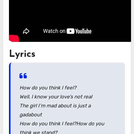
Lyrics
How do you think I feel?
Well, I know your love’s not real
The girl I’m mad about is just a
gadabout
How do you think I feel?How do you
think we stand?