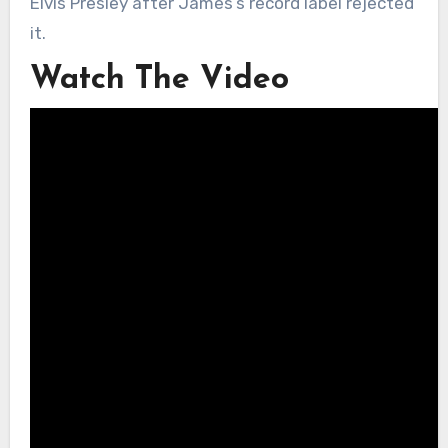
Elvis Presley after James’s record label rejected
it.
Watch The Video