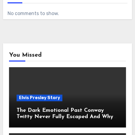
No comments to show.
You Missed
Elvis Presley Story
The Dark Emotional Past Conway
Twitty Never Fully Escaped And Why
Fans Still Feel the Sadness Today