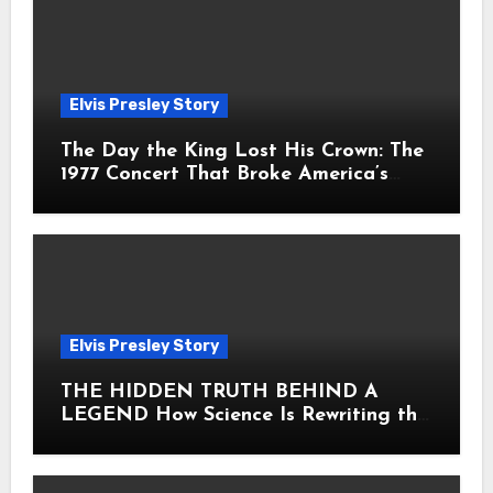
Elvis Presley Story
The Day the King Lost His Crown: The
1977 Concert That Broke America’s
Heart
Elvis Presley Story
THE HIDDEN TRUTH BEHIND A
LEGEND How Science Is Rewriting the
Story of Elvis Presley Forever