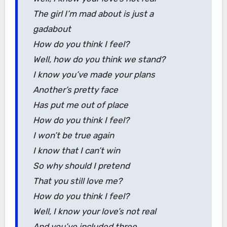
The girl I’m mad about is just a
gadabout
How do you think I feel?
Well, how do you think we stand?
I know you’ve made your plans
Another’s pretty face
Has put me out of place
How do you think I feel?
I won’t be true again
I know that I can’t win
So why should I pretend
That you still love me?
How do you think I feel?
Well, I know your love’s not real
And you’ve included three