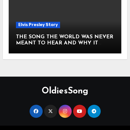
Elvis Presley Story
THE SONG THE WORLD WAS NEVER
MEANT TO HEAR AND WHY IT
SHOOK THE PRESLEY LEGACY TO
ITS CORE HOW Elvis Presley AND
Lisa Marie Presley ARE STILL
MOVING HEARTS THROUGH A
VOICE THAT FEELS ALMOST
TIMELESS
OldiesSong