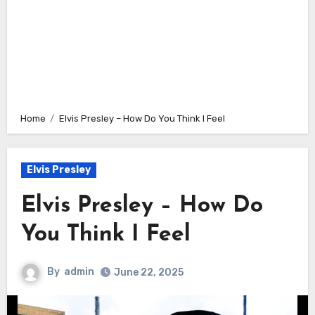
Home
Elvis Presley – How Do You Think I Feel
Elvis Presley
Elvis Presley – How Do
You Think I Feel
By
admin
June 22, 2025