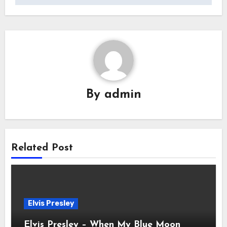
By
admin
Related Post
Elvis Presley
Elvis Presley – When My Blue Moon