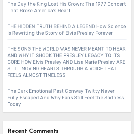
The Day the King Lost His Crown: The 1977 Concert
That Broke America’s Heart
THE HIDDEN TRUTH BEHIND A LEGEND How Science
Is Rewriting the Story of Elvis Presley Forever
THE SONG THE WORLD WAS NEVER MEANT TO HEAR
AND WHY IT SHOOK THE PRESLEY LEGACY TO ITS
CORE HOW Elvis Presley AND Lisa Marie Presley ARE
STILL MOVING HEARTS THROUGH A VOICE THAT
FEELS ALMOST TIMELESS
The Dark Emotional Past Conway Twitty Never
Fully Escaped And Why Fans Still Feel the Sadness
Today
Recent Comments