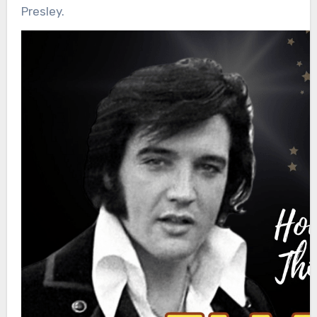
Presley.