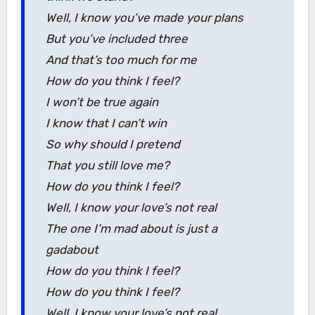
Well, I know you’ve made your plans
But you’ve included three
And that’s too much for me
How do you think I feel?
I won’t be true again
I know that I can’t win
So why should I pretend
That you still love me?
How do you think I feel?
Well, I know your love’s not real
The one I’m mad about is just a
gadabout
How do you think I feel?
How do you think I feel?
Well, I know your love’s not real