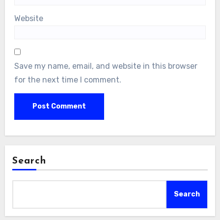
Website
Save my name, email, and website in this browser
for the next time I comment.
Search
Search