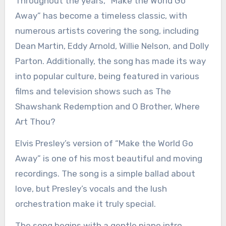
Throughout the years, “Make the World Go
Away” has become a timeless classic, with
numerous artists covering the song, including
Dean Martin, Eddy Arnold, Willie Nelson, and Dolly
Parton. Additionally, the song has made its way
into popular culture, being featured in various
films and television shows such as The
Shawshank Redemption and O Brother, Where
Art Thou?
Elvis Presley’s version of “Make the World Go
Away” is one of his most beautiful and moving
recordings. The song is a simple ballad about
love, but Presley’s vocals and the lush
orchestration make it truly special.
The song begins with a gentle piano intro,