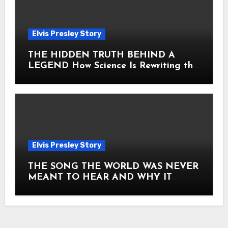
Elvis Presley Story
THE HIDDEN TRUTH BEHIND A
LEGEND How Science Is Rewriting the
Story of Elvis Presley Forever
Elvis Presley Story
THE SONG THE WORLD WAS NEVER
MEANT TO HEAR AND WHY IT
SHOOK THE PRESLEY LEGACY TO
ITS CORE HOW Elvis Presley AND
Lisa Marie Presley ARE STILL
MOVING HEARTS THROUGH A