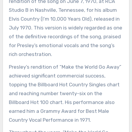
rendition of the song on June 7, 1970, at RCA
Studio B in Nashville, Tennessee, for his album
Elvis Country (I’m 10,000 Years Old), released in
July 1970. This version is widely regarded as one
of the definitive recordings of the song, praised
for Presley’s emotional vocals and the song’s
rich orchestration.
Presley’s rendition of “Make the World Go Away”
achieved significant commercial success,
topping the Billboard Hot Country Singles chart
and reaching number twenty-six on the
Billboard Hot 100 chart. His performance also
earned him a Grammy Award for Best Male
Country Vocal Performance in 1971.