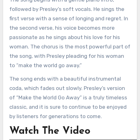
followed by Presley’s soft vocals. He sings the
first verse with a sense of longing and regret. In
the second verse, his voice becomes more
passionate as he sings about his love for his
woman. The chorus is the most powerful part of
the song, with Presley pleading for his woman
to “make the world go away.”
The song ends with a beautiful instrumental
coda, which fades out slowly. Presley’s version
of “Make the World Go Away” is a truly timeless
classic, and it is sure to continue to be enjoyed
by listeners for generations to come.
Watch The Video