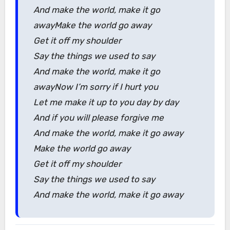
And make the world, make it go
awayMake the world go away
Get it off my shoulder
Say the things we used to say
And make the world, make it go
awayNow I’m sorry if I hurt you
Let me make it up to you day by day
And if you will please forgive me
And make the world, make it go away
Make the world go away
Get it off my shoulder
Say the things we used to say
And make the world, make it go away