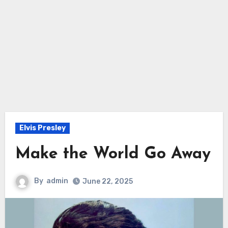
Elvis Presley
Make the World Go Away
By
admin
June 22, 2025