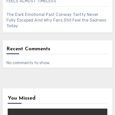
FEELS ALMOST TIMELESS
The Dark Emotional Past Conway Twitty Never
Fully Escaped And Why Fans Still Feel the Sadness
Today
Recent Comments
No comments to show.
You Missed