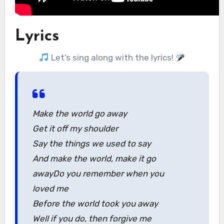
Lyrics
Let’s sing along with the lyrics!
Make the world go away
Get it off my shoulder
Say the things we used to say
And make the world, make it go
awayDo you remember when you
loved me
Before the world took you away
Well if you do, then forgive me