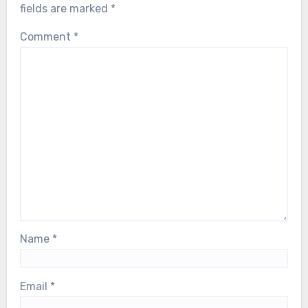
fields are marked
*
Comment
*
Name
*
Email
*