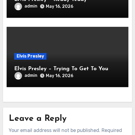
admin
May 16, 2026
Elvis Presley
Elvis Presley – Trying To Get To You
admin
May 16, 2026
Leave a Reply
Your email address will not be published.
Required