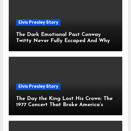
Elvis Presley Story
The Dark Emotional Past Conway
Twitty Never Fully Escaped And Why
Fans Still Feel the Sadness Today
Elvis Presley Story
The Day the King Lost His Crown: The
1977 Concert That Broke America’s
Heart