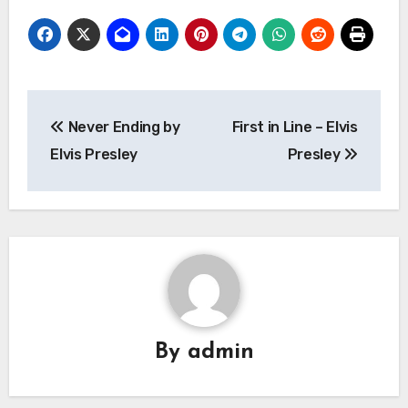
Post
Never Ending by
First in Line – Elvis
navigation
Elvis Presley
Presley
By
admin