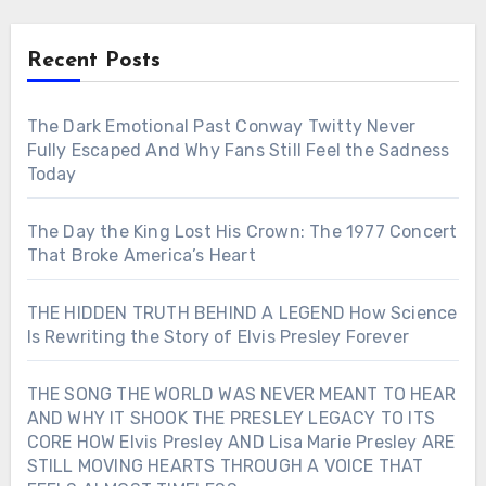
Recent Posts
The Dark Emotional Past Conway Twitty Never
Fully Escaped And Why Fans Still Feel the Sadness
Today
The Day the King Lost His Crown: The 1977 Concert
That Broke America’s Heart
THE HIDDEN TRUTH BEHIND A LEGEND How Science
Is Rewriting the Story of Elvis Presley Forever
THE SONG THE WORLD WAS NEVER MEANT TO HEAR
AND WHY IT SHOOK THE PRESLEY LEGACY TO ITS
CORE HOW Elvis Presley AND Lisa Marie Presley ARE
STILL MOVING HEARTS THROUGH A VOICE THAT