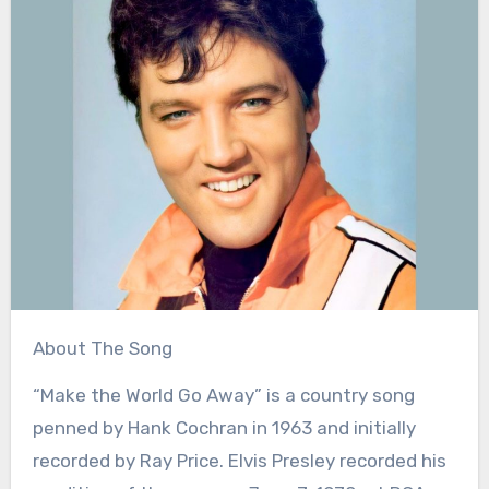
About The Song
“Make the World Go Away” is a country song
penned by Hank Cochran in 1963 and initially
recorded by Ray Price. Elvis Presley recorded his