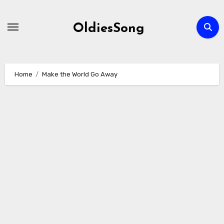
Skip
to
OldiesSong
content
Home
Make the World Go Away