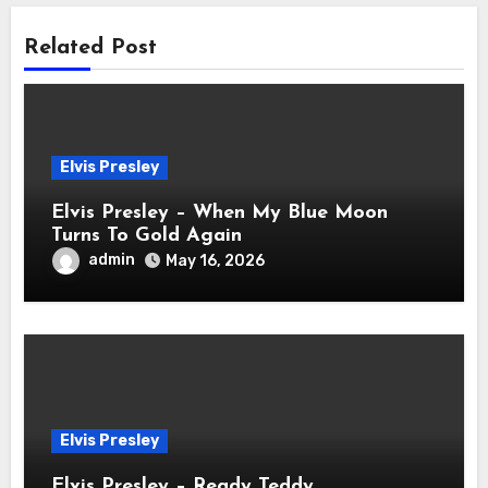
Related Post
Elvis Presley
Elvis Presley – When My Blue Moon
Turns To Gold Again
admin
May 16, 2026
Elvis Presley
Elvis Presley – Ready Teddy