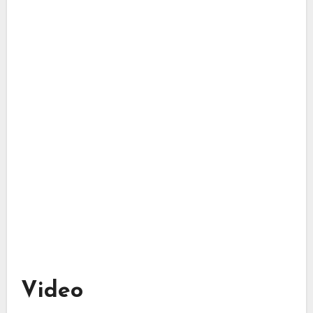
Video