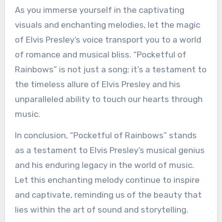
As you immerse yourself in the captivating
visuals and enchanting melodies, let the magic
of Elvis Presley’s voice transport you to a world
of romance and musical bliss. “Pocketful of
Rainbows” is not just a song; it’s a testament to
the timeless allure of Elvis Presley and his
unparalleled ability to touch our hearts through
music.
In conclusion, “Pocketful of Rainbows” stands
as a testament to Elvis Presley’s musical genius
and his enduring legacy in the world of music.
Let this enchanting melody continue to inspire
and captivate, reminding us of the beauty that
lies within the art of sound and storytelling.