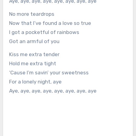
Aye, aye, aye, aye, aye, aye, aye, aye
No more teardrops
Now that I’ve found a love so true
I got a pocketful of rainbows
Got an armful of you
Kiss me extra tender
Hold me extra tight
‘Cause I’m savin’ your sweetness
For a lonely night, aye
Aye, aye, aye, aye, aye, aye, aye, aye