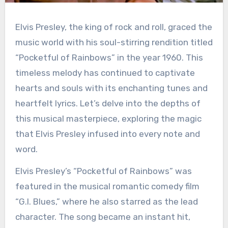
Elvis Presley, the king of rock and roll, graced the
music world with his soul-stirring rendition titled
“Pocketful of Rainbows” in the year 1960. This
timeless melody has continued to captivate
hearts and souls with its enchanting tunes and
heartfelt lyrics. Let’s delve into the depths of
this musical masterpiece, exploring the magic
that Elvis Presley infused into every note and
word.
Elvis Presley’s “Pocketful of Rainbows” was
featured in the musical romantic comedy film
“G.I. Blues,” where he also starred as the lead
character. The song became an instant hit,