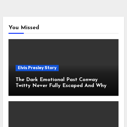
You Missed
Elvis Presley Story
The Dark Emotional Past Conway
Twitty Never Fully Escaped And Why
Fans Still Feel the Sadness Today