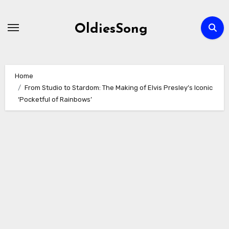
Skip
to
OldiesSong
content
Home
From Studio to Stardom: The Making of Elvis Presley’s Iconic
‘Pocketful of Rainbows’