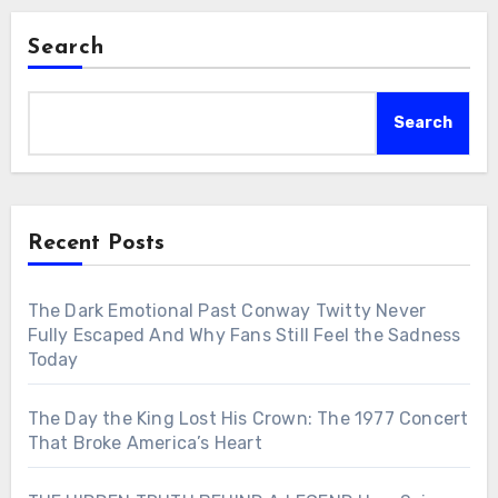
Search
Search
Recent Posts
The Dark Emotional Past Conway Twitty Never
Fully Escaped And Why Fans Still Feel the Sadness
Today
The Day the King Lost His Crown: The 1977 Concert
That Broke America’s Heart