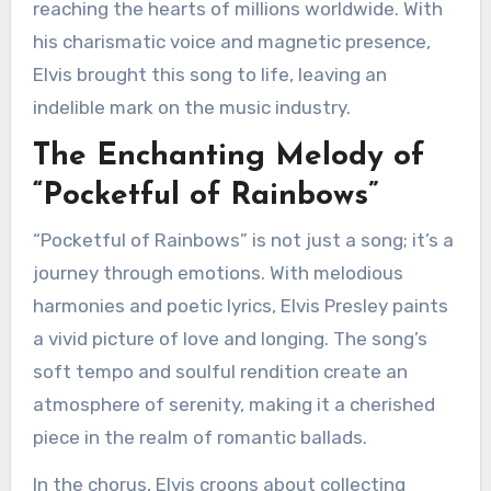
reaching the hearts of millions worldwide. With
his charismatic voice and magnetic presence,
Elvis brought this song to life, leaving an
indelible mark on the music industry.
The Enchanting Melody of
“Pocketful of Rainbows”
“Pocketful of Rainbows” is not just a song; it’s a
journey through emotions. With melodious
harmonies and poetic lyrics, Elvis Presley paints
a vivid picture of love and longing. The song’s
soft tempo and soulful rendition create an
atmosphere of serenity, making it a cherished
piece in the realm of romantic ballads.
In the chorus, Elvis croons about collecting