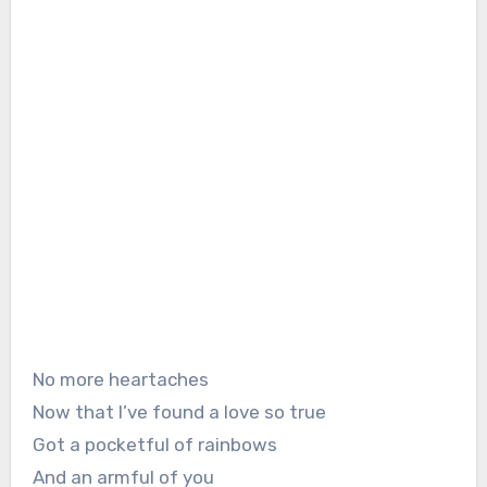
No more heartaches
Now that I’ve found a love so true
Got a pocketful of rainbows
And an armful of you