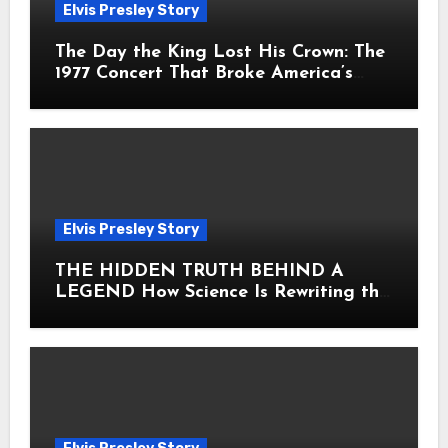
Elvis Presley Story
The Day the King Lost His Crown: The
1977 Concert That Broke America’s
Heart
Elvis Presley Story
THE HIDDEN TRUTH BEHIND A
LEGEND How Science Is Rewriting the
Story of Elvis Presley Forever