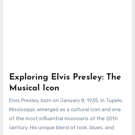
Exploring Elvis Presley: The
Musical Icon
Elvis Presley, born on January 8, 1935, in Tupelo,
Mississippi, emerged as a cultural icon and one
of the most influential musicians of the 20th
century. His unique blend of rock, blues, and