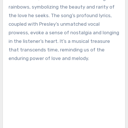
rainbows, symbolizing the beauty and rarity of
the love he seeks. The song’s profound lyrics,
coupled with Presley’s unmatched vocal
prowess, evoke a sense of nostalgia and longing
in the listener’s heart. It’s a musical treasure
that transcends time, reminding us of the
enduring power of love and melody.