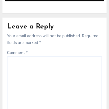
Leave a Reply
Your email address will not be published.
Required
fields are marked
*
Comment
*