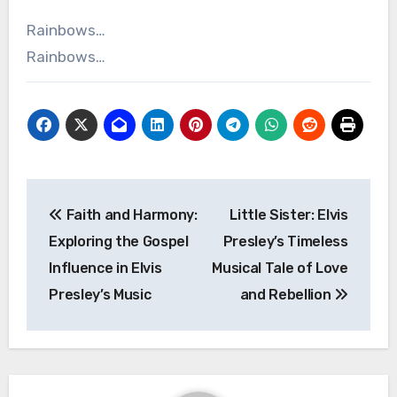
Rainbows…
Rainbows…
Post
Faith and Harmony:
Little Sister: Elvis
navigation
Exploring the Gospel
Presley’s Timeless
Influence in Elvis
Musical Tale of Love
Presley’s Music
and Rebellion