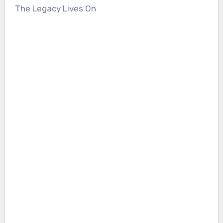
The Legacy Lives On