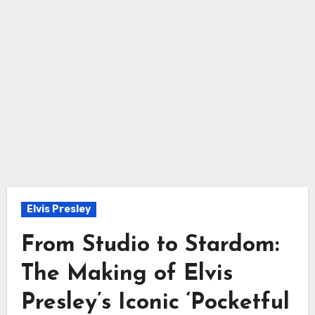
Elvis Presley
From Studio to Stardom:
The Making of Elvis
Presley’s Iconic ‘Pocketful