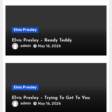
Elvis Presley
Elvis Presley – Ready Teddy
admin
May 16, 2026
Elvis Presley
Elvis Presley – Trying To Get To You
admin
May 16, 2026