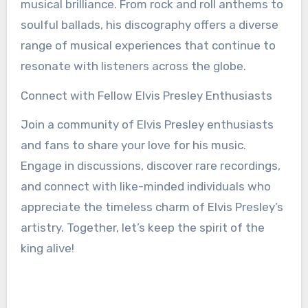
musical brilliance. From rock and roll anthems to
soulful ballads, his discography offers a diverse
range of musical experiences that continue to
resonate with listeners across the globe.
Connect with Fellow Elvis Presley Enthusiasts
Join a community of Elvis Presley enthusiasts
and fans to share your love for his music.
Engage in discussions, discover rare recordings,
and connect with like-minded individuals who
appreciate the timeless charm of Elvis Presley’s
artistry. Together, let’s keep the spirit of the
king alive!