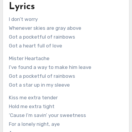
Lyrics
I don’t worry
Whenever skies are gray above
Got a pocketful of rainbows
Got a heart full of love
Mister Heartache
I’ve found a way to make him leave
Got a pocketful of rainbows
Got a star up in my sleeve
Kiss me extra tender
Hold me extra tight
‘Cause I’m savin’ your sweetness
For a lonely night, aye