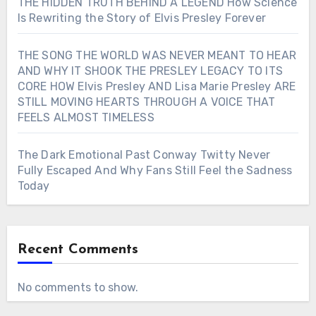
THE HIDDEN TRUTH BEHIND A LEGEND How Science
Is Rewriting the Story of Elvis Presley Forever
THE SONG THE WORLD WAS NEVER MEANT TO HEAR
AND WHY IT SHOOK THE PRESLEY LEGACY TO ITS
CORE HOW Elvis Presley AND Lisa Marie Presley ARE
STILL MOVING HEARTS THROUGH A VOICE THAT
FEELS ALMOST TIMELESS
The Dark Emotional Past Conway Twitty Never
Fully Escaped And Why Fans Still Feel the Sadness
Today
Recent Comments
No comments to show.