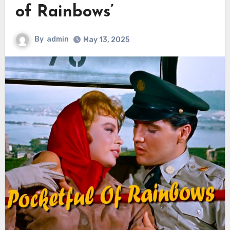
of Rainbows’
By
admin
May 13, 2025