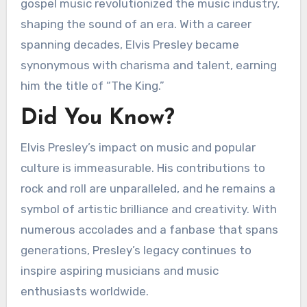
gospel music revolutionized the music industry,
shaping the sound of an era. With a career
spanning decades, Elvis Presley became
synonymous with charisma and talent, earning
him the title of “The King.”
Did You Know?
Elvis Presley’s impact on music and popular
culture is immeasurable. His contributions to
rock and roll are unparalleled, and he remains a
symbol of artistic brilliance and creativity. With
numerous accolades and a fanbase that spans
generations, Presley’s legacy continues to
inspire aspiring musicians and music
enthusiasts worldwide.