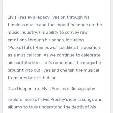
Elvis Presley’s legacy lives on through his
timeless music and the impact he made on the
music industry. His ability to convey raw
emotions through his songs, including
“Pocketful of Rainbows,” solidifies his position
as a musical icon. As we continue to celebrate
his contributions, let’s remember the magic he
brought into our lives and cherish the musical
treasures he left behind.
Dive Deeper into Elvis Presley’s Discography
Explore more of Elvis Presley’s iconic songs and
albums to truly understand the depth of his