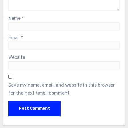
Name
*
Email
*
Website
Save my name, email, and website in this browser
for the next time I comment.