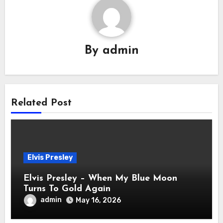
By
admin
Related Post
Elvis Presley
Elvis Presley – When My Blue Moon
Turns To Gold Again
admin
May 16, 2026