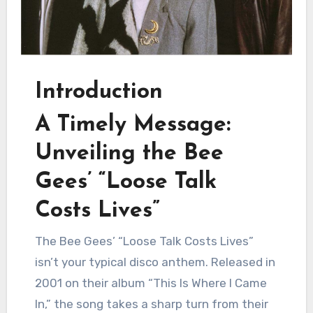
Introduction
A Timely Message:
Unveiling the Bee
Gees’ “Loose Talk
Costs Lives”
The Bee Gees’ “Loose Talk Costs Lives”
isn’t your typical disco anthem. Released in
2001 on their album “This Is Where I Came
In,” the song takes a sharp turn from their