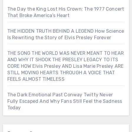
The Day the King Lost His Crown: The 1977 Concert
That Broke America’s Heart
THE HIDDEN TRUTH BEHIND A LEGEND How Science
Is Rewriting the Story of Elvis Presley Forever
THE SONG THE WORLD WAS NEVER MEANT TO HEAR
AND WHY IT SHOOK THE PRESLEY LEGACY TO ITS
CORE HOW Elvis Presley AND Lisa Marie Presley ARE
STILL MOVING HEARTS THROUGH A VOICE THAT
FEELS ALMOST TIMELESS
The Dark Emotional Past Conway Twitty Never
Fully Escaped And Why Fans Still Feel the Sadness
Today