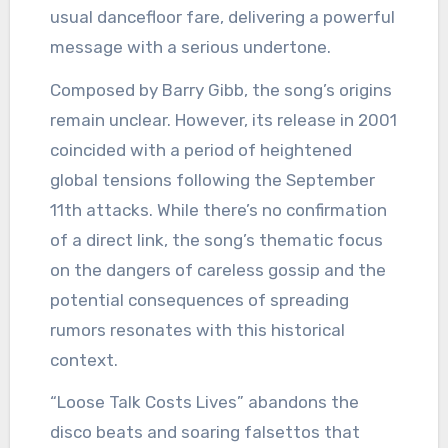
usual dancefloor fare, delivering a powerful
message with a serious undertone.
Composed by Barry Gibb, the song’s origins
remain unclear. However, its release in 2001
coincided with a period of heightened
global tensions following the September
11th attacks. While there’s no confirmation
of a direct link, the song’s thematic focus
on the dangers of careless gossip and the
potential consequences of spreading
rumors resonates with this historical
context.
“Loose Talk Costs Lives” abandons the
disco beats and soaring falsettos that