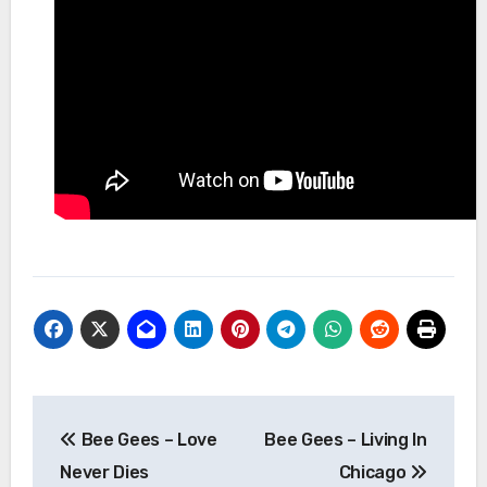
Post
Bee Gees – Love
Bee Gees – Living In
navigation
Never Dies
Chicago