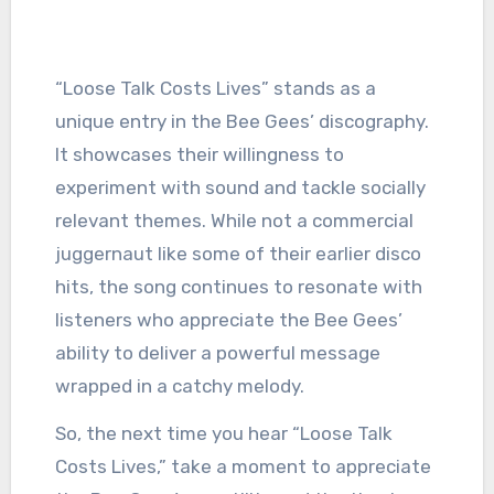
“Loose Talk Costs Lives” stands as a
unique entry in the Bee Gees’ discography.
It showcases their willingness to
experiment with sound and tackle socially
relevant themes. While not a commercial
juggernaut like some of their earlier disco
hits, the song continues to resonate with
listeners who appreciate the Bee Gees’
ability to deliver a powerful message
wrapped in a catchy melody.
So, the next time you hear “Loose Talk
Costs Lives,” take a moment to appreciate