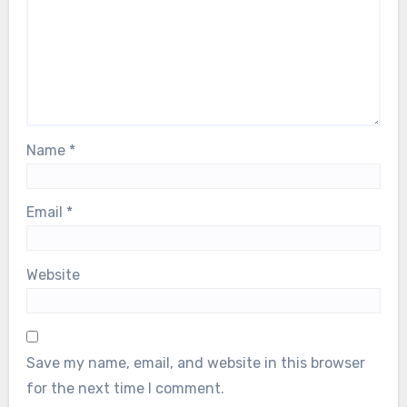
Name
*
Email
*
Website
Save my name, email, and website in this browser
for the next time I comment.