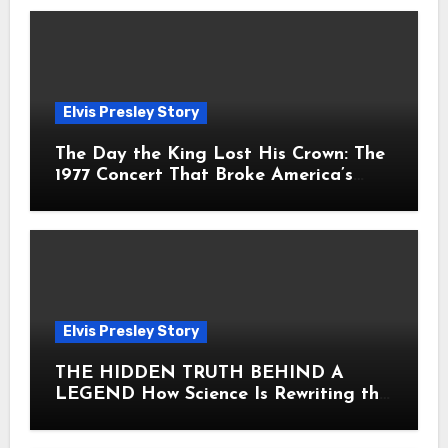
Elvis Presley Story
The Day the King Lost His Crown: The
1977 Concert That Broke America’s
Heart
Elvis Presley Story
THE HIDDEN TRUTH BEHIND A
LEGEND How Science Is Rewriting the
Story of Elvis Presley Forever