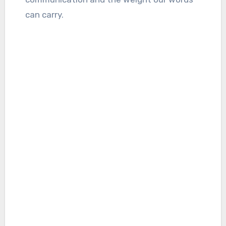
can carry.