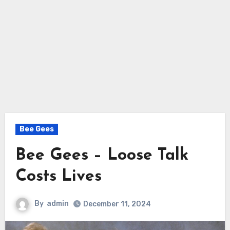
Bee Gees
Bee Gees – Loose Talk
Costs Lives
By
admin
December 11, 2024