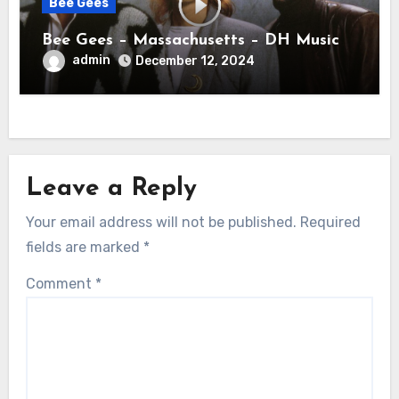
Bee Gees
Bee Gees – Massachusetts – DH Music
admin
December 12, 2024
Leave a Reply
Your email address will not be published.
Required
fields are marked
*
Comment
*