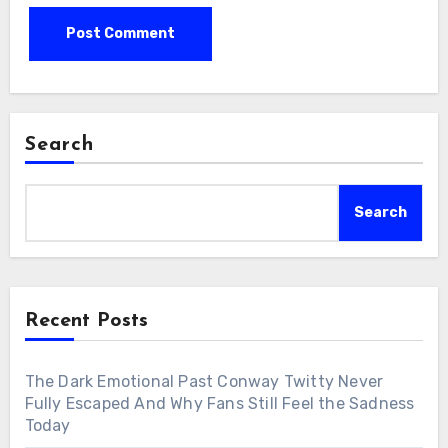
Search
Search
Recent Posts
The Dark Emotional Past Conway Twitty Never
Fully Escaped And Why Fans Still Feel the Sadness
Today