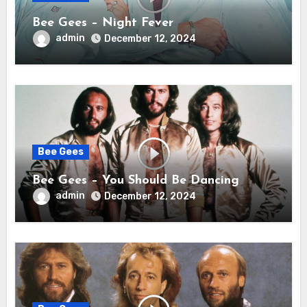
Bee Gees – Night Fever
admin
December 12, 2024
Bee Gees
Bee Gees – You Should Be Dancing
admin
December 12, 2024