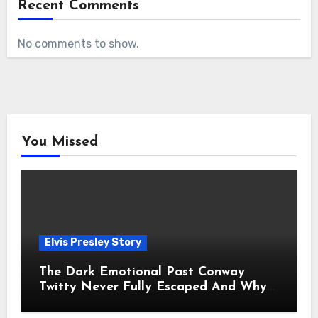
Recent Comments
No comments to show.
You Missed
Elvis Presley Story
The Dark Emotional Past Conway
Twitty Never Fully Escaped And Why
Fans Still Feel the Sadness Today