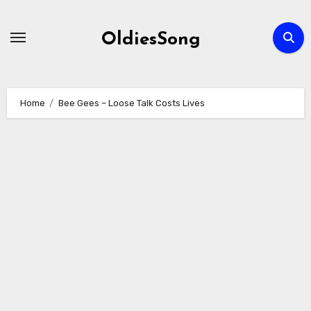
Skip
to
OldiesSong
content
Home
Bee Gees – Loose Talk Costs Lives