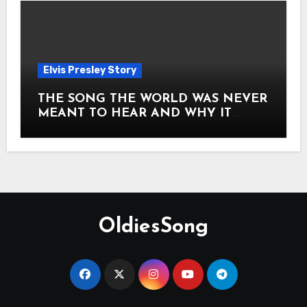
Elvis Presley Story
THE SONG THE WORLD WAS NEVER
MEANT TO HEAR AND WHY IT
SHOOK THE PRESLEY LEGACY TO
ITS CORE HOW Elvis Presley AND
Lisa Marie Presley ARE STILL
MOVING HEARTS THROUGH A
VOICE THAT FEELS ALMOST
TIMELESS
OldiesSong