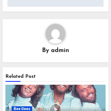
By
admin
Related Post
Bee Gees