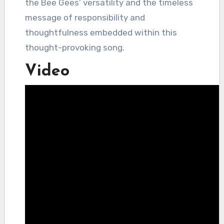
the Bee Gees’ versatility and the timeless
message of responsibility and
thoughtfulness embedded within this
thought-provoking song.
Video