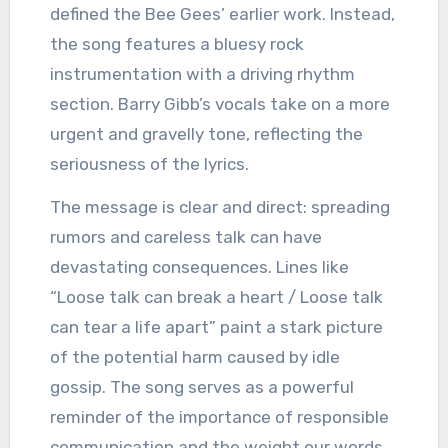
defined the Bee Gees’ earlier work. Instead,
the song features a bluesy rock
instrumentation with a driving rhythm
section. Barry Gibb’s vocals take on a more
urgent and gravelly tone, reflecting the
seriousness of the lyrics.
The message is clear and direct: spreading
rumors and careless talk can have
devastating consequences. Lines like
“Loose talk can break a heart / Loose talk
can tear a life apart” paint a stark picture
of the potential harm caused by idle
gossip. The song serves as a powerful
reminder of the importance of responsible
communication and the weight our words