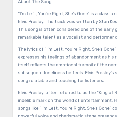
About The Song
“I’m Left, You’re Right, She’s Gone” is a classic rock and roll song recorded by the legendary American singer
Elvis Presley. The track was written by Stan Kesl
This song is often considered one of the early
remarkable talent as a vocalist and performer du
The lyrics of “I’m Left, You’re Right, She’s Gone
expresses his feelings of abandonment as his r
itself reflects the emotional turmoil of the nar
subsequent loneliness he feels. Elvis Presley’s 
song relatable and touching for listeners.
Elvis Presley, often referred to as the “King of 
indelible mark on the world of entertainment. H
songs like “I’m Left, You’re Right, She’s Gone” 
powerful voice and charismatic stage presence, E