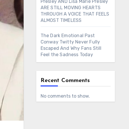
Presley AND Lisa Marie Presley
ARE STILL MOVING HEARTS
THROUGH A VOICE THAT FEELS
ALMOST TIMELESS
The Dark Emotional Past
Conway Twitty Never Fully
Escaped And Why Fans Still
Feel the Sadness Today
Recent Comments
No comments to show.