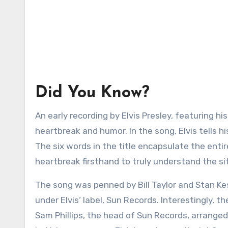
Did You Know?
An early recording by Elvis Presley, featuring hi
heartbreak and humor. In the song, Elvis tells his
The six words in the title encapsulate the entir
heartbreak firsthand to truly understand the si
The song was penned by Bill Taylor and Stan Ke
under Elvis’ label, Sun Records. Interestingly, 
Sam Phillips, the head of Sun Records, arrange