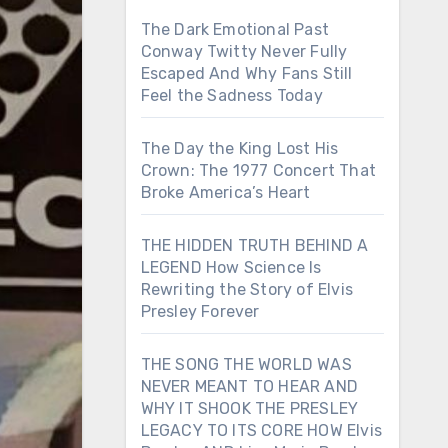
The Dark Emotional Past
Conway Twitty Never Fully
Escaped And Why Fans Still
Feel the Sadness Today
The Day the King Lost His
Crown: The 1977 Concert That
Broke America’s Heart
THE HIDDEN TRUTH BEHIND A
LEGEND How Science Is
Rewriting the Story of Elvis
Presley Forever
THE SONG THE WORLD WAS
NEVER MEANT TO HEAR AND
WHY IT SHOOK THE PRESLEY
LEGACY TO ITS CORE HOW Elvis