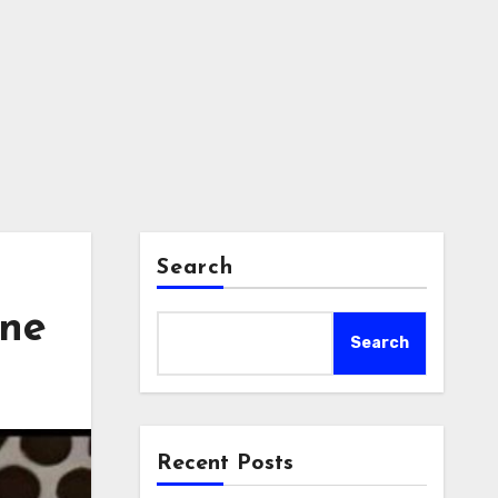
Search
one
Search
Recent Posts