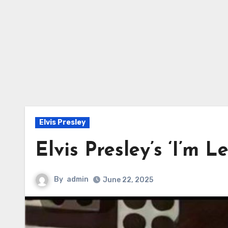
Elvis Presley
Elvis Presley’s ‘I’m L
By
admin
June 22, 2025