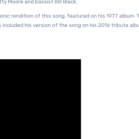
tty Moore and bassist Bill Black.
onic rendition of this song, featured on his 1977 album 
s included his version of the song on his 2016 tribute al