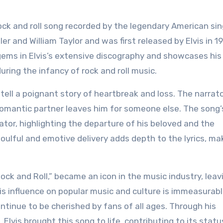
er and William Taylor and was first released by Elvis in 1
 gems in Elvis’s extensive discography and showcases his
ring the infancy of rock and roll music.
” tell a poignant story of heartbreak and loss. The narrat
omantic partner leaves him for someone else. The song’s
rator, highlighting the departure of his beloved and the
soulful and emotive delivery adds depth to the lyrics, ma
Rock and Roll,” became an icon in the music industry, leav
is influence on popular music and culture is immeasurabl
continue to be cherished by fans of all ages. Through his
lvis brought this song to life, contributing to its statu