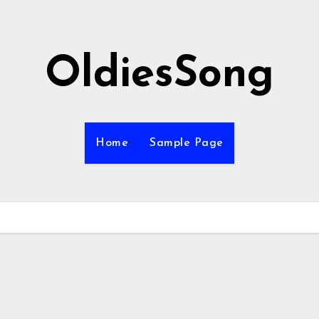
OldiesSong
Home
Sample Page