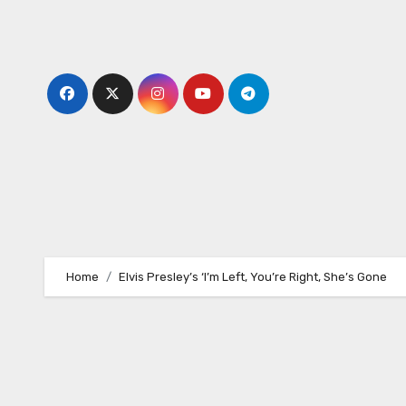
Skip
to
content
Home
Elvis Presley’s ‘I’m Left, You’re Right, She’s Gone