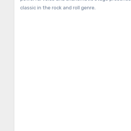
classic in the rock and roll genre.