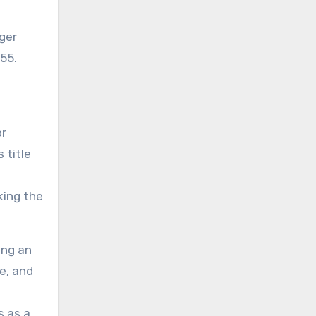
955.
or
 title
king the
ing an
e, and
s as a