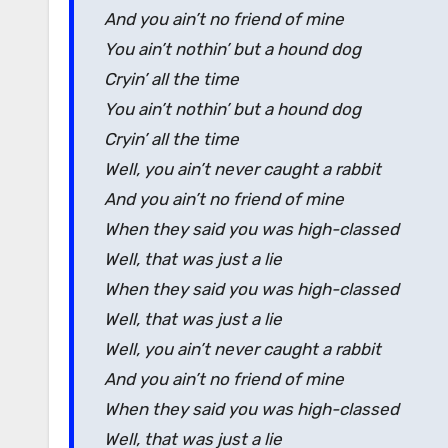
And you ain’t no friend of mine
You ain’t nothin’ but a hound dog
Cryin’ all the time
You ain’t nothin’ but a hound dog
Cryin’ all the time
Well, you ain’t never caught a rabbit
And you ain’t no friend of mine
When they said you was high-classed
Well, that was just a lie
When they said you was high-classed
Well, that was just a lie
Well, you ain’t never caught a rabbit
And you ain’t no friend of mine
When they said you was high-classed
Well, that was just a lie