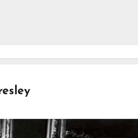
resley