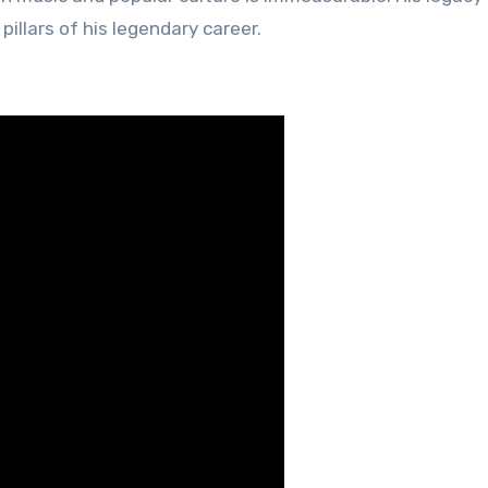
illars of his legendary career.