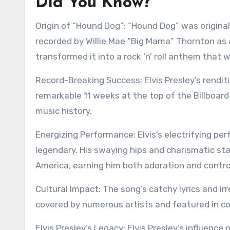
Did You Know?
Origin of “Hound Dog”: “Hound Dog” was originally
recorded by Willie Mae “Big Mama” Thornton as a
transformed it into a rock ‘n’ roll anthem tha
Record-Breaking Success: Elvis Presley’s rendi
remarkable 11 weeks at the top of the Billboard
music history.
Energizing Performance: Elvis’s electrifying pe
legendary. His swaying hips and charismatic s
America, earning him both adoration and contro
Cultural Impact: The song’s catchy lyrics and ir
covered by numerous artists and featured in coun
Elvis Presley’s Legacy: Elvis Presley’s influenc