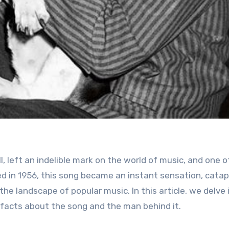
 in 1956, this song became an instant sensation, catap
he landscape of popular music. In this article, we delve 
 facts about the song and the man behind it.