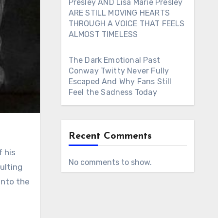
Presley AND Lisa Marie Presley
ARE STILL MOVING HEARTS
THROUGH A VOICE THAT FEELS
ALMOST TIMELESS
The Dark Emotional Past
Conway Twitty Never Fully
Escaped And Why Fans Still
Feel the Sadness Today
Recent Comments
No comments to show.
ulting
into the