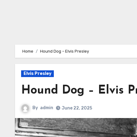
Home
Hound Dog – Elvis Presley
Elvis Presley
Hound Dog – Elvis P
By
admin
June 22, 2025