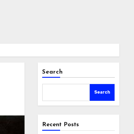
Search
Search
Recent Posts