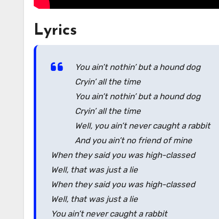
Lyrics
You ain’t nothin’ but a hound dog
Cryin’ all the time
You ain’t nothin’ but a hound dog
Cryin’ all the time
Well, you ain’t never caught a rabbit
And you ain’t no friend of mine
When they said you was high-classed
Well, that was just a lie
When they said you was high-classed
Well, that was just a lie
You ain’t never caught a rabbit