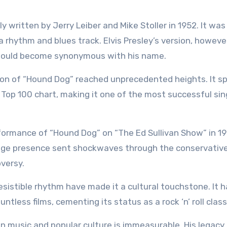
 written by Jerry Leiber and Mike Stoller in 1952. It was 
 rhythm and blues track. Elvis Presley’s version, howeve
t would become synonymous with his name.
tion of “Hound Dog” reached unprecedented heights. It s
 Top 100 chart, making it one of the most successful sin
rformance of “Hound Dog” on “The Ed Sullivan Show” in 19
tage presence sent shockwaves through the conservativ
versy.
resistible rhythm have made it a cultural touchstone. It 
tless films, cementing its status as a rock ‘n’ roll class
e on music and popular culture is immeasurable. His legacy