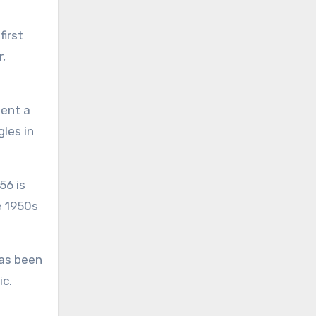
first
r,
pent a
gles in
56 is
e 1950s
has been
ic.