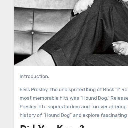
Introduction:
Elvis Presley, the undisputed King of Rock ‘n’ Roll, left an indelible mark on the world of music, and one of his
most memorable hits was “Hound Dog.” Released
Presley into superstardom and forever altering t
history of “Hound Dog” and explore fascinating