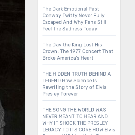
The Dark Emotional Past
Conway Twitty Never Fully
Escaped And Why Fans Still
Feel the Sadness Today
The Day the King Lost His
Crown: The 1977 Concert That
Broke America’s Heart
THE HIDDEN TRUTH BEHIND A
LEGEND How Science Is
Rewriting the Story of Elvis
Presley Forever
THE SONG THE WORLD WAS
NEVER MEANT TO HEAR AND
WHY IT SHOOK THE PRESLEY
LEGACY TO ITS CORE HOW Elvis