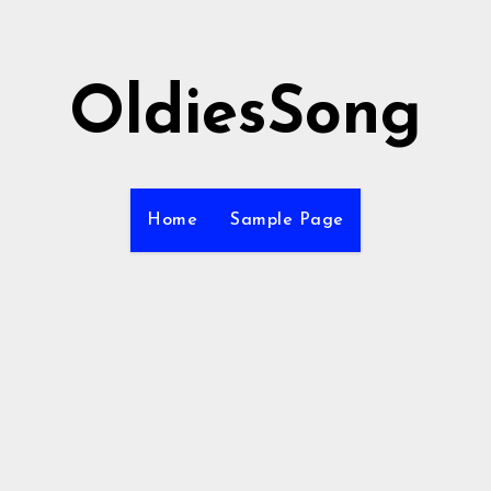
OldiesSong
Home
Sample Page