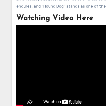
endures, and “Hound Dog” stands as one of the p
Watching Video Here