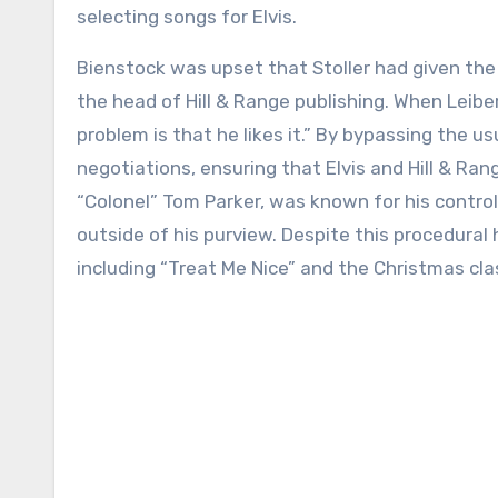
selecting songs for Elvis.
Bienstock was upset that Stoller had given the 
the head of Hill & Range publishing. When Leiber 
problem is that he likes it.” By bypassing the 
negotiations, ensuring that Elvis and Hill & Rang
“Colonel” Tom Parker, was known for his control
outside of his purview. Despite this procedural h
including “Treat Me Nice” and the Christmas cla