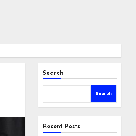
Search
Search
Recent Posts