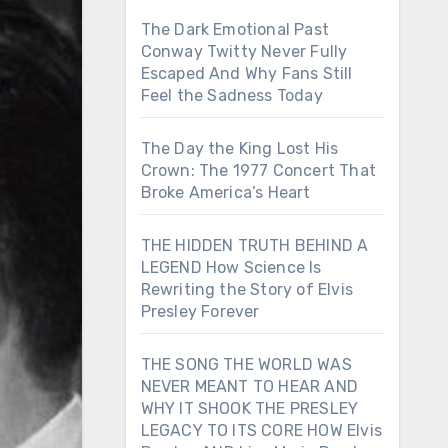
The Dark Emotional Past
Conway Twitty Never Fully
Escaped And Why Fans Still
Feel the Sadness Today
The Day the King Lost His
Crown: The 1977 Concert That
Broke America’s Heart
THE HIDDEN TRUTH BEHIND A
LEGEND How Science Is
Rewriting the Story of Elvis
Presley Forever
THE SONG THE WORLD WAS
NEVER MEANT TO HEAR AND
WHY IT SHOOK THE PRESLEY
LEGACY TO ITS CORE HOW Elvis