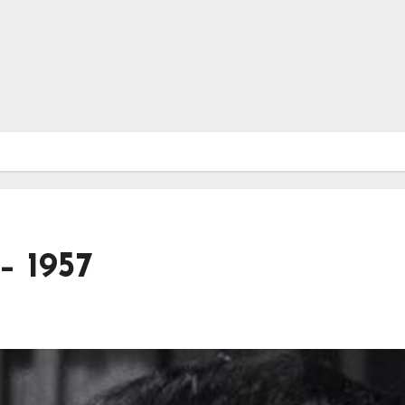
– 1957