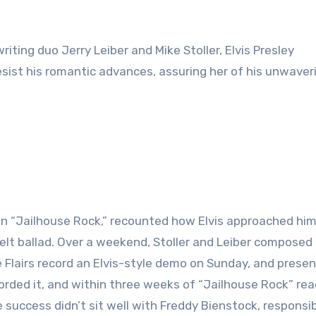
riting duo Jerry Leiber and Mike Stoller, Elvis Presley
resist his romantic advances, assuring her of his unwaver
r in “Jailhouse Rock,” recounted how Elvis approached him
felt ballad. Over a weekend, Stoller and Leiber composed 
 Flairs record an Elvis-style demo on Sunday, and presen
corded it, and within three weeks of “Jailhouse Rock” re
 success didn’t sit well with Freddy Bienstock, responsib