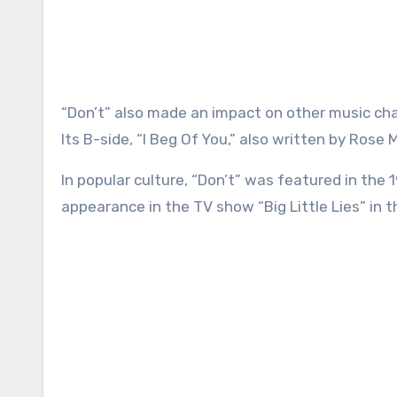
“Don’t” also made an impact on other music cha
Its B-side, “I Beg Of You,” also written by Rose
In popular culture, “Don’t” was featured in the 
appearance in the TV show “Big Little Lies” in 