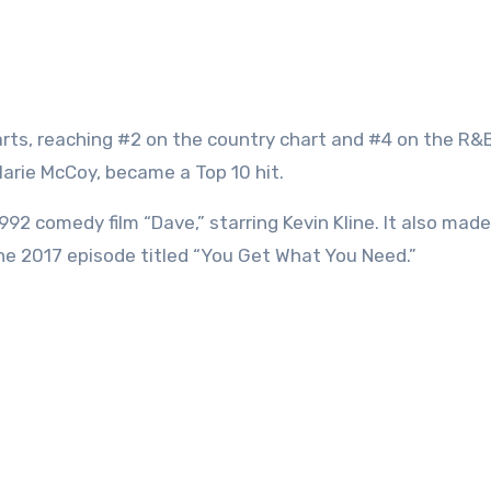
rts, reaching #2 on the country chart and #4 on the R&B
 Marie McCoy, became a Top 10 hit.
1992 comedy film “Dave,” starring Kevin Kline. It also mad
the 2017 episode titled “You Get What You Need.”