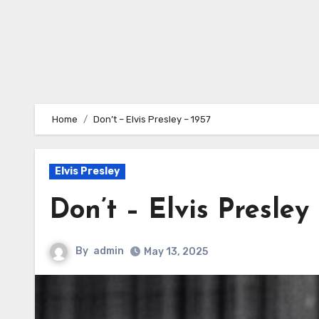
Home
Don’t – Elvis Presley – 1957
Elvis Presley
Don’t – Elvis Presley 
By
admin
May 13, 2025