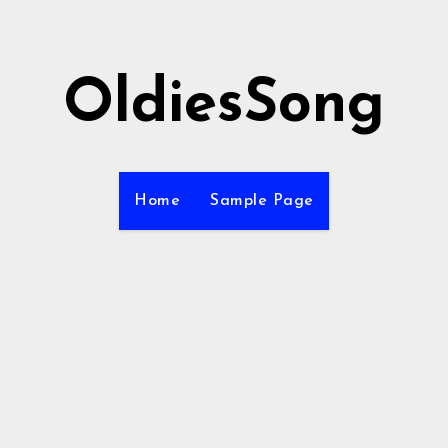
OldiesSong
Home
Sample Page