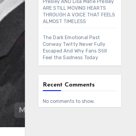
Presley AND Lisa Marie Presley
ARE STILL MOVING HEARTS
THROUGH A VOICE THAT FEELS
ALMOST TIMELESS
The Dark Emotional Past
Conway Twitty Never Fully
Escaped And Why Fans Still
Feel the Sadness Today
Recent Comments
No comments to show.