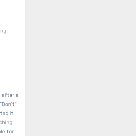
ing
 after a
“Don’t”
ted it
aching
le for