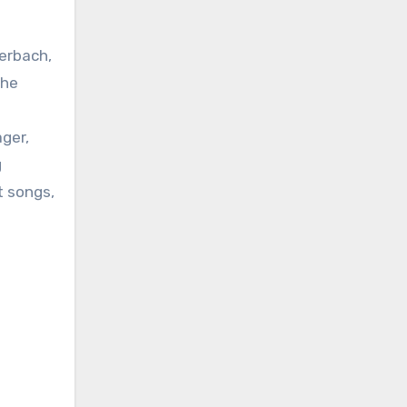
berbach,
the
ager,
g
t songs,