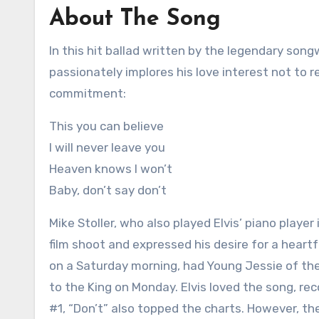
About The Song
In this hit ballad written by the legendary songw
passionately implores his love interest not to 
commitment:
This you can believe
I will never leave you
Heaven knows I won’t
Baby, don’t say don’t
Mike Stoller, who also played Elvis’ piano playe
film shoot and expressed his desire for a heart
on a Saturday morning, had Young Jessie of the
to the King on Monday. Elvis loved the song, re
#1, “Don’t” also topped the charts. However, the