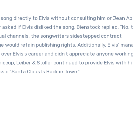
song directly to Elvis without consulting him or Jean A
asked if Elvis disliked the song, Bienstock replied, “No, 
usual channels, the songwriters sidestepped contract
e would retain publishing rights. Additionally, Elvis’ man
 over Elvis’s career and didn’t appreciate anyone workin
iccup, Leiber & Stoller continued to provide Elvis with hi
ssic “Santa Claus Is Back in Town.”