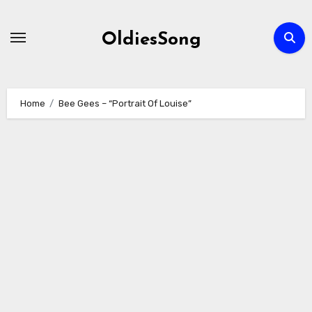
Skip
to
OldiesSong
content
Home
Bee Gees – “Portrait Of Louise”