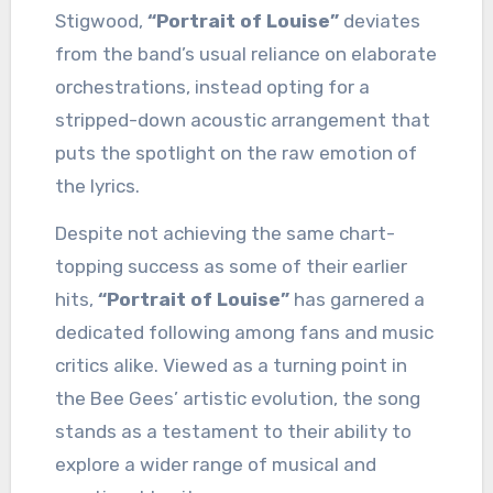
Stigwood,
“Portrait of Louise”
deviates
from the band’s usual reliance on elaborate
orchestrations, instead opting for a
stripped-down acoustic arrangement that
puts the spotlight on the raw emotion of
the lyrics.
Despite not achieving the same chart-
topping success as some of their earlier
hits,
“Portrait of Louise”
has garnered a
dedicated following among fans and music
critics alike. Viewed as a turning point in
the Bee Gees’ artistic evolution, the song
stands as a testament to their ability to
explore a wider range of musical and