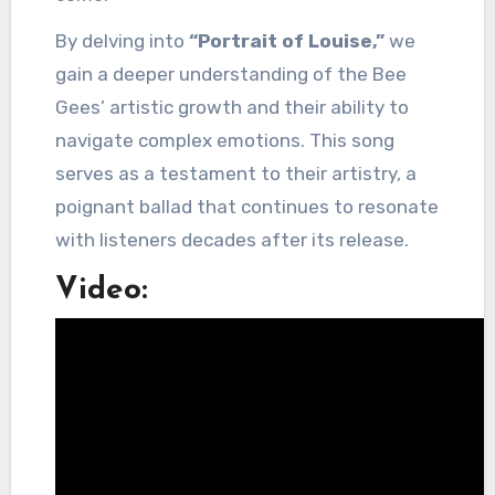
By delving into
“Portrait of Louise,”
we
gain a deeper understanding of the Bee
Gees’ artistic growth and their ability to
navigate complex emotions. This song
serves as a testament to their artistry, a
poignant ballad that continues to resonate
with listeners decades after its release.
Video: