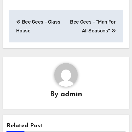
Post
Bee Gees – Glass
Bee Gees – “Man For
navigation
House
All Seasons”
By
admin
Related Post