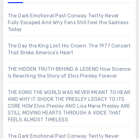
The Dark Emotional Past Conway Twitty Never
Fully Escaped And Why Fans Still Feel the Sadness
Today
The Day the King Lost His Crown: The 1977 Concert
That Broke America’s Heart
THE HIDDEN TRUTH BEHIND A LEGEND How Science
Is Rewriting the Story of Elvis Presley Forever
THE SONG THE WORLD WAS NEVER MEANT TO HEAR
AND WHY IT SHOOK THE PRESLEY LEGACY TO ITS
CORE HOW Elvis Presley AND Lisa Marie Presley ARE
STILL MOVING HEARTS THROUGH A VOICE THAT
FEELS ALMOST TIMELESS
The Dark Emotional Past Conway Twitty Never