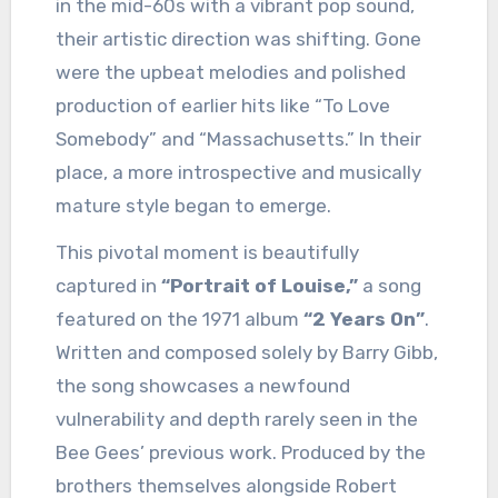
in the mid-60s with a vibrant pop sound,
their artistic direction was shifting. Gone
were the upbeat melodies and polished
production of earlier hits like “To Love
Somebody” and “Massachusetts.” In their
place, a more introspective and musically
mature style began to emerge.
This pivotal moment is beautifully
captured in
“Portrait of Louise,”
a song
featured on the 1971 album
“2 Years On”
.
Written and composed solely by Barry Gibb,
the song showcases a newfound
vulnerability and depth rarely seen in the
Bee Gees’ previous work. Produced by the
brothers themselves alongside Robert