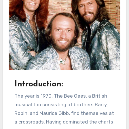
Introduction:
The year is 1970. The Bee Gees, a British
musical trio consisting of brothers Barry,
Robin, and Maurice Gibb, find themselves at
a crossroads. Having dominated the charts