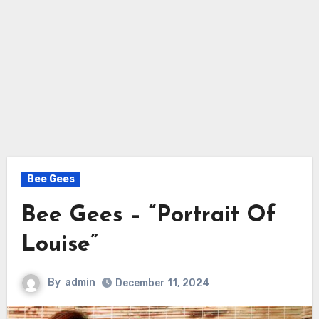
Bee Gees
Bee Gees – “Portrait Of
Louise”
By
admin
December 11, 2024