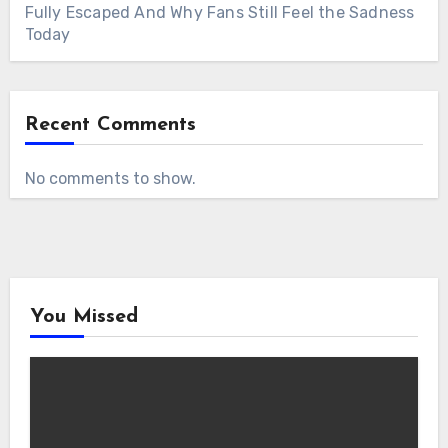
Fully Escaped And Why Fans Still Feel the Sadness
Today
Recent Comments
No comments to show.
You Missed