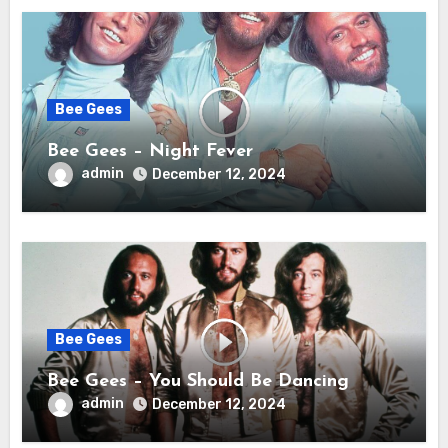
Bee Gees
Bee Gees – Night Fever
admin
December 12, 2024
Bee Gees
Bee Gees – You Should Be Dancing
admin
December 12, 2024