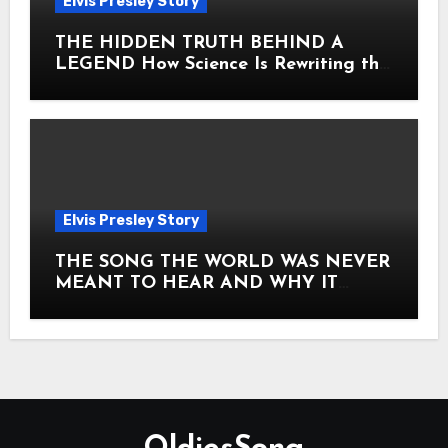
Elvis Presley Story
THE HIDDEN TRUTH BEHIND A
LEGEND How Science Is Rewriting the
Story of Elvis Presley Forever
Elvis Presley Story
THE SONG THE WORLD WAS NEVER
MEANT TO HEAR AND WHY IT
SHOOK THE PRESLEY LEGACY TO
ITS CORE HOW Elvis Presley AND
Lisa Marie Presley ARE STILL
MOVING HEARTS THROUGH A
VOICE THAT FEELS ALMOST
TIMELESS