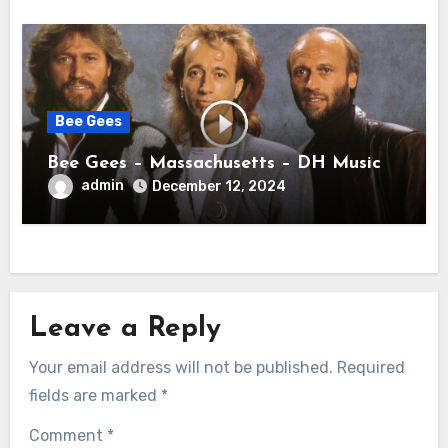
Bee Gees
Bee Gees – Massachusetts – DH Music
admin
December 12, 2024
Leave a Reply
Your email address will not be published.
Required
fields are marked
*
Comment
*