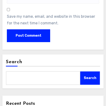
Save my name, email, and website in this browser
for the next time I comment.
Search
Search
Recent Posts