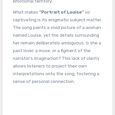
emotional territory.
What makes
“Portrait of Louise”
so
captivating is its enigmatic subject matter.
The song paints a vivid picture of a woman
named Louise, yet the details surrounding
her remain deliberately ambiguous. Is she a
past lover, a muse, or a figment of the
narrator’s imagination? This lack of clarity
allows listeners to project their own
interpretations onto the song, fostering a
sense of personal connection.