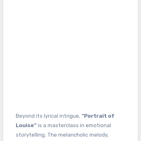
Beyond its lyrical intrigue,
“Portrait of
Louise”
is a masterclass in emotional
storytelling. The melancholic melody,