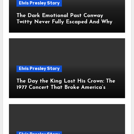
Elvis Presley Story
The Dark Emotional Past Conway
Twitty Never Fully Escaped And Why
Fans Still Feel the Sadness Today
Elvis Presley Story
The Day the King Lost His Crown: The
1977 Concert That Broke America’s
Heart