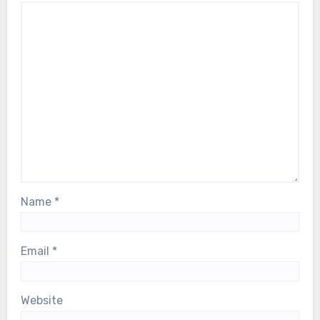
Name
*
Email
*
Website