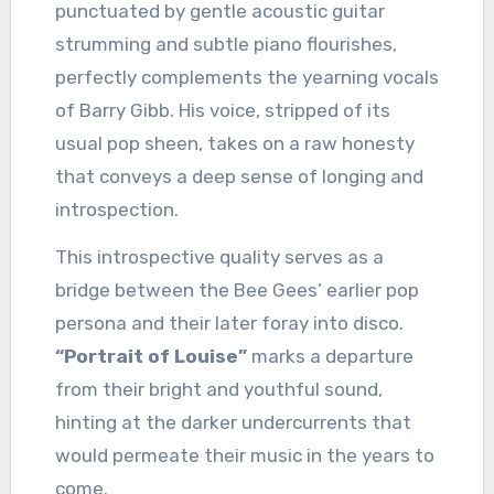
punctuated by gentle acoustic guitar
strumming and subtle piano flourishes,
perfectly complements the yearning vocals
of Barry Gibb. His voice, stripped of its
usual pop sheen, takes on a raw honesty
that conveys a deep sense of longing and
introspection.
This introspective quality serves as a
bridge between the Bee Gees’ earlier pop
persona and their later foray into disco.
“Portrait of Louise”
marks a departure
from their bright and youthful sound,
hinting at the darker undercurrents that
would permeate their music in the years to
come.