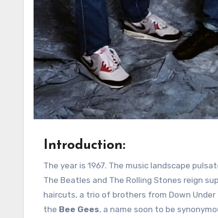
Introduction:
The year is 1967. The music landscape pulsates with the burgeoning British Invasion, where the likes of
The Beatles and The Rolling Stones reign su
haircuts, a trio of brothers from Down Under
the
Bee Gees
, a name soon to be synonymou