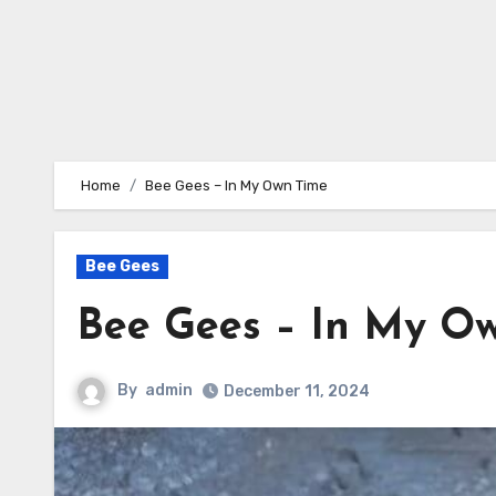
Home
Bee Gees – In My Own Time
Bee Gees
Bee Gees – In My O
By
admin
December 11, 2024