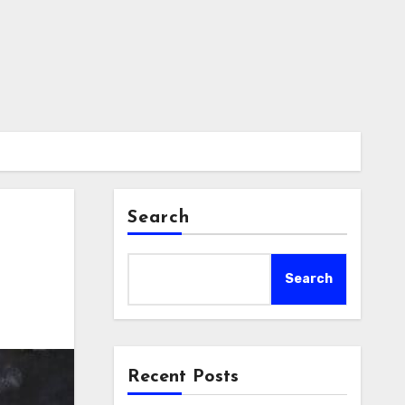
Search
Search
Recent Posts