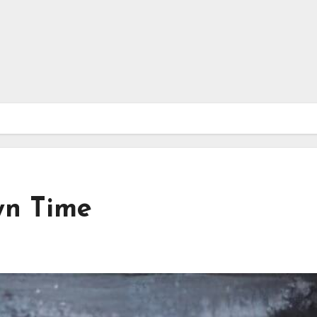
wn Time