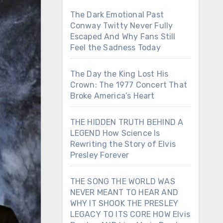
The Dark Emotional Past
Conway Twitty Never Fully
Escaped And Why Fans Still
Feel the Sadness Today
The Day the King Lost His
Crown: The 1977 Concert That
Broke America’s Heart
THE HIDDEN TRUTH BEHIND A
LEGEND How Science Is
Rewriting the Story of Elvis
Presley Forever
THE SONG THE WORLD WAS
NEVER MEANT TO HEAR AND
WHY IT SHOOK THE PRESLEY
LEGACY TO ITS CORE HOW Elvis