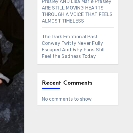
Presley AND Lisa Marie Presley
ARE STILL MOVING HEARTS
THROUGH A VOICE THAT FEELS
ALMOST TIMELESS
The Dark Emotional Past
Conway Twitty Never Fully
Escaped And Why Fans Still
Feel the Sadness Today
Recent Comments
No comments to show.