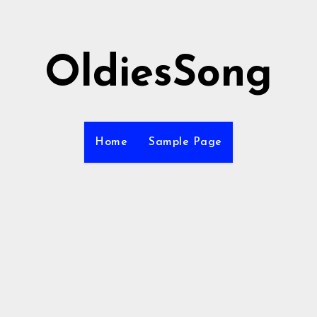
OldiesSong
Home
Sample Page