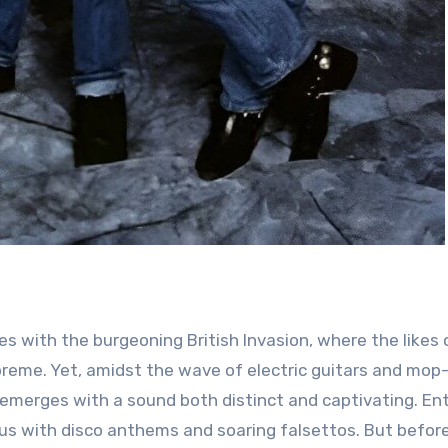
preme. Yet, amidst the wave of electric guitars and mop
 emerges with a sound both distinct and captivating. En
s with disco anthems and soaring falsettos. But befor