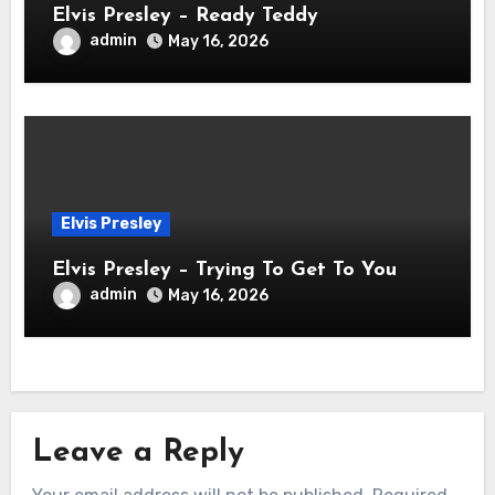
Elvis Presley – Ready Teddy
admin
May 16, 2026
Elvis Presley
Elvis Presley – Trying To Get To You
admin
May 16, 2026
Leave a Reply