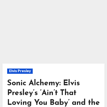
Elvis Presley
Sonic Alchemy: Elvis
Presley’s ‘Ain’t That
Loving You Baby’ and the