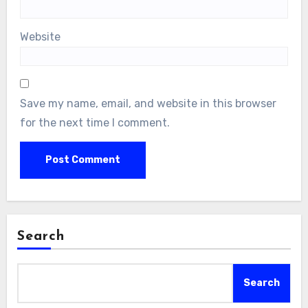
Website
Save my name, email, and website in this browser
for the next time I comment.
Search
Search