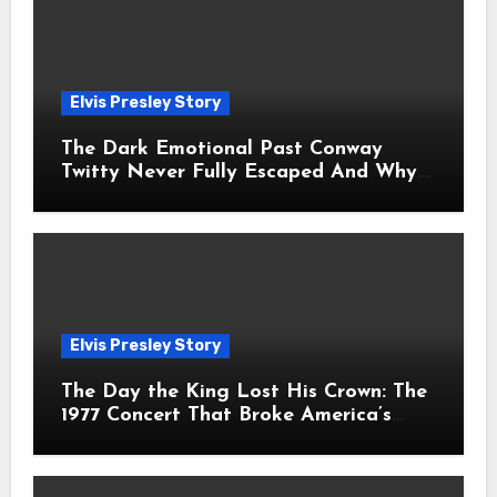
Elvis Presley Story
The Dark Emotional Past Conway
Twitty Never Fully Escaped And Why
Fans Still Feel the Sadness Today
Elvis Presley Story
The Day the King Lost His Crown: The
1977 Concert That Broke America’s
Heart