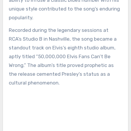
ability to infuse a classic blues number with his
unique style contributed to the song’s enduring
popularity.
Recorded during the legendary sessions at
RCA’s Studio B in Nashville, the song became a
standout track on Elvis’s eighth studio album,
aptly titled “50,000,000 Elvis Fans Can’t Be
Wrong.” The album’s title proved prophetic as
the release cemented Presley’s status as a
cultural phenomenon.