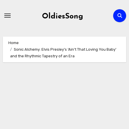
Skip
to
OldiesSong
content
Home
Sonic Alchemy: Elvis Presley’s ‘Ain’t That Loving You Baby’
and the Rhythmic Tapestry of an Era