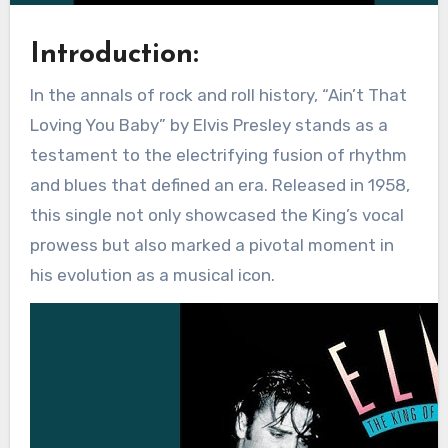
Introduction:
In the annals of rock and roll history, “Ain’t That
Loving You Baby” by Elvis Presley stands as a
testament to the electrifying fusion of rhythm
and blues that defined an era. Released in 1958,
this single not only showcased the King’s vocal
prowess but also marked a pivotal moment in
his evolution as a musical icon.