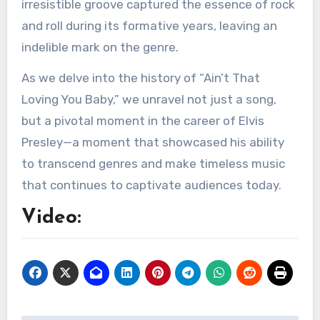
irresistible groove captured the essence of rock
and roll during its formative years, leaving an
indelible mark on the genre.
As we delve into the history of “Ain’t That
Loving You Baby,” we unravel not just a song,
but a pivotal moment in the career of Elvis
Presley—a moment that showcased his ability
to transcend genres and make timeless music
that continues to captivate audiences today.
Video: