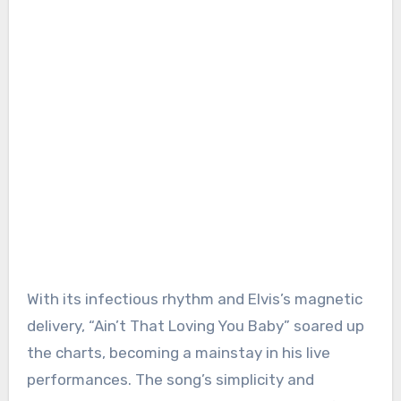
With its infectious rhythm and Elvis’s magnetic
delivery, “Ain’t That Loving You Baby” soared up
the charts, becoming a mainstay in his live
performances. The song’s simplicity and