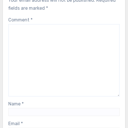
Your email address will not be published.
Required
fields are marked
*
Comment
*
Name
*
Email
*