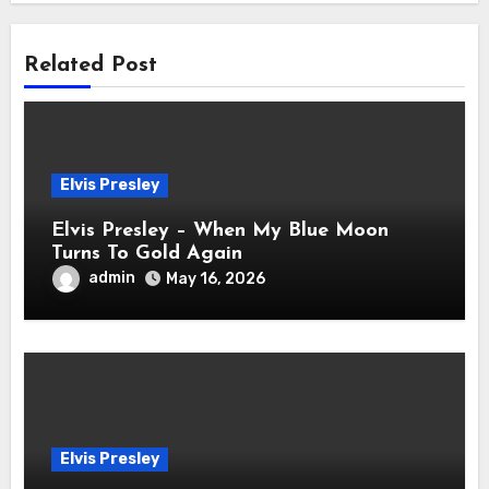
Related Post
Elvis Presley
Elvis Presley – When My Blue Moon
Turns To Gold Again
admin
May 16, 2026
Elvis Presley