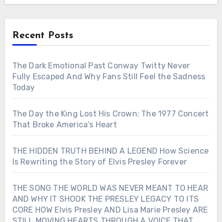
Recent Posts
The Dark Emotional Past Conway Twitty Never
Fully Escaped And Why Fans Still Feel the Sadness
Today
The Day the King Lost His Crown: The 1977 Concert
That Broke America’s Heart
THE HIDDEN TRUTH BEHIND A LEGEND How Science
Is Rewriting the Story of Elvis Presley Forever
THE SONG THE WORLD WAS NEVER MEANT TO HEAR
AND WHY IT SHOOK THE PRESLEY LEGACY TO ITS
CORE HOW Elvis Presley AND Lisa Marie Presley ARE
STILL MOVING HEARTS THROUGH A VOICE THAT