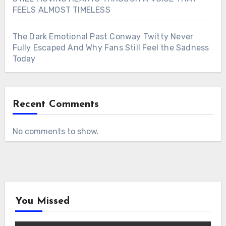
FEELS ALMOST TIMELESS
The Dark Emotional Past Conway Twitty Never
Fully Escaped And Why Fans Still Feel the Sadness
Today
Recent Comments
No comments to show.
You Missed