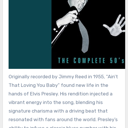
Originally recorded by Jimmy Reed in 1955, “Ain’t
That Loving You Baby” found new life in the
hands of Elvis Presley. His rendition injected a
vibrant energy into the song, blending his
signature charisma with a driving beat that
resonated with fans around the world. Presley’s