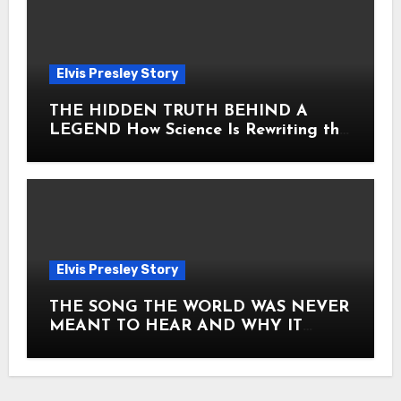
Elvis Presley Story
THE HIDDEN TRUTH BEHIND A
LEGEND How Science Is Rewriting the
Story of Elvis Presley Forever
Elvis Presley Story
THE SONG THE WORLD WAS NEVER
MEANT TO HEAR AND WHY IT
SHOOK THE PRESLEY LEGACY TO
ITS CORE HOW Elvis Presley AND
Lisa Marie Presley ARE STILL