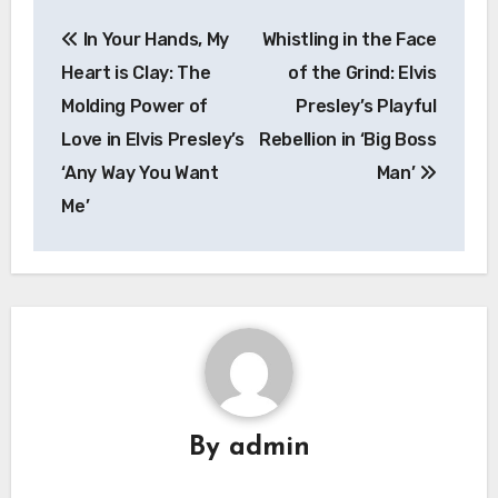
Post
In Your Hands, My
Whistling in the Face
navigation
Heart is Clay: The
of the Grind: Elvis
Molding Power of
Presley’s Playful
Love in Elvis Presley’s
Rebellion in ‘Big Boss
‘Any Way You Want
Man’
Me’
By
admin