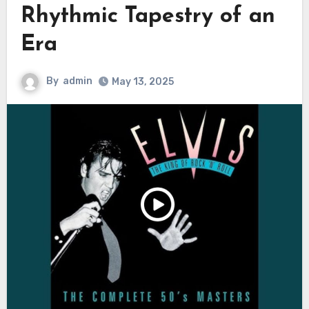
Rhythmic Tapestry of an
Era
By
admin
May 13, 2025