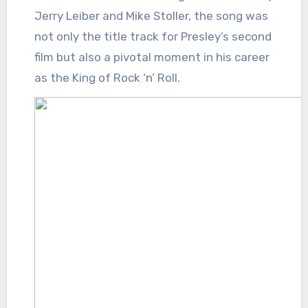
Jerry Leiber and Mike Stoller, the song was
not only the title track for Presley’s second
film but also a pivotal moment in his career
as the King of Rock ‘n’ Roll.