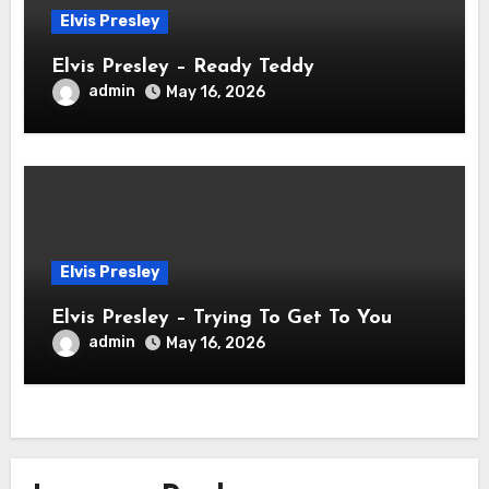
Elvis Presley
Elvis Presley – Ready Teddy
admin
May 16, 2026
Elvis Presley
Elvis Presley – Trying To Get To You
admin
May 16, 2026