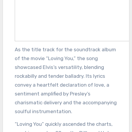
As the title track for the soundtrack album
of the movie “Loving You,” the song
showcased Elvis’s versatility, blending
rockabilly and tender balladry. Its lyrics
convey a heartfelt declaration of love, a
sentiment amplified by Presley’s
charismatic delivery and the accompanying
soulful instrumentation.
“Loving You” quickly ascended the charts,