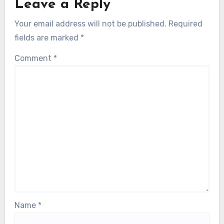
Leave a Reply
Your email address will not be published.
Required
fields are marked
*
Comment
*
Name
*