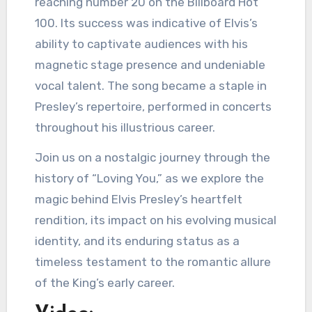
reaching number 20 on the Billboard Hot
100. Its success was indicative of Elvis’s
ability to captivate audiences with his
magnetic stage presence and undeniable
vocal talent. The song became a staple in
Presley’s repertoire, performed in concerts
throughout his illustrious career.
Join us on a nostalgic journey through the
history of “Loving You,” as we explore the
magic behind Elvis Presley’s heartfelt
rendition, its impact on his evolving musical
identity, and its enduring status as a
timeless testament to the romantic allure
of the King’s early career.