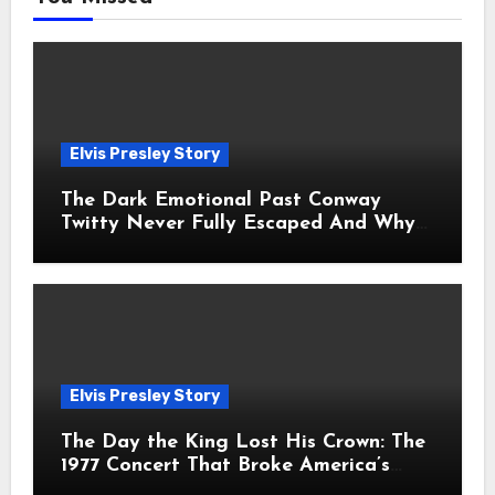
Elvis Presley Story
The Dark Emotional Past Conway
Twitty Never Fully Escaped And Why
Fans Still Feel the Sadness Today
Elvis Presley Story
The Day the King Lost His Crown: The
1977 Concert That Broke America’s
Heart