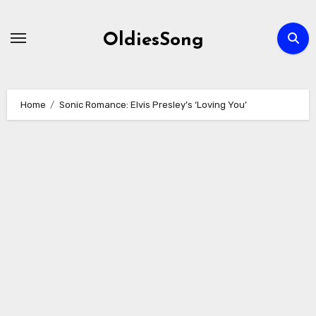
Skip
to
OldiesSong
content
Home
Sonic Romance: Elvis Presley’s ‘Loving You’