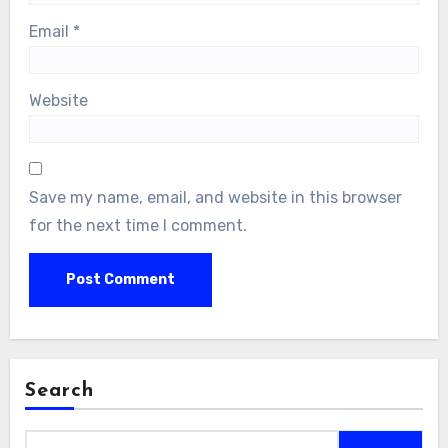
Email
*
Website
Save my name, email, and website in this browser
for the next time I comment.
Search