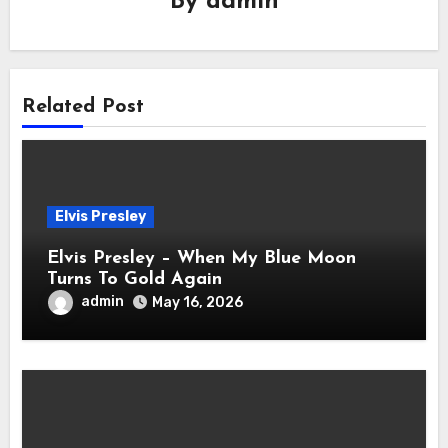
By
admin
Related Post
Elvis Presley
Elvis Presley – When My Blue Moon
Turns To Gold Again
admin
May 16, 2026