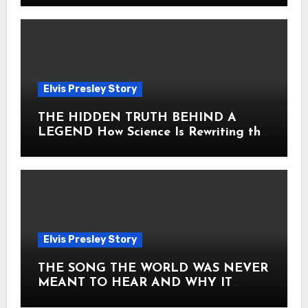
Elvis Presley Story
THE HIDDEN TRUTH BEHIND A
LEGEND How Science Is Rewriting the
Story of Elvis Presley Forever
Elvis Presley Story
THE SONG THE WORLD WAS NEVER
MEANT TO HEAR AND WHY IT
SHOOK THE PRESLEY LEGACY TO