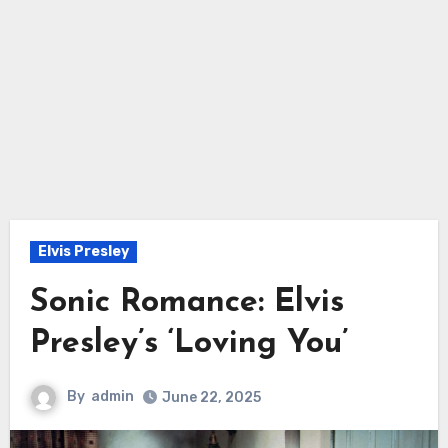
Elvis Presley
Sonic Romance: Elvis
Presley’s ‘Loving You’
By
admin
June 22, 2025