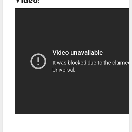
Video: