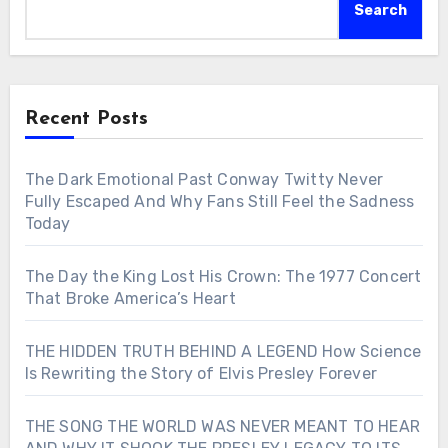
Search
Recent Posts
The Dark Emotional Past Conway Twitty Never
Fully Escaped And Why Fans Still Feel the Sadness
Today
The Day the King Lost His Crown: The 1977 Concert
That Broke America’s Heart
THE HIDDEN TRUTH BEHIND A LEGEND How Science
Is Rewriting the Story of Elvis Presley Forever
THE SONG THE WORLD WAS NEVER MEANT TO HEAR