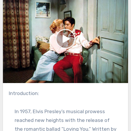
Introduction:
In 1957, Elvis Presley’s musical prowess
reached new heights with the release of
the romantic ballad “Loving You.” Written by