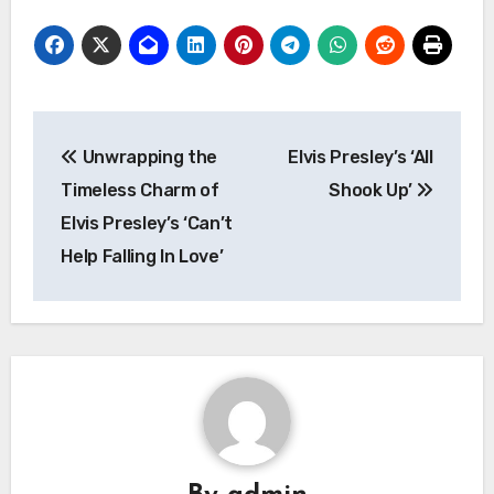
Post
Unwrapping the
Elvis Presley’s ‘All
navigation
Timeless Charm of
Shook Up’
Elvis Presley’s ‘Can’t
Help Falling In Love’