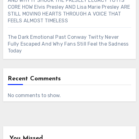
AND WHY IT SHOOK THE PRESLEY LEGACY TO ITS
CORE HOW Elvis Presley AND Lisa Marie Presley ARE
STILL MOVING HEARTS THROUGH A VOICE THAT
FEELS ALMOST TIMELESS
The Dark Emotional Past Conway Twitty Never
Fully Escaped And Why Fans Still Feel the Sadness
Today
Recent Comments
No comments to show.
You Missed