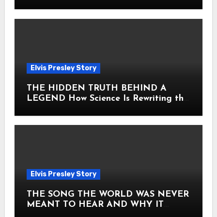
Heart
Elvis Presley Story
THE HIDDEN TRUTH BEHIND A
LEGEND How Science Is Rewriting the
Story of Elvis Presley Forever
Elvis Presley Story
THE SONG THE WORLD WAS NEVER
MEANT TO HEAR AND WHY IT
SHOOK THE PRESLEY LEGACY TO