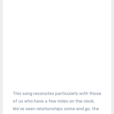
This song resonates particularly with those
of us who have a few miles on the clock.
We’ve seen relationships come and go, the