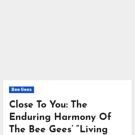
Bee Gees
Close To You: The
Enduring Harmony Of
The Bee Gees’ “Living