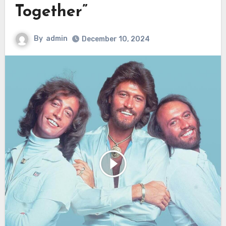
Together”
By
admin
December 10, 2024