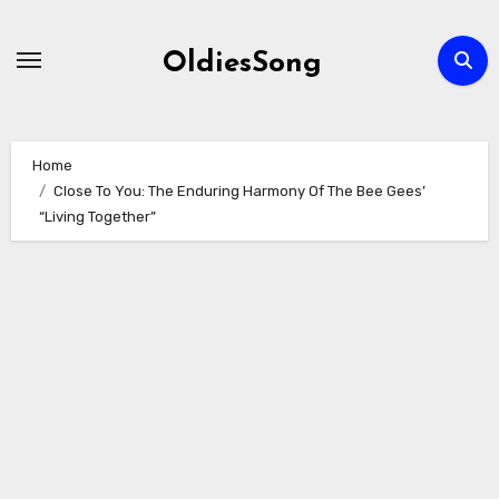
Skip
to
OldiesSong
content
Home
Close To You: The Enduring Harmony Of The Bee Gees’
“Living Together”