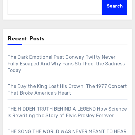
Search
Recent Posts
The Dark Emotional Past Conway Twitty Never
Fully Escaped And Why Fans Still Feel the Sadness
Today
The Day the King Lost His Crown: The 1977 Concert
That Broke America’s Heart
THE HIDDEN TRUTH BEHIND A LEGEND How Science
Is Rewriting the Story of Elvis Presley Forever
THE SONG THE WORLD WAS NEVER MEANT TO HEAR