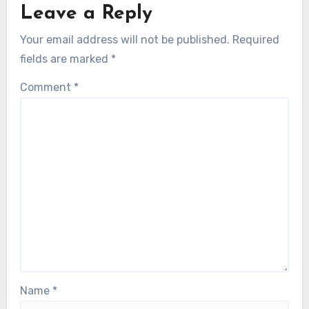
Leave a Reply
Your email address will not be published.
Required
fields are marked
*
Comment
*
Name
*