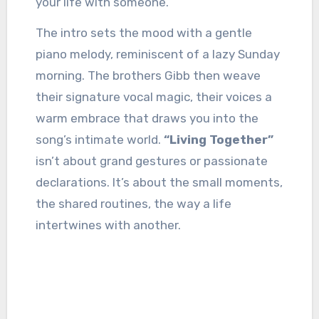
your life with someone.
The intro sets the mood with a gentle
piano melody, reminiscent of a lazy Sunday
morning. The brothers Gibb then weave
their signature vocal magic, their voices a
warm embrace that draws you into the
song’s intimate world.
“Living Together”
isn’t about grand gestures or passionate
declarations. It’s about the small moments,
the shared routines, the way a life
intertwines with another.