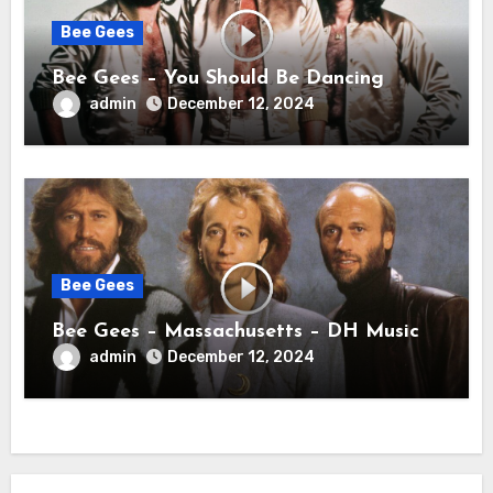
Bee Gees
Bee Gees – You Should Be Dancing
admin
December 12, 2024
Bee Gees
Bee Gees – Massachusetts – DH Music
admin
December 12, 2024