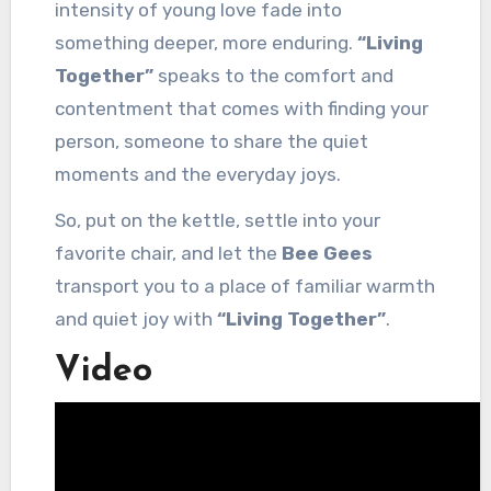
intensity of young love fade into
something deeper, more enduring.
“Living
Together”
speaks to the comfort and
contentment that comes with finding your
person, someone to share the quiet
moments and the everyday joys.
So, put on the kettle, settle into your
favorite chair, and let the
Bee Gees
transport you to a place of familiar warmth
and quiet joy with
“Living Together”
.
Video