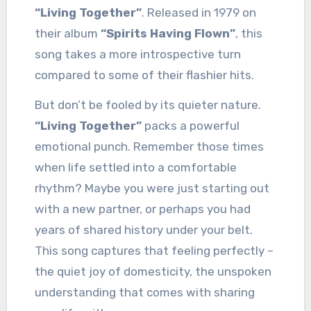
“Living Together”
. Released in 1979 on
their album
“Spirits Having Flown”
, this
song takes a more introspective turn
compared to some of their flashier hits.
But don’t be fooled by its quieter nature.
“Living Together”
packs a powerful
emotional punch. Remember those times
when life settled into a comfortable
rhythm? Maybe you were just starting out
with a new partner, or perhaps you had
years of shared history under your belt.
This song captures that feeling perfectly –
the quiet joy of domesticity, the unspoken
understanding that comes with sharing