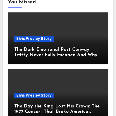
You Missed
Elvis Presley Story
The Dark Emotional Past Conway
Twitty Never Fully Escaped And Why
Fans Still Feel the Sadness Today
Elvis Presley Story
The Day the King Lost His Crown: The
1977 Concert That Broke America’s