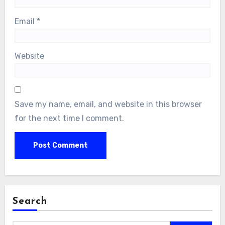
Email
*
Website
Save my name, email, and website in this browser
for the next time I comment.
Search