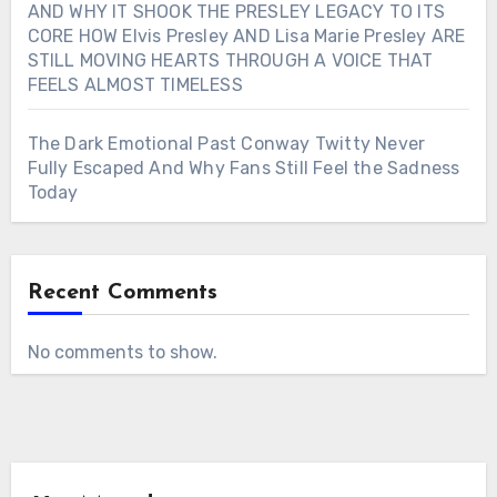
AND WHY IT SHOOK THE PRESLEY LEGACY TO ITS
CORE HOW Elvis Presley AND Lisa Marie Presley ARE
STILL MOVING HEARTS THROUGH A VOICE THAT
FEELS ALMOST TIMELESS
The Dark Emotional Past Conway Twitty Never
Fully Escaped And Why Fans Still Feel the Sadness
Today
Recent Comments
No comments to show.