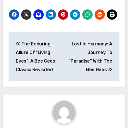
Post
The Enduring
Lost In Harmony: A
navigation
Allure Of “Living
Journey To
Eyes”: A Bee Gees
“Paradise” With The
Classic Revisited
Bee Gees