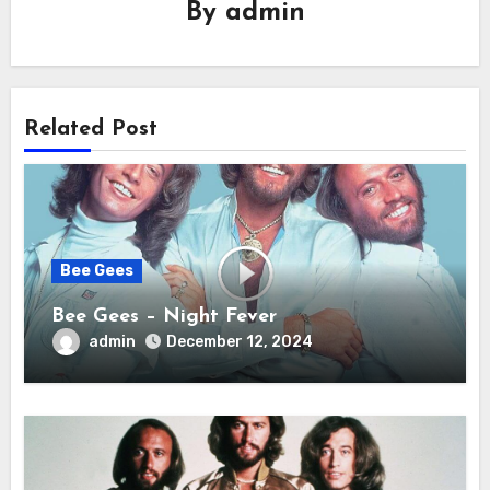
By
admin
Related Post
Bee Gees
Bee Gees – Night Fever
admin
December 12, 2024