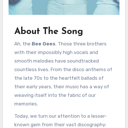
About The Song
Ah, the
Bee Gees
. Those three brothers
with their impossibly high vocals and
smooth melodies have soundtracked
countless lives. From the disco anthems of
the late 70s to the heartfelt ballads of
their early years, their music has a way of
weaving itself into the fabric of our
memories.
Today, we turn our attention to a lesser-
known gem from their vast discography: