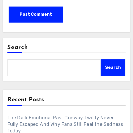
Search
Search
Recent Posts
The Dark Emotional Past Conway Twitty Never
Fully Escaped And Why Fans Still Feel the Sadness
Today