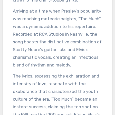
crown of his chart-topping hits.
Arriving at a time when Presley’s popularity
was reaching meteoric heights, “Too Much”
was a dynamic addition to his repertoire.
Recorded at RCA Studios in Nashville, the
song boasts the distinctive combination of
Scotty Moore’s guitar licks and Elvis’s
charismatic vocals, creating an infectious
blend of rhythm and melody.
The lyrics, expressing the exhilaration and
intensity of love, resonate with the
exuberance that characterized the youth
culture of the era. “Too Much” became an
instant success, claiming the top spot on
the Billboard Hot 100 and solidifying Elvis’s