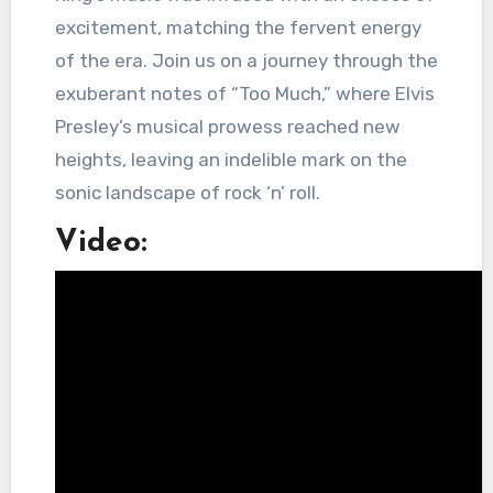
excitement, matching the fervent energy
of the era. Join us on a journey through the
exuberant notes of “Too Much,” where Elvis
Presley’s musical prowess reached new
heights, leaving an indelible mark on the
sonic landscape of rock ‘n’ roll.
Video: