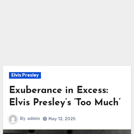
Elvis Presley
Exuberance in Excess:
Elvis Presley’s ‘Too Much’
By
admin
May 12, 2025