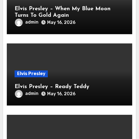
Elvis Presley – When My Blue Moon
Turns To Gold Again
admin
May 16, 2026
Elvis Presley
Elvis Presley – Ready Teddy
admin
May 16, 2026