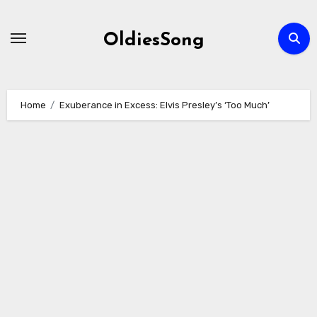
Skip
to
OldiesSong
content
Home
Exuberance in Excess: Elvis Presley’s ‘Too Much’