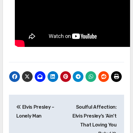
Post
Elvis Presley –
Soulful Affection:
navigation
Lonely Man
Elvis Presley’s ‘Ain’t
That Loving You