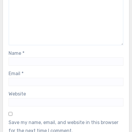
Name
*
Email
*
Website
Save my name, email, and website in this browser
for the next time I comment.