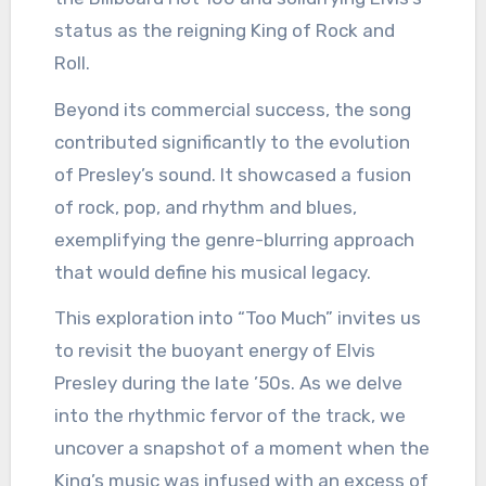
status as the reigning King of Rock and
Roll.
Beyond its commercial success, the song
contributed significantly to the evolution
of Presley’s sound. It showcased a fusion
of rock, pop, and rhythm and blues,
exemplifying the genre-blurring approach
that would define his musical legacy.
This exploration into “Too Much” invites us
to revisit the buoyant energy of Elvis
Presley during the late ’50s. As we delve
into the rhythmic fervor of the track, we
uncover a snapshot of a moment when the
King’s music was infused with an excess of