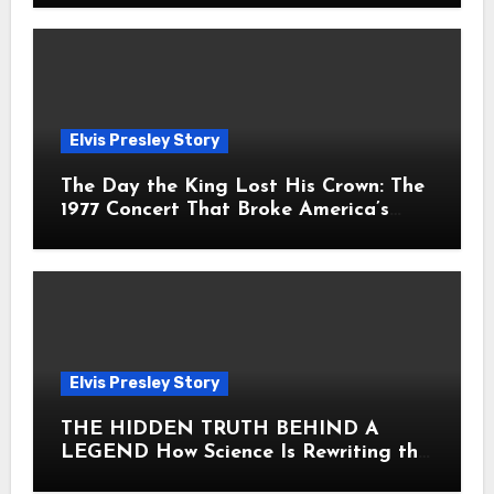
Elvis Presley Story
The Day the King Lost His Crown: The
1977 Concert That Broke America’s
Heart
Elvis Presley Story
THE HIDDEN TRUTH BEHIND A
LEGEND How Science Is Rewriting the
Story of Elvis Presley Forever