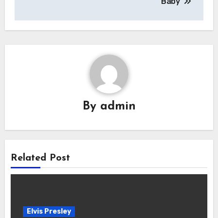
Baby’
By
admin
Related Post
Elvis Presley