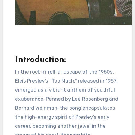
Introduction:
In the rock ‘n’ roll landscape of the 1950s,
Elvis Presley’s “Too Much,” released in 1957,
emerged as a vibrant anthem of youthful
exuberance. Penned by Lee Rosenberg and
Bernard Weinman, the song encapsulates
the high-energy spirit of Presley’s early
career, becoming another jewel in the