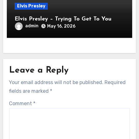
Elvis Presley
Elvis Presley – Trying To Get To You
admin
May 16, 2026
Leave a Reply
Your email address will not be published.
Required
fields are marked
*
Comment
*