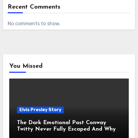
Recent Comments
No comments to show.
You Missed
Elvis Presley Story
The Dark Emotional Past Conway
Twitty Never Fully Escaped And Why
Fans Still Feel the Sadness Today