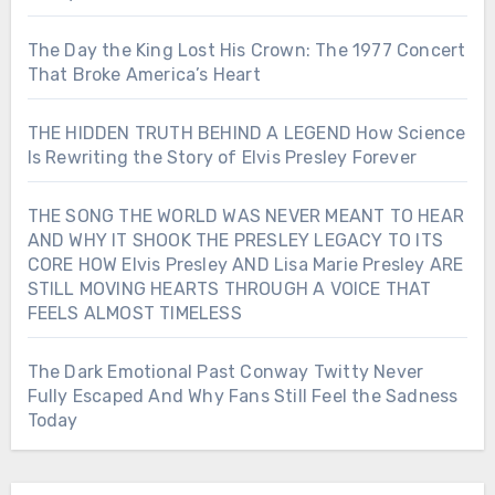
The Day the King Lost His Crown: The 1977 Concert
That Broke America’s Heart
THE HIDDEN TRUTH BEHIND A LEGEND How Science
Is Rewriting the Story of Elvis Presley Forever
THE SONG THE WORLD WAS NEVER MEANT TO HEAR
AND WHY IT SHOOK THE PRESLEY LEGACY TO ITS
CORE HOW Elvis Presley AND Lisa Marie Presley ARE
STILL MOVING HEARTS THROUGH A VOICE THAT
FEELS ALMOST TIMELESS
The Dark Emotional Past Conway Twitty Never
Fully Escaped And Why Fans Still Feel the Sadness
Today