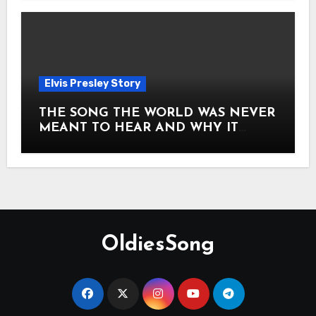
Elvis Presley Story
THE SONG THE WORLD WAS NEVER
MEANT TO HEAR AND WHY IT
SHOOK THE PRESLEY LEGACY TO
ITS CORE HOW Elvis Presley AND
Lisa Marie Presley ARE STILL
MOVING HEARTS THROUGH A
VOICE THAT FEELS ALMOST
TIMELESS
OldiesSong