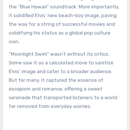
the “Blue Hawaii” soundtrack. More importantly,
it solidified Elvis’ new beach-boy image, paving
the way for a string of successful movies and
solidifying his status as a global pop culture
icon.
“Moonlight Swim” wasn’t without its critics.
Some saw it as a calculated move to sanitize
Elvis’ image and cater to a broader audience.
But for many, it captured the essence of
escapism and romance, offering a sweet
serenade that transported listeners to a world
far removed from everyday worries.