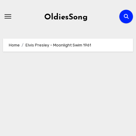
Skip
to
OldiesSong
content
Home
Elvis Presley – Moonlight Swim 1961