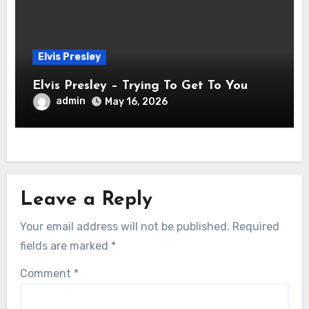
Elvis Presley
Elvis Presley – Trying To Get To You
admin
May 16, 2026
Leave a Reply
Your email address will not be published.
Required
fields are marked
*
Comment
*