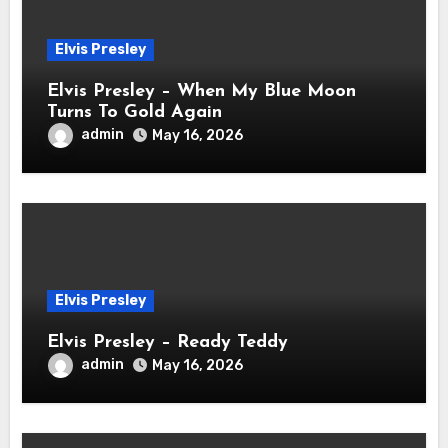
Elvis Presley
Elvis Presley – When My Blue Moon
Turns To Gold Again
admin
May 16, 2026
Elvis Presley
Elvis Presley – Ready Teddy
admin
May 16, 2026