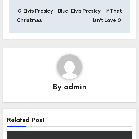
Post
Elvis Presley – Blue
Elvis Presley – If That
navigation
Christmas
Isn’t Love
By
admin
Related Post