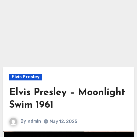
Elvis Presley
Elvis Presley – Moonlight
Swim 1961
By
admin
May 12, 2025