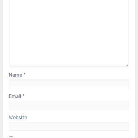
Name
*
Email
*
Website