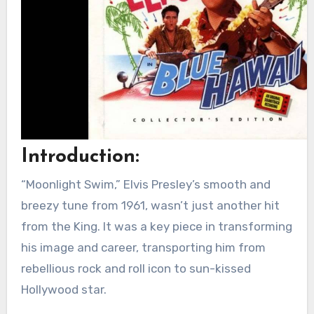
Introduction:
“Moonlight Swim,” Elvis Presley’s smooth and
breezy tune from 1961, wasn’t just another hit
from the King. It was a key piece in transforming
his image and career, transporting him from
rebellious rock and roll icon to sun-kissed
Hollywood star.