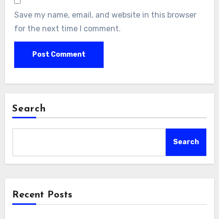
Save my name, email, and website in this browser
for the next time I comment.
Search
Search
Recent Posts