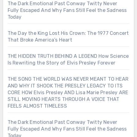
The Dark Emotional Past Conway Twitty Never
Fully Escaped And Why Fans Still Feel the Sadness
Today
The Day the King Lost His Crown: The 1977 Concert
That Broke America’s Heart
THE HIDDEN TRUTH BEHIND A LEGEND How Science
Is Rewriting the Story of Elvis Presley Forever
THE SONG THE WORLD WAS NEVER MEANT TO HEAR
AND WHY IT SHOOK THE PRESLEY LEGACY TO ITS
CORE HOW Elvis Presley AND Lisa Marie Presley ARE
STILL MOVING HEARTS THROUGH A VOICE THAT
FEELS ALMOST TIMELESS
The Dark Emotional Past Conway Twitty Never
Fully Escaped And Why Fans Still Feel the Sadness
Today