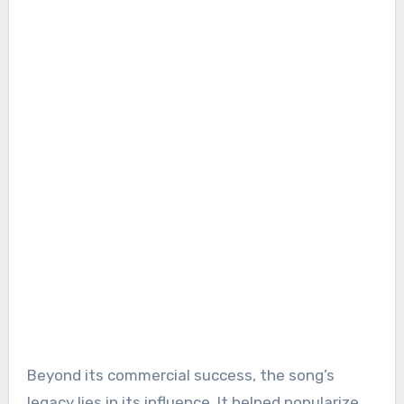
Beyond its commercial success, the song’s
legacy lies in its influence. It helped popularize