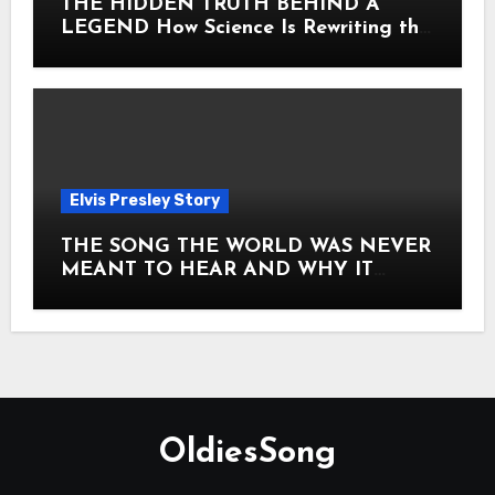
THE HIDDEN TRUTH BEHIND A
LEGEND How Science Is Rewriting the
Story of Elvis Presley Forever
Elvis Presley Story
THE SONG THE WORLD WAS NEVER
MEANT TO HEAR AND WHY IT
SHOOK THE PRESLEY LEGACY TO
ITS CORE HOW Elvis Presley AND
Lisa Marie Presley ARE STILL
MOVING HEARTS THROUGH A
VOICE THAT FEELS ALMOST
TIMELESS
OldiesSong