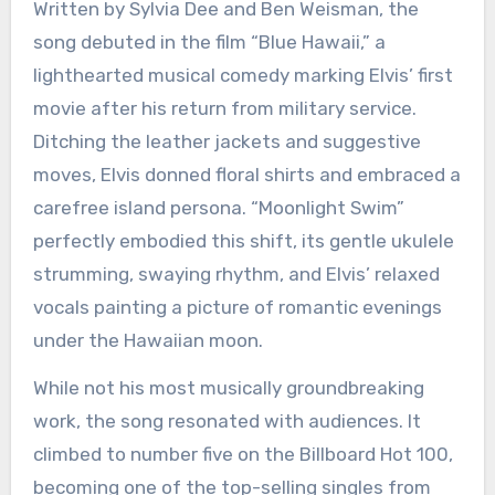
Written by Sylvia Dee and Ben Weisman, the
song debuted in the film “Blue Hawaii,” a
lighthearted musical comedy marking Elvis’ first
movie after his return from military service.
Ditching the leather jackets and suggestive
moves, Elvis donned floral shirts and embraced a
carefree island persona. “Moonlight Swim”
perfectly embodied this shift, its gentle ukulele
strumming, swaying rhythm, and Elvis’ relaxed
vocals painting a picture of romantic evenings
under the Hawaiian moon.
While not his most musically groundbreaking
work, the song resonated with audiences. It
climbed to number five on the Billboard Hot 100,
becoming one of the top-selling singles from