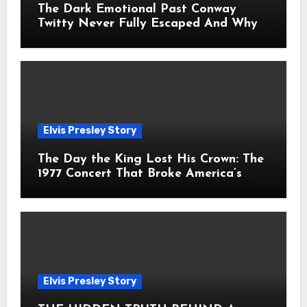
The Dark Emotional Past Conway
Twitty Never Fully Escaped And Why
Fans Still Feel the Sadness Today
Elvis Presley Story
The Day the King Lost His Crown: The
1977 Concert That Broke America’s
Heart
Elvis Presley Story