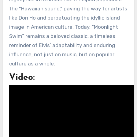
the “Hawaiian sound,” paving the way for artists
like Don Ho and perpetuating the idyllic island
image in American culture. Today, “Moonlight
Swim” remains a beloved classic, a timeless
reminder of Elvis’ adaptability and enduring
influence, not just on music, but on popular
culture as a whole.
Video: