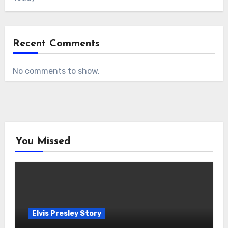
Recent Comments
No comments to show.
You Missed
Elvis Presley Story