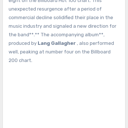
eight on the Billboard Hot 100 chart. This
unexpected resurgence after a period of
commercial decline solidified their place in the
music industry and signaled a new direction for
the band**.** The accompanying album**,
produced by
Lang Gallagher
, also performed
well, peaking at number four on the Billboard
200 chart.