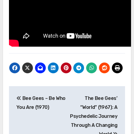
Post
Bee Gees – Be Who
The Bee Gees’
navigation
You Are (1970)
“World” (1967): A
Psychedelic Journey
Through A Changing