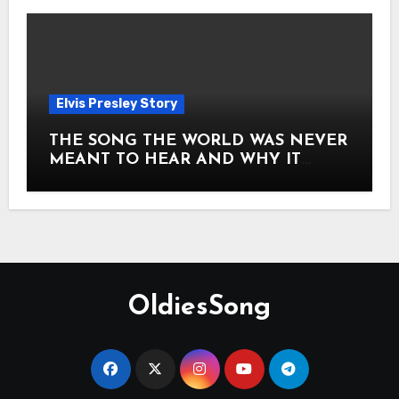
Elvis Presley Story
THE SONG THE WORLD WAS NEVER
MEANT TO HEAR AND WHY IT
SHOOK THE PRESLEY LEGACY TO
ITS CORE HOW Elvis Presley AND
Lisa Marie Presley ARE STILL
MOVING HEARTS THROUGH A
VOICE THAT FEELS ALMOST
TIMELESS
OldiesSong