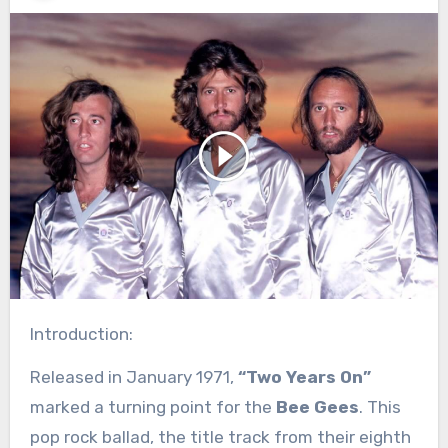
Introduction:
Released in January 1971,
“Two Years On”
marked a turning point for the
Bee Gees
. This
pop rock ballad, the title track from their eighth