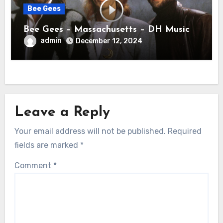
Bee Gees
Bee Gees – Massachusetts – DH Music
admin
December 12, 2024
Leave a Reply
Your email address will not be published.
Required
fields are marked
*
Comment
*