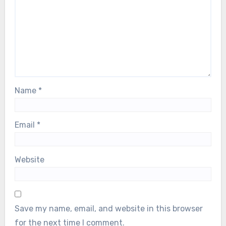
Name
*
Email
*
Website
Save my name, email, and website in this browser
for the next time I comment.