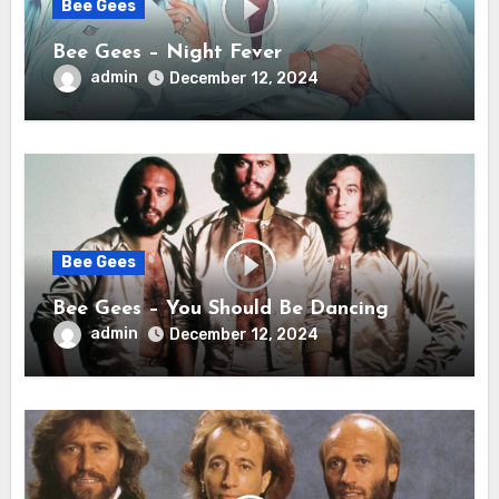
Bee Gees
Bee Gees – Night Fever
admin
December 12, 2024
Bee Gees
Bee Gees – You Should Be Dancing
admin
December 12, 2024