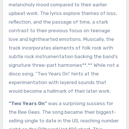
melancholy mood compared to their earlier
upbeat work. The lyrics explore themes of loss,
reflection, and the passage of time, a stark
contrast to their previous focus on teenage
love and lighthearted emotions. Musically, the
track incorporates elements of folk rock with
subtle rock instrumentation backing the band’s
signature three-part harmonies**.** While not a
disco song, “Two Years On” hints at the
experimentation with layered sounds that
would become a hallmark of their later work.
“Two Years On”
was a surprising success for
the Bee Gees. The song became their biggest-
selling single to date in the US, reaching number