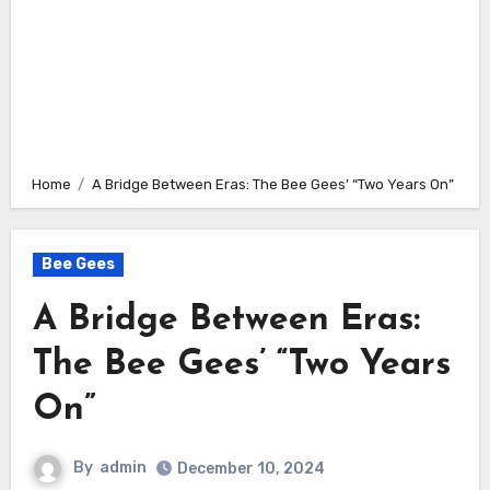
Home
A Bridge Between Eras: The Bee Gees’ “Two Years On”
Bee Gees
A Bridge Between Eras:
The Bee Gees’ “Two Years
On”
By
admin
December 10, 2024