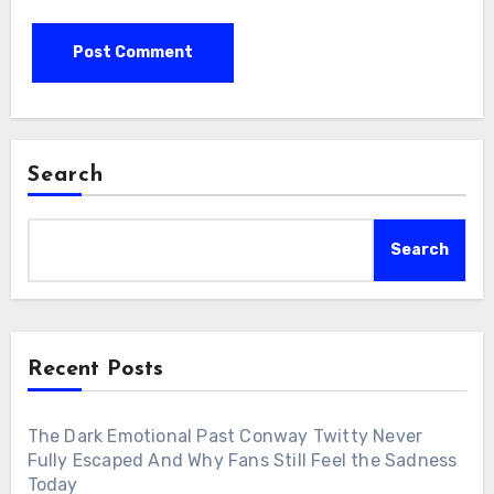
Search
Search
Recent Posts
The Dark Emotional Past Conway Twitty Never
Fully Escaped And Why Fans Still Feel the Sadness
Today