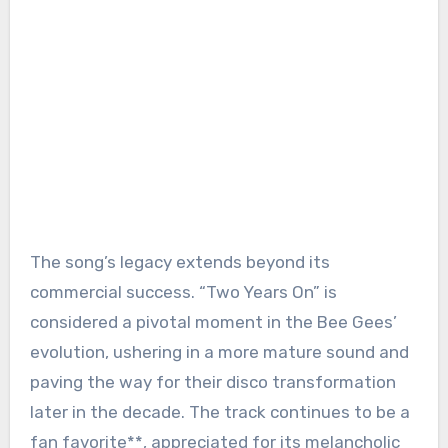
The song’s legacy extends beyond its
commercial success. “Two Years On” is
considered a pivotal moment in the Bee Gees’
evolution, ushering in a more mature sound and
paving the way for their disco transformation
later in the decade. The track continues to be a
fan favorite**, appreciated for its melancholic