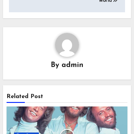
World
By
admin
Related Post