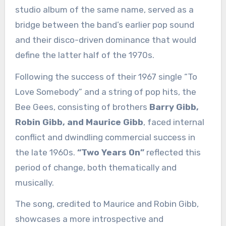
studio album of the same name, served as a
bridge between the band’s earlier pop sound
and their disco-driven dominance that would
define the latter half of the 1970s.
Following the success of their 1967 single “To
Love Somebody” and a string of pop hits, the
Bee Gees, consisting of brothers
Barry Gibb,
Robin Gibb, and Maurice Gibb
, faced internal
conflict and dwindling commercial success in
the late 1960s.
“Two Years On”
reflected this
period of change, both thematically and
musically.
The song, credited to Maurice and Robin Gibb,
showcases a more introspective and