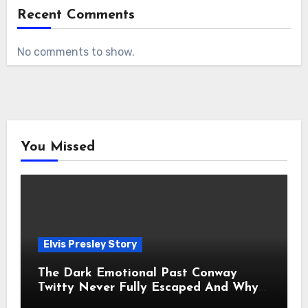
Recent Comments
No comments to show.
You Missed
Elvis Presley Story
The Dark Emotional Past Conway
Twitty Never Fully Escaped And Why
Fans Still Feel the Sadness Today