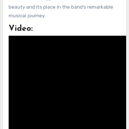
beauty and its place in the band’s remarkable
musical journey.
Video: