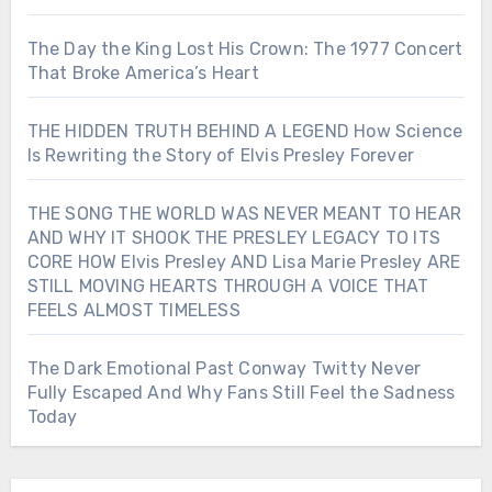
The Day the King Lost His Crown: The 1977 Concert
That Broke America’s Heart
THE HIDDEN TRUTH BEHIND A LEGEND How Science
Is Rewriting the Story of Elvis Presley Forever
THE SONG THE WORLD WAS NEVER MEANT TO HEAR
AND WHY IT SHOOK THE PRESLEY LEGACY TO ITS
CORE HOW Elvis Presley AND Lisa Marie Presley ARE
STILL MOVING HEARTS THROUGH A VOICE THAT
FEELS ALMOST TIMELESS
The Dark Emotional Past Conway Twitty Never
Fully Escaped And Why Fans Still Feel the Sadness
Today