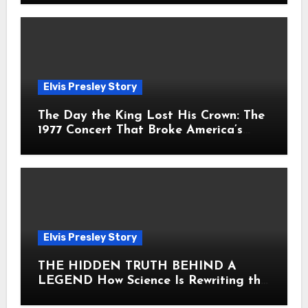
Elvis Presley Story
The Day the King Lost His Crown: The
1977 Concert That Broke America’s
Heart
Elvis Presley Story
THE HIDDEN TRUTH BEHIND A
LEGEND How Science Is Rewriting the
Story of Elvis Presley Forever