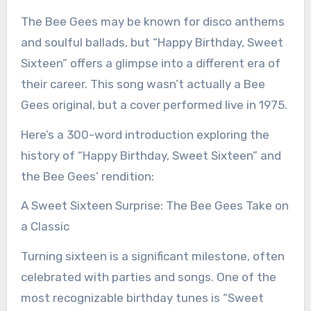
The Bee Gees may be known for disco anthems
and soulful ballads, but “Happy Birthday, Sweet
Sixteen” offers a glimpse into a different era of
their career. This song wasn’t actually a Bee
Gees original, but a cover performed live in 1975.
Here’s a 300-word introduction exploring the
history of “Happy Birthday, Sweet Sixteen” and
the Bee Gees’ rendition:
A Sweet Sixteen Surprise: The Bee Gees Take on
a Classic
Turning sixteen is a significant milestone, often
celebrated with parties and songs. One of the
most recognizable birthday tunes is “Sweet