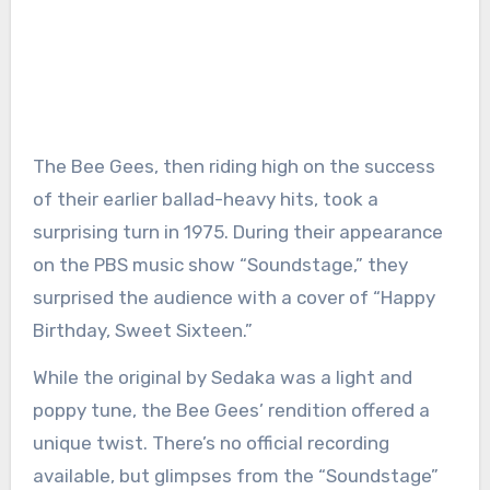
The Bee Gees, then riding high on the success
of their earlier ballad-heavy hits, took a
surprising turn in 1975. During their appearance
on the PBS music show “Soundstage,” they
surprised the audience with a cover of “Happy
Birthday, Sweet Sixteen.”
While the original by Sedaka was a light and
poppy tune, the Bee Gees’ rendition offered a
unique twist. There’s no official recording
available, but glimpses from the “Soundstage”