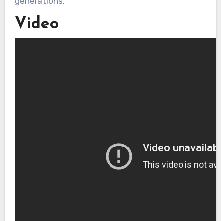
generations.
Video