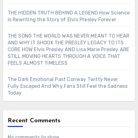
THE HIDDEN TRUTH BEHIND A LEGEND How Science
Is Rewriting the Story of Elvis Presley Forever
THE SONG THE WORLD WAS NEVER MEANT TO HEAR
AND WHY IT SHOOK THE PRESLEY LEGACY TO ITS
CORE HOW Elvis Presley AND Lisa Marie Presley ARE
STILL MOVING HEARTS THROUGH A VOICE THAT
FEELS ALMOST TIMELESS
The Dark Emotional Past Conway Twitty Never
Fully Escaped And Why Fans Still Feel the Sadness
Today
Recent Comments
No comments to show.