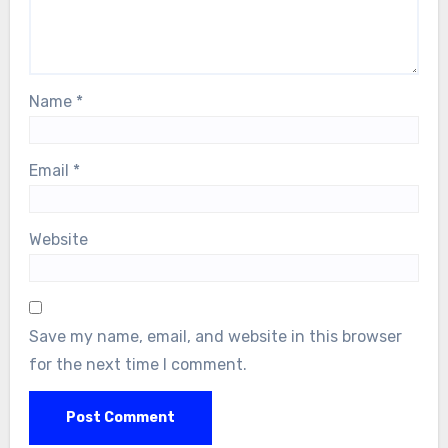
Name
*
Email
*
Website
Save my name, email, and website in this browser
for the next time I comment.