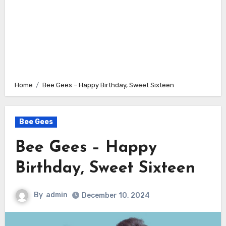
Home
Bee Gees – Happy Birthday, Sweet Sixteen
Bee Gees
Bee Gees – Happy
Birthday, Sweet Sixteen
By
admin
December 10, 2024