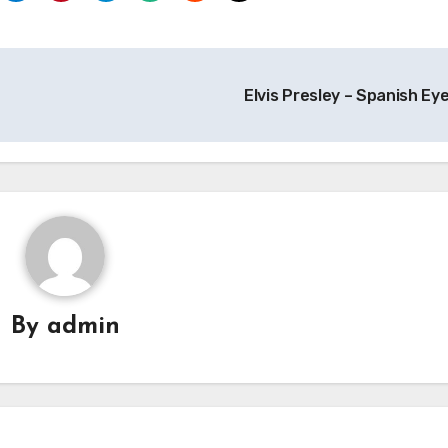
Elvis Presley – Spanish Ey
By
admin