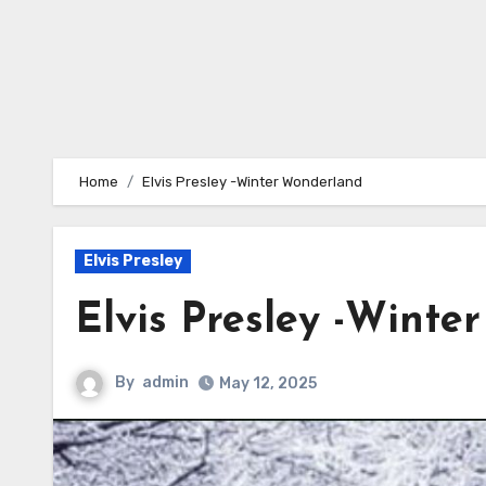
Home
Elvis Presley -Winter Wonderland
Elvis Presley
Elvis Presley -Winte
By
admin
May 12, 2025