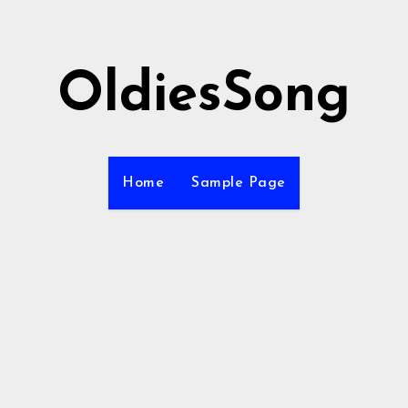
OldiesSong
Home
Sample Page