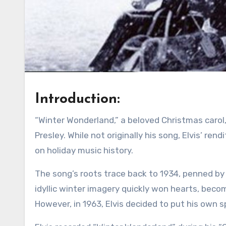
Introduction:
“Winter Wonderland,” a beloved Christmas carol, takes on a special charm when sung by the one and only Elvis
Presley. While not originally his song, Elvis’ ren
on holiday music history.
The song’s roots trace back to 1934, penned by 
idyllic winter imagery quickly won hearts, bec
However, in 1963, Elvis decided to put his own sp