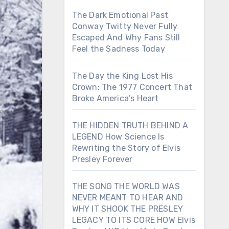
The Dark Emotional Past
Conway Twitty Never Fully
Escaped And Why Fans Still
Feel the Sadness Today
The Day the King Lost His
Crown: The 1977 Concert That
Broke America’s Heart
THE HIDDEN TRUTH BEHIND A
LEGEND How Science Is
Rewriting the Story of Elvis
Presley Forever
THE SONG THE WORLD WAS
NEVER MEANT TO HEAR AND
WHY IT SHOOK THE PRESLEY
LEGACY TO ITS CORE HOW Elvis