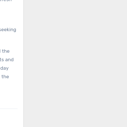
seeking
d the
ts and
iday
f the