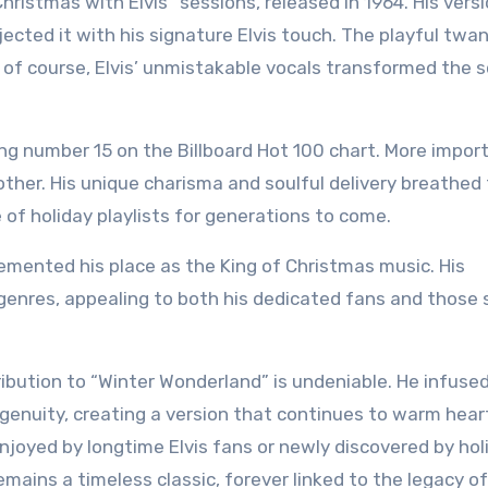
hristmas with Elvis” sessions, released in 1964. His vers
injected it with his signature Elvis touch. The playful twan
d of course, Elvis’ unmistakable vocals transformed the 
ng number 15 on the Billboard Hot 100 chart. More import
other. His unique charisma and soulful delivery breathed
e of holiday playlists for generations to come.
 cemented his place as the King of Christmas music. His
enres, appealing to both his dedicated fans and those 
ntribution to “Winter Wonderland” is undeniable. He infuse
ngenuity, creating a version that continues to warm hear
njoyed by longtime Elvis fans or newly discovered by hol
mains a timeless classic, forever linked to the legacy o