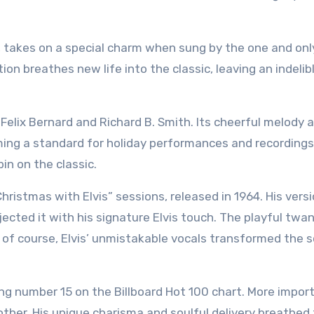
, takes on a special charm when sung by the one and only
dition breathes new life into the classic, leaving an indeli
Felix Bernard and Richard B. Smith. Its cheerful melody 
oming a standard for holiday performances and recordings
in on the classic.
hristmas with Elvis” sessions, released in 1964. His vers
injected it with his signature Elvis touch. The playful twan
d of course, Elvis’ unmistakable vocals transformed the 
ng number 15 on the Billboard Hot 100 chart. More import
other. His unique charisma and soulful delivery breathed