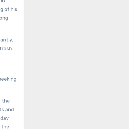
ion
g of his
song
antly,
 fresh
seeking
d the
ts and
iday
f the