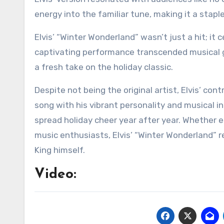
energy into the familiar tune, making it a stapl
Elvis’ “Winter Wonderland” wasn’t just a hit; it
captivating performance transcended musical g
a fresh take on the holiday classic.
Despite not being the original artist, Elvis’ co
song with his vibrant personality and musical i
spread holiday cheer year after year. Whether e
music enthusiasts, Elvis’ “Winter Wonderland” re
King himself.
Video: