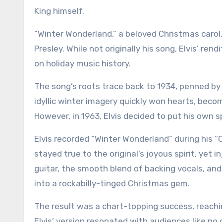
King himself.
“Winter Wonderland,” a beloved Christmas carol
Presley. While not originally his song, Elvis’ ren
on holiday music history.
The song’s roots trace back to 1934, penned by 
idyllic winter imagery quickly won hearts, bec
However, in 1963, Elvis decided to put his own sp
Elvis recorded “Winter Wonderland” during his “C
stayed true to the original’s joyous spirit, yet 
guitar, the smooth blend of backing vocals, an
into a rockabilly-tinged Christmas gem.
The result was a chart-topping success, reachi
Elvis’ version resonated with audiences like no 