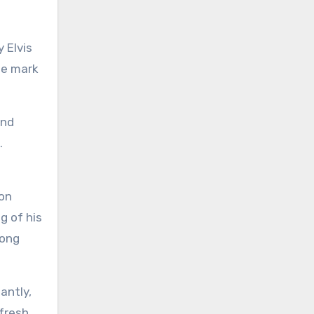
 Elvis
ble mark
and
.
ion
g of his
song
antly,
 fresh