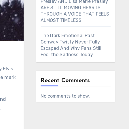
Presley AND Lisa Marie Presley
ARE STILL MOVING HEARTS
THROUGH A VOICE THAT FEELS
ALMOST TIMELESS
The Dark Emotional Past
Conway Twitty Never Fully
Escaped And Why Fans Still
Feel the Sadness Today
ble mark
Recent Comments
No comments to show.
and
.