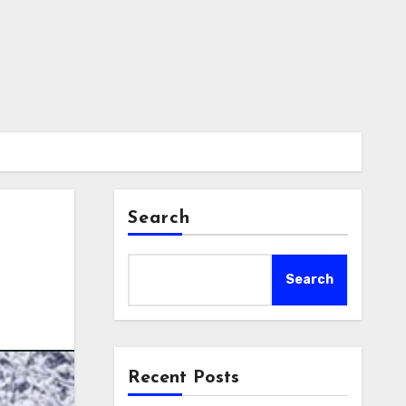
Search
Search
Recent Posts