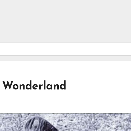
r Wonderland