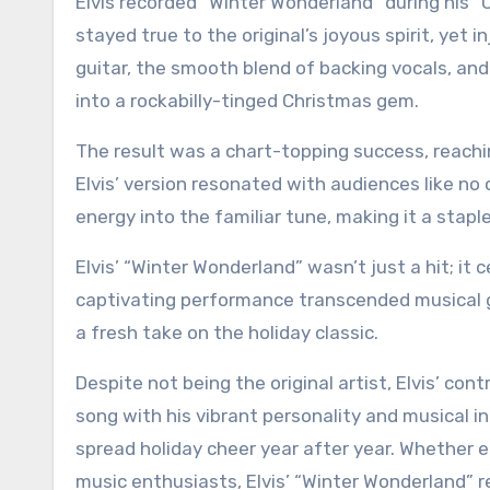
Elvis recorded “Winter Wonderland” during his “C
stayed true to the original’s joyous spirit, yet 
guitar, the smooth blend of backing vocals, an
into a rockabilly-tinged Christmas gem.
The result was a chart-topping success, reachi
Elvis’ version resonated with audiences like no 
energy into the familiar tune, making it a stapl
Elvis’ “Winter Wonderland” wasn’t just a hit; it
captivating performance transcended musical g
a fresh take on the holiday classic.
Despite not being the original artist, Elvis’ co
song with his vibrant personality and musical i
spread holiday cheer year after year. Whether e
music enthusiasts, Elvis’ “Winter Wonderland” re