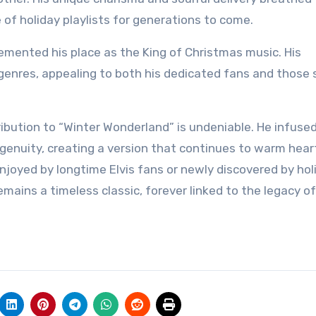
e of holiday playlists for generations to come.
 cemented his place as the King of Christmas music. His
enres, appealing to both his dedicated fans and those 
ntribution to “Winter Wonderland” is undeniable. He infuse
ngenuity, creating a version that continues to warm hear
njoyed by longtime Elvis fans or newly discovered by hol
mains a timeless classic, forever linked to the legacy o