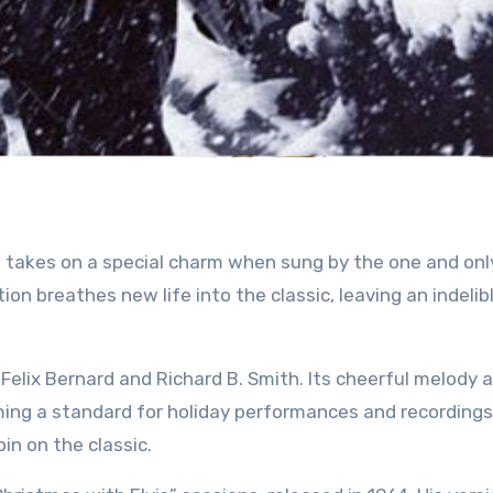
dition breathes new life into the classic, leaving an indeli
Felix Bernard and Richard B. Smith. Its cheerful melody 
oming a standard for holiday performances and recordings
in on the classic.