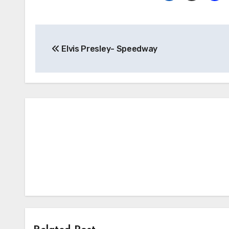
Post
Elvis Presley- Speedway
navigation