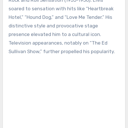
Rock and Roll Sensation (1955-1956): Elvis
soared to sensation with hits like “Heartbreak
Hotel,” “Hound Dog,” and “Love Me Tender.” His
distinctive style and provocative stage
presence elevated him to a cultural icon.
Television appearances, notably on “The Ed
Sullivan Show,” further propelled his popularity.