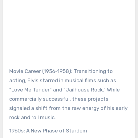
Movie Career (1956-1958): Transitioning to
acting, Elvis starred in musical films such as
“Love Me Tender” and “Jailhouse Rock.” While
commercially successful, these projects
signaled a shift from the raw energy of his early
rock and roll music.
1960s: A New Phase of Stardom