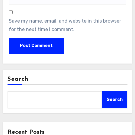
Save my name, email, and website in this browser
for the next time I comment.
Search
Search
Recent Posts