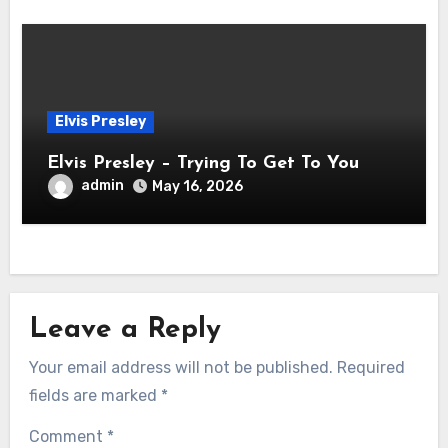
Elvis Presley
Elvis Presley – Trying To Get To You
admin
May 16, 2026
Leave a Reply
Your email address will not be published.
Required
fields are marked
*
Comment
*