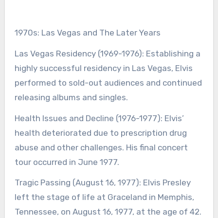
1970s: Las Vegas and The Later Years
Las Vegas Residency (1969-1976): Establishing a
highly successful residency in Las Vegas, Elvis
performed to sold-out audiences and continued
releasing albums and singles.
Health Issues and Decline (1976-1977): Elvis’
health deteriorated due to prescription drug
abuse and other challenges. His final concert
tour occurred in June 1977.
Tragic Passing (August 16, 1977): Elvis Presley
left the stage of life at Graceland in Memphis,
Tennessee, on August 16, 1977, at the age of 42.