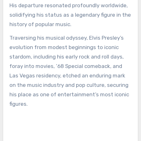
His departure resonated profoundly worldwide,
solidifying his status as a legendary figure in the
history of popular music.
Traversing his musical odyssey, Elvis Presley’s
evolution from modest beginnings to iconic
stardom, including his early rock and roll days,
foray into movies, ’68 Special comeback, and
Las Vegas residency, etched an enduring mark
on the music industry and pop culture, securing
his place as one of entertainment’s most iconic
figures.