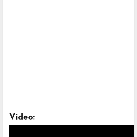
Video: