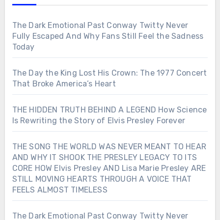
The Dark Emotional Past Conway Twitty Never
Fully Escaped And Why Fans Still Feel the Sadness
Today
The Day the King Lost His Crown: The 1977 Concert
That Broke America’s Heart
THE HIDDEN TRUTH BEHIND A LEGEND How Science
Is Rewriting the Story of Elvis Presley Forever
THE SONG THE WORLD WAS NEVER MEANT TO HEAR
AND WHY IT SHOOK THE PRESLEY LEGACY TO ITS
CORE HOW Elvis Presley AND Lisa Marie Presley ARE
STILL MOVING HEARTS THROUGH A VOICE THAT
FEELS ALMOST TIMELESS
The Dark Emotional Past Conway Twitty Never