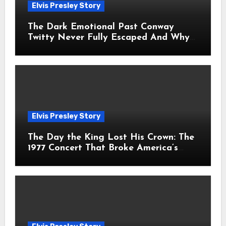
Elvis Presley Story
The Dark Emotional Past Conway
Twitty Never Fully Escaped And Why
Fans Still Feel the Sadness Today
Elvis Presley Story
The Day the King Lost His Crown: The
1977 Concert That Broke America’s
Heart