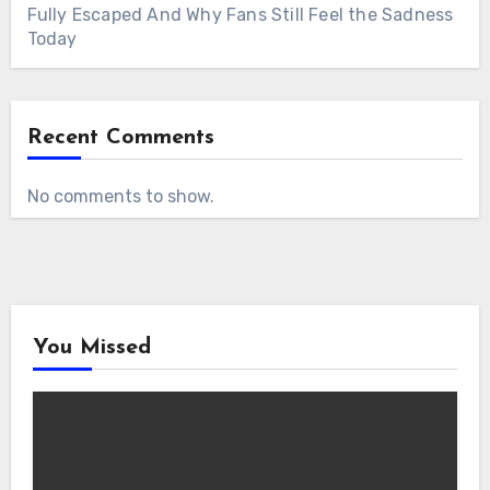
Fully Escaped And Why Fans Still Feel the Sadness
Today
Recent Comments
No comments to show.
You Missed