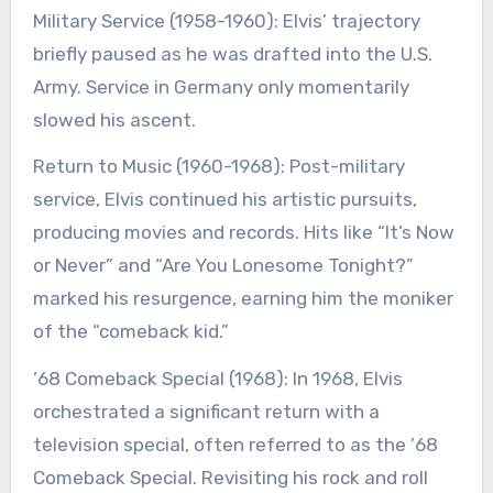
Military Service (1958-1960): Elvis’ trajectory
briefly paused as he was drafted into the U.S.
Army. Service in Germany only momentarily
slowed his ascent.
Return to Music (1960-1968): Post-military
service, Elvis continued his artistic pursuits,
producing movies and records. Hits like “It’s Now
or Never” and “Are You Lonesome Tonight?”
marked his resurgence, earning him the moniker
of the “comeback kid.”
’68 Comeback Special (1968): In 1968, Elvis
orchestrated a significant return with a
television special, often referred to as the ’68
Comeback Special. Revisiting his rock and roll