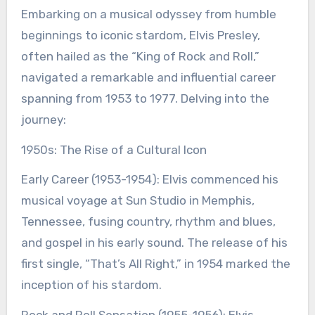
Embarking on a musical odyssey from humble
beginnings to iconic stardom, Elvis Presley,
often hailed as the “King of Rock and Roll,”
navigated a remarkable and influential career
spanning from 1953 to 1977. Delving into the
journey:
1950s: The Rise of a Cultural Icon
Early Career (1953-1954): Elvis commenced his
musical voyage at Sun Studio in Memphis,
Tennessee, fusing country, rhythm and blues,
and gospel in his early sound. The release of his
first single, “That’s All Right,” in 1954 marked the
inception of his stardom.