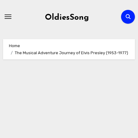
Skip
to
OldiesSong
content
Home
The Musical Adventure Journey of Elvis Presley (1953-1977)