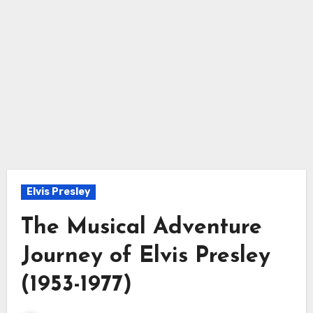
Elvis Presley
The Musical Adventure
Journey of Elvis Presley
(1953-1977)