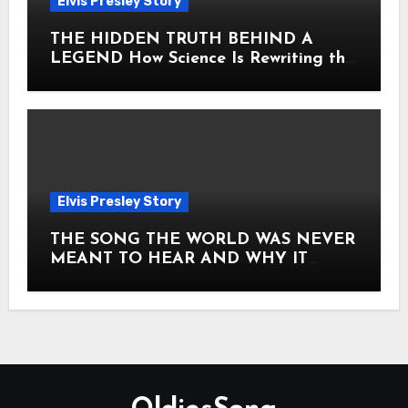
Elvis Presley Story
THE HIDDEN TRUTH BEHIND A
LEGEND How Science Is Rewriting the
Story of Elvis Presley Forever
Elvis Presley Story
THE SONG THE WORLD WAS NEVER
MEANT TO HEAR AND WHY IT
SHOOK THE PRESLEY LEGACY TO
ITS CORE HOW Elvis Presley AND
Lisa Marie Presley ARE STILL
MOVING HEARTS THROUGH A
VOICE THAT FEELS ALMOST
TIMELESS