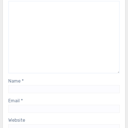
Name
*
Email
*
Website