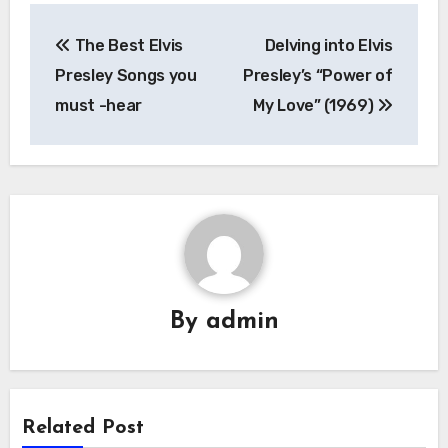
Post
The Best Elvis
Delving into Elvis
navigation
Presley Songs you
Presley’s “Power of
must -hear
My Love” (1969)
By
admin
Related Post