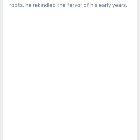
roots, he rekindled the fervor of his early years.