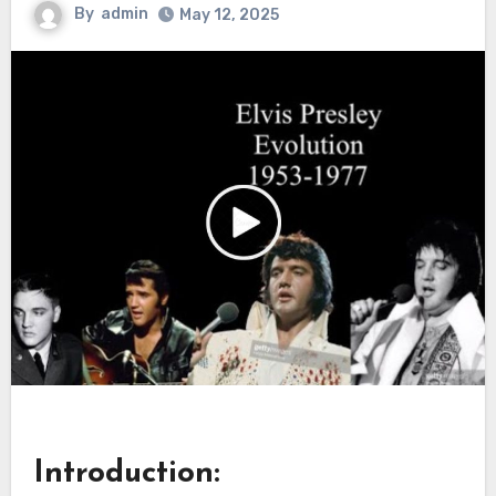
By
admin
May 12, 2025
Introduction: