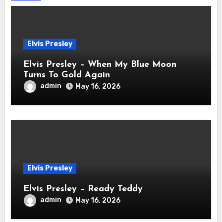
Elvis Presley
Elvis Presley – When My Blue Moon
Turns To Gold Again
admin
May 16, 2026
Elvis Presley
Elvis Presley – Ready Teddy
admin
May 16, 2026