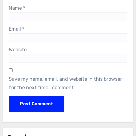
Name
*
Email
*
Website
Save my name, email, and website in this browser
for the next time I comment.