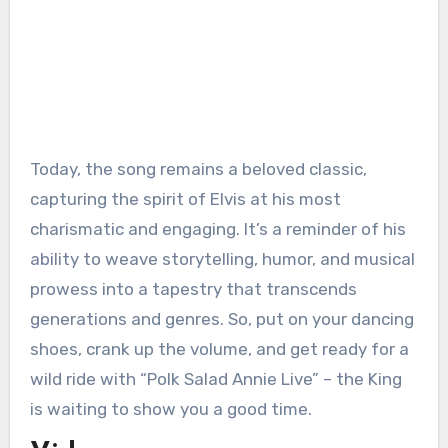
Today, the song remains a beloved classic,
capturing the spirit of Elvis at his most
charismatic and engaging. It’s a reminder of his
ability to weave storytelling, humor, and musical
prowess into a tapestry that transcends
generations and genres. So, put on your dancing
shoes, crank up the volume, and get ready for a
wild ride with “Polk Salad Annie Live” – the King
is waiting to show you a good time.