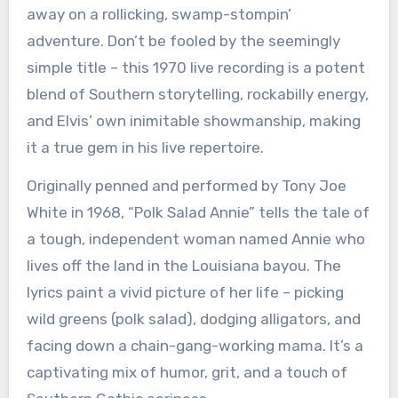
away on a rollicking, swamp-stompin’
adventure. Don’t be fooled by the seemingly
simple title – this 1970 live recording is a potent
blend of Southern storytelling, rockabilly energy,
and Elvis’ own inimitable showmanship, making
it a true gem in his live repertoire.
Originally penned and performed by Tony Joe
White in 1968, “Polk Salad Annie” tells the tale of
a tough, independent woman named Annie who
lives off the land in the Louisiana bayou. The
lyrics paint a vivid picture of her life – picking
wild greens (polk salad), dodging alligators, and
facing down a chain-gang-working mama. It’s a
captivating mix of humor, grit, and a touch of