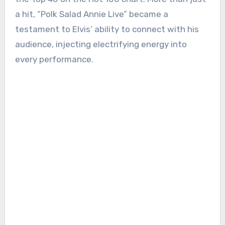
a hit, “Polk Salad Annie Live” became a
testament to Elvis’ ability to connect with his
audience, injecting electrifying energy into
every performance.