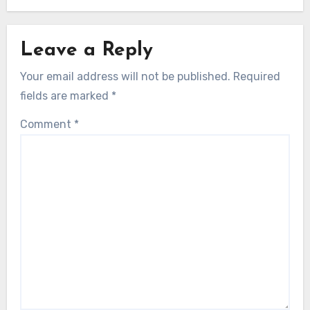
Leave a Reply
Your email address will not be published.
Required
fields are marked
*
Comment
*