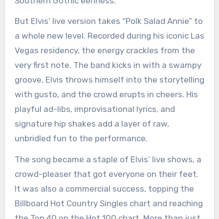
Southern Gothic eeriness.
But Elvis’ live version takes “Polk Salad Annie” to
a whole new level. Recorded during his iconic Las
Vegas residency, the energy crackles from the
very first note. The band kicks in with a swampy
groove, Elvis throws himself into the storytelling
with gusto, and the crowd erupts in cheers. His
playful ad-libs, improvisational lyrics, and
signature hip shakes add a layer of raw,
unbridled fun to the performance.
The song became a staple of Elvis’ live shows, a
crowd-pleaser that got everyone on their feet.
It was also a commercial success, topping the
Billboard Hot Country Singles chart and reaching
the Top 40 on the Hot 100 chart. More than just