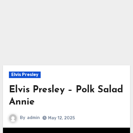
Elvis Presley
Elvis Presley – Polk Salad
Annie
By
admin
May 12, 2025