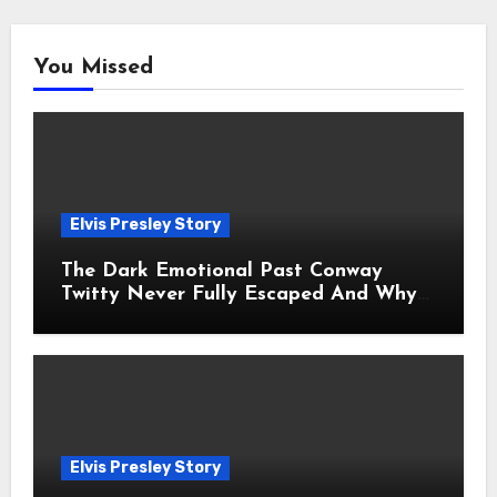
You Missed
Elvis Presley Story
The Dark Emotional Past Conway
Twitty Never Fully Escaped And Why
Fans Still Feel the Sadness Today
Elvis Presley Story