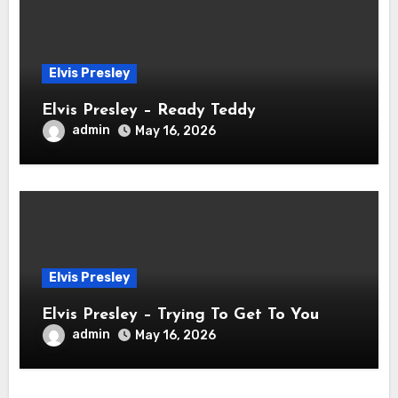
Elvis Presley
Elvis Presley – Ready Teddy
admin
May 16, 2026
Elvis Presley
Elvis Presley – Trying To Get To You
admin
May 16, 2026