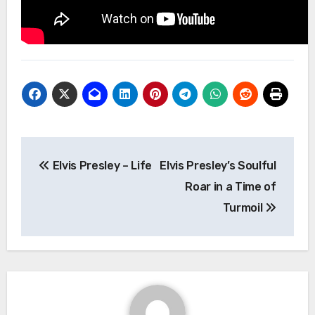
Post
Elvis Presley – Life
Elvis Presley’s Soulful
navigation
Roar in a Time of
Turmoil