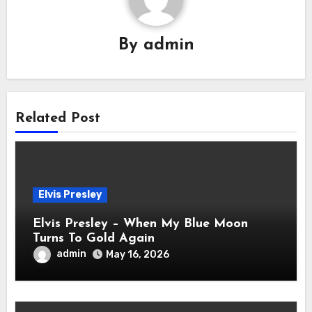
By
admin
Related Post
Elvis Presley
Elvis Presley – When My Blue Moon
Turns To Gold Again
admin
May 16, 2026