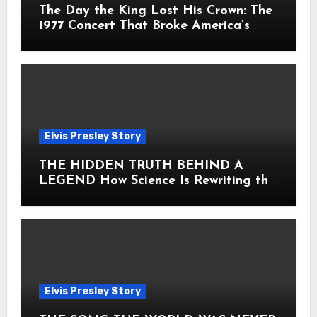
The Day the King Lost His Crown: The
1977 Concert That Broke America’s
Heart
Elvis Presley Story
THE HIDDEN TRUTH BEHIND A
LEGEND How Science Is Rewriting the
Story of Elvis Presley Forever
Elvis Presley Story