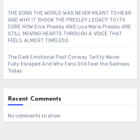
THE SONG THE WORLD WAS NEVER MEANT TO HEAR
AND WHY IT SHOOK THE PRESLEY LEGACY TO ITS
CORE HOW Elvis Presley AND Lisa Marie Presley ARE
STILL MOVING HEARTS THROUGH A VOICE THAT
FEELS ALMOST TIMELESS
The Dark Emotional Past Conway Twitty Never
Fully Escaped And Why Fans Still Feel the Sadness
Today
Recent Comments
No comments to show.