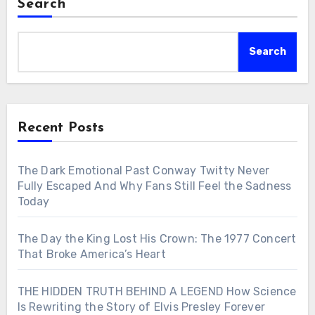
Search
Search
Recent Posts
The Dark Emotional Past Conway Twitty Never
Fully Escaped And Why Fans Still Feel the Sadness
Today
The Day the King Lost His Crown: The 1977 Concert
That Broke America’s Heart
THE HIDDEN TRUTH BEHIND A LEGEND How Science
Is Rewriting the Story of Elvis Presley Forever