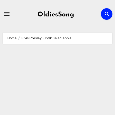
Skip
to
OldiesSong
content
Home
Elvis Presley – Polk Salad Annie