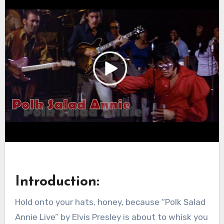
Introduction:
Hold onto your hats, honey, because “Polk Salad
Annie Live” by Elvis Presley is about to whisk you