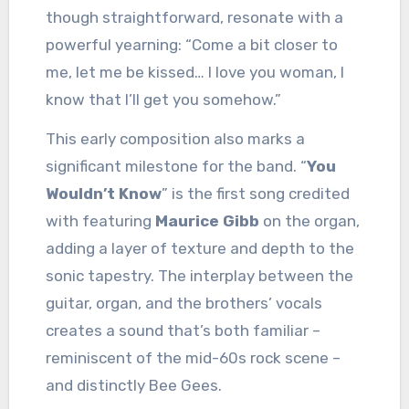
though straightforward, resonate with a
powerful yearning: “Come a bit closer to
me, let me be kissed… I love you woman, I
know that I’ll get you somehow.”
This early composition also marks a
significant milestone for the band. “
You
Wouldn’t Know
” is the first song credited
with featuring
Maurice Gibb
on the organ,
adding a layer of texture and depth to the
sonic tapestry. The interplay between the
guitar, organ, and the brothers’ vocals
creates a sound that’s both familiar –
reminiscent of the mid-60s rock scene –
and distinctly Bee Gees.