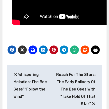
Post
Whispering
Reach For The Stars:
navigation
Melodies: The Bee
The Early Balladry Of
Gees’ “Follow the
The Bee Gees With
Wind”
“Take Hold Of That
Star”