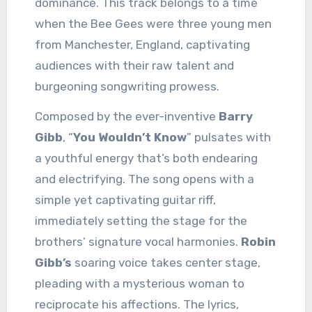
dominance. This track belongs to a time
when the Bee Gees were three young men
from Manchester, England, captivating
audiences with their raw talent and
burgeoning songwriting prowess.
Composed by the ever-inventive
Barry
Gibb
, “
You Wouldn’t Know
” pulsates with
a youthful energy that’s both endearing
and electrifying. The song opens with a
simple yet captivating guitar riff,
immediately setting the stage for the
brothers’ signature vocal harmonies.
Robin
Gibb’s
soaring voice takes center stage,
pleading with a mysterious woman to
reciprocate his affections. The lyrics,