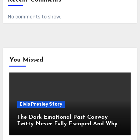
No comments to show.
You Missed
Elvis Presley Story
The Dark Emotional Past Conway
Twitty Never Fully Escaped And Why
Fans Still Feel the Sadness Today