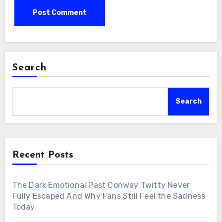
Search
Search
Recent Posts
The Dark Emotional Past Conway Twitty Never
Fully Escaped And Why Fans Still Feel the Sadness
Today