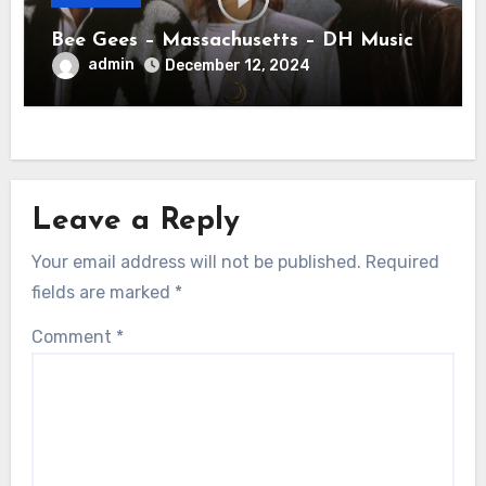
Bee Gees – Massachusetts – DH Music
admin
December 12, 2024
Leave a Reply
Your email address will not be published.
Required
fields are marked
*
Comment
*