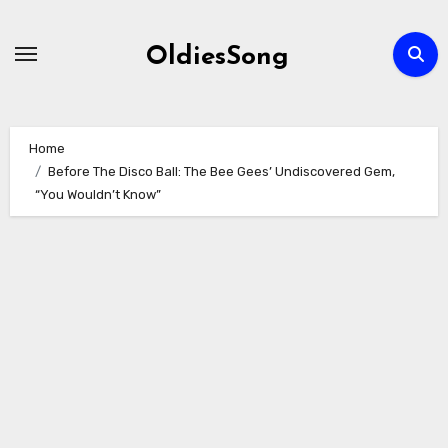
Skip
to
OldiesSong
content
Home
Before The Disco Ball: The Bee Gees’ Undiscovered Gem,
“You Wouldn’t Know”