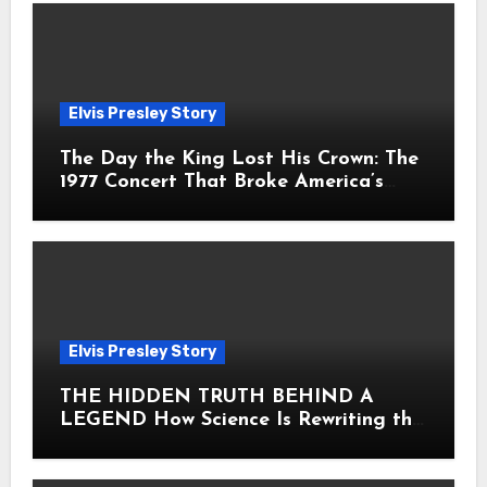
Elvis Presley Story
The Day the King Lost His Crown: The
1977 Concert That Broke America’s
Heart
Elvis Presley Story
THE HIDDEN TRUTH BEHIND A
LEGEND How Science Is Rewriting the
Story of Elvis Presley Forever