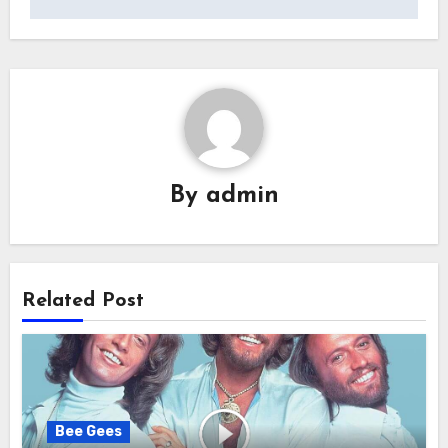
By
admin
Related Post
Bee Gees