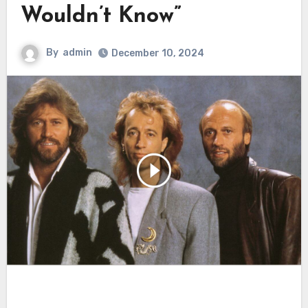
Wouldn’t Know”
By
admin
December 10, 2024