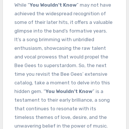
While “
You Wouldn’t Know
” may not have
achieved the widespread recognition of
some of their later hits, it offers a valuable
glimpse into the band’s formative years.
It’s a song brimming with unbridled
enthusiasm, showcasing the raw talent
and vocal prowess that would propel the
Bee Gees to superstardom. So, the next
time you revisit the Bee Gees’ extensive
catalog, take a moment to delve into this
hidden gem. “
You Wouldn’t Know
” is a
testament to their early brilliance, a song
that continues to resonate with its
timeless themes of love, desire, and the
unwavering belief in the power of music.