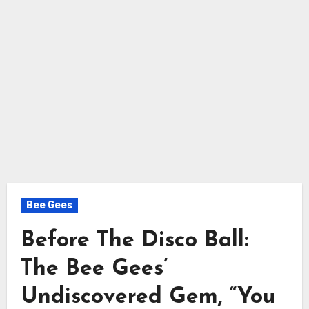
Bee Gees
Before The Disco Ball:
The Bee Gees’
Undiscovered Gem, “You