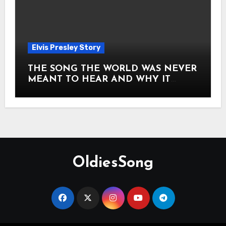
Elvis Presley Story
THE SONG THE WORLD WAS NEVER
MEANT TO HEAR AND WHY IT
SHOOK THE PRESLEY LEGACY TO
ITS CORE HOW Elvis Presley AND
Lisa Marie Presley ARE STILL
MOVING HEARTS THROUGH A
VOICE THAT FEELS ALMOST
TIMELESS
OldiesSong