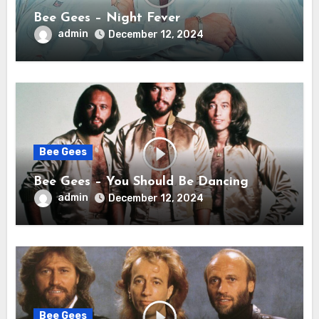
Bee Gees – Night Fever
admin
December 12, 2024
Bee Gees
Bee Gees – You Should Be Dancing
admin
December 12, 2024
Bee Gees