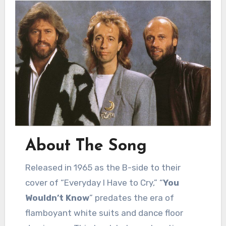
About The Song
Released in 1965 as the B-side to their
cover of “Everyday I Have to Cry,” “
You
Wouldn’t Know
” predates the era of
flamboyant white suits and dance floor