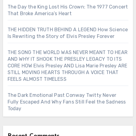
The Day the King Lost His Crown: The 1977 Concert
That Broke America’s Heart
THE HIDDEN TRUTH BEHIND A LEGEND How Science
Is Rewriting the Story of Elvis Presley Forever
THE SONG THE WORLD WAS NEVER MEANT TO HEAR
AND WHY IT SHOOK THE PRESLEY LEGACY TO ITS
CORE HOW Elvis Presley AND Lisa Marie Presley ARE
STILL MOVING HEARTS THROUGH A VOICE THAT
FEELS ALMOST TIMELESS
The Dark Emotional Past Conway Twitty Never
Fully Escaped And Why Fans Still Feel the Sadness
Today
Recent Comments