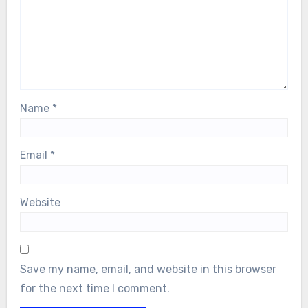
Name
*
Email
*
Website
Save my name, email, and website in this browser
for the next time I comment.