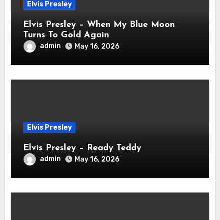
Elvis Presley
Elvis Presley – When My Blue Moon
Turns To Gold Again
admin
May 16, 2026
Elvis Presley
Elvis Presley – Ready Teddy
admin
May 16, 2026