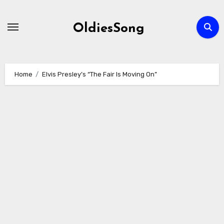
Skip
to
OldiesSong
content
Home
Elvis Presley’s “The Fair Is Moving On”