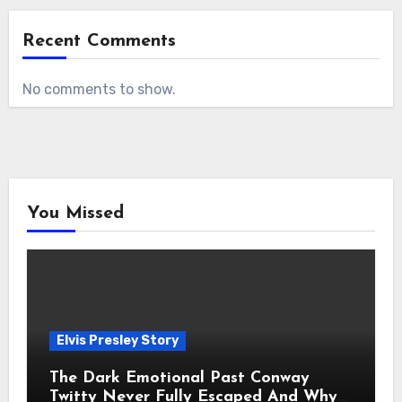
Recent Comments
No comments to show.
You Missed
Elvis Presley Story
The Dark Emotional Past Conway
Twitty Never Fully Escaped And Why