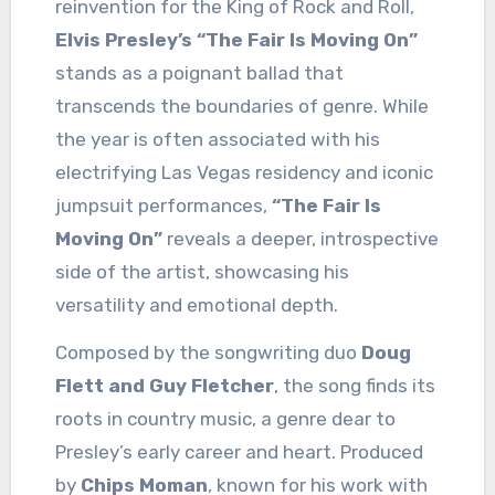
reinvention for the King of Rock and Roll,
Elvis Presley’s “The Fair Is Moving On”
stands as a poignant ballad that
transcends the boundaries of genre. While
the year is often associated with his
electrifying Las Vegas residency and iconic
jumpsuit performances,
“The Fair Is
Moving On”
reveals a deeper, introspective
side of the artist, showcasing his
versatility and emotional depth.
Composed by the songwriting duo
Doug
Flett and Guy Fletcher
, the song finds its
roots in country music, a genre dear to
Presley’s early career and heart. Produced
by
Chips Moman
, known for his work with