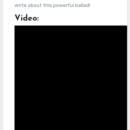
write about this powerful ballad!
Video: