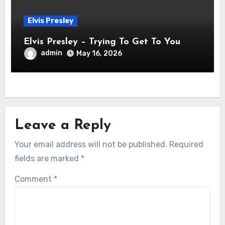
Elvis Presley
Elvis Presley – Trying To Get To You
admin
May 16, 2026
Leave a Reply
Your email address will not be published.
Required
fields are marked
*
Comment
*