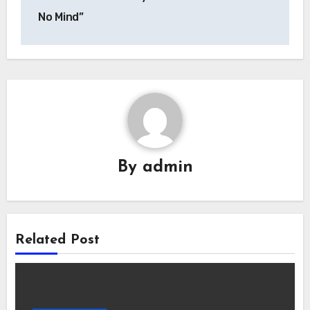
No Mind”
By
admin
Related Post