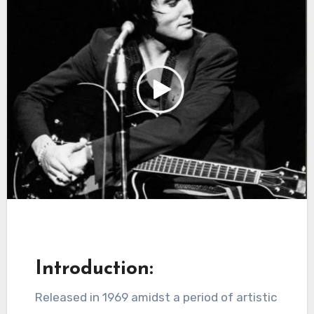
Introduction:
Released in 1969 amidst a period of artistic