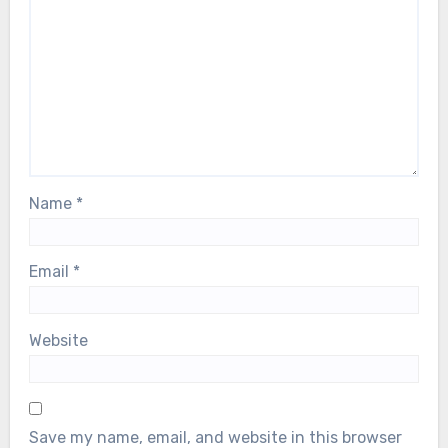
Name
*
Email
*
Website
Save my name, email, and website in this browser