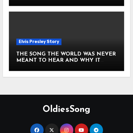
Story of Elvis Presley Forever
Elvis Presley Story
THE SONG THE WORLD WAS NEVER
MEANT TO HEAR AND WHY IT
SHOOK THE PRESLEY LEGACY TO
ITS CORE HOW Elvis Presley AND
Lisa Marie Presley ARE STILL
MOVING HEARTS THROUGH A
VOICE THAT FEELS ALMOST
TIMELESS
OldiesSong