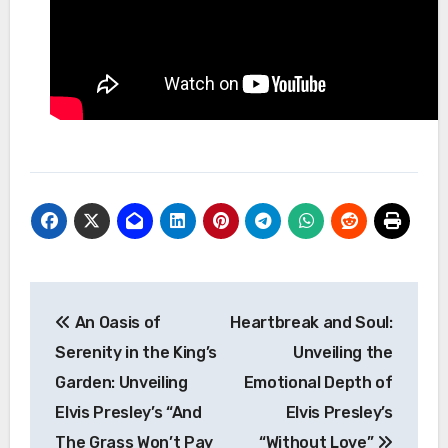
Post
An Oasis of
Heartbreak and Soul:
navigation
Serenity in the King’s
Unveiling the
Garden: Unveiling
Emotional Depth of
Elvis Presley’s “And
Elvis Presley’s
The Grass Won’t Pay
“Without Love”