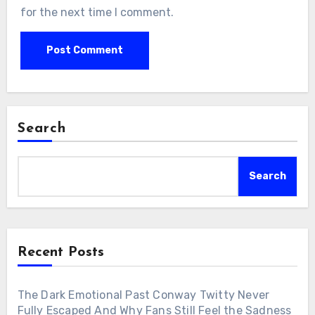
for the next time I comment.
Search
Search
Recent Posts
The Dark Emotional Past Conway Twitty Never
Fully Escaped And Why Fans Still Feel the Sadness