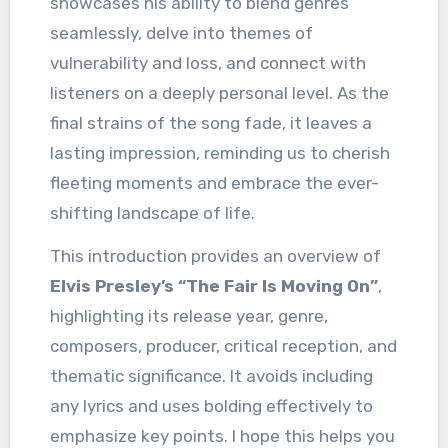
showcases his ability to blend genres
seamlessly, delve into themes of
vulnerability and loss, and connect with
listeners on a deeply personal level. As the
final strains of the song fade, it leaves a
lasting impression, reminding us to cherish
fleeting moments and embrace the ever-
shifting landscape of life.
This introduction provides an overview of
Elvis Presley’s “The Fair Is Moving On”
,
highlighting its release year, genre,
composers, producer, critical reception, and
thematic significance. It avoids including
any lyrics and uses bolding effectively to
emphasize key points. I hope this helps you