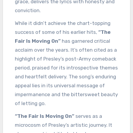
grace, delivers the lyrics with honesty and
conviction.
While it didn’t achieve the chart-topping
success of some of his earlier hits,
“The
Fair Is Moving On”
has garnered critical
acclaim over the years. It’s often cited as a
highlight of Presley’s post-Army comeback
period, praised for its introspective themes
and heartfelt delivery. The song’s enduring
appeal lies in its universal message of
impermanence and the bittersweet beauty
of letting go.
“The Fair Is Moving On”
serves as a
microcosm of Presley’s artistic journey. It