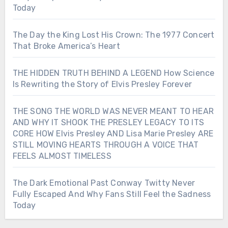
Today
The Day the King Lost His Crown: The 1977 Concert
That Broke America’s Heart
THE HIDDEN TRUTH BEHIND A LEGEND How Science
Is Rewriting the Story of Elvis Presley Forever
THE SONG THE WORLD WAS NEVER MEANT TO HEAR
AND WHY IT SHOOK THE PRESLEY LEGACY TO ITS
CORE HOW Elvis Presley AND Lisa Marie Presley ARE
STILL MOVING HEARTS THROUGH A VOICE THAT
FEELS ALMOST TIMELESS
The Dark Emotional Past Conway Twitty Never
Fully Escaped And Why Fans Still Feel the Sadness
Today