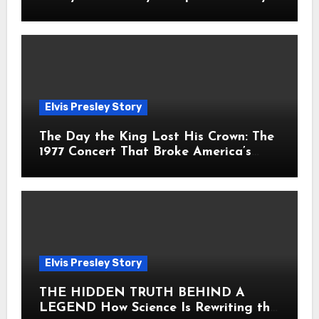
Fans Still Feel the Sadness Today
Elvis Presley Story
The Day the King Lost His Crown: The
1977 Concert That Broke America’s
Heart
Elvis Presley Story
THE HIDDEN TRUTH BEHIND A
LEGEND How Science Is Rewriting the