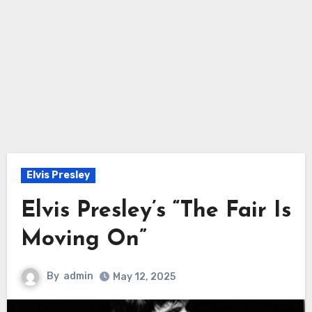
Elvis Presley
Elvis Presley’s “The Fair Is
Moving On”
By
admin
May 12, 2025