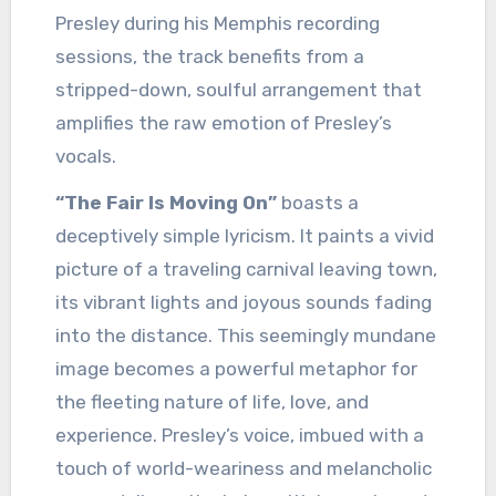
Presley during his Memphis recording
sessions, the track benefits from a
stripped-down, soulful arrangement that
amplifies the raw emotion of Presley’s
vocals.
“The Fair Is Moving On”
boasts a
deceptively simple lyricism. It paints a vivid
picture of a traveling carnival leaving town,
its vibrant lights and joyous sounds fading
into the distance. This seemingly mundane
image becomes a powerful metaphor for
the fleeting nature of life, love, and
experience. Presley’s voice, imbued with a
touch of world-weariness and melancholic