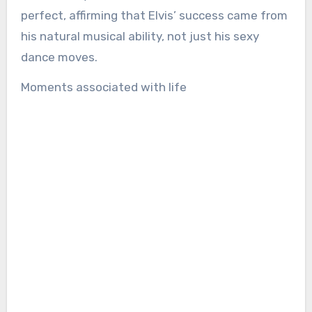
perfect, affirming that Elvis’ success came from
his natural musical ability, not just his sexy
dance moves.
Moments associated with life