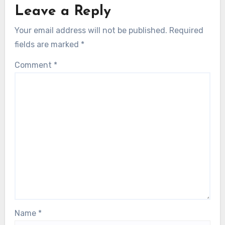
Leave a Reply
Your email address will not be published.
Required
fields are marked
*
Comment
*
Name
*