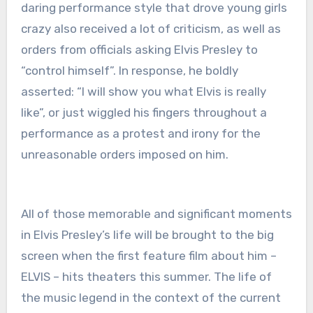
daring performance style that drove young girls
crazy also received a lot of criticism, as well as
orders from officials asking Elvis Presley to
“control himself”. In response, he boldly
asserted: “I will show you what Elvis is really
like”, or just wiggled his fingers throughout a
performance as a protest and irony for the
unreasonable orders imposed on him.
All of those memorable and significant moments
in Elvis Presley’s life will be brought to the big
screen when the first feature film about him –
ELVIS – hits theaters this summer. The life of
the music legend in the context of the current