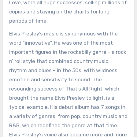
Love, were all huge successes, selling millions of
copies and staying on the charts for long
periods of time.
Elvis Presley’s music is synonymous with the
word “innovative”. He was one of the most
important figures in the rockabilly genre – a rock
n’ roll style that combined country music,
rhythm and blues – in the 50s, with wildness,
emotion and sensitivity to sound. The
resounding success of That’s All Right, which
brought the name Elvis Presley to light, is a
typical example. His debut album has 7 songs in
a variety of genres, from pop, country music and
R&B, which redefined the genre at that time.
Elvis Presley’s voice also became more and more