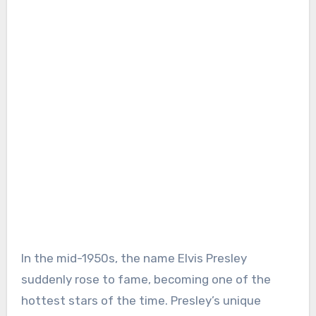
In the mid-1950s, the name Elvis Presley
suddenly rose to fame, becoming one of the
hottest stars of the time. Presley’s unique