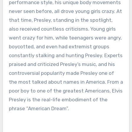
performance style, his unique body movements
never seen before, all drove young girls crazy. At
that time, Presley, standing in the spotlight,
also received countless criticisms. Young girls
went crazy for him, while teenagers were angry,
boycotted, and even had extremist groups
constantly stalking and hunting Presley. Experts
praised and criticized Presley’s music, and his
controversial popularity made Presley one of
the most talked about names in America. From a
poor boy to one of the greatest Americans, Elvis
Presley is the real-life embodiment of the
phrase “American Dream”.