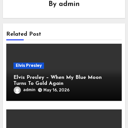
By
admin
Related Post
Elvis Presley
Elvis Presley – When My Blue Moon
Turns To Gold Again
admin
May 16, 2026