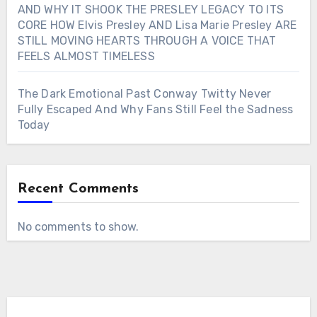
AND WHY IT SHOOK THE PRESLEY LEGACY TO ITS
CORE HOW Elvis Presley AND Lisa Marie Presley ARE
STILL MOVING HEARTS THROUGH A VOICE THAT
FEELS ALMOST TIMELESS
The Dark Emotional Past Conway Twitty Never
Fully Escaped And Why Fans Still Feel the Sadness
Today
Recent Comments
No comments to show.