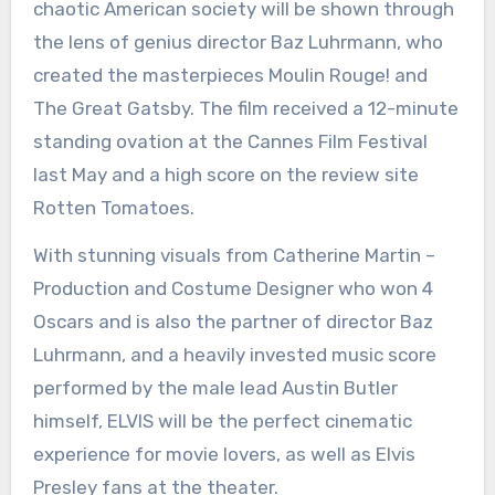
chaotic American society will be shown through
the lens of genius director Baz Luhrmann, who
created the masterpieces Moulin Rouge! and
The Great Gatsby. The film received a 12-minute
standing ovation at the Cannes Film Festival
last May and a high score on the review site
Rotten Tomatoes.
With stunning visuals from Catherine Martin –
Production and Costume Designer who won 4
Oscars and is also the partner of director Baz
Luhrmann, and a heavily invested music score
performed by the male lead Austin Butler
himself, ELVIS will be the perfect cinematic
experience for movie lovers, as well as Elvis
Presley fans at the theater.