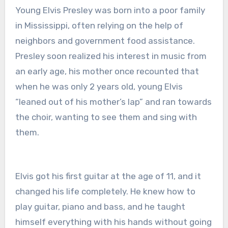
Young Elvis Presley was born into a poor family
in Mississippi, often relying on the help of
neighbors and government food assistance.
Presley soon realized his interest in music from
an early age, his mother once recounted that
when he was only 2 years old, young Elvis
“leaned out of his mother’s lap” and ran towards
the choir, wanting to see them and sing with
them.
Elvis got his first guitar at the age of 11, and it
changed his life completely. He knew how to
play guitar, piano and bass, and he taught
himself everything with his hands without going