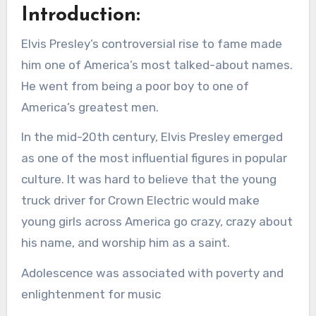
Introduction:
Elvis Presley’s controversial rise to fame made
him one of America’s most talked-about names.
He went from being a poor boy to one of
America’s greatest men.
In the mid-20th century, Elvis Presley emerged
as one of the most influential figures in popular
culture. It was hard to believe that the young
truck driver for Crown Electric would make
young girls across America go crazy, crazy about
his name, and worship him as a saint.
Adolescence was associated with poverty and
enlightenment for music