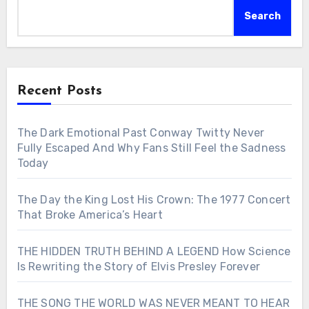
Search
Recent Posts
The Dark Emotional Past Conway Twitty Never
Fully Escaped And Why Fans Still Feel the Sadness
Today
The Day the King Lost His Crown: The 1977 Concert
That Broke America’s Heart
THE HIDDEN TRUTH BEHIND A LEGEND How Science
Is Rewriting the Story of Elvis Presley Forever
THE SONG THE WORLD WAS NEVER MEANT TO HEAR