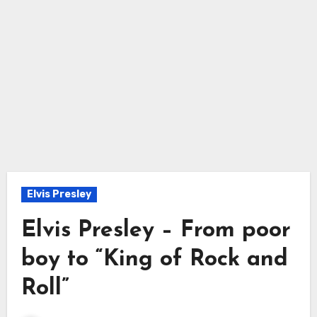
Elvis Presley
Elvis Presley – From poor
boy to “King of Rock and
Roll”