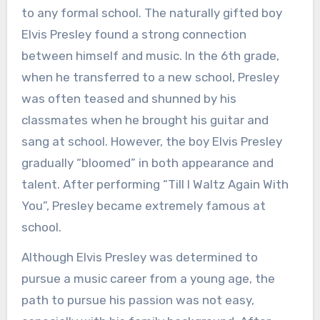
to any formal school. The naturally gifted boy
Elvis Presley found a strong connection
between himself and music. In the 6th grade,
when he transferred to a new school, Presley
was often teased and shunned by his
classmates when he brought his guitar and
sang at school. However, the boy Elvis Presley
gradually “bloomed” in both appearance and
talent. After performing “Till I Waltz Again With
You”, Presley became extremely famous at
school.
Although Elvis Presley was determined to
pursue a music career from a young age, the
path to pursue his passion was not easy,