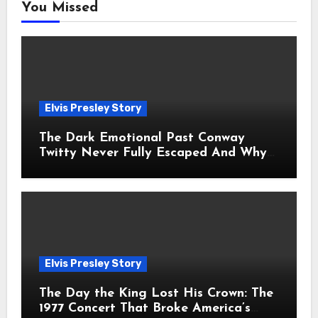
You Missed
Elvis Presley Story
The Dark Emotional Past Conway
Twitty Never Fully Escaped And Why
Fans Still Feel the Sadness Today
Elvis Presley Story
The Day the King Lost His Crown: The
1977 Concert That Broke America’s