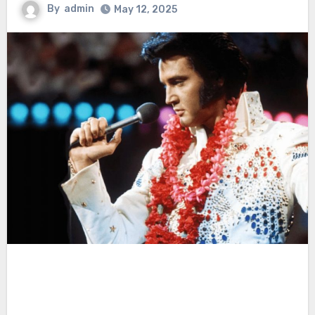
By
admin
May 12, 2025