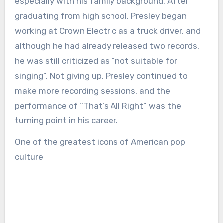
especially with his family background. After
graduating from high school, Presley began
working at Crown Electric as a truck driver, and
although he had already released two records,
he was still criticized as “not suitable for
singing”. Not giving up, Presley continued to
make more recording sessions, and the
performance of “That’s All Right” was the
turning point in his career.
One of the greatest icons of American pop
culture