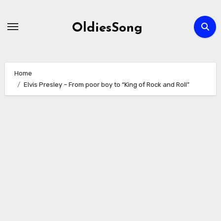
Skip
to
OldiesSong
content
Home
Elvis Presley – From poor boy to “King of Rock and Roll”