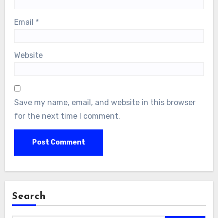
Email
*
Website
Save my name, email, and website in this browser
for the next time I comment.
Search