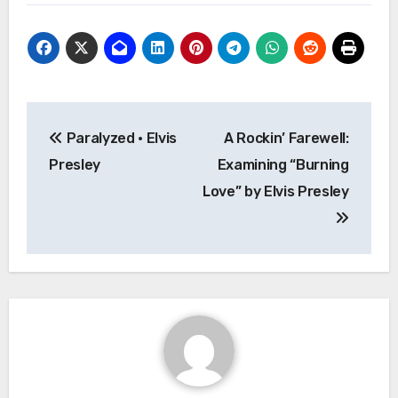
Post
Paralyzed · Elvis
A Rockin’ Farewell:
navigation
Presley
Examining “Burning
Love” by Elvis Presley