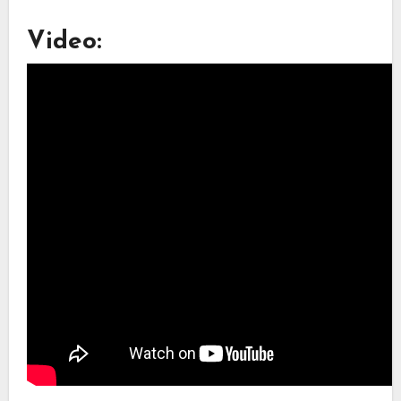
Video: