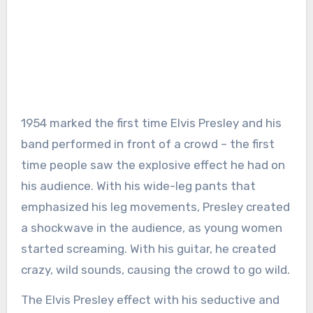
1954 marked the first time Elvis Presley and his
band performed in front of a crowd – the first
time people saw the explosive effect he had on
his audience. With his wide-leg pants that
emphasized his leg movements, Presley created
a shockwave in the audience, as young women
started screaming. With his guitar, he created
crazy, wild sounds, causing the crowd to go wild.
The Elvis Presley effect with his seductive and