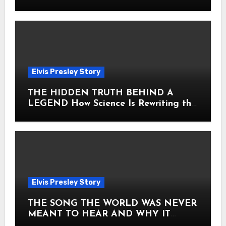
Heart
Elvis Presley Story
THE HIDDEN TRUTH BEHIND A
LEGEND How Science Is Rewriting the
Story of Elvis Presley Forever
Elvis Presley Story
THE SONG THE WORLD WAS NEVER
MEANT TO HEAR AND WHY IT
SHOOK THE PRESLEY LEGACY TO