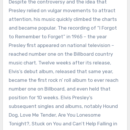
Despite the controversy and the idea that
Presley relied on vulgar movements to attract
attention, his music quickly climbed the charts
and became popular. The recording of “I Forgot
to Remember to Forget” in 1965 – the year
Presley first appeared on national television –
reached number one on the Billboard country
music chart. Twelve weeks after its release,
Elvis’s debut album, released that same year,
became the first rock n’ roll album to ever reach
number one on Billboard, and even held that
position for 10 weeks. Elvis Presley’s
subsequent singles and albums, notably Hound
Dog, Love Me Tender, Are You Lonesome
Tonight?, Stuck on You and Can’t Help Falling in