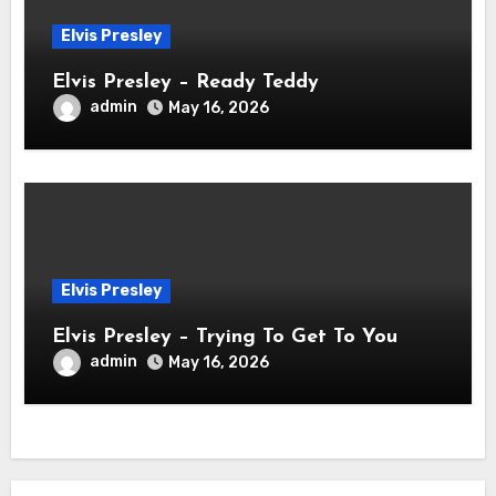
Elvis Presley
Elvis Presley – Ready Teddy
admin
May 16, 2026
Elvis Presley
Elvis Presley – Trying To Get To You
admin
May 16, 2026