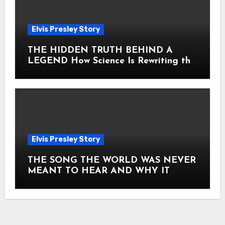
Elvis Presley Story
THE HIDDEN TRUTH BEHIND A
LEGEND How Science Is Rewriting the
Story of Elvis Presley Forever
Elvis Presley Story
THE SONG THE WORLD WAS NEVER
MEANT TO HEAR AND WHY IT
SHOOK THE PRESLEY LEGACY TO
ITS CORE HOW Elvis Presley AND
Lisa Marie Presley ARE STILL
MOVING HEARTS THROUGH A
VOICE THAT FEELS ALMOST