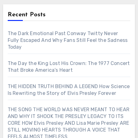
Recent Posts
The Dark Emotional Past Conway Twitty Never
Fully Escaped And Why Fans Still Feel the Sadness
Today
The Day the King Lost His Crown: The 1977 Concert
That Broke America’s Heart
THE HIDDEN TRUTH BEHIND A LEGEND How Science
Is Rewriting the Story of Elvis Presley Forever
THE SONG THE WORLD WAS NEVER MEANT TO HEAR
AND WHY IT SHOOK THE PRESLEY LEGACY TO ITS
CORE HOW Elvis Presley AND Lisa Marie Presley ARE
STILL MOVING HEARTS THROUGH A VOICE THAT
FEELS ALMOST TIMELESS