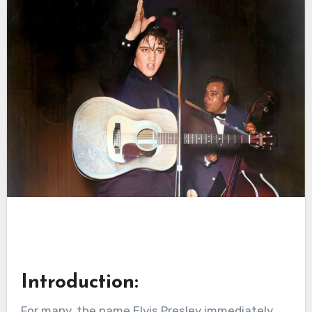
Introduction:
For many, the name Elvis Presley immediately