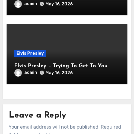
admin
May 16, 2026
Elvis Presley
Elvis Presley – Trying To Get To You
admin
May 16, 2026
Leave a Reply
Your email address will not be published.
Required