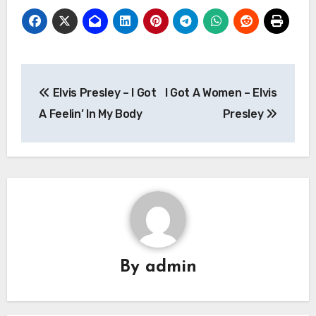
Post
Elvis Presley – I Got
I Got A Women – Elvis
navigation
A Feelin’ In My Body
Presley
By
admin