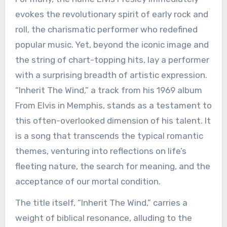
evokes the revolutionary spirit of early rock and
roll, the charismatic performer who redefined
popular music. Yet, beyond the iconic image and
the string of chart-topping hits, lay a performer
with a surprising breadth of artistic expression.
“Inherit The Wind,” a track from his 1969 album
From Elvis in Memphis, stands as a testament to
this often-overlooked dimension of his talent. It
is a song that transcends the typical romantic
themes, venturing into reflections on life’s
fleeting nature, the search for meaning, and the
acceptance of our mortal condition.
The title itself, “Inherit The Wind,” carries a
weight of biblical resonance, alluding to the