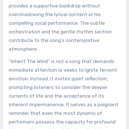
provides a supportive backdrop without
overshadowing the lyrical content or his
compelling vocal performance. The subtle
orchestration and the gentle rhythm section
contribute to the song’s contemplative
atmosphere.
“Inherit The Wind” is not a song that demands
immediate attention or seeks to ignite fervent
emotion. Instead, it invites quiet reflection,
prompting listeners to consider the deeper
currents of life and the acceptance of its
inherent impermanence. It serves as a poignant
reminder that even the most dynamic of
performers possess the capacity for profound