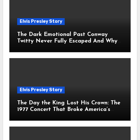
Elvis Presley Story
The Dark Emotional Past Conway
Twitty Never Fully Escaped And Why
Fans Still Feel the Sadness Today
Elvis Presley Story
The Day the King Lost His Crown: The
1977 Concert That Broke America’s
Heart