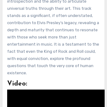
introspection and the ability to articulate
universal truths through their art. This track
stands as a significant, if often understated,
contribution to Elvis Presley’s legacy, revealing a
depth and maturity that continues to resonate
with those who seek more than just
entertainment in music. It is a testament to the
fact that even the King of Rock and Roll could,
with equal conviction, explore the profound
questions that touch the very core of human
existence.
Video: