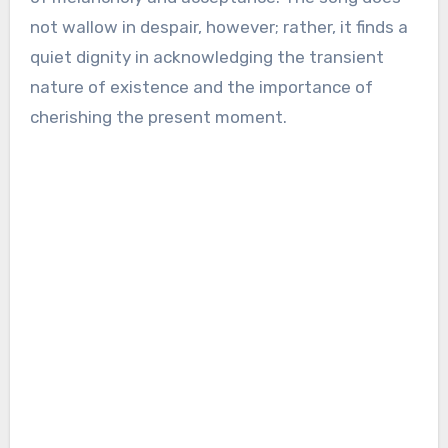
not wallow in despair, however; rather, it finds a
quiet dignity in acknowledging the transient
nature of existence and the importance of
cherishing the present moment.