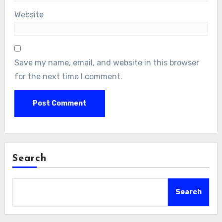
Website
Save my name, email, and website in this browser
for the next time I comment.
Search
Search