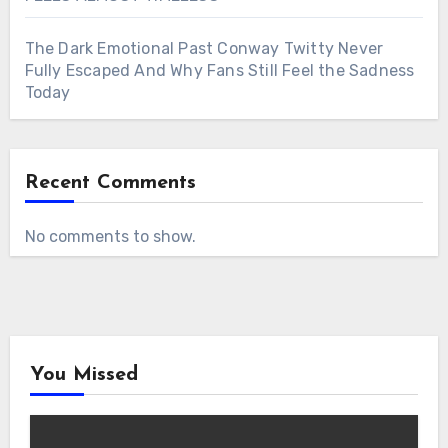
The Dark Emotional Past Conway Twitty Never
Fully Escaped And Why Fans Still Feel the Sadness
Today
Recent Comments
No comments to show.
You Missed