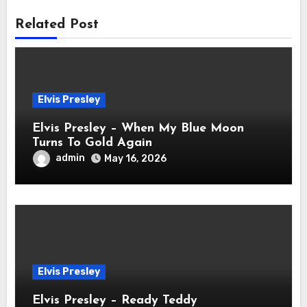
Related Post
Elvis Presley
Elvis Presley – When My Blue Moon
Turns To Gold Again
admin
May 16, 2026
Elvis Presley
Elvis Presley – Ready Teddy