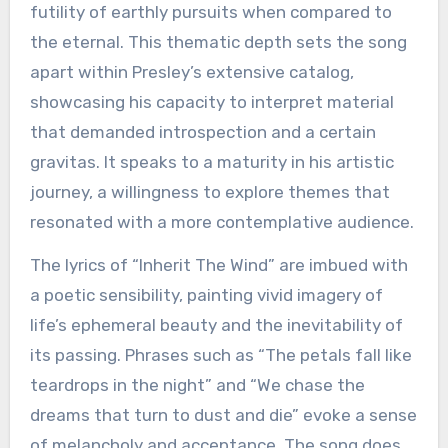
futility of earthly pursuits when compared to
the eternal. This thematic depth sets the song
apart within Presley’s extensive catalog,
showcasing his capacity to interpret material
that demanded introspection and a certain
gravitas. It speaks to a maturity in his artistic
journey, a willingness to explore themes that
resonated with a more contemplative audience.
The lyrics of “Inherit The Wind” are imbued with
a poetic sensibility, painting vivid imagery of
life’s ephemeral beauty and the inevitability of
its passing. Phrases such as “The petals fall like
teardrops in the night” and “We chase the
dreams that turn to dust and die” evoke a sense
of melancholy and acceptance. The song does