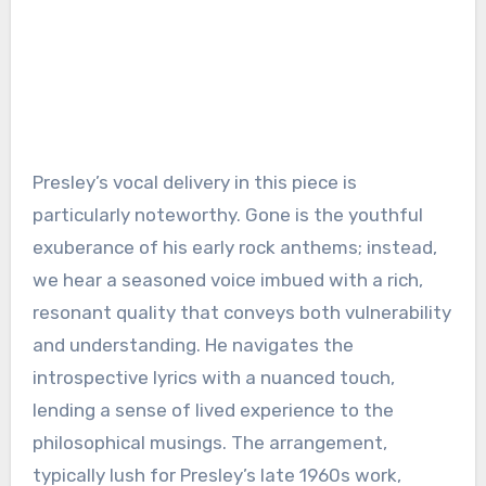
Presley’s vocal delivery in this piece is
particularly noteworthy. Gone is the youthful
exuberance of his early rock anthems; instead,
we hear a seasoned voice imbued with a rich,
resonant quality that conveys both vulnerability
and understanding. He navigates the
introspective lyrics with a nuanced touch,
lending a sense of lived experience to the
philosophical musings. The arrangement,
typically lush for Presley’s late 1960s work,