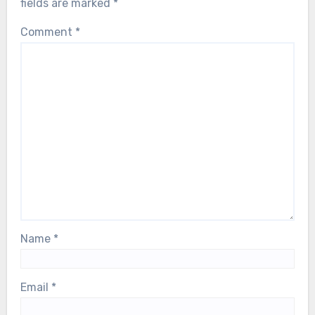
fields are marked
*
Comment
*
Name
*
Email
*