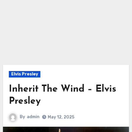
Elvis Presley
Inherit The Wind – Elvis
Presley
By
admin
May 12, 2025