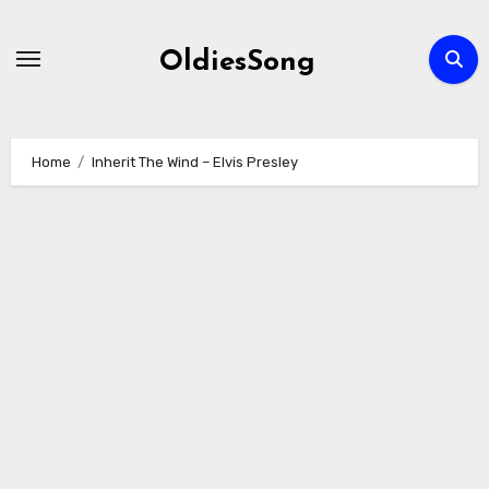
Skip
to
OldiesSong
content
Home
Inherit The Wind – Elvis Presley