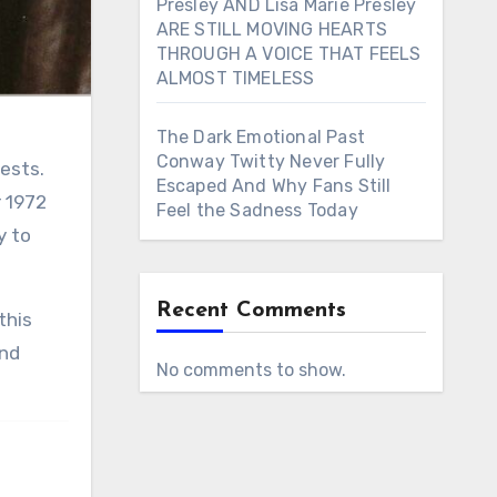
Presley AND Lisa Marie Presley
ARE STILL MOVING HEARTS
THROUGH A VOICE THAT FEELS
ALMOST TIMELESS
The Dark Emotional Past
Conway Twitty Never Fully
gests.
Escaped And Why Fans Still
r 1972
Feel the Sadness Today
y to
Recent Comments
and
No comments to show.