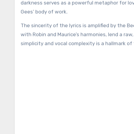
darkness serves as a powerful metaphor for lo
Gees’ body of work.
The sincerity of the lyrics is amplified by the B
with Robin and Maurice’s harmonies, lend a raw, 
simplicity and vocal complexity is a hallmark of