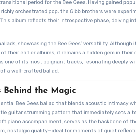
ransitional period for the Bee Gees. Having gained popul
d richly orchestrated pop, the Gibb brothers were experi
This album reflects their introspective phase, delving in
ballads, showcasing the Bee Gees’ versatility. Although it
their earlier albums, it remains a hidden gem in their 
as one of its most poignant tracks, resonating deeply wi
of a well-crafted ballad.
s Behind the Magic
sential Bee Gees ballad that blends acoustic intimacy wi
tle guitar strumming pattern that immediately sets a t
soft piano accompaniment, serves as the backbone of th
rm, nostalgic quality—ideal for moments of quiet reflecti