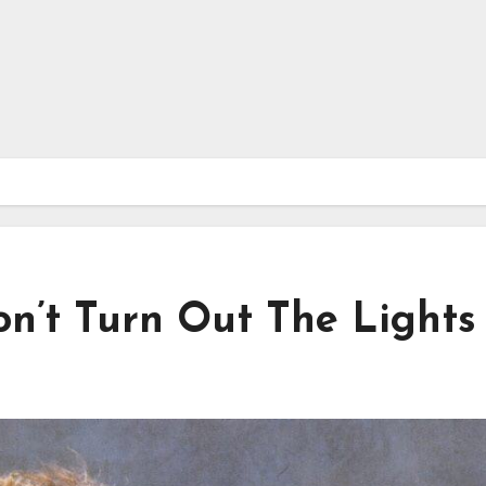
on’t Turn Out The Lights