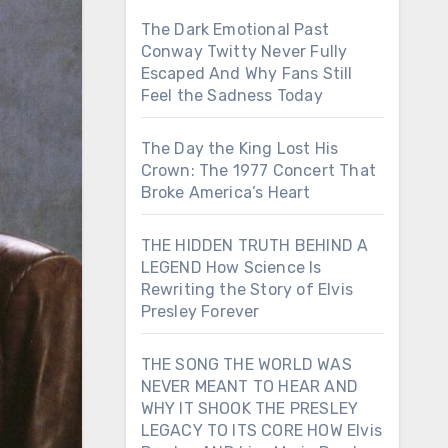
The Dark Emotional Past
Conway Twitty Never Fully
Escaped And Why Fans Still
Feel the Sadness Today
The Day the King Lost His
Crown: The 1977 Concert That
Broke America’s Heart
THE HIDDEN TRUTH BEHIND A
LEGEND How Science Is
Rewriting the Story of Elvis
Presley Forever
THE SONG THE WORLD WAS
NEVER MEANT TO HEAR AND
WHY IT SHOOK THE PRESLEY
LEGACY TO ITS CORE HOW Elvis