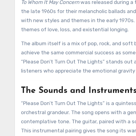
To Whom It May Concern
was released during a t
the late 1960s for their melancholic ballads an
with new styles and themes in the early 1970s. 
themes of love, loss, and existential longing.
The album itself is a mix of pop, rock, and soft 
achieve the same commercial success as some of 
“Please Don’t Turn Out The Lights” stands out 
listeners who appreciate the emotional gravity 
The Sounds and Instrument
“Please Don’t Turn Out The Lights” is a quintes
orchestral grandeur. The song opens with a gen
contemplative tone. The guitar, paired with a 
This instrumental pairing gives the song its wa