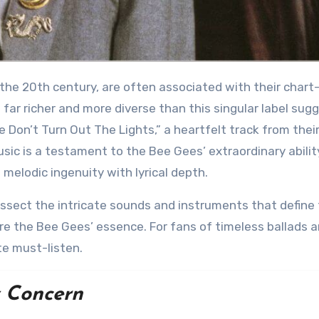
far richer and more diverse than this singular label sug
e Don’t Turn Out The Lights,” a heartfelt track from thei
usic is a testament to the Bee Gees’ extraordinary abilit
melodic ingenuity with lyrical depth.
e the Bee Gees’ essence. For fans of timeless ballads 
te must-listen.
 Concern