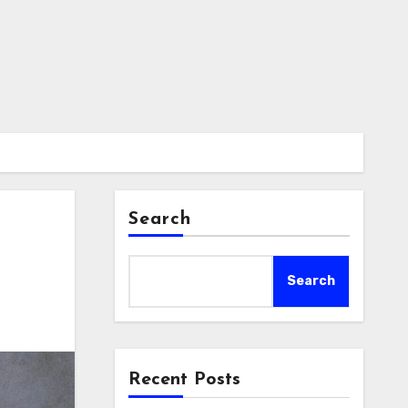
Search
Search
Recent Posts