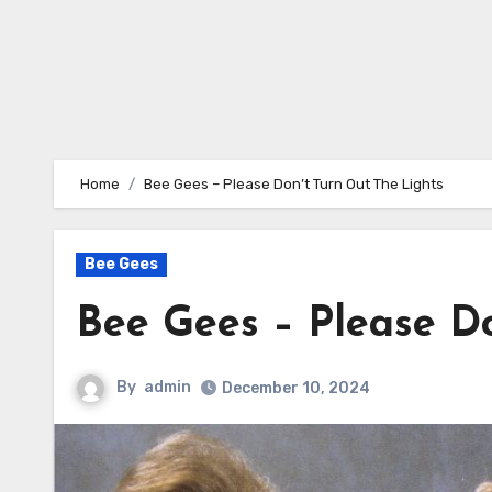
Home
Bee Gees – Please Don’t Turn Out The Lights
Bee Gees
Bee Gees – Please D
By
admin
December 10, 2024