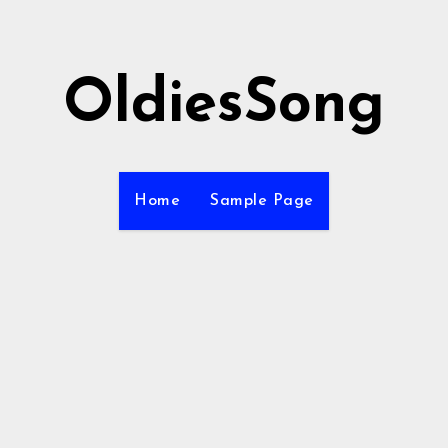
OldiesSong
Home
Sample Page