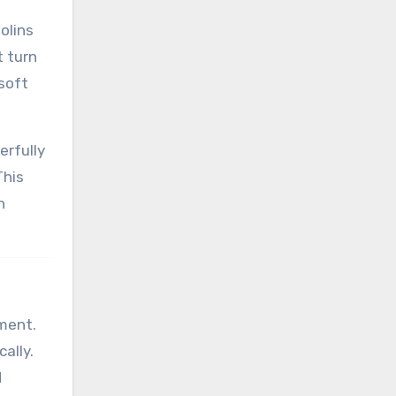
olins
t turn
 soft
erfully
This
h
nment.
ally.
d