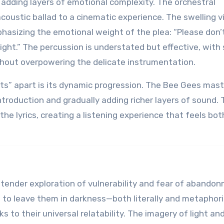
 adding layers of emotional complexity. The orchestral
oustic ballad to a cinematic experience. The swelling vi
hasizing the emotional weight of the plea: “Please don’
onight.” The percussion is understated but effective, with
thout overpowering the delicate instrumentation.
ts” apart is its dynamic progression. The Bee Gees mast
ntroduction and gradually adding richer layers of sound. 
he lyrics, creating a listening experience that feels bot
 a tender exploration of vulnerability and fear of abando
 to leave them in darkness—both literally and metaphoric
s to their universal relatability. The imagery of light an