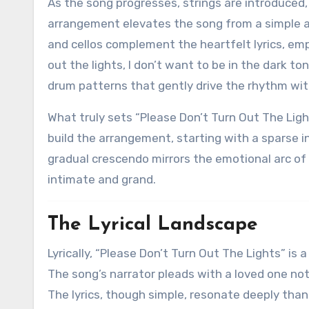
As the song progresses, strings are introduced,
arrangement elevates the song from a simple ac
and cellos complement the heartfelt lyrics, emp
out the lights, I don’t want to be in the dark t
drum patterns that gently drive the rhythm wi
What truly sets “Please Don’t Turn Out The Ligh
build the arrangement, starting with a sparse i
gradual crescendo mirrors the emotional arc of t
intimate and grand.
The Lyrical Landscape
Lyrically, “Please Don’t Turn Out The Lights” is
The song’s narrator pleads with a loved one not
The lyrics, though simple, resonate deeply thank