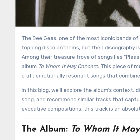
The Bee Gees, one of the most iconic bands of the 20th century, are often associated with their chart-
topping disco anthems, but their discography is 
Among their treasure trove of songs lies “Pleas
album
To Whom It May Concern
. This piece of m
craft emotionally resonant songs that combine 
In this blog, we’ll explore the album’s context, dissect the intricate sounds and instruments that define this
song, and recommend similar tracks that captur
evocative compositions, this track is an absolu
The Album:
To Whom It May