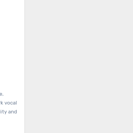
e,
rk vocal
lity and