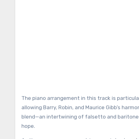
The piano arrangement in this track is particul
allowing Barry, Robin, and Maurice Gibb’s harmo
blend—an intertwining of falsetto and baritone
hope.