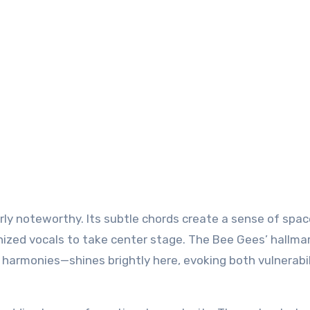
arly noteworthy. Its subtle chords create a sense of spac
nized vocals to take center stage. The Bee Gees’ hallma
 harmonies—shines brightly here, evoking both vulnerabi