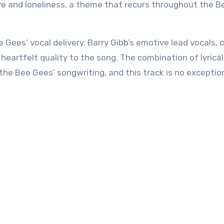
ve and loneliness, a theme that recurs throughout the B
ee Gees’ vocal delivery. Barry Gibb’s emotive lead vocals,
heartfelt quality to the song. The combination of lyrical
 the Bee Gees’ songwriting, and this track is no exceptio