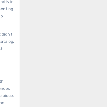
arity in
menting
to
 didn’t
catalog.
th
th
ender,
e piece.
on.