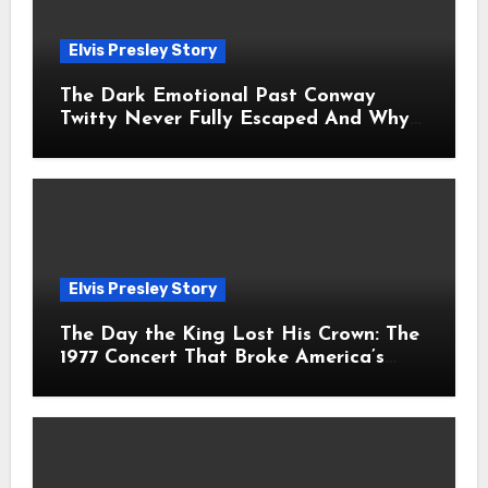
Elvis Presley Story
The Dark Emotional Past Conway
Twitty Never Fully Escaped And Why
Fans Still Feel the Sadness Today
Elvis Presley Story
The Day the King Lost His Crown: The
1977 Concert That Broke America’s
Heart