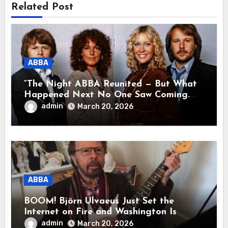
Related Post
ABBA
“The Night ABBA Reunited — But What
Happened Next No One Saw Coming.
This wasn’t a comeback for the stage… it
admin
March 20, 2026
was a reunion of hearts and memories.
What they shared that night moved
millions to tears.”
ABBA
BOOM! Björn Ulvaeus Just Set the
Internet on Fire and Washington Is
Shaking!
admin
March 20, 2026