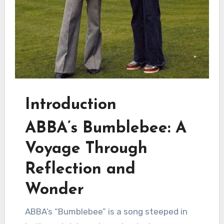
Introduction
ABBA’s Bumblebee: A
Voyage Through
Reflection and
Wonder
ABBA’s “Bumblebee” is a song steeped in