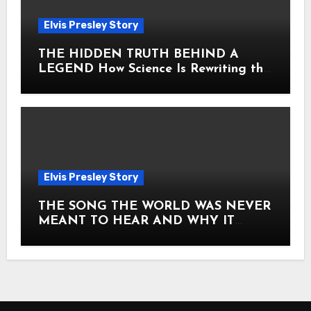
Elvis Presley Story
THE HIDDEN TRUTH BEHIND A
LEGEND How Science Is Rewriting the
Story of Elvis Presley Forever
Elvis Presley Story
THE SONG THE WORLD WAS NEVER
MEANT TO HEAR AND WHY IT
SHOOK THE PRESLEY LEGACY TO
ITS CORE HOW Elvis Presley AND
Lisa Marie Presley ARE STILL
MOVING HEARTS THROUGH A
VOICE THAT FEELS ALMOST
TIMELESS