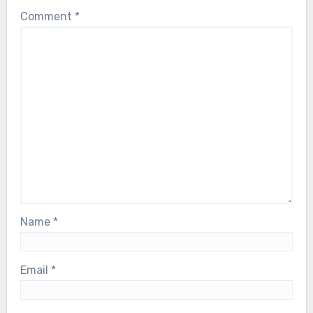
their breath as Björn faces a serious
Comment
*
health scare. Our thoughts are with him,
and with the entire ABBA family, during
this deeply difficult moment…
Name
*
Email
*