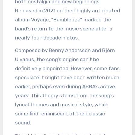
both nostalgia and new beginnings.
Released in 2021 on their highly anticipated
album Voyage, “Bumblebee” marked the
band’s return to the music scene after a
nearly four-decade hiatus.
Composed by Benny Andersson and Björn
Ulvaeus, the song’s origins can’t be
definitively pinpointed. However, some fans
speculate it might have been written much
earlier, perhaps even during ABBA’s active
years. This theory stems from the song’s
lyrical themes and musical style, which
some find reminiscent of their classic
sound.