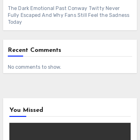
The Dark Emotional Past Conway Twitty Never
Fully Escaped And Why Fans Still Feel the Sadness
Today
Recent Comments
No comments to show.
You Missed