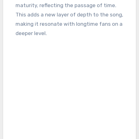
maturity, reflecting the passage of time.
This adds a new layer of depth to the song,
making it resonate with longtime fans on a
deeper level.