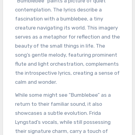
“Bumblebee” paints a picture of quiet
contemplation. The lyrics describe a
fascination with a bumblebee, a tiny
creature navigating its world. This imagery
serves as a metaphor for reflection and the
beauty of the small things in life. The
song’s gentle melody, featuring prominent
flute and light orchestration, complements
the introspective lyrics, creating a sense of
calm and wonder.
While some might see “Bumblebee” as a
return to their familiar sound, it also
showcases a subtle evolution. Frida
Lyngstad’s vocals, while still possessing
their signature charm, carry a touch of