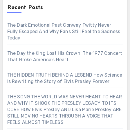
Recent Posts
The Dark Emotional Past Conway Twitty Never
Fully Escaped And Why Fans Still Feel the Sadness
Today
The Day the King Lost His Crown: The 1977 Concert
That Broke America’s Heart
THE HIDDEN TRUTH BEHIND A LEGEND How Science
Is Rewriting the Story of Elvis Presley Forever
THE SONG THE WORLD WAS NEVER MEANT TO HEAR
AND WHY IT SHOOK THE PRESLEY LEGACY TO ITS
CORE HOW Elvis Presley AND Lisa Marie Presley ARE
STILL MOVING HEARTS THROUGH A VOICE THAT
FEELS ALMOST TIMELESS