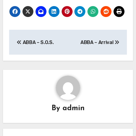
Post
ABBA – S.O.S.
ABBA – Arrival
navigation
By
admin