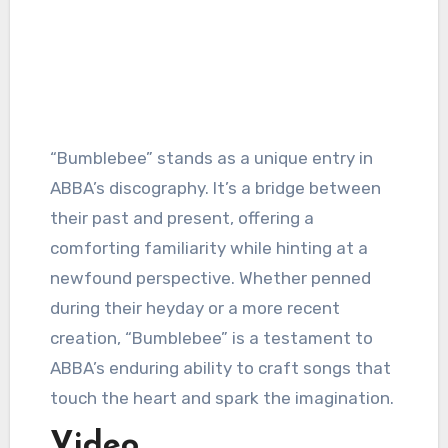
“Bumblebee” stands as a unique entry in
ABBA’s discography. It’s a bridge between
their past and present, offering a
comforting familiarity while hinting at a
newfound perspective. Whether penned
during their heyday or a more recent
creation, “Bumblebee” is a testament to
ABBA’s enduring ability to craft songs that
touch the heart and spark the imagination.
Video