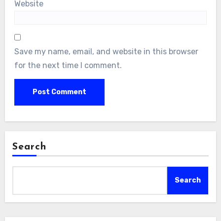
Website
Save my name, email, and website in this browser
for the next time I comment.
Search
Search