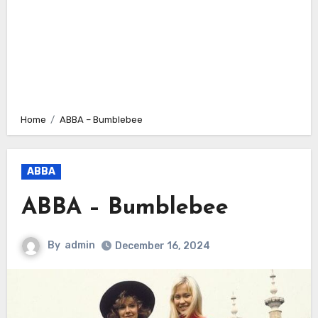
Home
ABBA – Bumblebee
ABBA
ABBA – Bumblebee
By
admin
December 16, 2024