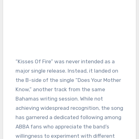
“Kisses Of Fire” was never intended as a
major single release. Instead, it landed on
the B-side of the single “Does Your Mother
Know,” another track from the same
Bahamas writing session. While not
achieving widespread recognition, the song
has garnered a dedicated following among
ABBA fans who appreciate the band’s
willingness to experiment with different