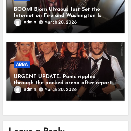
BOOM! Björn Ulvaeus Just Set the
Internet on Fire and Washington Is
Shaking!
admin
March 20, 2026
ABBA
URGENT UPDATE: Panic rippled
through the packed arena after reports
claimed ABBA legend Björn Ulvaeus
admin
March 20, 2026
suddenly collapsed during a live
appearance. In a raw, emotional
moment, Agnetha Fältskog was said to
have rushed to his side, holding him
close as the stunned crowd fell into
silence. Within seconds, worry spread