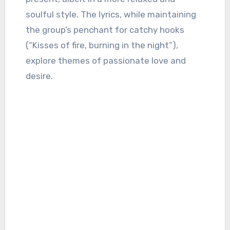
soulful style. The lyrics, while maintaining
the group’s penchant for catchy hooks
(“Kisses of fire, burning in the night”),
explore themes of passionate love and
desire.