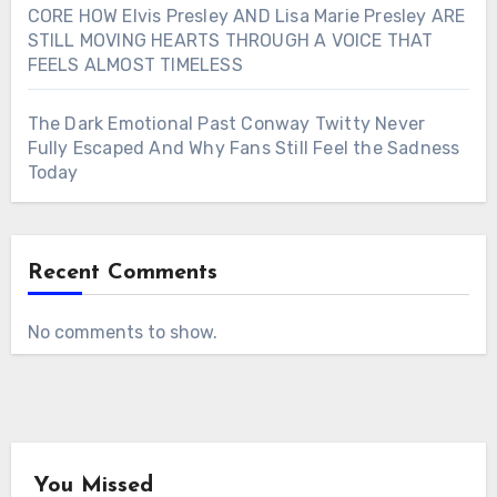
CORE HOW Elvis Presley AND Lisa Marie Presley ARE
STILL MOVING HEARTS THROUGH A VOICE THAT
FEELS ALMOST TIMELESS
The Dark Emotional Past Conway Twitty Never
Fully Escaped And Why Fans Still Feel the Sadness
Today
Recent Comments
No comments to show.
You Missed