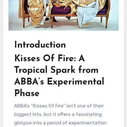
Introduction
Kisses Of Fire: A
Tropical Spark from
ABBA’s Experimental
Phase
ABBA’s “Kisses Of Fire” isn’t one of their
biggest hits, but it offers a fascinating
glimpse into a period of experimentation