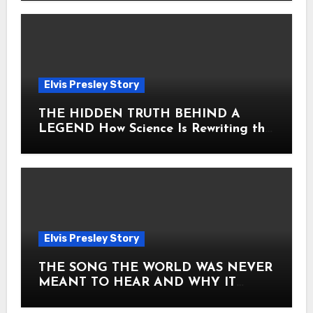
Elvis Presley Story
THE HIDDEN TRUTH BEHIND A
LEGEND How Science Is Rewriting the
Story of Elvis Presley Forever
Elvis Presley Story
THE SONG THE WORLD WAS NEVER
MEANT TO HEAR AND WHY IT
SHOOK THE PRESLEY LEGACY TO
ITS CORE HOW Elvis Presley AND