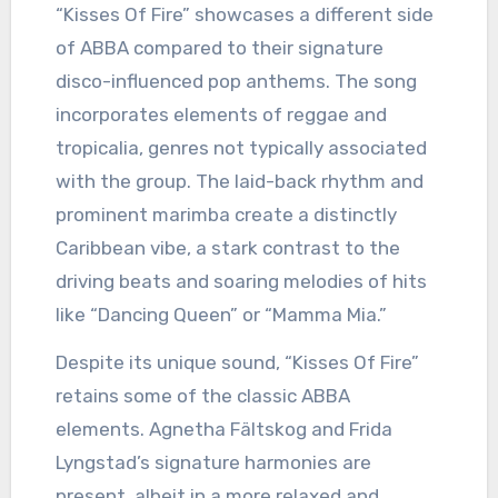
“Kisses Of Fire” showcases a different side
of ABBA compared to their signature
disco-influenced pop anthems. The song
incorporates elements of reggae and
tropicalia, genres not typically associated
with the group. The laid-back rhythm and
prominent marimba create a distinctly
Caribbean vibe, a stark contrast to the
driving beats and soaring melodies of hits
like “Dancing Queen” or “Mamma Mia.”
Despite its unique sound, “Kisses Of Fire”
retains some of the classic ABBA
elements. Agnetha Fältskog and Frida
Lyngstad’s signature harmonies are
present, albeit in a more relaxed and