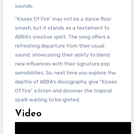
sounds.
“Kisses Of Fire” may not be a dance floor
smash, but it stands as a testament to
ABBA’s creative spirit. The song offers a
refreshing departure from their usual
sound, showcasing their ability to blend
new influences with their signature pop
sensibilities. So, next time you explore the
depths of ABBA’s discography, give “Kisses
Of Fire” a listen and discover the tropical
spark waiting to be ignited.
Video