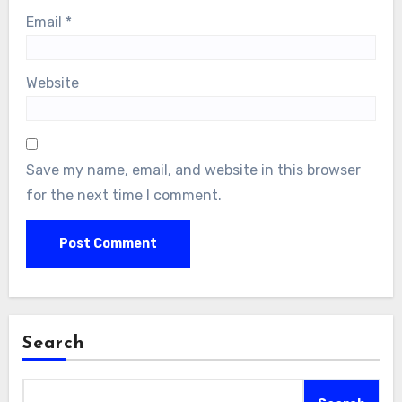
Email
*
Website
Save my name, email, and website in this browser
for the next time I comment.
Search