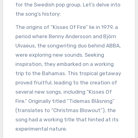
for the Swedish pop group. Let’s delve into
the song’s history:
The origins of “Kisses Of Fire” lie in 1979, a
period where Benny Andersson and Björn
Ulvaeus, the songwriting duo behind ABBA,
were exploring new sounds. Seeking
inspiration, they embarked on a working
trip to the Bahamas. This tropical getaway
proved fruitful, leading to the creation of
several new songs, including “Kisses Of
Fire.” Originally titled “Tidemas Blåsning”
(translates to “Christmas Blowout”), the
song had a working title that hinted at its
experimental nature.