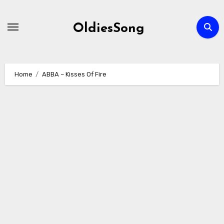
Skip
to
OldiesSong
content
Home
ABBA – Kisses Of Fire