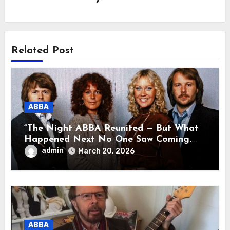
Related Post
ABBA
“The Night ABBA Reunited — But What
Happened Next No One Saw Coming.
This wasn’t a comeback for the stage… it
admin
March 20, 2026
was a reunion of hearts and memories.
What they shared that night moved
millions to tears.”
ABBA