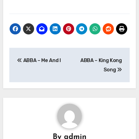
Post
ABBA – Me And I
ABBA – King Kong
navigation
Song
By
admin