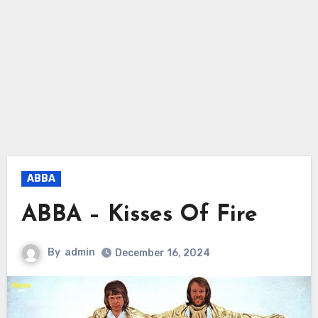
ABBA
ABBA – Kisses Of Fire
By
admin
December 16, 2024