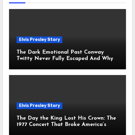
Elvis Presley Story
The Dark Emotional Past Conway
Twitty Never Fully Escaped And Why
Fans Still Feel the Sadness Today
Elvis Presley Story
The Day the King Lost His Crown: The
1977 Concert That Broke America’s
Heart