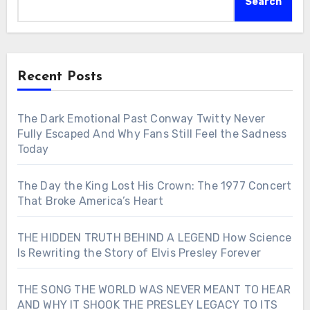
Search
Recent Posts
The Dark Emotional Past Conway Twitty Never
Fully Escaped And Why Fans Still Feel the Sadness
Today
The Day the King Lost His Crown: The 1977 Concert
That Broke America’s Heart
THE HIDDEN TRUTH BEHIND A LEGEND How Science
Is Rewriting the Story of Elvis Presley Forever
THE SONG THE WORLD WAS NEVER MEANT TO HEAR
AND WHY IT SHOOK THE PRESLEY LEGACY TO ITS