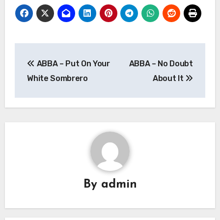
Post
ABBA – Put On Your
ABBA – No Doubt
navigation
White Sombrero
About It
By
admin