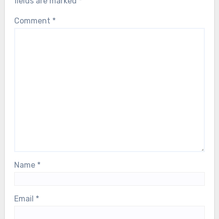
circulating accounts—has fans holding
fields are marked
*
their breath as Björn faces a serious
Comment
*
health scare. Our thoughts are with him,
and with the entire ABBA family, during
this deeply difficult moment…
Name
*
Email
*