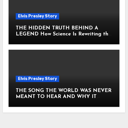
Elvis Presley Story
THE HIDDEN TRUTH BEHIND A
LEGEND How Science Is Rewriting the
Story of Elvis Presley Forever
Elvis Presley Story
THE SONG THE WORLD WAS NEVER
MEANT TO HEAR AND WHY IT
SHOOK THE PRESLEY LEGACY TO
ITS CORE HOW Elvis Presley AND
Lisa Marie Presley ARE STILL
MOVING HEARTS THROUGH A
VOICE THAT FEELS ALMOST