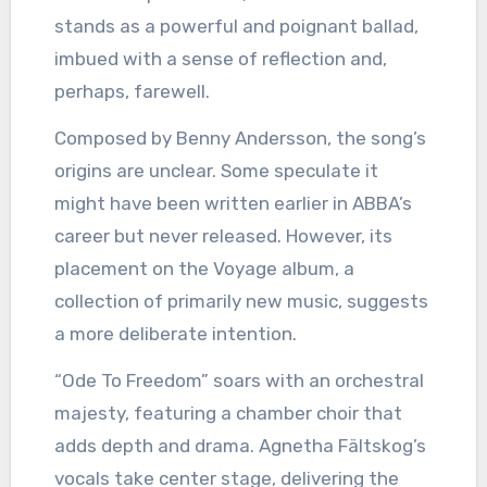
stands as a powerful and poignant ballad,
imbued with a sense of reflection and,
perhaps, farewell.
Composed by Benny Andersson, the song’s
origins are unclear. Some speculate it
might have been written earlier in ABBA’s
career but never released. However, its
placement on the Voyage album, a
collection of primarily new music, suggests
a more deliberate intention.
“Ode To Freedom” soars with an orchestral
majesty, featuring a chamber choir that
adds depth and drama. Agnetha Fältskog’s
vocals take center stage, delivering the