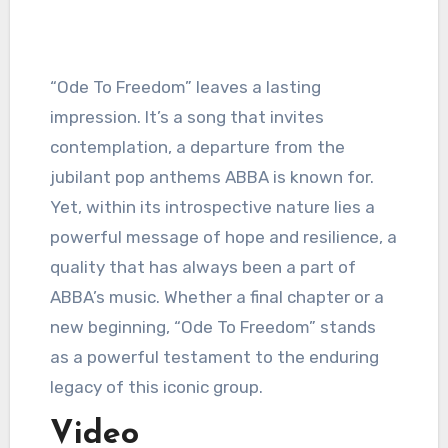
“Ode To Freedom” leaves a lasting
impression. It’s a song that invites
contemplation, a departure from the
jubilant pop anthems ABBA is known for.
Yet, within its introspective nature lies a
powerful message of hope and resilience, a
quality that has always been a part of
ABBA’s music. Whether a final chapter or a
new beginning, “Ode To Freedom” stands
as a powerful testament to the enduring
legacy of this iconic group.
Video