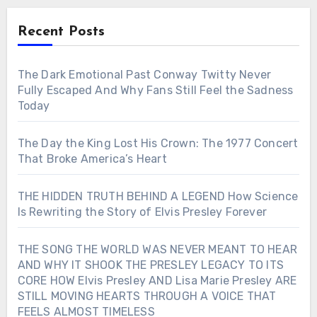
Recent Posts
The Dark Emotional Past Conway Twitty Never
Fully Escaped And Why Fans Still Feel the Sadness
Today
The Day the King Lost His Crown: The 1977 Concert
That Broke America’s Heart
THE HIDDEN TRUTH BEHIND A LEGEND How Science
Is Rewriting the Story of Elvis Presley Forever
THE SONG THE WORLD WAS NEVER MEANT TO HEAR
AND WHY IT SHOOK THE PRESLEY LEGACY TO ITS
CORE HOW Elvis Presley AND Lisa Marie Presley ARE
STILL MOVING HEARTS THROUGH A VOICE THAT
FEELS ALMOST TIMELESS