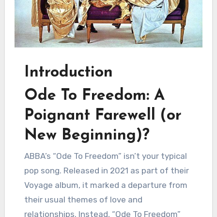
Introduction
Ode To Freedom: A
Poignant Farewell (or
New Beginning)?
ABBA’s “Ode To Freedom” isn’t your typical
pop song. Released in 2021 as part of their
Voyage album, it marked a departure from
their usual themes of love and
relationships. Instead, “Ode To Freedom”