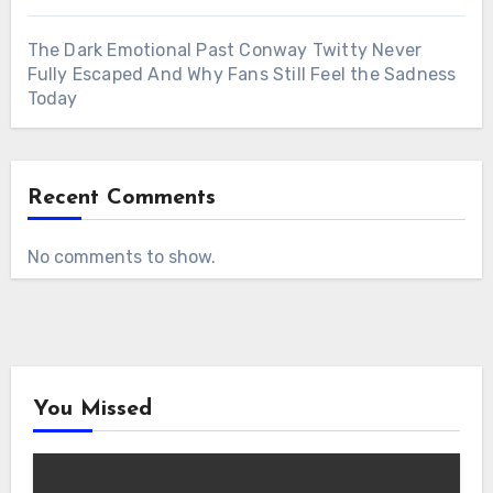
The Dark Emotional Past Conway Twitty Never
Fully Escaped And Why Fans Still Feel the Sadness
Today
Recent Comments
No comments to show.
You Missed