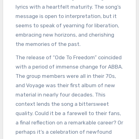
lyrics with a heartfelt maturity. The song’s
message is open to interpretation, but it
seems to speak of yearning for liberation,
embracing new horizons, and cherishing
the memories of the past.
The release of “Ode To Freedom” coincided
with a period of immense change for ABBA.
The group members were all in their 70s,
and Voyage was their first album of new
material in nearly four decades. This
context lends the song a bittersweet
quality. Could it be a farewell to their fans,
a final reflection on a remarkable career? Or
perhaps it’s a celebration of newfound