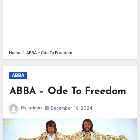
Home
ABBA – Ode To Freedom
ABBA
ABBA – Ode To Freedom
By
admin
December 16, 2024