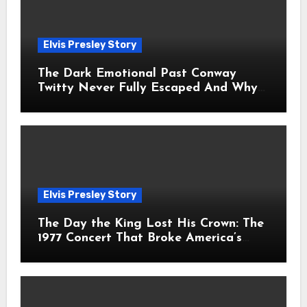
Elvis Presley Story
The Dark Emotional Past Conway
Twitty Never Fully Escaped And Why
Fans Still Feel the Sadness Today
Elvis Presley Story
The Day the King Lost His Crown: The
1977 Concert That Broke America’s
Heart