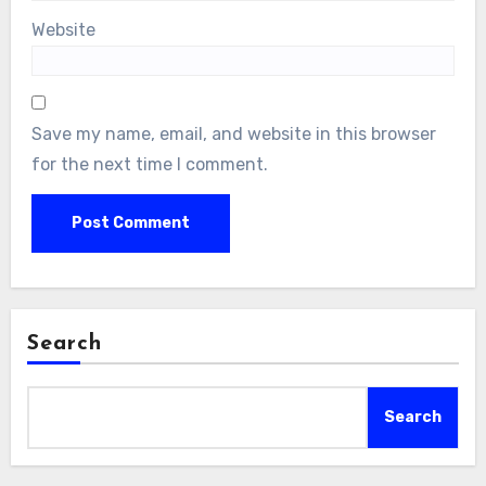
Website
Save my name, email, and website in this browser
for the next time I comment.
Search
Search