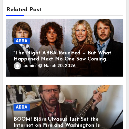
Related Post
ABBA
“The Night ABBA Reunited — But What
Happened Next No One Saw Coming.
This wasn’t a comeback for the stage… it
admin
March 20, 2026
was a reunion of hearts and memories.
What they shared that night moved
millions to tears.”
ABBA
BOOM! Björn Ulvaeus Just Set the
Internet on Fire and Washington Is