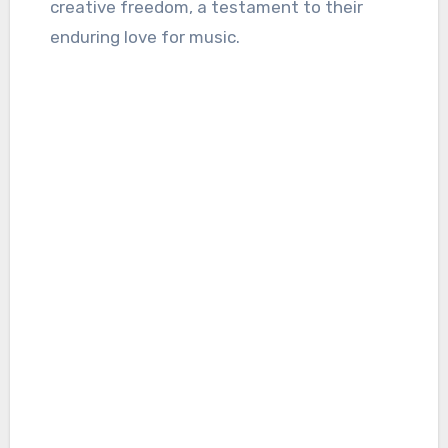
creative freedom, a testament to their
enduring love for music.