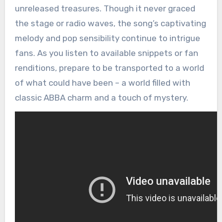
unreleased treasures. Though it never graced
the stage or radio waves, the song’s captivating
melody and pop sensibility continue to intrigue
fans. As you listen to available snippets or fan
renditions, prepare to be transported to a world
of what could have been – a world filled with
classic ABBA charm and a touch of mystery.