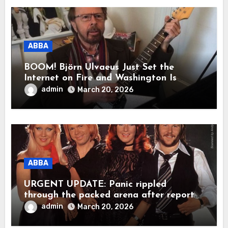
millions to tears.”
ABBA
BOOM! Björn Ulvaeus Just Set the
Internet on Fire and Washington Is
Shaking!
admin
March 20, 2026
ABBA
URGENT UPDATE: Panic rippled
through the packed arena after reports
claimed ABBA legend Björn Ulvaeus
admin
March 20, 2026
suddenly collapsed during a live
appearance. In a raw, emotional