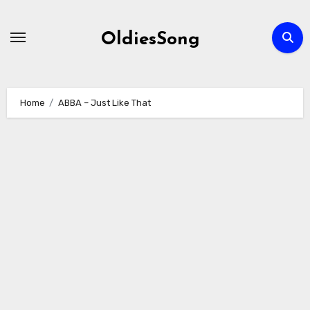
Skip
to
OldiesSong
content
Home
ABBA – Just Like That