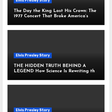
Elvis Presley Story
The Day the King Lost His Crown: The
1977 Concert That Broke America’s
Heart
Elvis Presley Story
THE HIDDEN TRUTH BEHIND A
LEGEND How Science Is Rewriting the
Story of Elvis Presley Forever
Elvis Presley Story