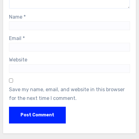
Name
*
Email
*
Website
Save my name, email, and website in this browser
for the next time I comment.