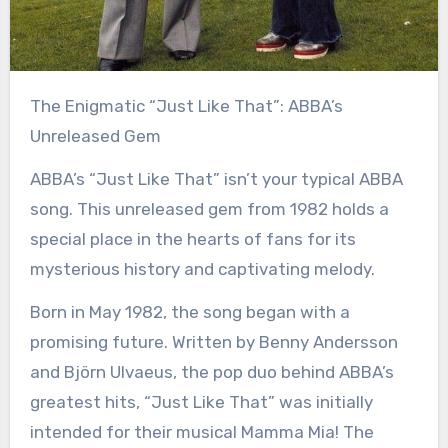
The Enigmatic “Just Like That”: ABBA’s
Unreleased Gem
ABBA’s “Just Like That” isn’t your typical ABBA
song. This unreleased gem from 1982 holds a
special place in the hearts of fans for its
mysterious history and captivating melody.
Born in May 1982, the song began with a
promising future. Written by Benny Andersson
and Björn Ulvaeus, the pop duo behind ABBA’s
greatest hits, “Just Like That” was initially
intended for their musical Mamma Mia! The