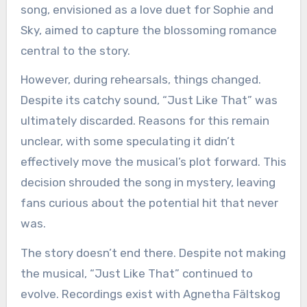
song, envisioned as a love duet for Sophie and
Sky, aimed to capture the blossoming romance
central to the story.
However, during rehearsals, things changed.
Despite its catchy sound, “Just Like That” was
ultimately discarded. Reasons for this remain
unclear, with some speculating it didn’t
effectively move the musical’s plot forward. This
decision shrouded the song in mystery, leaving
fans curious about the potential hit that never
was.
The story doesn’t end there. Despite not making
the musical, “Just Like That” continued to
evolve. Recordings exist with Agnetha Fältskog