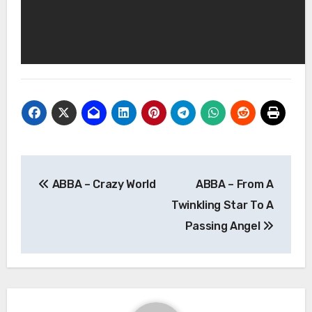
Post
ABBA – Crazy World
ABBA – From A
navigation
Twinkling Star To A
Passing Angel