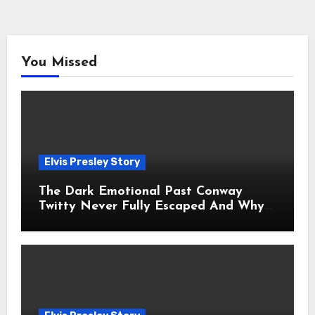
You Missed
Elvis Presley Story
The Dark Emotional Past Conway
Twitty Never Fully Escaped And Why
Fans Still Feel the Sadness Today