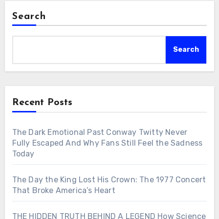
Search
Search
Recent Posts
The Dark Emotional Past Conway Twitty Never
Fully Escaped And Why Fans Still Feel the Sadness
Today
The Day the King Lost His Crown: The 1977 Concert
That Broke America’s Heart
THE HIDDEN TRUTH BEHIND A LEGEND How Science