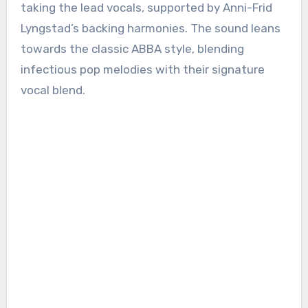
taking the lead vocals, supported by Anni-Frid
Lyngstad’s backing harmonies. The sound leans
towards the classic ABBA style, blending
infectious pop melodies with their signature
vocal blend.