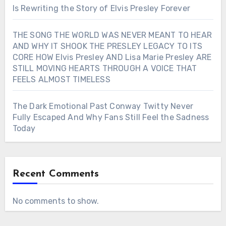
Is Rewriting the Story of Elvis Presley Forever
THE SONG THE WORLD WAS NEVER MEANT TO HEAR
AND WHY IT SHOOK THE PRESLEY LEGACY TO ITS
CORE HOW Elvis Presley AND Lisa Marie Presley ARE
STILL MOVING HEARTS THROUGH A VOICE THAT
FEELS ALMOST TIMELESS
The Dark Emotional Past Conway Twitty Never
Fully Escaped And Why Fans Still Feel the Sadness
Today
Recent Comments
No comments to show.