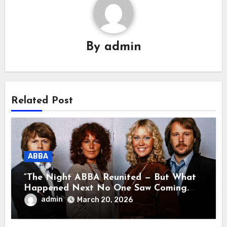
By
admin
Related Post
ABBA
“The Night ABBA Reunited — But What
Happened Next No One Saw Coming.
This wasn’t a comeback for the stage… it
admin
March 20, 2026
was a reunion of hearts and memories.
What they shared that night moved