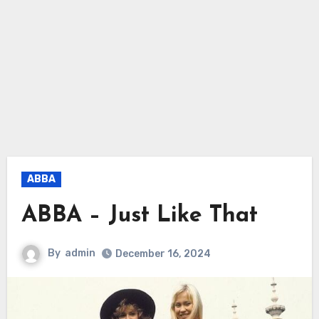
ABBA
ABBA – Just Like That
By
admin
December 16, 2024