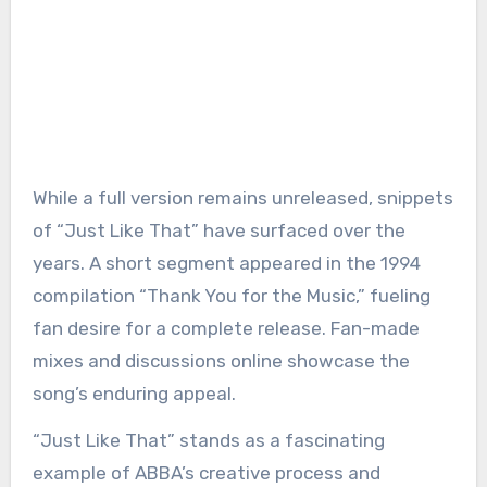
While a full version remains unreleased, snippets
of “Just Like That” have surfaced over the
years. A short segment appeared in the 1994
compilation “Thank You for the Music,” fueling
fan desire for a complete release. Fan-made
mixes and discussions online showcase the
song’s enduring appeal.
“Just Like That” stands as a fascinating
example of ABBA’s creative process and