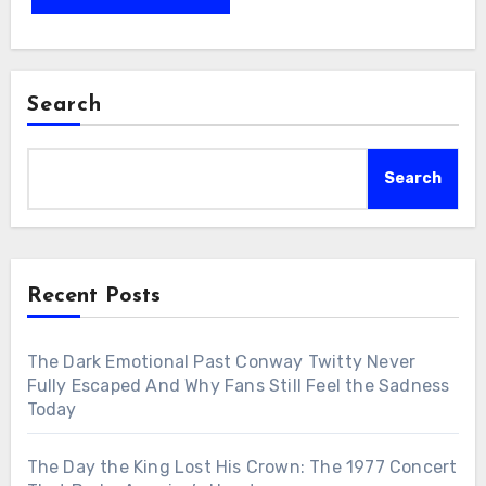
Search
Search
Recent Posts
The Dark Emotional Past Conway Twitty Never
Fully Escaped And Why Fans Still Feel the Sadness
Today
The Day the King Lost His Crown: The 1977 Concert