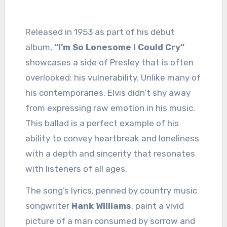
Released in 1953 as part of his debut
album,
“I’m So Lonesome I Could Cry”
showcases a side of Presley that is often
overlooked: his vulnerability. Unlike many of
his contemporaries, Elvis didn’t shy away
from expressing raw emotion in his music.
This ballad is a perfect example of his
ability to convey heartbreak and loneliness
with a depth and sincerity that resonates
with listeners of all ages.
The song’s lyrics, penned by country music
songwriter
Hank Williams
, paint a vivid
picture of a man consumed by sorrow and