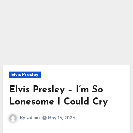
Elvis Presley
Elvis Presley – I’m So
Lonesome I Could Cry
By
admin
May 16, 2026