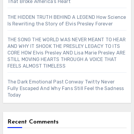
That Broke America’s Heart
THE HIDDEN TRUTH BEHIND A LEGEND How Science
Is Rewriting the Story of Elvis Presley Forever
THE SONG THE WORLD WAS NEVER MEANT TO HEAR
AND WHY IT SHOOK THE PRESLEY LEGACY TO ITS
CORE HOW Elvis Presley AND Lisa Marie Presley ARE
STILL MOVING HEARTS THROUGH A VOICE THAT
FEELS ALMOST TIMELESS
The Dark Emotional Past Conway Twitty Never
Fully Escaped And Why Fans Still Feel the Sadness
Today
Recent Comments