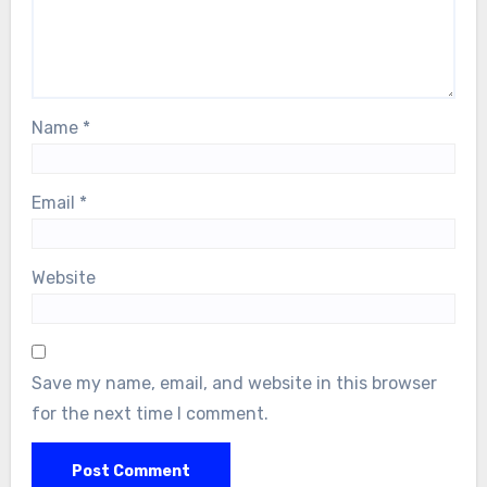
Name
*
Email
*
Website
Save my name, email, and website in this browser
for the next time I comment.