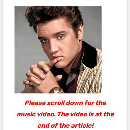
Please scroll down for the
music video. The video is at the
end of the article!