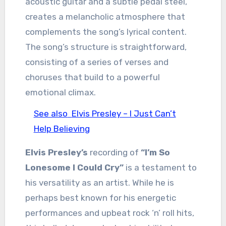
acoustic guitar and a subtle pedal steel,
creates a melancholic atmosphere that
complements the song’s lyrical content.
The song’s structure is straightforward,
consisting of a series of verses and
choruses that build to a powerful
emotional climax.
See also
Elvis Presley – I Just Can’t
Help Believing
Elvis Presley’s
recording of
“I’m So
Lonesome I Could Cry”
is a testament to
his versatility as an artist. While he is
perhaps best known for his energetic
performances and upbeat rock ‘n’ roll hits,