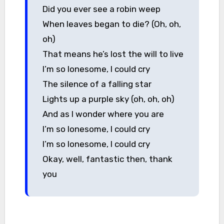
Did you ever see a robin weep
When leaves began to die? (Oh, oh,
oh)
That means he’s lost the will to live
I’m so lonesome, I could cry
The silence of a falling star
Lights up a purple sky (oh, oh, oh)
And as I wonder where you are
I’m so lonesome, I could cry
I’m so lonesome, I could cry
Okay, well, fantastic then, thank
you