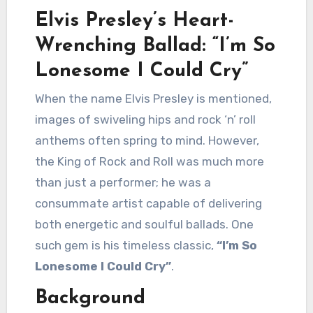
Elvis Presley’s Heart-
Wrenching Ballad: “I’m So
Lonesome I Could Cry”
When the name Elvis Presley is mentioned,
images of swiveling hips and rock ‘n’ roll
anthems often spring to mind. However,
the King of Rock and Roll was much more
than just a performer; he was a
consummate artist capable of delivering
both energetic and soulful ballads. One
such gem is his timeless classic,
“I’m So
Lonesome I Could Cry”
.
Background