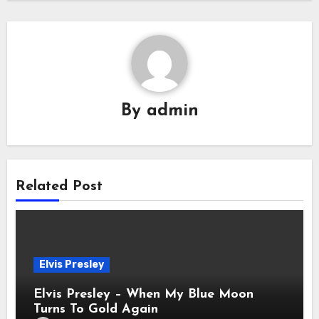
By
admin
Related Post
Elvis Presley
Elvis Presley – When My Blue Moon
Turns To Gold Again