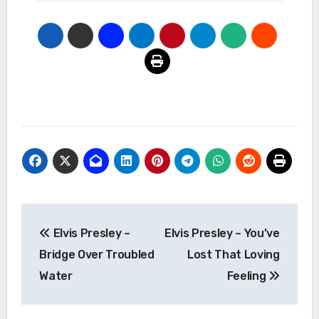
Post
Elvis Presley –
Elvis Presley – You’ve
navigation
Bridge Over Troubled
Lost That Loving
Water
Feeling