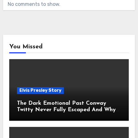
No comments to show.
You Missed
Elvis Presley Story
The Dark Emotional Past Conway
Twitty Never Fully Escaped And Why
Fans Still Feel the Sadness Today