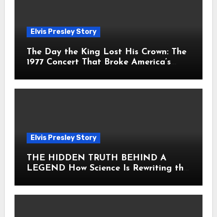
Elvis Presley Story
The Day the King Lost His Crown: The
1977 Concert That Broke America’s
Heart
Elvis Presley Story
THE HIDDEN TRUTH BEHIND A
LEGEND How Science Is Rewriting the
Story of Elvis Presley Forever