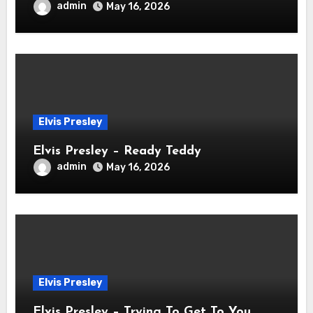
admin
May 16, 2026
Elvis Presley
Elvis Presley – Ready Teddy
admin
May 16, 2026
Elvis Presley
Elvis Presley – Trying To Get To You