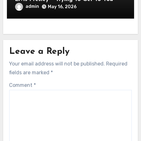
admin
May 16, 2026
Leave a Reply
Your email address will not be published.
Required
fields are marked
*
Comment
*