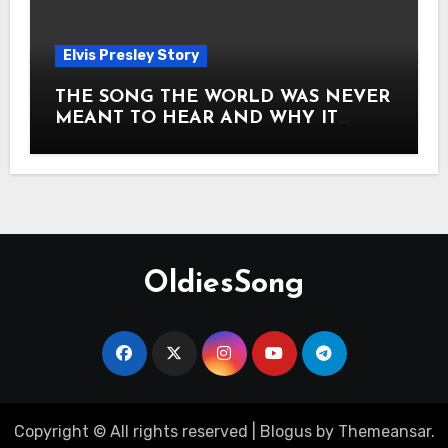
Elvis Presley Story
THE SONG THE WORLD WAS NEVER
MEANT TO HEAR AND WHY IT
SHOOK THE PRESLEY LEGACY TO
ITS CORE HOW Elvis Presley AND
Lisa Marie Presley ARE STILL
MOVING HEARTS THROUGH A
VOICE THAT FEELS ALMOST
TIMELESS
OldiesSong
Copyright © All rights reserved
|
Blogus
by
Themeansar
.