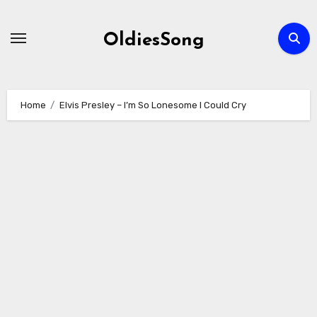
Skip
to
OldiesSong
content
Home
Elvis Presley – I’m So Lonesome I Could Cry