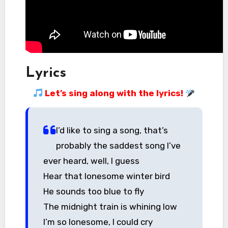
Lyrics
Let’s sing along with the lyrics!
I’d like to sing a song, that’s
probably the saddest song I’ve
ever heard, well, I guess
Hear that lonesome winter bird
He sounds too blue to fly
The midnight train is whining low
I’m so lonesome, I could cry