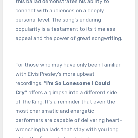
this ballad demonstrates his ability to
connect with audiences on a deeply
personal level. The song’s enduring
popularity is a testament to its timeless
appeal and the power of great songwriting.
For those who may have only been familiar
with Elvis Presley’s more upbeat
recordings,
“I’m So Lonesome I Could
Cry”
offers a glimpse into a different side
of the King. It’s a reminder that even the
most charismatic and energetic
performers are capable of delivering heart-
wrenching ballads that stay with you long