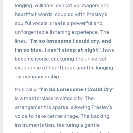
longing. Williams’ evocative imagery and
heartfelt words, coupled with Presley’s
soulful vocals, create a powerful and
unforgettable listening experience. The
lines,
“I’m so lonesome I could cry, and
I’m so blue, I can’t sleep at night”
, have
become iconic, capturing the universal
experience of heartbreak and the longing
for companionship.
Musically,
“I’m So Lonesome I Could Cry”
is a masterclass in simplicity. The
arrangement is sparse, allowing Presley’s
voice to take center stage. The backing
instrumentation, featuring a gentle