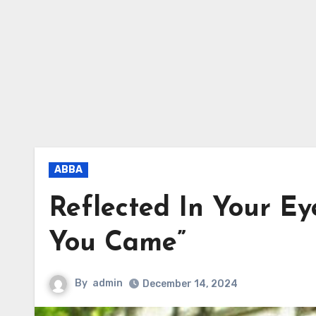
ABBA
Reflected In Your Ey
You Came”
By
admin
December 14, 2024