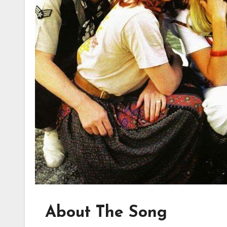
About The Song