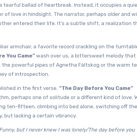
 of love in hindsight. The narrator, perhaps older and wi
her entered their life. It’s a subtle shift, a realization t
iar armchair, a favorite record crackling on the turntabl
re You Came”
wash over us, a bittersweet melody that
 it the powerful pipes of Agnetha Fältskog or the warm t
ney of introspection.
ished in the first verse.
“The Day Before You Came”
hythm, perhaps one of solitude or a different kind of love. 
ing ten-fifteen, climbing into bed alone, switching off th
ly, but lacking a certain vibrancy.
Funny, but I never knew I was lonely/The day before you