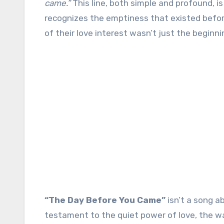
came.”
This line, both simple and profound, i
recognizes the emptiness that existed befor
of their love interest wasn’t just the beginni
“The Day Before You Came”
isn’t a song a
testament to the quiet power of love, the way