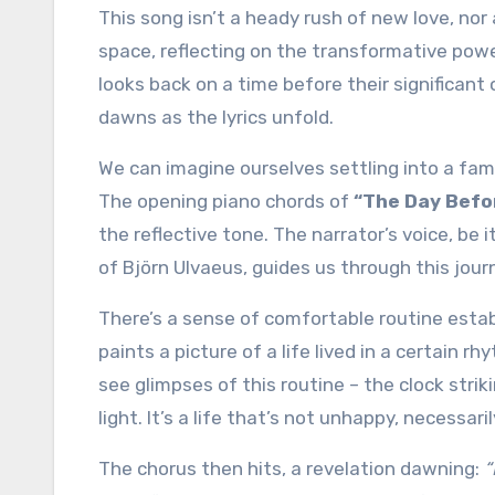
This song isn’t a heady rush of new love, nor a tearful ballad of heartbreak. Instead, it occupies a quieter
space, reflecting on the transformative power
looks back on a time before their significant ot
dawns as the lyrics unfold.
We can imagine ourselves settling into a famil
The opening piano chords of
“The Day Befo
the reflective tone. The narrator’s voice, be
of Björn Ulvaeus, guides us through this jour
There’s a sense of comfortable routine establ
paints a picture of a life lived in a certain r
see glimpses of this routine – the clock strik
light. It’s a life that’s not unhappy, necessari
The chorus then hits, a revelation dawning:
“