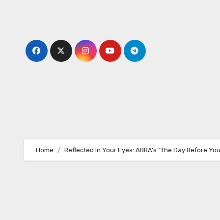
Skip
to
content
Home
Reflected In Your Eyes: ABBA’s “The Day Before Yo