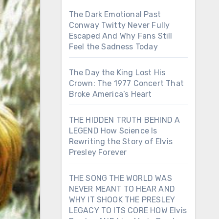
The Dark Emotional Past
Conway Twitty Never Fully
Escaped And Why Fans Still
Feel the Sadness Today
The Day the King Lost His
Crown: The 1977 Concert That
Broke America’s Heart
THE HIDDEN TRUTH BEHIND A
LEGEND How Science Is
Rewriting the Story of Elvis
Presley Forever
THE SONG THE WORLD WAS
NEVER MEANT TO HEAR AND
WHY IT SHOOK THE PRESLEY
LEGACY TO ITS CORE HOW Elvis