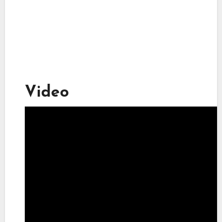
Video