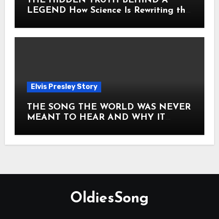
THE HIDDEN TRUTH BEHIND A
LEGEND How Science Is Rewriting the
Story of Elvis Presley Forever
Elvis Presley Story
THE SONG THE WORLD WAS NEVER
MEANT TO HEAR AND WHY IT
SHOOK THE PRESLEY LEGACY TO
ITS CORE HOW Elvis Presley AND
Lisa Marie Presley ARE STILL
MOVING HEARTS THROUGH A
VOICE THAT FEELS ALMOST
TIMELESS
OldiesSong