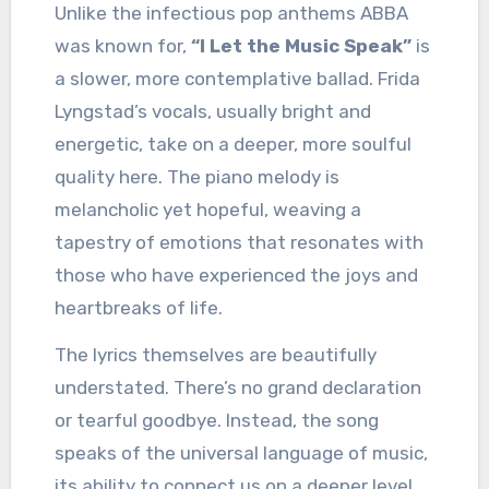
Unlike the infectious pop anthems ABBA
was known for,
“I Let the Music Speak”
is
a slower, more contemplative ballad. Frida
Lyngstad’s vocals, usually bright and
energetic, take on a deeper, more soulful
quality here. The piano melody is
melancholic yet hopeful, weaving a
tapestry of emotions that resonates with
those who have experienced the joys and
heartbreaks of life.
The lyrics themselves are beautifully
understated. There’s no grand declaration
or tearful goodbye. Instead, the song
speaks of the universal language of music,
its ability to connect us on a deeper level,