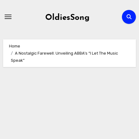
Skip
to
OldiesSong
content
Home
A Nostalgic Farewell: Unveiling ABBA’s “I Let The Music
Speak”