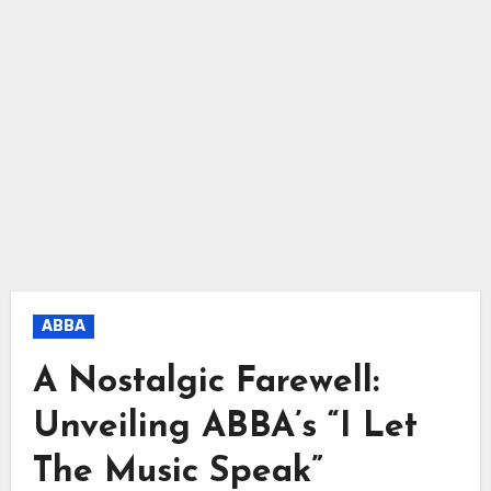
ABBA
A Nostalgic Farewell:
Unveiling ABBA’s “I Let
The Music Speak”