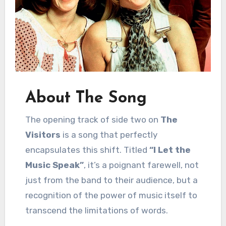
About The Song
The opening track of side two on
The
Visitors
is a song that perfectly
encapsulates this shift. Titled
“I Let the
Music Speak”
, it’s a poignant farewell, not
just from the band to their audience, but a
recognition of the power of music itself to
transcend the limitations of words.