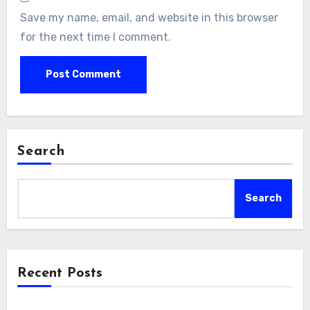
Save my name, email, and website in this browser
for the next time I comment.
Search
Search
Recent Posts