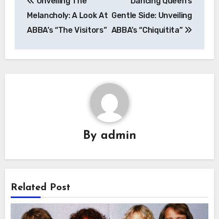
Unveiling The
Dancing Queen’s
navigation
Melancholy: A Look At
Gentle Side: Unveiling
ABBA’s “The Visitors”
ABBA’s “Chiquitita”
By
admin
Related Post