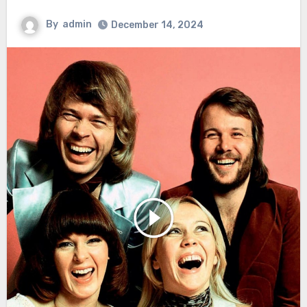
By
admin
December 14, 2024