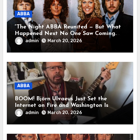
ABBA
“The Night ABBA Reunited — But What
Happened Next No One Saw Coming.
This wasn’t a comeback for the stage… it
admin
March 20, 2026
was a reunion of hearts and memories.
What they shared that night moved
millions to tears.”
ABBA
BOOM! Björn Ulvaeus Just Set the
Internet on Fire and Washington Is
Shaking!
admin
March 20, 2026