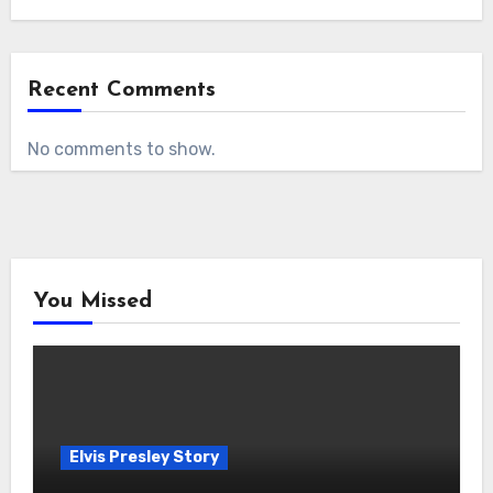
Recent Comments
No comments to show.
You Missed
Elvis Presley Story