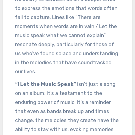
to express the emotions that words often
fail to capture. Lines like “There are
moments when words are in vain / Let the
music speak what we cannot explain”
resonate deeply, particularly for those of
us who’ve found solace and understanding
in the melodies that have soundtracked
our lives.
“I Let the Music Speak”
isn’t just a song
on an album; it’s a testament to the
enduring power of music. It’s a reminder
that even as bands break up and times
change, the melodies they create have the
ability to stay with us, evoking memories