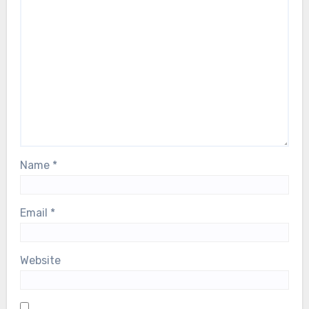
Name
*
Email
*
Website