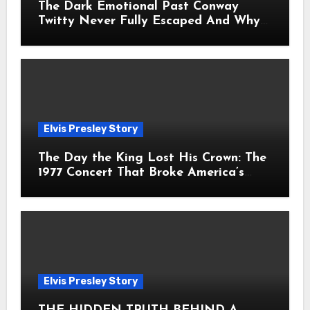
The Dark Emotional Past Conway
Twitty Never Fully Escaped And Why
Fans Still Feel the Sadness Today
Elvis Presley Story
The Day the King Lost His Crown: The
1977 Concert That Broke America’s
Heart
Elvis Presley Story