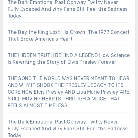
The Dark Emotional Past Conway Twitty Never
Fully Escaped And Why Fans Still Feel the Sadness
Today
The Day the King Lost His Crown: The 1977 Concert
That Broke America’s Heart
THE HIDDEN TRUTH BEHIND A LEGEND How Science
Is Rewriting the Story of Elvis Presley Forever
THE SONG THE WORLD WAS NEVER MEANT TO HEAR
AND WHY IT SHOOK THE PRESLEY LEGACY TO ITS
CORE HOW Elvis Presley AND Lisa Marie Presley ARE
STILL MOVING HEARTS THROUGH A VOICE THAT
FEELS ALMOST TIMELESS
The Dark Emotional Past Conway Twitty Never
Fully Escaped And Why Fans Still Feel the Sadness
Today