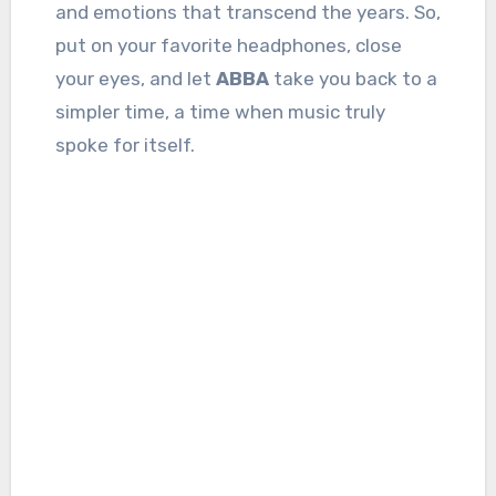
and emotions that transcend the years. So,
put on your favorite headphones, close
your eyes, and let
ABBA
take you back to a
simpler time, a time when music truly
spoke for itself.