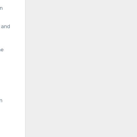
an
, and
he
n