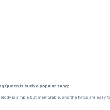
g Queen is such a popular song:
lody is simple but memorable, and the lyrics are easy t