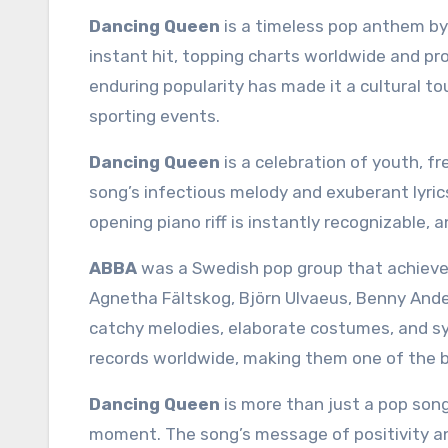
Dancing Queen
is a timeless pop anthem b
instant hit, topping charts worldwide and pr
enduring popularity has made it a cultural to
sporting events.
Dancing Queen
is a celebration of youth, fr
song’s infectious melody and exuberant lyric
opening piano riff is instantly recognizable, a
ABBA
was a Swedish pop group that achieved
Agnetha Fältskog, Björn Ulvaeus, Benny Ande
catchy melodies, elaborate costumes, and sy
records worldwide, making them one of the bes
Dancing Queen
is more than just a pop song
moment. The song’s message of positivity an