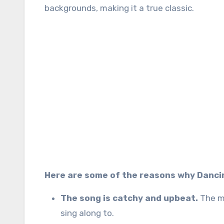
backgrounds, making it a true classic.
Here are some of the reasons why Dancin
The song is catchy and upbeat.
The me
sing along to.