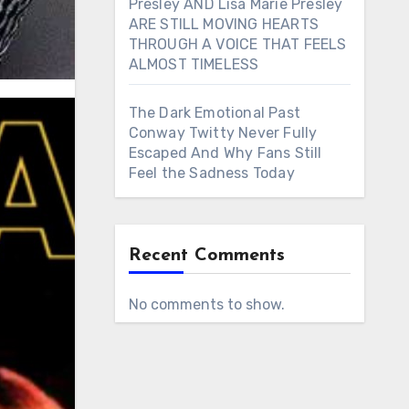
Presley AND Lisa Marie Presley
ARE STILL MOVING HEARTS
THROUGH A VOICE THAT FEELS
ALMOST TIMELESS
The Dark Emotional Past
Conway Twitty Never Fully
Escaped And Why Fans Still
Feel the Sadness Today
Recent Comments
No comments to show.