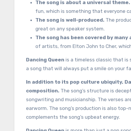
The song is about a universal theme.
fun, which is something that everyone ca
The song is well-produced.
The produc
great on any speaker system.
The song has been covered by many a
of artists, from Elton John to Cher, whic
Dancing Queen
is a timeless classic that is
a song that will always put a smile on your 
In addition to its pop culture ubiquity, 
composition.
The song’s structure is decepti
songwriting and musicianship. The verses are
earworm. The song’s production is also top-n
complements the song’s upbeat energy.
Dancing Queen
is more than just a pop song; 