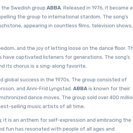
y the Swedish group
ABBA
. Released in 1976, it became 
opelling the group to international stardom. The song’s
uchstone, appearing in countless films, television shows
eedom, and the joy of letting loose on the dance floor. T
s have captivated listeners for generations. The song’s
nd its chorus is a sing-along favorite.
 global success in the 1970s. The group consisted of
rsson, and Anni-Frid Lyngstad.
ABBA
is known for their
nchronized dance moves. The group sold over 400 millio
t-selling music artists of all time.
; it is an anthem for self-expression and embracing the
d fun has resonated with people of all ages and