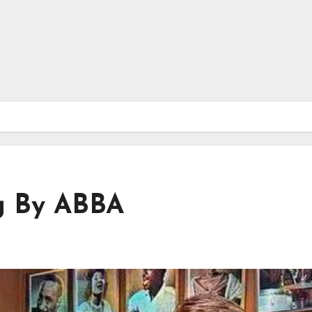
g By ABBA