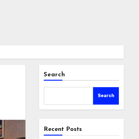
Search
Search
Recent Posts