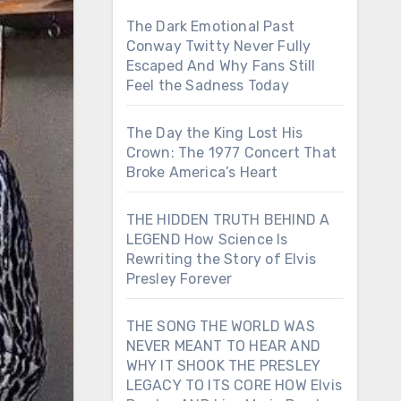
The Dark Emotional Past
Conway Twitty Never Fully
Escaped And Why Fans Still
Feel the Sadness Today
The Day the King Lost His
Crown: The 1977 Concert That
Broke America’s Heart
THE HIDDEN TRUTH BEHIND A
LEGEND How Science Is
Rewriting the Story of Elvis
Presley Forever
THE SONG THE WORLD WAS
NEVER MEANT TO HEAR AND
WHY IT SHOOK THE PRESLEY
LEGACY TO ITS CORE HOW Elvis