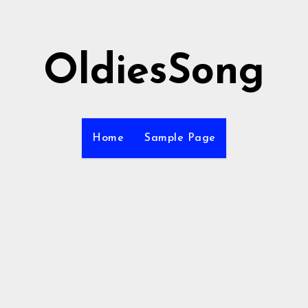
OldiesSong
Home
Sample Page