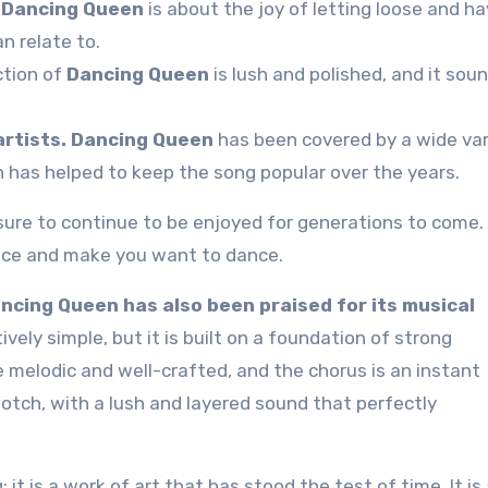
Dancing Queen
is about the joy of letting loose and ha
n relate to.
tion of
Dancing Queen
is lush and polished, and it sou
rtists.
Dancing Queen
has been covered by a wide var
h has helped to keep the song popular over the years.
 sure to continue to be enjoyed for generations to come. I
face and make you want to dance.
Dancing Queen has also been praised for its musical
vely simple, but it is built on a foundation of strong
 melodic and well-crafted, and the chorus is an instant
otch, with a lush and layered sound that perfectly
it is a work of art that has stood the test of time. It is