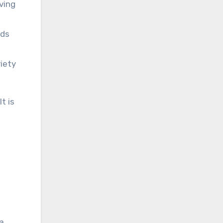
ving
nds
iety
t is
 a