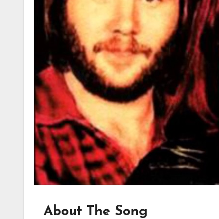
About The Song