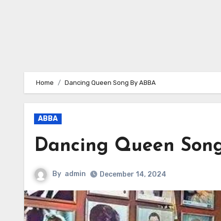
Home
Dancing Queen Song By ABBA
ABBA
Dancing Queen Son
By
admin
December 14, 2024