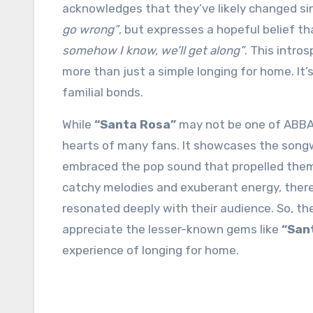
acknowledges that they’ve likely changed si
go wrong”
, but expresses a hopeful belief th
somehow I know, we’ll get along”
. This intro
more than just a simple longing for home. It’
familial bonds.
While
“Santa Rosa”
may not be one of ABBA’s 
hearts of many fans. It showcases the songwr
embraced the pop sound that propelled them 
catchy melodies and exuberant energy, there 
resonated deeply with their audience. So, t
appreciate the lesser-known gems like
“San
experience of longing for home.