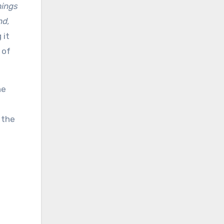
hings
nd,
 it
 of
he
 the