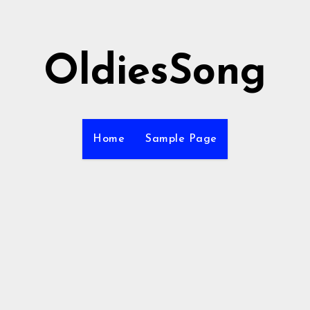
OldiesSong
Home
Sample Page