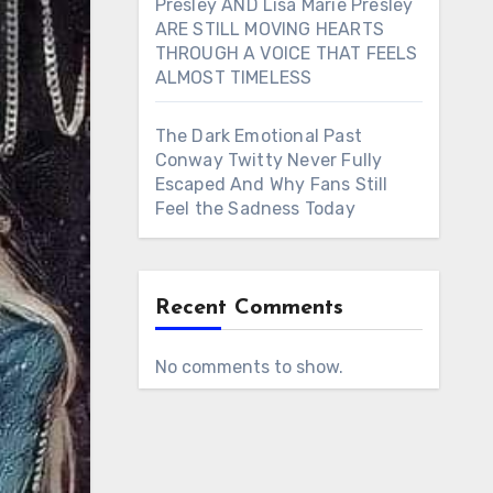
Presley AND Lisa Marie Presley
ARE STILL MOVING HEARTS
THROUGH A VOICE THAT FEELS
ALMOST TIMELESS
The Dark Emotional Past
Conway Twitty Never Fully
Escaped And Why Fans Still
Feel the Sadness Today
Recent Comments
No comments to show.