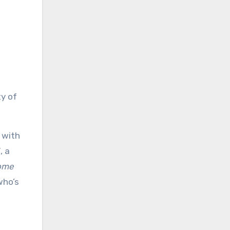
ty of
 with
”
, a
home
who’s