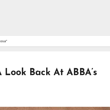
Rosa”
 Look Back At ABBA’s