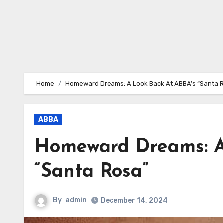
Home
Homeward Dreams: A Look Back At ABBA’s “Santa 
ABBA
Homeward Dreams: A
“Santa Rosa”
By
admin
December 14, 2024