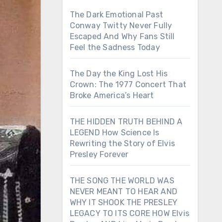
The Dark Emotional Past
Conway Twitty Never Fully
Escaped And Why Fans Still
Feel the Sadness Today
The Day the King Lost His
Crown: The 1977 Concert That
Broke America’s Heart
THE HIDDEN TRUTH BEHIND A
LEGEND How Science Is
Rewriting the Story of Elvis
Presley Forever
THE SONG THE WORLD WAS
NEVER MEANT TO HEAR AND
WHY IT SHOOK THE PRESLEY
LEGACY TO ITS CORE HOW Elvis