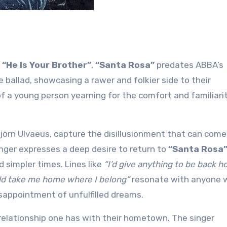
e
“He Is Your Brother”
,
“Santa Rosa”
predates ABBA’s
e ballad, showcasing a rawer and folkier side to their
of a young person yearning for the comfort and familiari
jörn Ulvaeus, capture the disillusionment that can come
inger expresses a deep desire to return to
“Santa Rosa
d simpler times. Lines like
“I’d give anything to be back 
ld take me home where I belong”
resonate with anyone 
sappointment of unfulfilled dreams.
elationship one has with their hometown. The singer