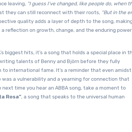
nce leaving,
“I guess I’ve changed, like people do, when t
at they can still reconnect with their roots,
“But in the e
spective quality adds a layer of depth to the song, making
s a reflection on growth, change, and the enduring power
biggest hits, it’s a song that holds a special place in t
iting talents of Benny and Björn before they fully
to international fame. It’s a reminder that even amidst
was a vulnerability and a yearning for connection that
he next time you hear an ABBA song, take a moment to
ta Rosa”
, a song that speaks to the universal human