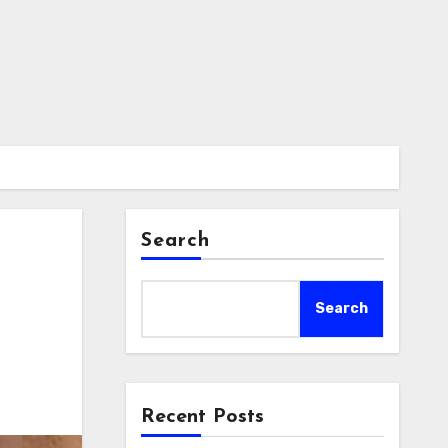
Search
Search
Recent Posts