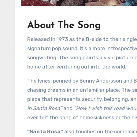
About The Song
Released in 1973 as the B-side to their singl
signature pop sound. It’s a more introspectiv
songwriting. The song paints a vivid picture 
home after venturing out into the world.
The lyrics, penned by Benny Andersson and B
chasing dreams in an unfamiliar place. The s
place that represents security, belonging, an
in Santa Rosa”
and
“How I wish this road wou
ever felt the pang of homesickness or the di
“Santa Rosa”
also touches on the complex r