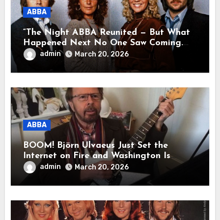
ABBA
“The Night ABBA Reunited — But What
Happened Next No One Saw Coming.
This wasn’t a comeback for the stage… it
admin
March 20, 2026
was a reunion of hearts and memories.
What they shared that night moved
millions to tears.”
ABBA
BOOM! Björn Ulvaeus Just Set the
Internet on Fire and Washington Is
Shaking!
admin
March 20, 2026