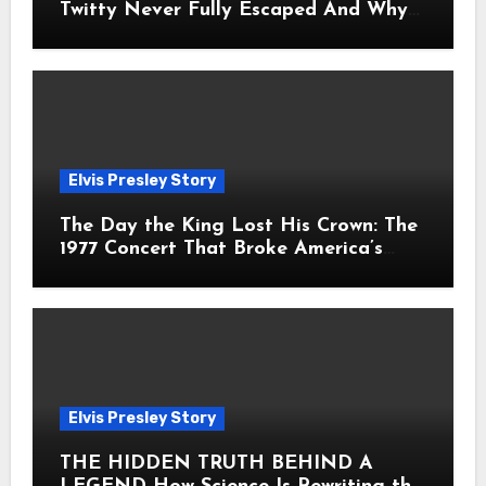
Twitty Never Fully Escaped And Why
Fans Still Feel the Sadness Today
Elvis Presley Story
The Day the King Lost His Crown: The
1977 Concert That Broke America’s
Heart
Elvis Presley Story
THE HIDDEN TRUTH BEHIND A