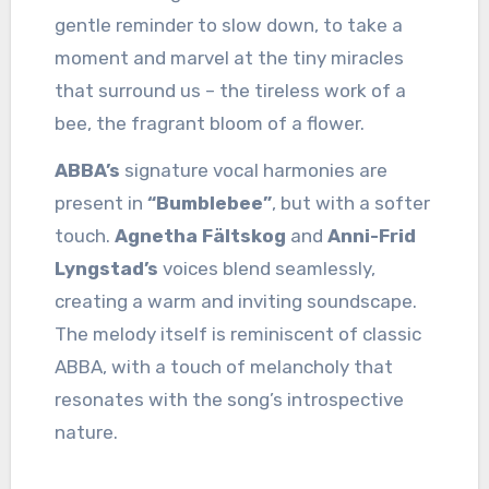
gentle reminder to slow down, to take a
moment and marvel at the tiny miracles
that surround us – the tireless work of a
bee, the fragrant bloom of a flower.
ABBA’s
signature vocal harmonies are
present in
“Bumblebee”
, but with a softer
touch.
Agnetha Fältskog
and
Anni-Frid
Lyngstad’s
voices blend seamlessly,
creating a warm and inviting soundscape.
The melody itself is reminiscent of classic
ABBA, with a touch of melancholy that
resonates with the song’s introspective
nature.