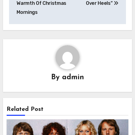
Warmth Of Christmas
Over Heels”
Mornings
By
admin
Related Post