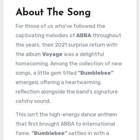
About The Song
For those of us who’ve followed the
captivating melodies of
ABBA
throughout
the years, their 2021 surprise return with
the album
Voyage
was a delightful
homecoming. Among the collection of new
songs, a little gem titled
“Bumblebee”
emerged, offering a heartwarming
reflection alongside the band’s signature
catchy sound.
This isn’t the high-energy dance anthem
that first brought ABBA to international
fame.
“Bumblebee”
settles in with a