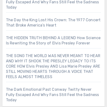
Fully Escaped And Why Fans Still Feel the Sadness
Today
The Day the King Lost His Crown: The 1977 Concert
That Broke America’s Heart
THE HIDDEN TRUTH BEHIND A LEGEND How Science
Is Rewriting the Story of Elvis Presley Forever
THE SONG THE WORLD WAS NEVER MEANT TO HEAR
AND WHY IT SHOOK THE PRESLEY LEGACY TO ITS
CORE HOW Elvis Presley AND Lisa Marie Presley ARE
STILL MOVING HEARTS THROUGH A VOICE THAT
FEELS ALMOST TIMELESS
The Dark Emotional Past Conway Twitty Never
Fully Escaped And Why Fans Still Feel the Sadness
Today