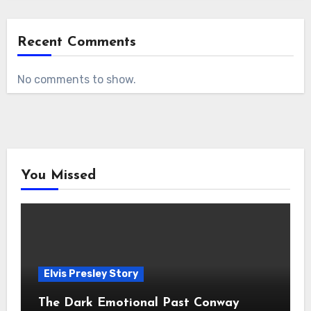
Recent Comments
No comments to show.
You Missed
Elvis Presley Story
The Dark Emotional Past Conway