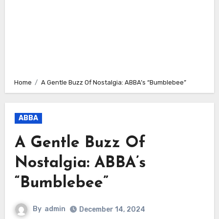
Home
A Gentle Buzz Of Nostalgia: ABBA’s “Bumblebee”
ABBA
A Gentle Buzz Of
Nostalgia: ABBA’s
“Bumblebee”
By
admin
December 14, 2024