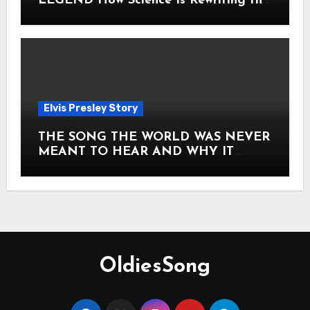
LEGEND How Science Is Rewriting the
Story of Elvis Presley Forever
Elvis Presley Story
THE SONG THE WORLD WAS NEVER
MEANT TO HEAR AND WHY IT
SHOOK THE PRESLEY LEGACY TO
ITS CORE HOW Elvis Presley AND
Lisa Marie Presley ARE STILL
MOVING HEARTS THROUGH A
VOICE THAT FEELS ALMOST
TIMELESS
OldiesSong