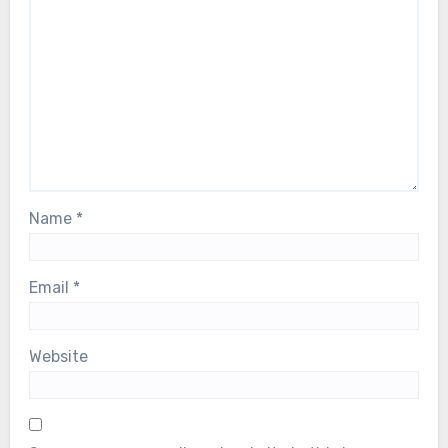
Name
*
Email
*
Website