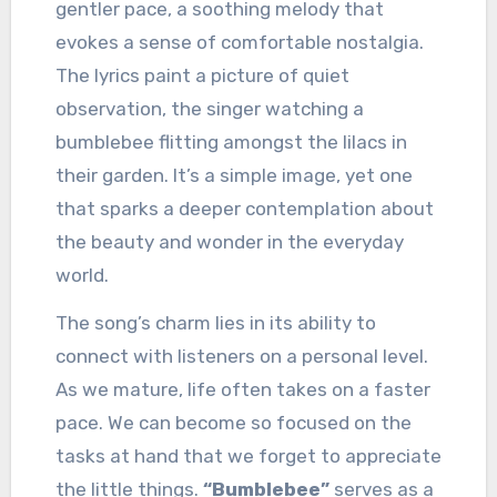
gentler pace, a soothing melody that
evokes a sense of comfortable nostalgia.
The lyrics paint a picture of quiet
observation, the singer watching a
bumblebee flitting amongst the lilacs in
their garden. It’s a simple image, yet one
that sparks a deeper contemplation about
the beauty and wonder in the everyday
world.
The song’s charm lies in its ability to
connect with listeners on a personal level.
As we mature, life often takes on a faster
pace. We can become so focused on the
tasks at hand that we forget to appreciate
the little things.
“Bumblebee”
serves as a