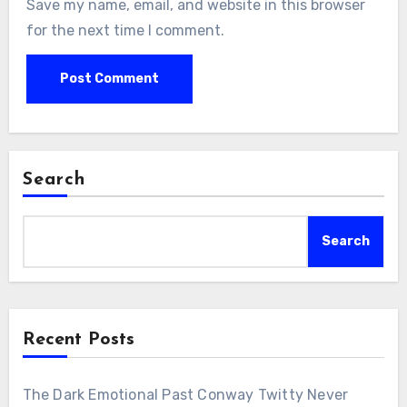
Save my name, email, and website in this browser
for the next time I comment.
Search
Search
Recent Posts
The Dark Emotional Past Conway Twitty Never