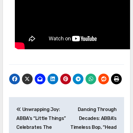
Post
Unwrapping Joy:
Dancing Through
navigation
ABBA’s “Little Things”
Decades: ABBA’s
Celebrates The
Timeless Bop, “Head