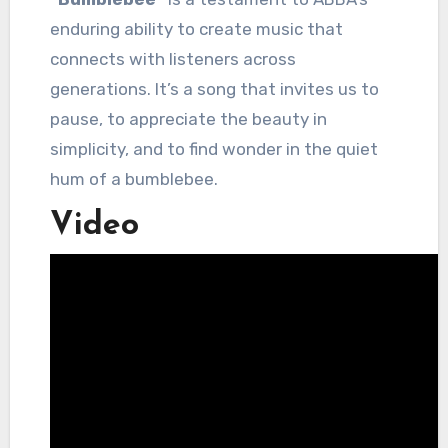
enduring ability to create music that
connects with listeners across
generations. It’s a song that invites us to
pause, to appreciate the beauty in
simplicity, and to find wonder in the quiet
hum of a bumblebee.
Video