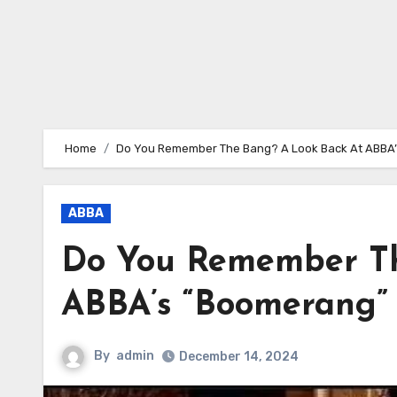
Home
Do You Remember The Bang? A Look Back At ABBA
ABBA
Do You Remember Th
ABBA’s “Boomerang”
By
admin
December 14, 2024