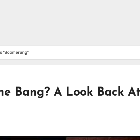
’s “Boomerang”
e Bang? A Look Back A