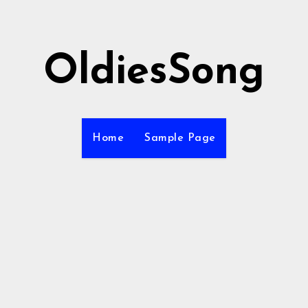
OldiesSong
Home
Sample Page