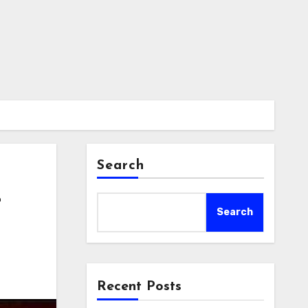
Search
t
Search
Recent Posts