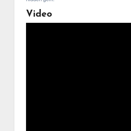
Video