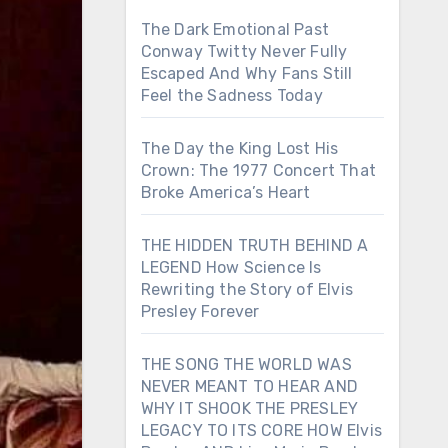
The Dark Emotional Past
Conway Twitty Never Fully
Escaped And Why Fans Still
Feel the Sadness Today
The Day the King Lost His
Crown: The 1977 Concert That
Broke America’s Heart
THE HIDDEN TRUTH BEHIND A
LEGEND How Science Is
Rewriting the Story of Elvis
Presley Forever
THE SONG THE WORLD WAS
NEVER MEANT TO HEAR AND
WHY IT SHOOK THE PRESLEY
LEGACY TO ITS CORE HOW Elvis