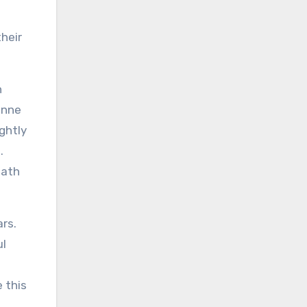
heir
n
enne
ghtly
.
path
ars.
ul
 this