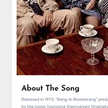
About The Song
Released in 1975, “Bang-A-Boomerang” predates ABBA’s international superstardom. It wasn’t even sung
by the iconic foursome themselves! Originall