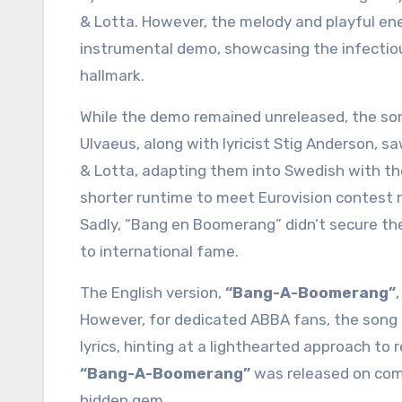
& Lotta. However, the melody and playful en
instrumental demo, showcasing the infectio
hallmark.
While the demo remained unreleased, the so
Ulvaeus, along with lyricist Stig Anderson, s
& Lotta, adapting them into Swedish with the
shorter runtime to meet Eurovision contest r
Sadly, “Bang en Boomerang” didn’t secure them
to international fame.
The English version,
“Bang-A-Boomerang”
However, for dedicated ABBA fans, the song h
lyrics, hinting at a lighthearted approach to r
“Bang-A-Boomerang”
was released on comp
hidden gem.