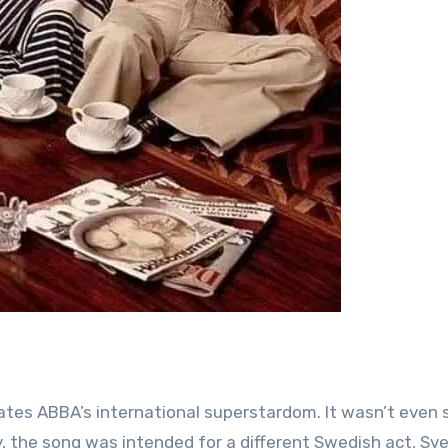
y, the song was intended for a different Swedish act, Sv