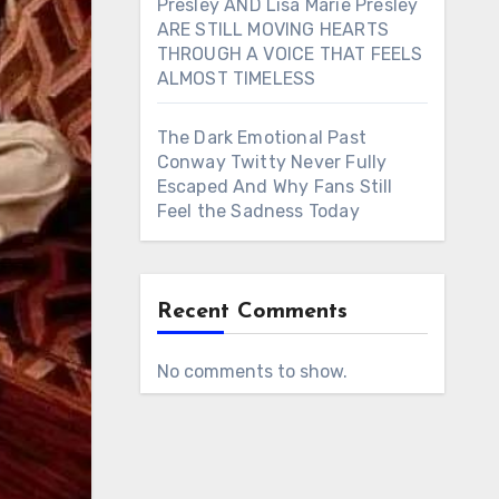
Presley AND Lisa Marie Presley
ARE STILL MOVING HEARTS
THROUGH A VOICE THAT FEELS
ALMOST TIMELESS
The Dark Emotional Past
Conway Twitty Never Fully
Escaped And Why Fans Still
Feel the Sadness Today
Recent Comments
No comments to show.