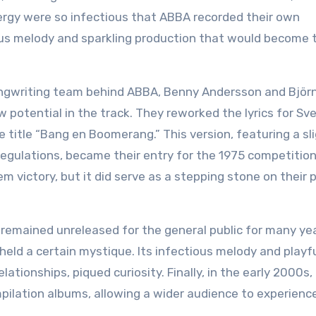
ergy were so infectious that ABBA recorded their own
us melody and sparkling production that would become t
ngwriting team behind ABBA, Benny Andersson and Björ
aw potential in the track. They reworked the lyrics for Sv
 title “Bang en Boomerang.” This version, featuring a sli
egulations, became their entry for the 1975 competition
 victory, but it did serve as a stepping stone on their 
, remained unreleased for the general public for many ye
eld a certain mystique. Its infectious melody and playf
elationships, piqued curiosity. Finally, in the early 2000s,
ilation albums, allowing a wider audience to experience